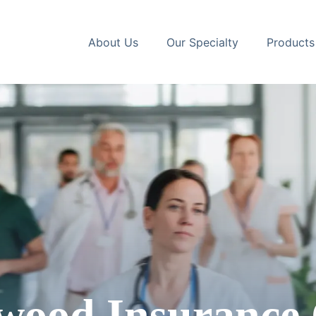
About Us
Our Specialty
Products
wood
Insurance