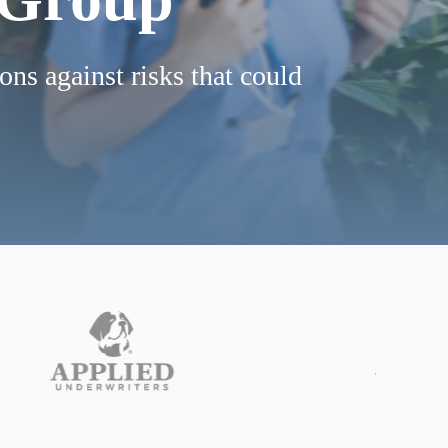
ons against risks that could