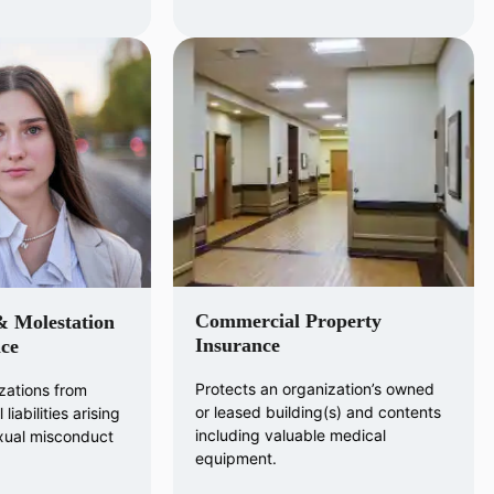
Commercial Property
& Molestation
Insurance
ce
Protects an organization’s owned
zations from
or leased building(s) and contents
liabilities arising
including valuable medical
exual misconduct
equipment.