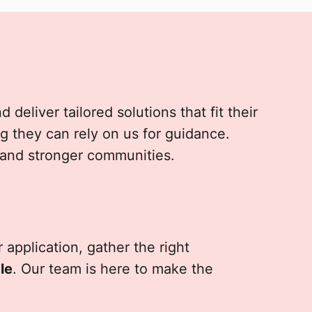
deliver tailored solutions that fit their
g they can rely on us for guidance.
 and stronger communities.
 application, gather the right
le
. Our team is here to make the