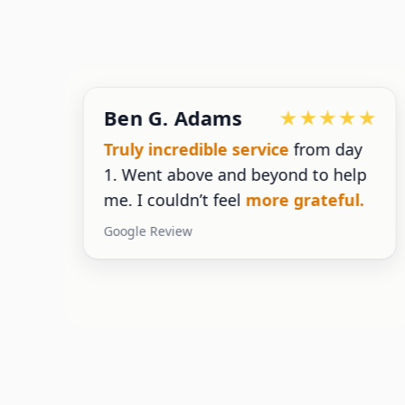
Ben G. Adams
g
Truly incredible service
from day
1. Went above and beyond to help
g
me. I couldn’t feel
more grateful.
Google Review