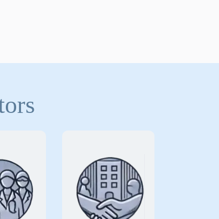
tors
arding
Protecting long-
ans and
term care facilities
providers
from the unique
 practices
risks associated
he unique
with delivering
delivering
continuous care to
ty patient
elderly and