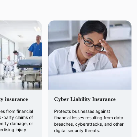
ty insurance
Cyber Liability Insurance
es from financial
Protects businesses against
d-party claims of
financial losses resulting from data
operty damage, or
breaches, cyberattacks, and other
rtising injury
digital security threats.