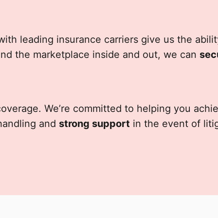
with leading insurance carriers give us the abil
nd the marketplace inside and out, we can
sec
 coverage. We’re committed to helping you ach
handling and
strong support
in the event of lit