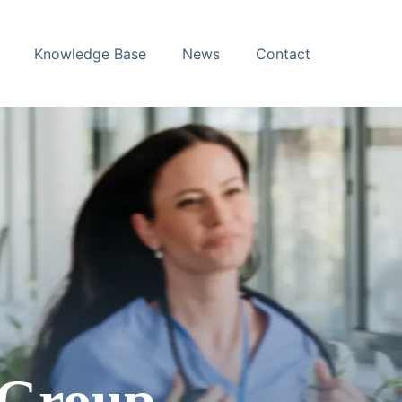
Knowledge Base
News
Contact
 Group