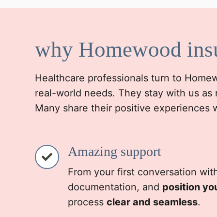
why Homewood ins
Healthcare professionals turn to Homewoo
real-world needs. They stay with us as 
Many share their positive experiences 
Amazing support
From your first conversation wit
documentation, and
position yo
process
clear and seamless
.