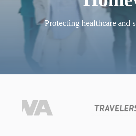
Protecting healthcare and s