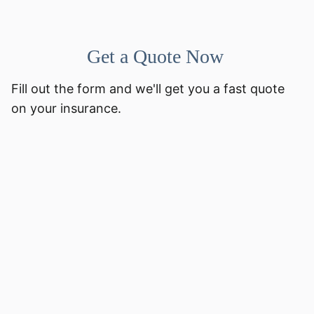
Get a Quote Now
Fill out the form and we'll get you a fast quote
on your insurance.