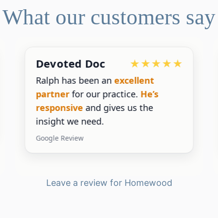
What our customers say
Devoted Doc
Ralph has been an
excellent
partner
for our practice.
He’s
responsive
and gives us the
insight we need.
Google Review
Leave a review for Homewood