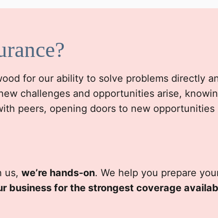
urance?
d for our ability to solve problems directly and 
new challenges and opportunities arise, knowin
with peers, opening doors to new opportunities
h us,
we’re hands-on
. We help you prepare your
ur business for the strongest coverage availab