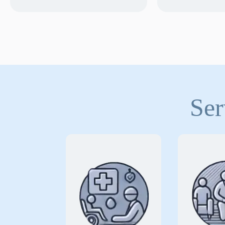
Ser
for
Covering risks
Speci
health
insu
professionals and
tailored
organizations who
to p
provide essential
organiza
diagnostic,
deliver 
therapeutic, and
support