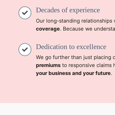
Decades of experience
Our long-standing relationships 
coverage
. Because we understa
Dedication to excellence
We go further than just placing
premiums
to responsive claims 
your business and your future
.