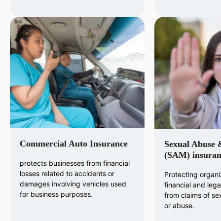
Commercial Auto Insurance
Sexual Abuse 
(SAM) insuran
protects businesses from financial
losses related to accidents or
Protecting organi
damages involving vehicles used
financial and legal 
for business purposes.
from claims of s
or abuse.