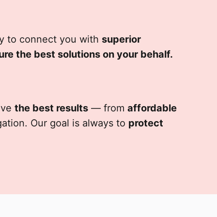
ity to connect you with
superior
ure the best solutions on your behalf.
ieve
the best results
— from
affordable
igation. Our goal is always to
protect