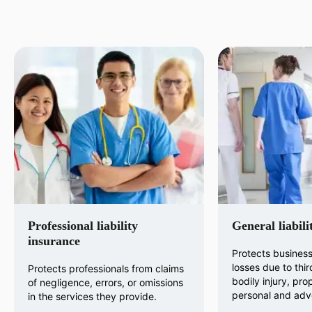
Professional liability
General liabili
insurance
Protects business
losses due to thir
Protects professionals from claims
bodily injury, pr
of negligence, errors, or omissions
personal and adve
in the services they provide.