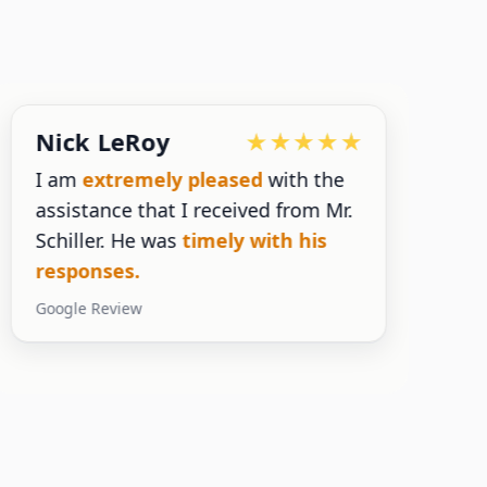
Nick LeRoy
I am
extremely pleased
with the
assistance that I received from Mr.
n
Schiller. He was
timely with his
s
responses.
y
Google Review
G