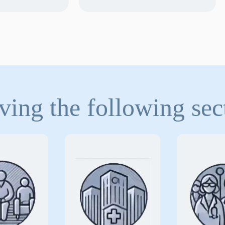
ving the following sec
alized
Ensuring
Safegu
rance
comprehensive
physici
solutions
against
protection
medical 
rotect
the unique risks
and their
tions that
associated with
against t
essential
delivering critical
risks of 
 and care
and surgical
high-quali