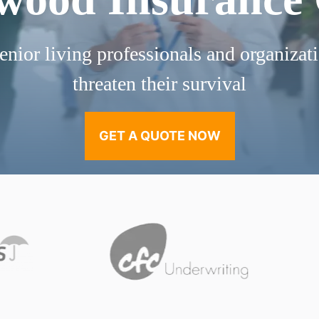
enior living professionals and organizati
threaten their survival
GET A QUOTE NOW