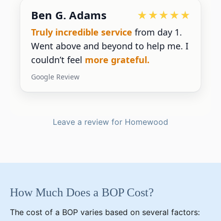
Ben G. Adams
Truly incredible service
from day 1.
Went above and beyond to help me. I
couldn’t feel
more grateful.
Google Review
Leave a review for Homewood
How Much Does a BOP Cost?
The cost of a BOP varies based on several factors: