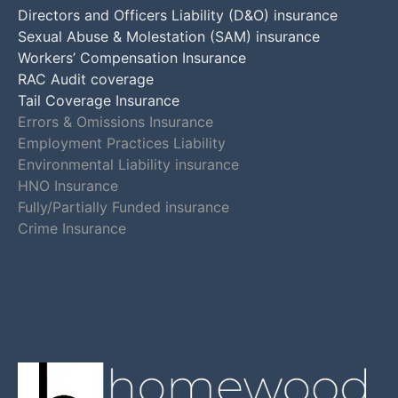
Directors and Officers Liability (D&O) insurance
Sexual Abuse & Molestation (SAM) insurance
Workers’ Compensation Insurance
RAC Audit coverage
Tail Coverage Insurance
Errors & Omissions Insurance
Employment Practices Liability
Environmental Liability insurance
HNO Insurance
Fully/Partially Funded insurance
Crime Insurance