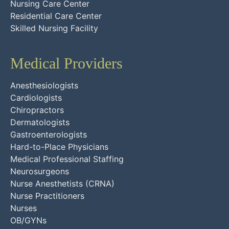
Nursing Care Center
Residential Care Center
Skilled Nursing Facility
Medical Providers
Anesthesiologists
Cardiologists
Chiropractors
Dermatologists
Gastroenterologists
Hard-to-Place Physicians
Medical Professional Staffing
Neurosurgeons
Nurse Anesthetists (CRNA)
Nurse Practitioners
Nurses
OB/GYNs