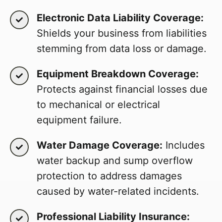
Electronic Data Liability Coverage:
Shields your business from liabilities
stemming from data loss or damage.
Equipment Breakdown Coverage:
Protects against financial losses due
to mechanical or electrical
equipment failure.
Water Damage Coverage:
Includes
water backup and sump overflow
protection to address damages
caused by water-related incidents.
Professional Liability Insurance: