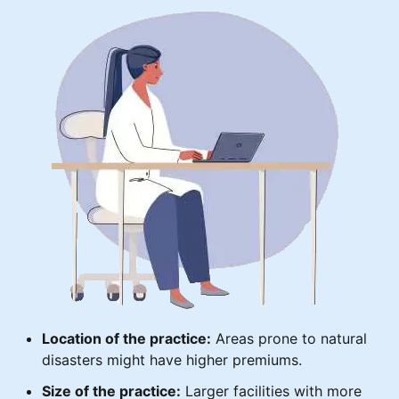
Location of the practice:
Areas prone to natural
disasters might have higher premiums.
Size of the practice:
Larger facilities with more