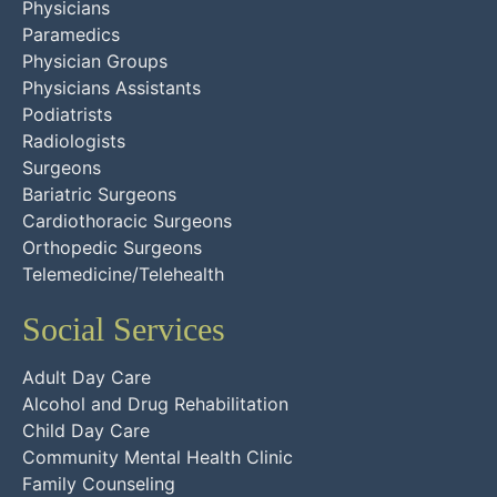
Physicians
Paramedics
Physician Groups
Physicians Assistants
Podiatrists
Radiologists
Surgeons
Bariatric Surgeons
Cardiothoracic Surgeons
Orthopedic Surgeons
Telemedicine/Telehealth
Social Services
Adult Day Care
Alcohol and Drug Rehabilitation
Child Day Care
Community Mental Health Clinic
Family Counseling