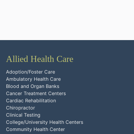
Allied Health Care
Adoption/Foster Care
Ambulatory Health Care
Blood and Organ Banks
Cancer Treatment Centers
Cardiac Rehabilitation
Chiropractor
Clinical Testing
College/University Health Centers
Community Health Center