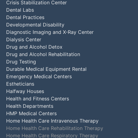
Crisis Stabilization Center
Dental Labs
Dental Practices
Developmental Disability
Diagnostic Imaging and X-Ray Center
Dialysis Center
Drug and Alcohol Detox
Drug and Alcohol Rehabilitation
Drug Testing
Durable Medical Equipment Rental
Emergency Medical Centers
Estheticians
Halfway Houses
Health and Fitness Centers
Health Departments
HMP Medical Centers
Home Health Care Intravenous Therapy
Home Health Care Rehabilitation Therapy
Home Health Care Respiratory Therapy