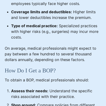
employees typically face higher costs.
Coverage limits and deductibles:
Higher limits
and lower deductibles increase the premium.
Type of medical practice:
Specialized practices
with higher risks (e.g., surgeries) may incur more
costs.
On average, medical professionals might expect to
pay between a few hundred to several thousand
dollars annually, depending on these factors.
How Do I Get a BOP?
To obtain a BOP, medical professionals should:
Assess their needs:
Understand the specific
risks associated with their practice.
Shop around:
Compare policies from different