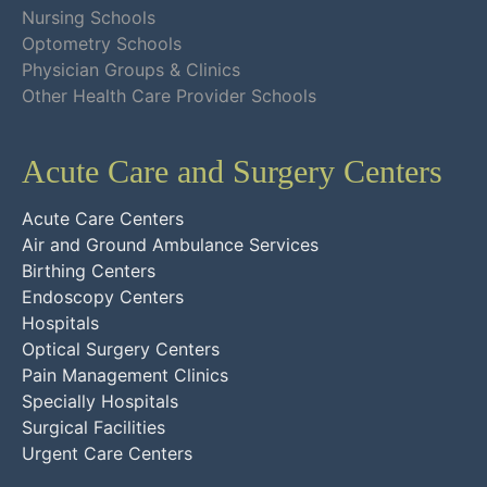
Nursing Schools
Optometry Schools
Physician Groups & Clinics
Other Health Care Provider Schools
Acute Care and Surgery Centers
Acute Care Centers
Air and Ground Ambulance Services
Birthing Centers
Endoscopy Centers
Hospitals
Optical Surgery Centers
Pain Management Clinics
Specially Hospitals
Surgical Facilities
Urgent Care Centers