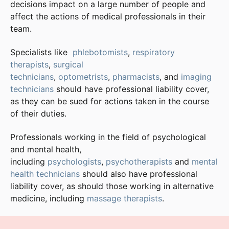
decisions impact on a large number of people and
affect the actions of medical professionals in their
team.
Specialists like
phlebotomists
,
respiratory
therapists
,
surgical
technicians
,
optometrists
,
pharmacists
, and
imaging
technicians
should have professional liability cover,
as they can be sued for actions taken in the course
of their duties.
Professionals working in the field of psychological
and mental health,
including
psychologists
,
psychotherapists
and
mental
health technicians
should also have professional
liability cover, as should those working in alternative
medicine, including
massage therapists
.