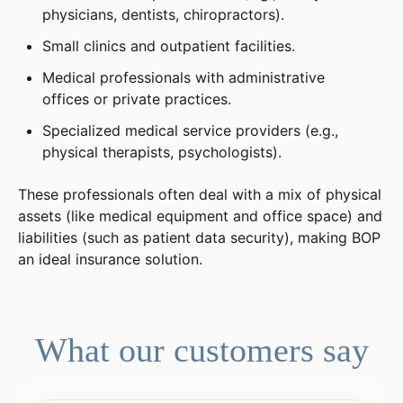
physicians, dentists, chiropractors).
Small clinics and outpatient facilities.
Medical professionals with administrative
offices or private practices.
Specialized medical service providers (e.g.,
physical therapists, psychologists).
These professionals often deal with a mix of physical
assets (like medical equipment and office space) and
liabilities (such as patient data security), making BOP
an ideal insurance solution.
What our customers say