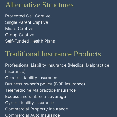
Alternative Structures
Protected Cell Captive
Single Parent Captive
Micro Captive
Group Captive
Self-Funded Health Plans
Traditional Insurance Products
Professional Liability Insurance (Medical Malpractice
Insurance)
General Liability Insurance
Business owner's policy (BOP insurance)
Telemedicine Malpractice Insurance
Excess and umbrella coverage
Cyber Liability Insurance
Commercial Property Insurance
Commercial Auto Insurance