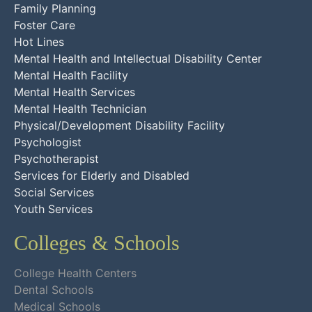
Family Planning
Foster Care
Hot Lines
Mental Health and Intellectual Disability Center
Mental Health Facility
Mental Health Services
Mental Health Technician
Physical/Development Disability Facility
Psychologist
Psychotherapist
Services for Elderly and Disabled
Social Services
Youth Services
Colleges & Schools
College Health Centers
Dental Schools
Medical Schools