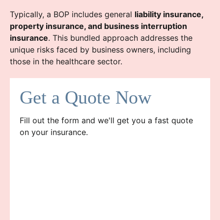
Typically, a BOP includes general
liability insurance,
property insurance, and business interruption
insurance
. This bundled approach addresses the
unique risks faced by business owners, including
those in the healthcare sector.
Get a Quote Now
Fill out the form and we'll get you a fast quote
on your insurance.