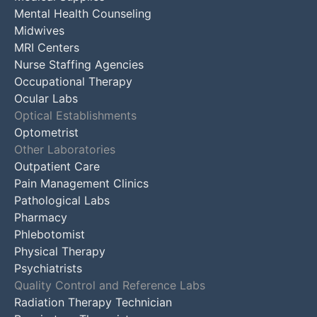
Mental Health Counseling
Midwives
MRI Centers
Nurse Staffing Agencies
Occupational Therapy
Ocular Labs
Optical Establishments
Optometrist
Other Laboratories
Outpatient Care
Pain Management Clinics
Pathological Labs
Pharmacy
Phlebotomist
Physical Therapy
Psychiatrists
Quality Control and Reference Labs
Radiation Therapy Technician