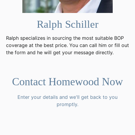
Ralph Schiller
Ralph specializes in sourcing the most suitable BOP
coverage at the best price. You can call him or fill out
the form and he will get your message directly.
Contact Homewood Now
Enter your details and we'll get back to you
promptly.