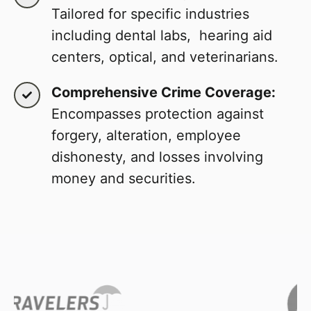
Tailored for specific industries
including dental labs, hearing aid
centers, optical, and veterinarians.
Comprehensive Crime Coverage:
Encompasses protection against
forgery, alteration, employee
dishonesty, and losses involving
money and securities.