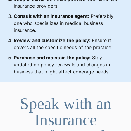
insurance providers.
Consult with an insurance agent:
Preferably
one who specializes in medical business
insurance.
Review and customize the policy:
Ensure it
covers all the specific needs of the practice.
Purchase and maintain the policy:
Stay
updated on policy renewals and changes in
business that might affect coverage needs.
Speak with an
Insurance