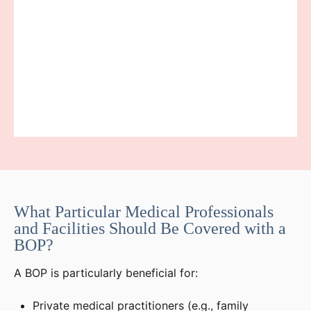
What Particular Medical Professionals
and Facilities Should Be Covered with a
BOP?
A BOP is particularly beneficial for:
Private medical practitioners (e.g., family