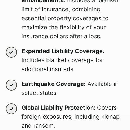
Enhancements
: Includes a blanket
limit of insurance, combining
essential property coverages to
maximize the flexibility of your
insurance dollars after a loss.
Expanded Liability Coverage
:
Includes blanket coverage for
additional insureds.
Earthquake Coverage:
Available in
select states.
Global Liability Protection:
Covers
foreign exposures, including kidnap
and ransom.