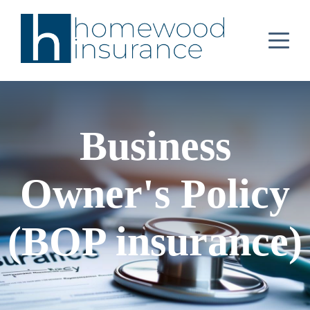
Business
Owner's Policy
(BOP insurance)