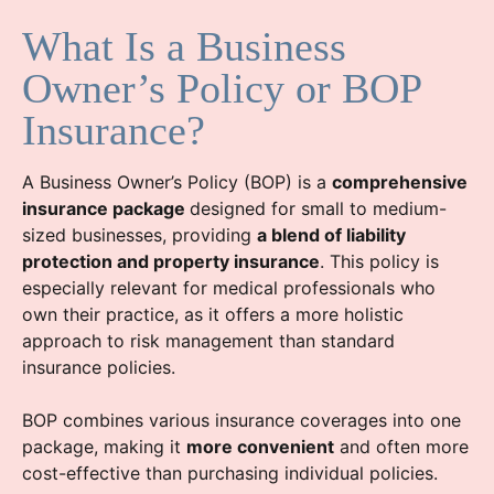
What Is a Business
Owner’s Policy or BOP
Insurance?
A Business Owner’s Policy (BOP) is a
comprehensive
insurance package
designed for small to medium-
sized businesses, providing
a blend of liability
protection and property insurance
. This policy is
especially relevant for medical professionals who
own their practice, as it offers a more holistic
approach to risk management than standard
insurance policies.
BOP combines various insurance coverages into one
package, making it
more convenient
and often more
cost-effective than purchasing individual policies.