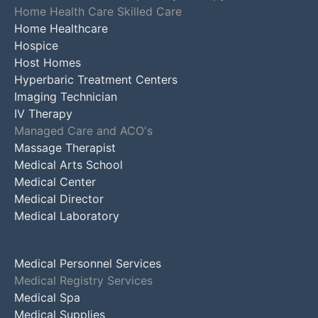
Home Health Care Skilled Care
Home Healthcare
Hospice
Host Homes
Hyperbaric Treatment Centers
Imaging Technician
IV Therapy
Managed Care and ACO's
Massage Therapist
Medical Arts School
Medical Center
Medical Director
Medical Laboratory
Medical Personnel Services
Medical Registry Services
Medical Spa
Medical Supplies