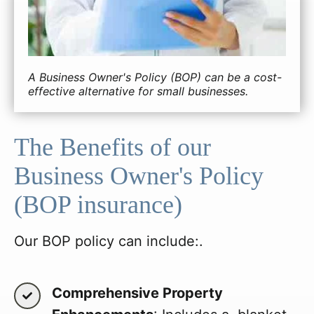
A Business Owner's Policy (BOP) can be a cost-
effective alternative for small businesses.
The Benefits of our
Business Owner's Policy
(BOP insurance)
Our BOP policy can include:.
Comprehensive Property