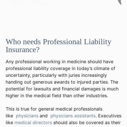
Who needs Professional Liability
Insurance?
Any professional working in medicine should have
professional liability coverage in today’s climate of
uncertainty, particularly with juries increasingly
handing out generous awards to injured parties. The
potential for lawsuits and financial damages is much
higher in the medical field than other industries.
This is true for general medical professionals
like
physicians
and
physicians assistants
. Executives
like
medical directors
should also be covered as their