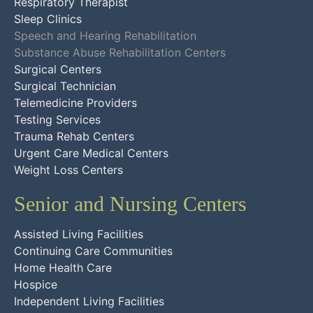
Respiratory Therapist
Sleep Clinics
Speech and Hearing Rehabilitation
Substance Abuse Rehabilitation Centers
Surgical Centers
Surgical Technician
Telemedicine Providers
Testing Services
Trauma Rehab Centers
Urgent Care Medical Centers
Weight Loss Centers
Senior and Nursing Centers
Assisted Living Facilities
Continuing Care Communities
Home Health Care
Hospice
Independent Living Facilities