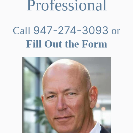
Professional
947-274-3093
Call
or
Fill Out the Form