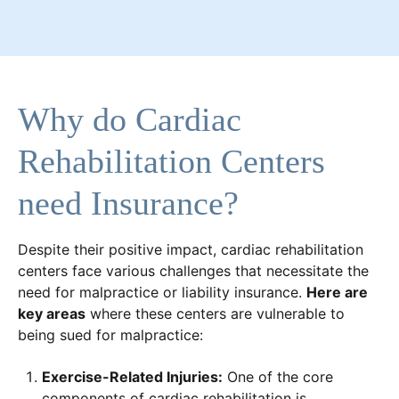
Why do Cardiac
Rehabilitation Centers
need Insurance?
Despite their positive impact, cardiac rehabilitation
centers face various challenges that necessitate the
need for malpractice or liability insurance.
Here are
key areas
where these centers are vulnerable to
being sued for malpractice:
Exercise-Related Injuries:
One of the core
components of cardiac rehabilitation is