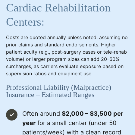
Cardiac Rehabilitation
Centers:
Costs are quoted annually unless noted, assuming no
prior claims and standard endorsements. Higher
patient acuity (e.g., post-surgery cases or tele-rehab
volume) or larger program sizes can add 20–60%
surcharges, as carriers evaluate exposure based on
supervision ratios and equipment use
Professional Liability (Malpractice)
Insurance – Estimated Ranges
Often around
$2,000 – $3,500 per
year
for a small center (under 50
patients/week) with a clean record