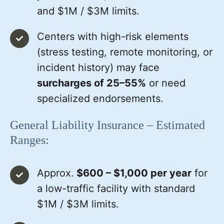
and $1M / $3M limits.
Centers with high-risk elements
(stress testing, remote monitoring, or
incident history) may face
surcharges of 25–55%
or need
specialized endorsements.
General Liability Insurance – Estimated
Ranges:
Approx.
$600 – $1,000 per year
for
a low-traffic facility with standard
$1M / $3M limits.