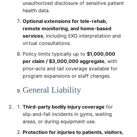
unauthorized disclosure of sensitive patient
health data.
Optional extensions for tele-rehab,
remote monitoring, and home-based
services
, including EKG interpretation and
virtual consultations.
Policy limits typically up to
$1,000,000
per claim / $3,000,000 aggregate
, with
prior-acts and tail coverage available for
program expansions or staff changes.
General Liability
Third-party bodily injury coverage
for
slip-and-fall incidents in gyms, waiting
areas, or during equipment use.
Protection for injuries to patients, visitors,