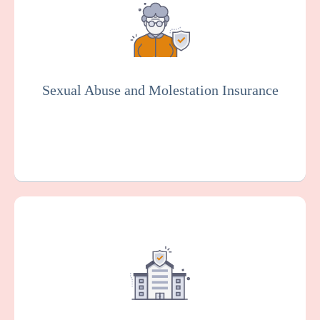
rehabilitation center against claims arising
from alleged sexual misconduct or
molestation by an employee or other
representative of your organization.
Essential for the senior living industry.
Sexual Abuse and Molestation Insurance
Get a Quote
Learn More
This protects your facility against damage
or loss to your buildings, equipment, and
other property, which can happen as the
result of various risks such as fire, theft, or
vandalism.