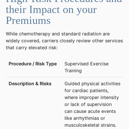
their Impact on your
Premiums
While chemotherapy and standard radiation are
widely covered, carriers closely review other services
that carry elevated risk:
Supervised Exercise
Training
Guided physical activities
for cardiac patients,
where improper intensity
or lack of supervision
can cause acute events
like arrhythmias or
musculoskeletal strains.