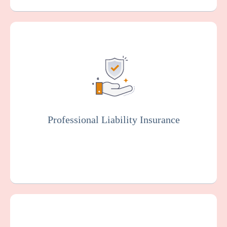
Also known as malpractice insurance, this
protects facilities against claims related to
malpractice, negligence, or injury resulting
from resident care. Staff members will
typically be covered by professional liability
insurance.
Professional Liability Insurance
Get a Quote
Learn More
Provides coverage for your cardiac