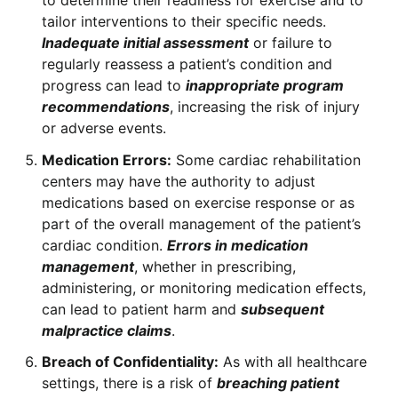
to determine their readiness for exercise and to
tailor interventions to their specific needs.
Inadequate initial assessment
or failure to
regularly reassess a patient’s condition and
progress can lead to
inappropriate program
recommendations
, increasing the risk of injury
or adverse events.
Medication Errors:
Some cardiac rehabilitation
centers may have the authority to adjust
medications based on exercise response or as
part of the overall management of the patient’s
cardiac condition.
Errors in medication
management
, whether in prescribing,
administering, or monitoring medication effects,
can lead to patient harm and
subsequent
malpractice claims
.
Breach of Confidentiality:
As with all healthcare
settings, there is a risk of
breaching patient