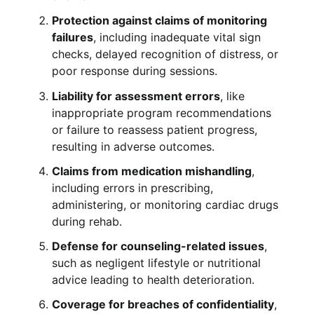
Protection against claims of monitoring
failures
, including inadequate vital sign
checks, delayed recognition of distress, or
poor response during sessions.
Liability for assessment errors
, like
inappropriate program recommendations
or failure to reassess patient progress,
resulting in adverse outcomes.
Claims from medication mishandling
,
including errors in prescribing,
administering, or monitoring cardiac drugs
during rehab.
Defense for counseling-related issues
,
such as negligent lifestyle or nutritional
advice leading to health deterioration.
Coverage for breaches of confidentiality
,