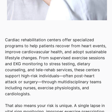
Cardiac rehabilitation centers offer specialized
programs to help patients recover from heart events,
improve cardiovascular health, and adopt sustainable
lifestyle changes. From supervised exercise sessions
and EKG monitoring to stress testing, dietary
counseling, and tele-rehab services, these centers
support high-risk individuals—often post-heart
attack or surgery—through multidisciplinary teams
including nurses, exercise physiologists, and
cardiologists.
That also means your risk is unique. A single lapse in
vital sign monitoring, improper exercise prescription,