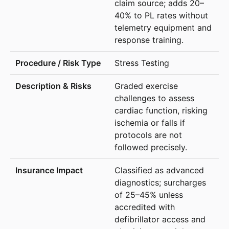
claim source; adds 20–
40% to PL rates without
telemetry equipment and
response training.
Stress Testing
Graded exercise
challenges to assess
cardiac function, risking
ischemia or falls if
protocols are not
followed precisely.
Classified as advanced
diagnostics; surcharges
of 25–45% unless
accredited with
defibrillator access and