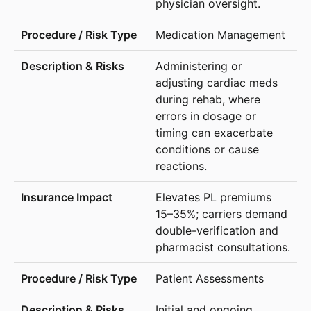
physician oversight.
Medication Management
Administering or
adjusting cardiac meds
during rehab, where
errors in dosage or
timing can exacerbate
conditions or cause
reactions.
Elevates PL premiums
15–35%; carriers demand
double-verification and
pharmacist consultations.
Patient Assessments
Initial and ongoing