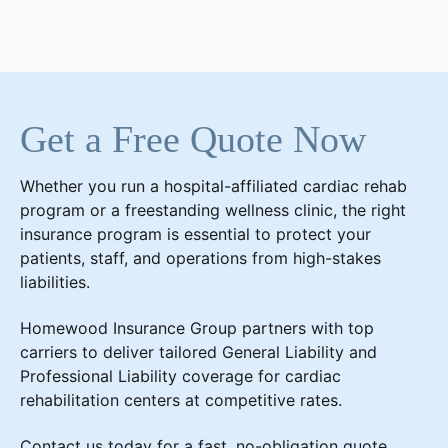
Get a Free Quote Now
Whether you run a hospital-affiliated cardiac rehab
program or a freestanding wellness clinic, the right
insurance program is essential to protect your
patients, staff, and operations from high-stakes
liabilities.
Homewood Insurance Group partners with top
carriers to deliver tailored General Liability and
Professional Liability coverage for cardiac
rehabilitation centers at competitive rates.
Contact us today for a fast, no-obligation quote