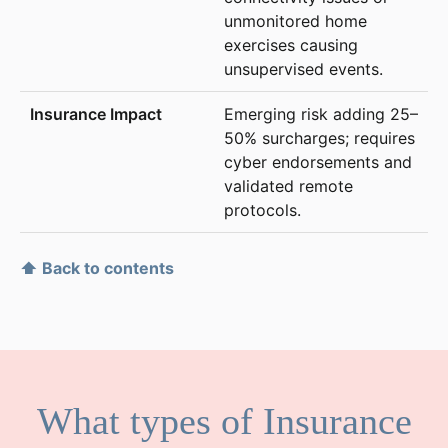
unmonitored home
exercises causing
unsupervised events.
Emerging risk adding 25–
50% surcharges; requires
cyber endorsements and
validated remote
protocols.
⬆ Back to contents
What types of Insurance