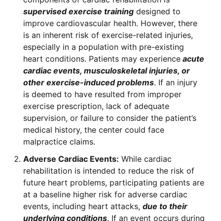
supervised exercise training
designed to
improve cardiovascular health. However, there
is an inherent risk of exercise-related injuries,
especially in a population with pre-existing
heart conditions. Patients may experience
acute
cardiac events, musculoskeletal injuries, or
other exercise-induced problems
. If an injury
is deemed to have resulted from improper
exercise prescription, lack of adequate
supervision, or failure to consider the patient’s
medical history, the center could face
malpractice claims.
Adverse Cardiac Events:
While cardiac
rehabilitation is intended to reduce the risk of
future heart problems, participating patients are
at a baseline higher risk for adverse cardiac
events, including heart attacks,
due to their
underlying conditions
. If an event occurs during