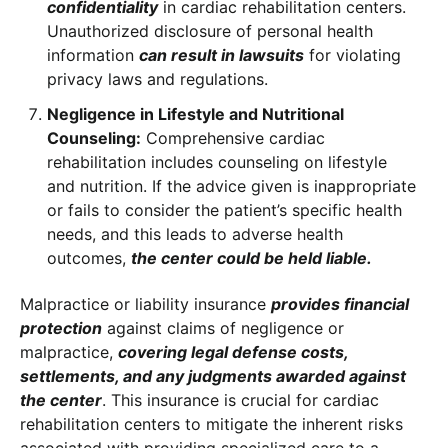
confidentiality
in cardiac rehabilitation centers.
Unauthorized disclosure of personal health
information
can result in lawsuits
for violating
privacy laws and regulations.
Negligence in Lifestyle and Nutritional
Counseling:
Comprehensive cardiac
rehabilitation includes counseling on lifestyle
and nutrition. If the advice given is inappropriate
or fails to consider the patient’s specific health
needs, and this leads to adverse health
outcomes,
the center could be held liable.
Malpractice or liability insurance
provides financial
protection
against claims of negligence or
malpractice,
covering legal defense costs,
settlements, and any judgments awarded against
the center
. This insurance is crucial for cardiac
rehabilitation centers to mitigate the inherent risks