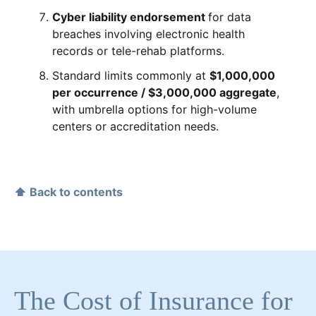
Cyber liability endorsement
for data
breaches involving electronic health
records or tele-rehab platforms.
Standard limits commonly at
$1,000,000
per occurrence / $3,000,000 aggregate
,
with umbrella options for high-volume
centers or accreditation needs.
⬆ Back to contents
The Cost of Insurance for