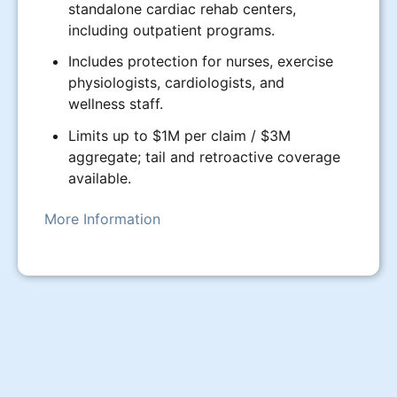
standalone cardiac rehab centers,
including outpatient programs.
Includes protection for nurses, exercise
physiologists, cardiologists, and
wellness staff.
Limits up to $1M per claim / $3M
aggregate; tail and retroactive coverage
available.
More Information