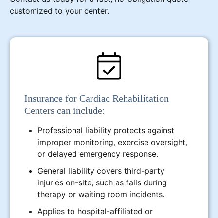
customized to your center.
Insurance for Cardiac Rehabilitation
Centers can include:
Professional liability protects against
improper monitoring, exercise oversight,
or delayed emergency response.
General liability covers third-party
injuries on-site, such as falls during
therapy or waiting room incidents.
Applies to hospital-affiliated or