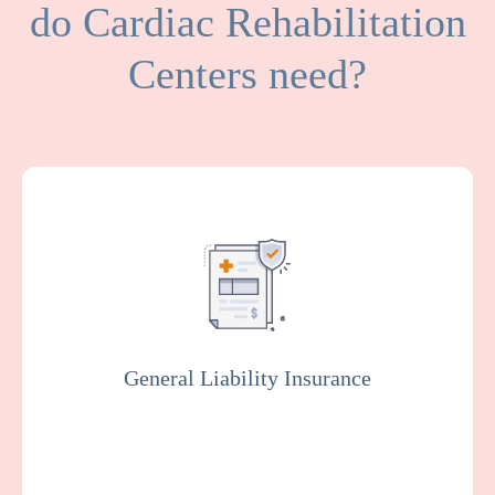
do Cardiac Rehabilitation
Centers need?
General Liability covers medical expenses
and attorney fees which result from bodily
injuries and property damage that your
facility or organization could be legally
responsible for.
General Liability Insurance
Get a Quote
Learn More