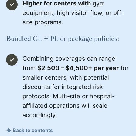
Higher for centers with
gym
equipment, high visitor flow, or off-
site programs.
Bundled GL + PL or package policies:
Combining coverages can range
from
$2,500 – $4,500+ per year
for
smaller centers, with potential
discounts for integrated risk
protocols. Multi-site or hospital-
affiliated operations will scale
accordingly.
⬆ Back to contents