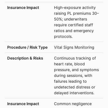
High-exposure activity
raising PL premiums 30–
50%; underwriters
require certified staff
ratios and emergency
protocols.
Vital Signs Monitoring
Continuous tracking of
heart rate, blood
pressure, and symptoms
during sessions, with
failures leading to
undetected distress or
delayed interventions.
Common negligence