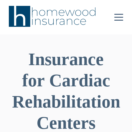
Insurance
for Cardiac
Rehabilitation
Centers