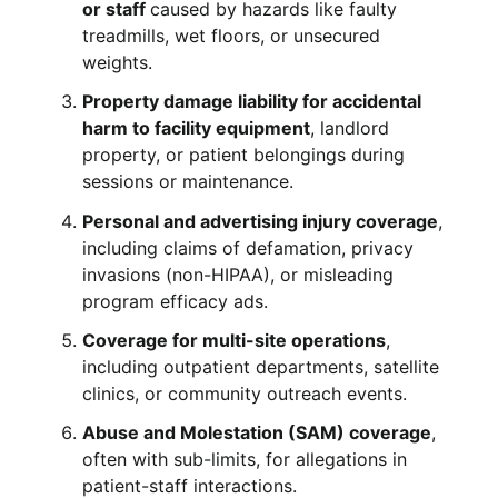
or staff
caused by hazards like faulty
treadmills, wet floors, or unsecured
weights.
Property damage liability for accidental
harm to facility equipment
, landlord
property, or patient belongings during
sessions or maintenance.
Personal and advertising injury coverage
,
including claims of defamation, privacy
invasions (non-HIPAA), or misleading
program efficacy ads.
Coverage for multi-site operations
,
including outpatient departments, satellite
clinics, or community outreach events.
Abuse and Molestation (SAM) coverage
,
often with sub-limits, for allegations in
patient-staff interactions.