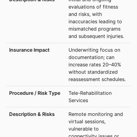
evaluations of fitness
and risks, with
inaccuracies leading to
mismatched programs
and subsequent injuries.
Underwriting focus on
documentation; can
increase rates 20–40%
without standardized
reassessment schedules.
Tele-Rehabilitation
Services
Remote monitoring and
virtual sessions,
vulnerable to
connectivity issues or