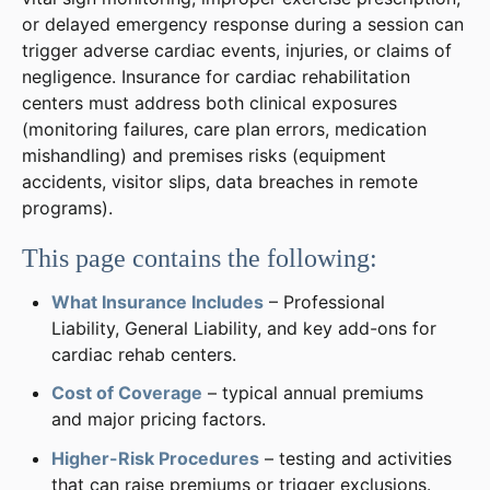
or delayed emergency response during a session can
trigger adverse cardiac events, injuries, or claims of
negligence. Insurance for cardiac rehabilitation
centers must address both clinical exposures
(monitoring failures, care plan errors, medication
mishandling) and premises risks (equipment
accidents, visitor slips, data breaches in remote
programs).
This page contains the following:
What Insurance Includes
– Professional
Liability, General Liability, and key add-ons for
cardiac rehab centers.
Cost of Coverage
– typical annual premiums
and major pricing factors.
Higher-Risk Procedures
– testing and activities
that can raise premiums or trigger exclusions.