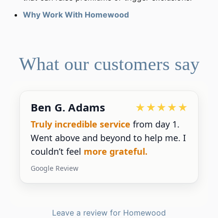
Why Work With Homewood
What our customers say
Ben G. Adams
Truly incredible service
from day 1.
Went above and beyond to help me. I
couldn’t feel
more grateful.
Google Review
Leave a review for Homewood