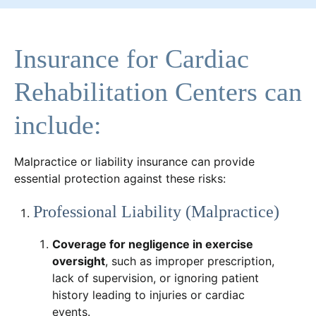
Insurance for Cardiac
Rehabilitation Centers can
include:
Malpractice or liability insurance can provide
essential protection against these risks:
Professional Liability (Malpractice)
Coverage for negligence in exercise
oversight
, such as improper prescription,
lack of supervision, or ignoring patient
history leading to injuries or cardiac
events.