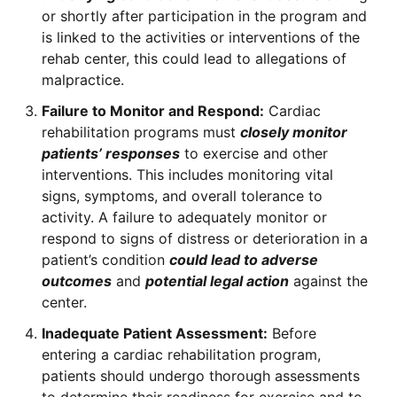
or shortly after participation in the program and
is linked to the activities or interventions of the
rehab center, this could lead to allegations of
malpractice.
Failure to Monitor and Respond:
Cardiac
rehabilitation programs must
closely monitor
patients’ responses
to exercise and other
interventions. This includes monitoring vital
signs, symptoms, and overall tolerance to
activity. A failure to adequately monitor or
respond to signs of distress or deterioration in a
patient’s condition
could lead to adverse
outcomes
and
potential legal action
against the
center.
Inadequate Patient Assessment:
Before
entering a cardiac rehabilitation program,
patients should undergo thorough assessments