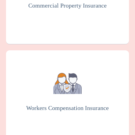
Commercial Property Insurance
Get a Quote
Learn More
Workers Compensation Insurance is usually
mandated by law. It protects cardiac
rehabilitation centers and employees in case
of work-related injuries or illnesses.
Workers Compensation Insurance
Get a Quote
Learn More