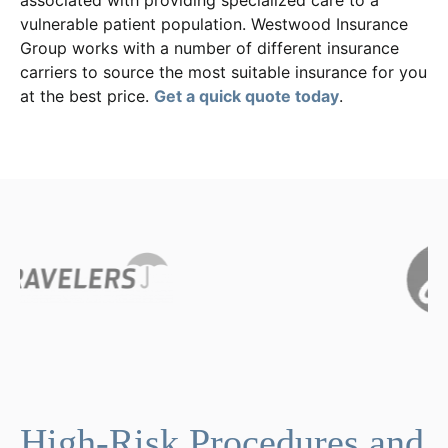
associated with providing specialized care to a
vulnerable patient population. Westwood Insurance
Group works with a number of different insurance
carriers to source the most suitable insurance for you
at the best price.
Get a quick quote today
.
High-Risk Procedures and