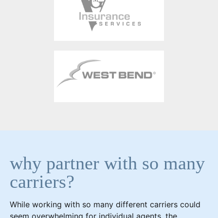
why partner with so many
carriers?
While working with so many different carriers could
seem overwhelming for individual agents, the