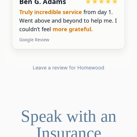
Devoted Doc
Ralph has been an
excellent partner
for our practice.
He’s responsive
and
gives us the insight we need.
Google Review
Leave a review for Homewood
Speak with an
Insurance