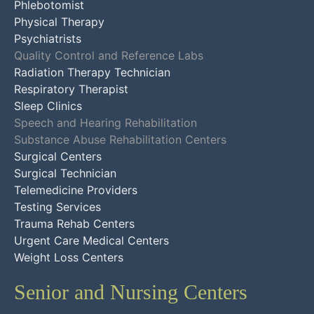
Phlebotomist
Physical Therapy
Psychiatrists
Quality Control and Reference Labs
Radiation Therapy Technician
Respiratory Therapist
Sleep Clinics
Speech and Hearing Rehabilitation
Substance Abuse Rehabilitation Centers
Surgical Centers
Surgical Technician
Telemedicine Providers
Testing Services
Trauma Rehab Centers
Urgent Care Medical Centers
Weight Loss Centers
Senior and Nursing Centers