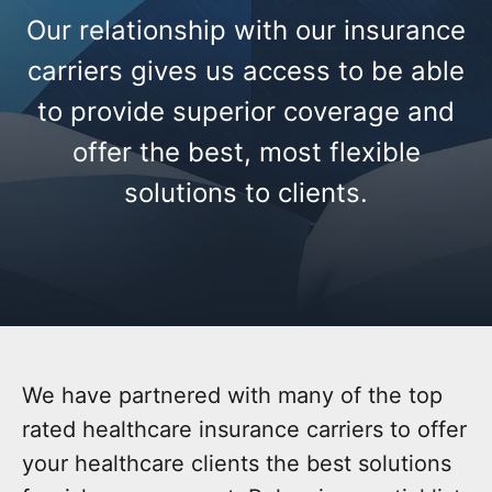
Our relationship with our insurance
carriers gives us access to be able
to provide superior coverage and
offer the best, most flexible
solutions to clients.
We have partnered with many of the top
rated healthcare insurance carriers to offer
your healthcare clients the best solutions