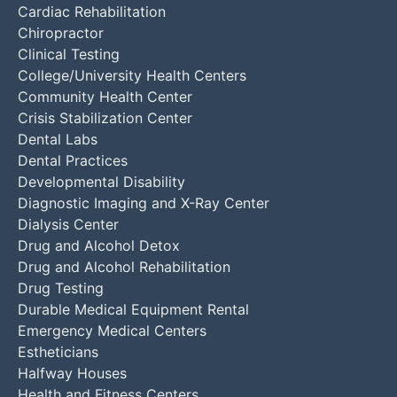
Cardiac Rehabilitation
Chiropractor
Clinical Testing
College/University Health Centers
Community Health Center
Crisis Stabilization Center
Dental Labs
Dental Practices
Developmental Disability
Diagnostic Imaging and X-Ray Center
Dialysis Center
Drug and Alcohol Detox
Drug and Alcohol Rehabilitation
Drug Testing
Durable Medical Equipment Rental
Emergency Medical Centers
Estheticians
Halfway Houses
Health and Fitness Centers