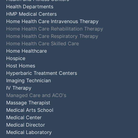
Health Departments
HMP Medical Centers
Home Health Care Intravenous Therapy
Home Health Care Rehabilitation Therapy
Home Health Care Respiratory Therapy
Home Health Care Skilled Care
Home Healthcare
Hospice
Host Homes
Hyperbaric Treatment Centers
Imaging Technician
IV Therapy
Managed Care and ACO's
Massage Therapist
Medical Arts School
Medical Center
Medical Director
Medical Laboratory