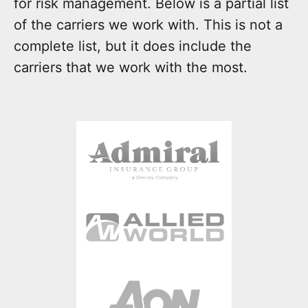
for risk management. Below is a partial list
of the carriers we work with. This is not a
complete list, but it does include the
carriers that we work with the most.