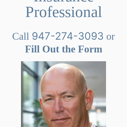
Professional
947-274-3093
Call
or
Fill Out the Form