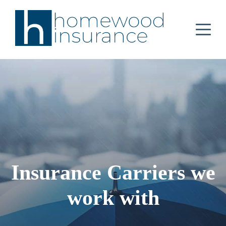
Insurance Carriers we
work with