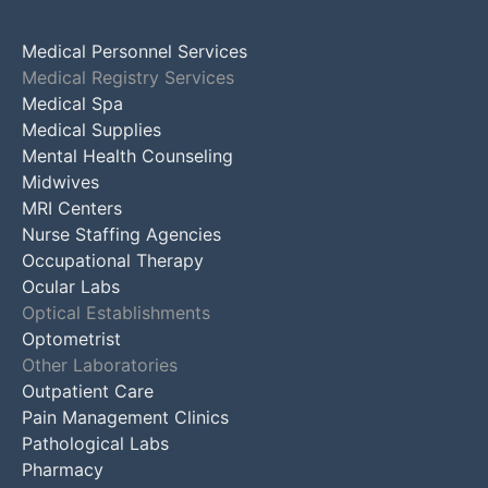
Medical Personnel Services
Medical Registry Services
Medical Spa
Medical Supplies
Mental Health Counseling
Midwives
MRI Centers
Nurse Staffing Agencies
Occupational Therapy
Ocular Labs
Optical Establishments
Optometrist
Other Laboratories
Outpatient Care
Pain Management Clinics
Pathological Labs
Pharmacy