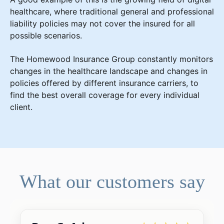
healthcare, where traditional general and professional
liability policies may not cover the insured for all
possible scenarios.
The Homewood Insurance Group constantly monitors
changes in the healthcare landscape and changes in
policies offered by different insurance carriers, to
find the best overall coverage for every individual
client.
What our customers say