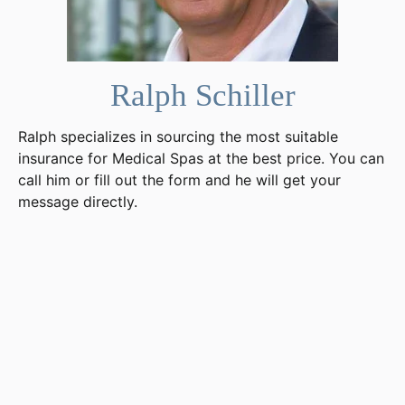
Ralph Schiller
Ralph specializes in sourcing the most suitable
insurance for Medical Spas at the best price. You can
call him or fill out the form and he will get your
message directly.