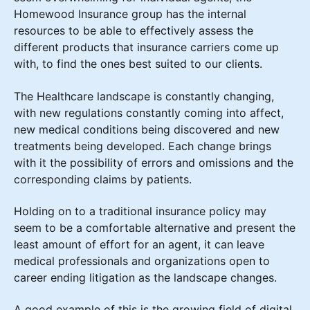
Homewood Insurance group has the internal
resources to be able to effectively assess the
different products that insurance carriers come up
with, to find the ones best suited to our clients.
The Healthcare landscape is constantly changing,
with new regulations constantly coming into affect,
new medical conditions being discovered and new
treatments being developed. Each change brings
with it the possibility of errors and omissions and the
corresponding claims by patients.
Holding on to a traditional insurance policy may
seem to be a comfortable alternative and present the
least amount of effort for an agent, it can leave
medical professionals and organizations open to
career ending litigation as the landscape changes.
A good example of this is the growing field of digital