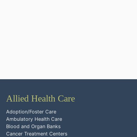
Allied Health Care
Adoption/Foster Care
Ambulatory Health Care
Blood and Organ Banks
Cancer Treatment Centers