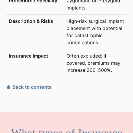
Zygomatic or Pterygoid
Implants
High-risk surgical implant
placement with potential
for catastrophic
complications.
Often excluded; if
covered, premiums may
increase 200–500%.
⬆ Back to contents
What types of Insurance