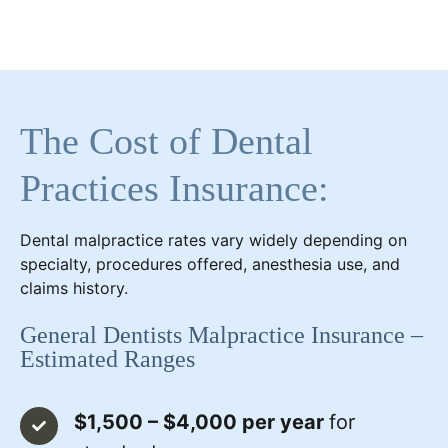
The Cost of Dental
Practices Insurance:
Dental malpractice rates vary widely depending on
specialty, procedures offered, anesthesia use, and
claims history.
General Dentists Malpractice Insurance –
Estimated Ranges
$1,500 – $4,000 per year
for