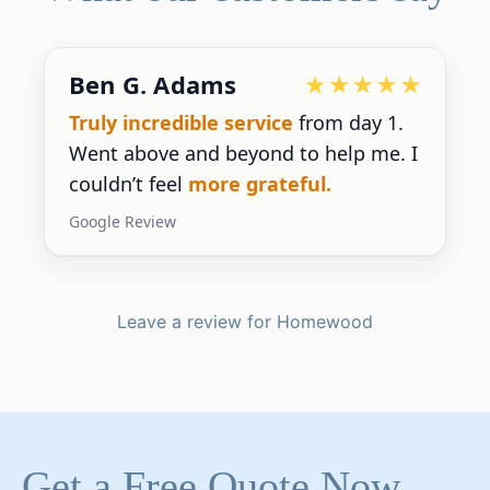
Devoted Doc
Ralph has been an
excellent partner
for our practice.
He’s responsive
and
gives us the insight we need.
Google Review
Leave a review for Homewood
Get a Free Quote Now