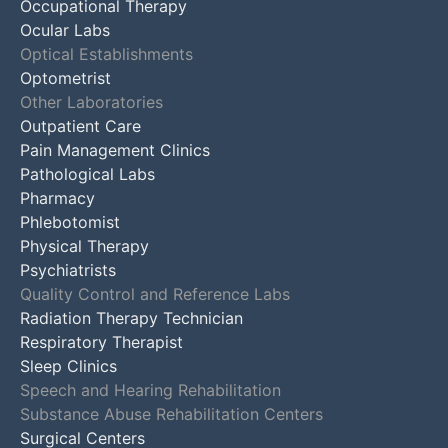
Occupational Therapy
Ocular Labs
Optical Establishments
Optometrist
Other Laboratories
Outpatient Care
Pain Management Clinics
Pathological Labs
Pharmacy
Phlebotomist
Physical Therapy
Psychiatrists
Quality Control and Reference Labs
Radiation Therapy Technician
Respiratory Therapist
Sleep Clinics
Speech and Hearing Rehabilitation
Substance Abuse Rehabilitation Centers
Surgical Centers