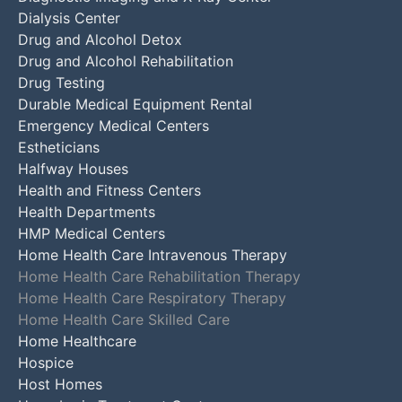
Dialysis Center
Drug and Alcohol Detox
Drug and Alcohol Rehabilitation
Drug Testing
Durable Medical Equipment Rental
Emergency Medical Centers
Estheticians
Halfway Houses
Health and Fitness Centers
Health Departments
HMP Medical Centers
Home Health Care Intravenous Therapy
Home Health Care Rehabilitation Therapy
Home Health Care Respiratory Therapy
Home Health Care Skilled Care
Home Healthcare
Hospice
Host Homes