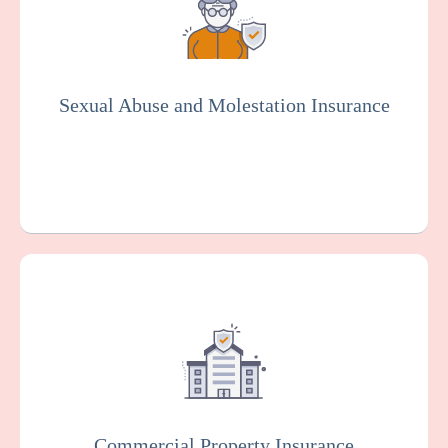
misconduct or molestation by an employee
or other representative of your
organization. Essential for the senior living
industry.
Sexual Abuse and Molestation Insurance
Get a Quote
Learn More
This protects your facility against damage
or loss to your buildings, equipment, and
other property, which can happen as the
result of various risks such as fire, theft, or
vandalism.
Commercial Property Insurance