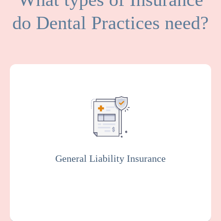
do Dental Practices need?
General Liability covers medical expenses
and attorney fees which result from bodily
injuries and property damage that your
facility or organization could be legally
responsible for.
General Liability Insurance
Get a Quote
Learn More