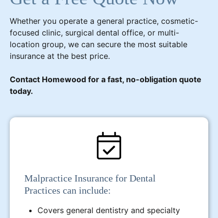
Whether you operate a general practice, cosmetic-
focused clinic, surgical dental office, or multi-
location group, we can secure the most suitable
insurance at the best price.
Contact Homewood for a fast, no-obligation quote
today.
Malpractice Insurance for Dental
Practices can include:
Covers general dentistry and specialty