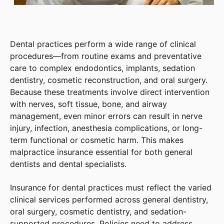
Dental practices perform a wide range of clinical
procedures—from routine exams and preventative
care to complex endodontics, implants, sedation
dentistry, cosmetic reconstruction, and oral surgery.
Because these treatments involve direct intervention
with nerves, soft tissue, bone, and airway
management, even minor errors can result in nerve
injury, infection, anesthesia complications, or long-
term functional or cosmetic harm. This makes
malpractice insurance essential for both general
dentists and dental specialists.
Insurance for dental practices must reflect the varied
clinical services performed across general dentistry,
oral surgery, cosmetic dentistry, and sedation-
supported procedures. Policies need to address