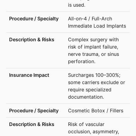
is used.
All-on-4 / Full-Arch
Immediate Load Implants
Complex surgery with
risk of implant failure,
nerve trauma, or sinus
perforation.
Surcharges 100–300%;
some carriers exclude or
require specialized
documentation.
Cosmetic Botox / Fillers
Risk of vascular
occlusion, asymmetry,