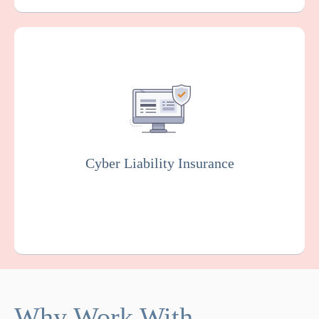
Covers you against financial losses
associated with data breaches, cyber
attacks, and other cyber incidents. Insurers
will usually conduct rigorous testing of your
online system to fix vulnerabilities as part of
this policy.
Cyber Liability Insurance
Get a Quote
Learn More
Why Work With