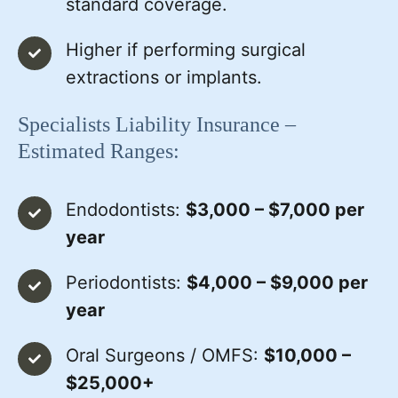
standard coverage.
Higher if performing surgical
extractions or implants.
Specialists Liability Insurance –
Estimated Ranges:
Endodontists:
$3,000 – $7,000 per
year
Periodontists:
$4,000 – $9,000 per
year
Oral Surgeons / OMFS:
$10,000 –
$25,000+