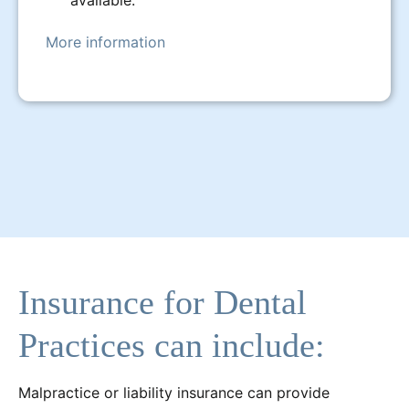
More information
Insurance for Dental
Practices can include:
Malpractice or liability insurance can provide