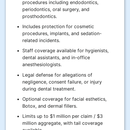
procedures including endodontics,
periodontics, oral surgery, and
prosthodontics.
Includes protection for cosmetic
procedures, implants, and sedation-
related incidents.
Staff coverage available for hygienists,
dental assistants, and in-office
anesthesiologists.
Legal defense for allegations of
negligence, consent failure, or injury
during dental treatment.
Optional coverage for facial esthetics,
Botox, and dermal fillers.
Limits up to $1 million per claim / $3
million aggregate, with tail coverage
available.