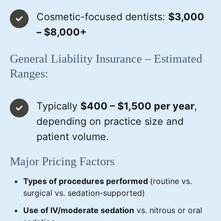
Cosmetic-focused dentists:
$3,000
– $8,000+
General Liability Insurance – Estimated
Ranges:
Typically
$400 – $1,500 per year
,
depending on practice size and
patient volume.
Major Pricing Factors
Types of procedures performed
(routine vs.
surgical vs. sedation-supported)
Use of IV/moderate sedation
vs. nitrous or oral