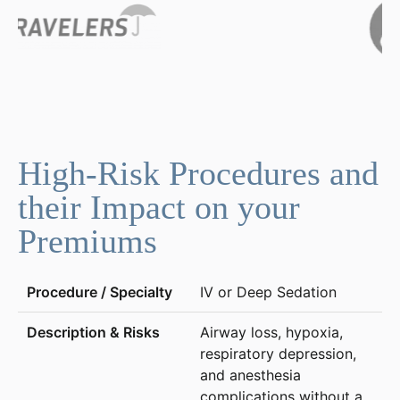
High-Risk Procedures and
their Impact on your
Premiums
IV or Deep Sedation
Airway loss, hypoxia,
respiratory depression,
and anesthesia
complications without a