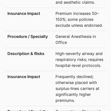
and aesthetic claims.
Premium increases 50–
150%; some policies
exclude unless endorsed.
General Anesthesia in
Office
High-severity airway and
respiratory risks; requires
hospital-level protocols.
Frequently declined;
otherwise placed with
surplus-lines carriers at
significantly higher
premiums.