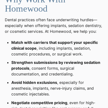
Homewood
Dental practices often face underwriting hurdles—
especially when offering implants, sedation dentistry,
or cosmetic services. At Homewood, we help you:
Match with carriers that support your specific
clinical scope
, including implants, sedation,
cosmetic procedures, or surgical work.
Strengthen submissions by reviewing sedation
protocols
, consent forms, surgical
documentation, and credentialing.
Avoid hidden exclusions
, especially for
anesthesia, implants, nerve-injury claims, and
cosmetic injectables.
Negotiate competitive pricing
, even for high-