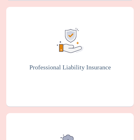
Also known as malpractice insurance, this
protects facilities against claims related to
malpractice, negligence, or injury resulting
from resident care. Staff members will
typically be covered by professional liability
insurance.
Professional Liability Insurance
Get a Quote
Learn More
Provides coverage for your dental practice
against claims arising from alleged sexual