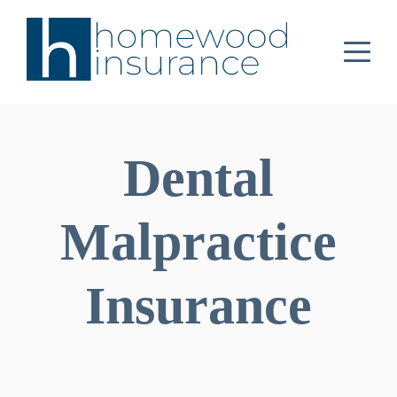
Dental
Malpractice
Insurance