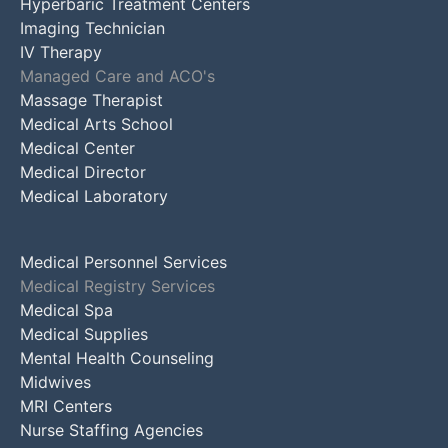
Hyperbaric Treatment Centers
Imaging Technician
IV Therapy
Managed Care and ACO's
Massage Therapist
Medical Arts School
Medical Center
Medical Director
Medical Laboratory
Medical Personnel Services
Medical Registry Services
Medical Spa
Medical Supplies
Mental Health Counseling
Midwives
MRI Centers
Nurse Staffing Agencies