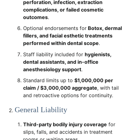
perforation, infection, extraction
complications, or failed cosmetic
outcomes
.
Optional endorsements for
Botox, dermal
fillers, and facial esthetic treatments
performed within dental scope
.
Staff liability included for
hygienists,
dental assistants, and in-office
anesthesiology support
.
Standard limits up to
$1,000,000 per
claim / $3,000,000 aggregate
, with tail
and retroactive options for continuity.
General Liability
Third-party bodily injury coverage
for
slips, falls, and accidents in treatment
rooms or waiting areas.