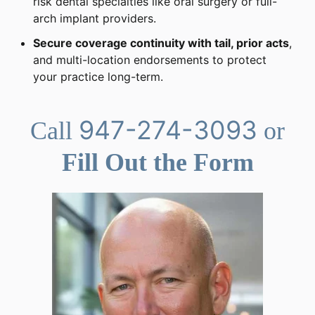
risk dental specialties like oral surgery or full-
arch implant providers.
Secure coverage continuity with tail, prior acts
,
and multi-location endorsements to protect
your practice long-term.
947-274-3093
Call
or
Fill Out the Form