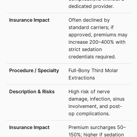
dedicated provider.
Often declined by
standard carriers; if
approved, premiums may
increase 200–400% with
strict sedation
credentials required.
Full-Bony Third Molar
Extractions
High risk of nerve
damage, infection, sinus
involvement, and post-
op complications.
Premium surcharges 50–
150%; higher if sedation