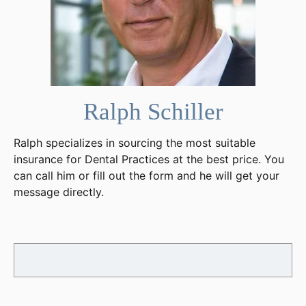
Ralph Schiller
Ralph specializes in sourcing the most suitable
insurance for Dental Practices at the best price. You
can call him or fill out the form and he will get your
message directly.