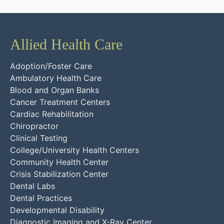
Allied Health Care
Adoption/Foster Care
Ambulatory Health Care
Blood and Organ Banks
Cancer Treatment Centers
Cardiac Rehabilitation
Chiropractor
Clinical Testing
College/University Health Centers
Community Health Center
Crisis Stabilization Center
Dental Labs
Dental Practices
Developmental Disability
Diagnostic Imaging and X-Ray Center