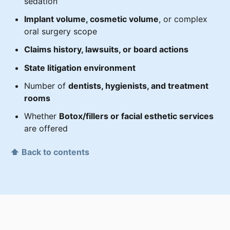
sedation
Implant volume, cosmetic volume
, or complex
oral surgery scope
Claims history, lawsuits, or board actions
State litigation environment
Number of
dentists, hygienists, and treatment
rooms
Whether
Botox/fillers or facial esthetic services
are offered
⬆ Back to contents