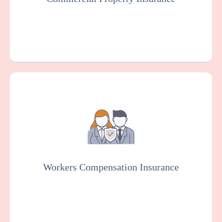
Get a Quote
Learn More
Workers Compensation Insurance is usually
mandated by law. It protects dental
practices and employees in case of work-
related injuries or illnesses.
Workers Compensation Insurance
Get a Quote
Learn More