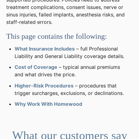
treatment complications, consent issues, nerve or
sinus injuries, failed implants, anesthesia risks, and
staff-related errors.
This page contains the following:
What Insurance Includes
– full Professional
Liability and General Liability coverage details.
Cost of Coverage
– typical annual premiums
and what drives the price.
Higher-Risk Procedures
– procedures that
trigger surcharges, exclusions, or declinations.
Why Work With Homewood
What our customers say