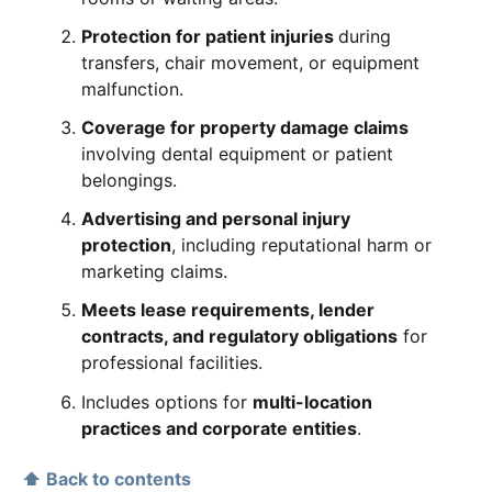
Protection for patient injuries
during
transfers, chair movement, or equipment
malfunction.
Coverage for property damage claims
involving dental equipment or patient
belongings.
Advertising and personal injury
protection
, including reputational harm or
marketing claims.
Meets lease requirements, lender
contracts, and regulatory obligations
for
professional facilities.
Includes options for
multi-location
practices and corporate entities
.
⬆ Back to contents