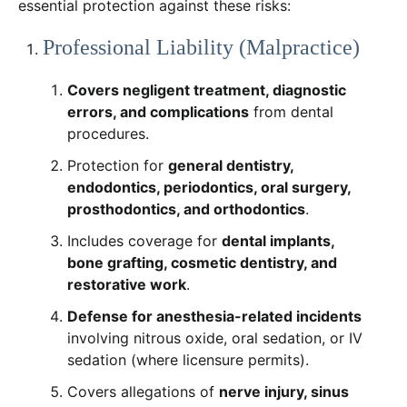
essential protection against these risks:
Professional Liability (Malpractice)
Covers negligent treatment, diagnostic
errors, and complications
from dental
procedures.
Protection for
general dentistry,
endodontics, periodontics, oral surgery,
prosthodontics, and orthodontics
.
Includes coverage for
dental implants,
bone grafting, cosmetic dentistry, and
restorative work
.
Defense for anesthesia-related incidents
involving nitrous oxide, oral sedation, or IV
sedation (where licensure permits).
Covers allegations of
nerve injury, sinus