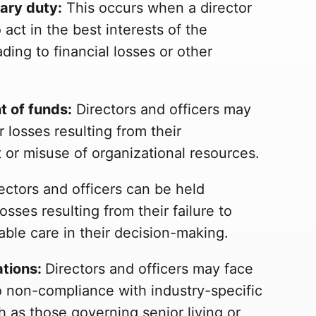
iary duty:
This occurs when a director
to act in the best interests of the
ading to financial losses or other
 of funds:
Directors and officers may
r losses resulting from their
r misuse of organizational resources.
ectors and officers can be held
osses resulting from their failure to
able care in their decision-making.
ations:
Directors and officers may face
to non-compliance with industry-specific
h as those governing senior living or