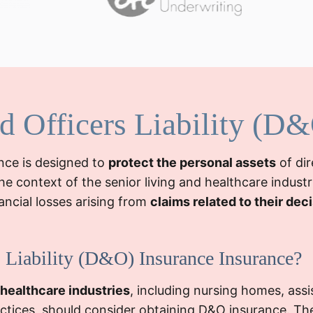
nd Officers Liability (D
ance is designed to
protect the personal assets
of dir
he context of the senior living and healthcare industr
nancial losses arising from
claims related to their dec
 Liability (D&O) Insurance Insurance?
 healthcare industries
, including nursing homes, assist
ractices, should consider obtaining D&O insurance. Th