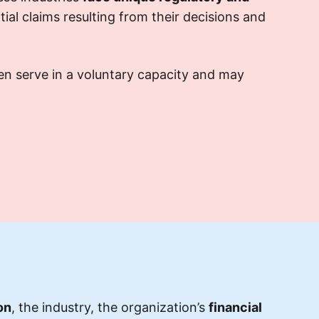
tial claims resulting from their decisions and
en serve in a voluntary capacity and may
on
, the industry, the organization’s
financial