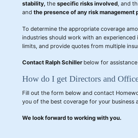
stability,
the
specific risks involved
, and th
and
the presence of any risk management 
To determine the appropriate coverage amoun
industries should work with an experienced i
limits, and provide quotes from multiple ins
Contact Ralph Schiller
below for assistanc
How do I get Directors and Offic
Fill out the form below and contact Homewood
you of the best coverage for your business 
We look forward to working with you.