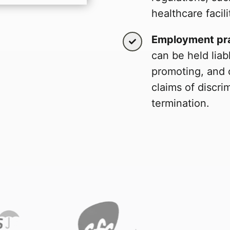
healthcare facili
Employment pra
can be held liabl
promoting, and 
claims of discri
termination.