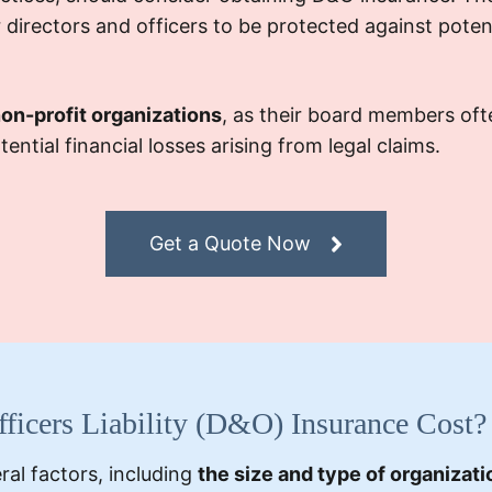
or directors and officers to be protected against poten
non-profit organizations
, as their board members oft
ntial financial losses arising from legal claims.
Get a Quote Now
icers Liability (D&O) Insurance Cost?
al factors, including
the size and type of organizati