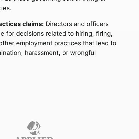
ties.
ctices claims:
Directors and officers
e for decisions related to hiring, firing,
other employment practices that lead to
mination, harassment, or wrongful