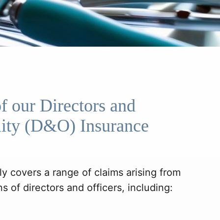
f our Directors and
ility (D&O) Insurance
y covers a range of claims arising from
s of directors and officers, including: