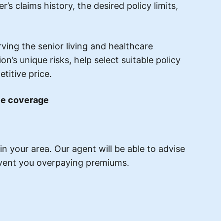
’s claims history, the desired policy limits,
ing the senior living and healthcare
’s unique risks, help select suitable policy
titive price.
nce coverage
n your area. Our agent will be able to advise
revent you overpaying premiums.