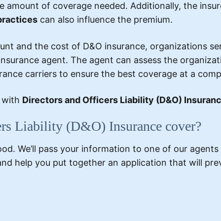
e amount of coverage needed. Additionally, the insurer
practices
can also influence the premium.
t and the cost of D&O insurance, organizations serv
nsurance agent. The agent can assess the organization
urance carriers to ensure the best coverage at a compe
e with
Directors and Officers Liability (D&O) Insura
ers Liability (D&O) Insurance cover?
. We’ll pass your information to one of our agents i
and help you put together an application that will p