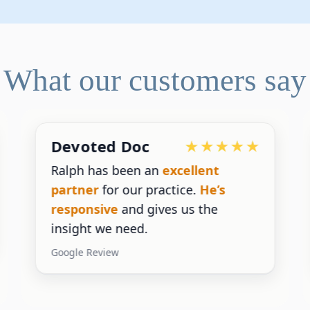
What our customers say
Devoted Doc
Ralph has been an
excellent
partner
for our practice.
He’s
responsive
and gives us the
insight we need.
Google Review