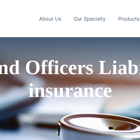
About Us
Our Specialty
Products
nd Officers Lia
insurance