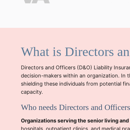
What is Directors a
Directors and Officers (D&O) Liability Insur
decision-makers within an organization. In t
shielding these individuals from potential fi
capacity.
Who needs Directors and Officers
Organizations serving the senior living and
hospitals, outpatient clinics, and medical p