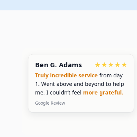
Ben G. Adams
g
Truly incredible service
from day
1. Went above and beyond to help
g
me. I couldn’t feel
more grateful.
Google Review