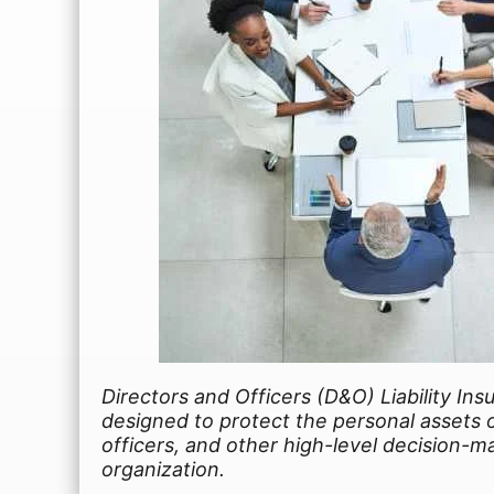
Directors and Officers (D&O) Liability Ins
designed to protect the personal assets o
officers, and other high-level decision-m
organization.