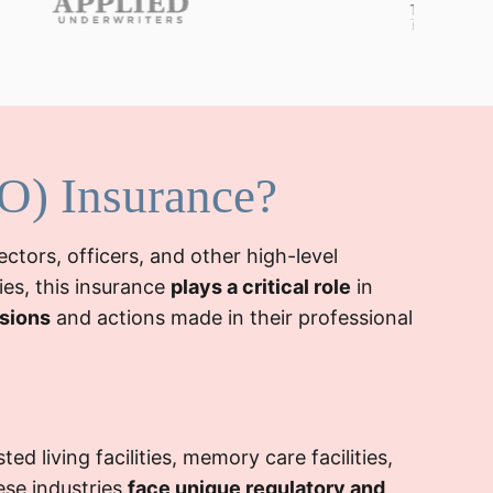
&O) Insurance?
ectors, officers, and other high-level
ies, this insurance
plays a critical role
in
isions
and actions made in their professional
ed living facilities, memory care facilities,
ese industries
face unique regulatory and