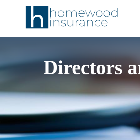
Directors a