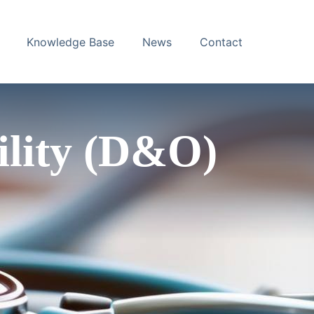
Knowledge Base
News
Contact
bility (D&O)