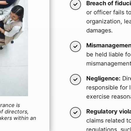
Breach of fiduc
or officer fails 
organization, le
damages.
Mismanagement
be held liable fo
mismanagement o
Negligence:
Dir
responsible for l
exercise reason
urance is
Regulatory viol
f directors,
akers within an
claims related 
regulations, suc