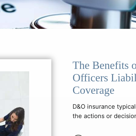
The Benefits o
Officers Liab
Coverage
D&O insurance typicall
the actions or decision