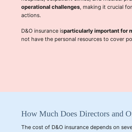
operational challenges
, making it crucial f
actions.
D&O insurance is
particularly important for 
not have the personal resources to cover pote
How Much Does Directors and Off
The cost of D&O insurance depends on sever