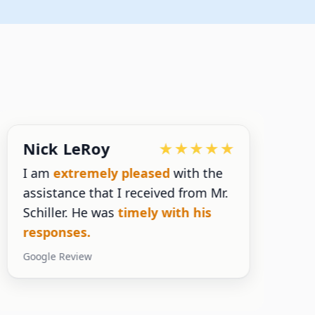
Nick LeRoy
I am
extremely pleased
with the
assistance that I received from Mr.
n
Schiller. He was
timely with his
s
responses.
y
Google Review
G