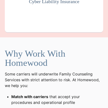
Cyber Liability Insurance
Get a Quote
Learn More
Why Work With
Homewood
Some carriers will underwrite Family Counseling
Services with strict attention to risk. At Homewood,
we help you:
Match with carriers
that accept your
procedures and operational profile