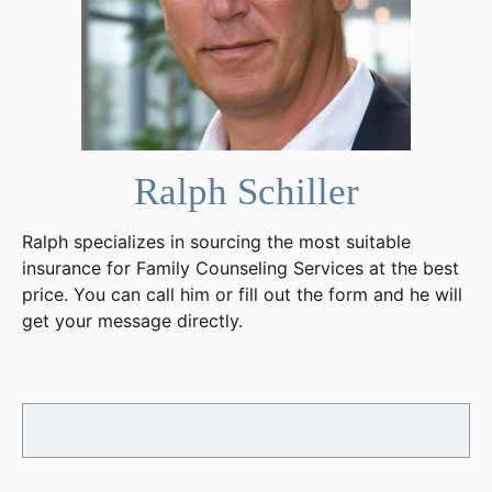
Ralph Schiller
Ralph specializes in sourcing the most suitable
insurance for Family Counseling Services at the best
price. You can call him or fill out the form and he will
get your message directly.