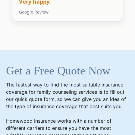
Very happy.
Google Review
Get a Free Quote Now
The fastest way to find the most suitable insurance
coverage for
family counseling services
is to fill out
our quick quote form, so we can give you an idea of
the type of insurance coverage that best suits you.
Homewood Insurance works with a number of
different carriers to ensure you have the most