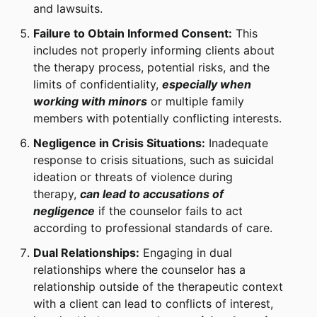
and lawsuits.
Failure to Obtain Informed Consent:
This
includes not properly informing clients about
the therapy process, potential risks, and the
limits of confidentiality,
especially when
working with minors
or multiple family
members with potentially conflicting interests.
Negligence in Crisis Situations:
Inadequate
response to crisis situations, such as suicidal
ideation or threats of violence during
therapy,
can lead to accusations of
negligence
if the counselor fails to act
according to professional standards of care.
Dual Relationships:
Engaging in dual
relationships where the counselor has a
relationship outside of the therapeutic context
with a client can lead to conflicts of interest,