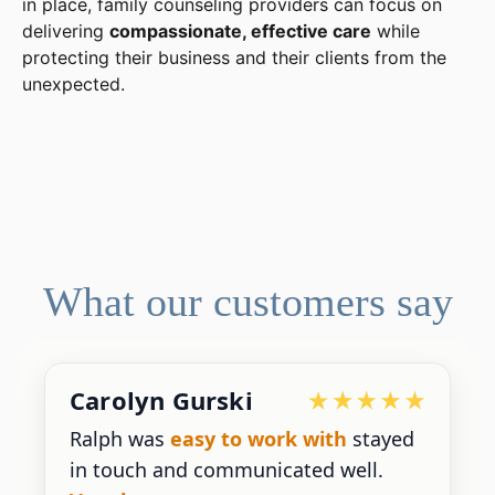
in place, family counseling providers can focus on
delivering
compassionate, effective care
while
protecting their business and their clients from the
unexpected.
What our customers say
Carolyn Gurski
Ralph was
easy to work with
stayed
in touch and communicated well.