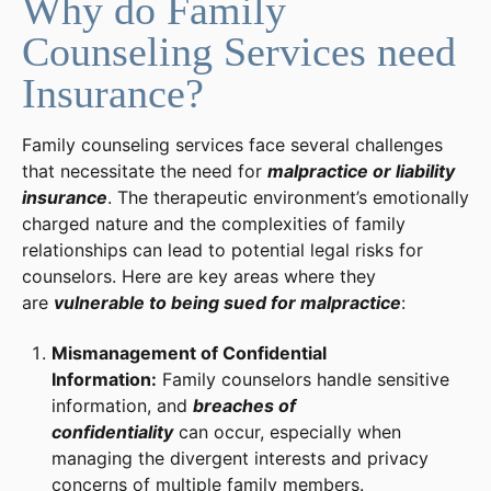
Why do Family
Counseling Services need
Insurance?
Family counseling services face several challenges
that necessitate the need for
malpractice or liability
insurance
. The therapeutic environment’s emotionally
charged nature and the complexities of family
relationships can lead to potential legal risks for
counselors. Here are key areas where they
are
vulnerable to being sued for malpractice
:
Mismanagement of Confidential
Information:
Family counselors handle sensitive
information, and
breaches of
confidentiality
can occur, especially when
managing the divergent interests and privacy
concerns of multiple family members.