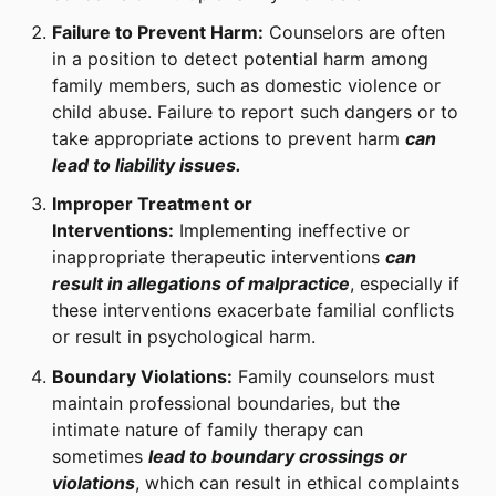
Failure to Prevent Harm:
Counselors are often
in a position to detect potential harm among
family members, such as domestic violence or
child abuse. Failure to report such dangers or to
take appropriate actions to prevent harm
can
lead to liability issues.
Improper Treatment or
Interventions:
Implementing ineffective or
inappropriate therapeutic interventions
can
result in allegations of malpractice
, especially if
these interventions exacerbate familial conflicts
or result in psychological harm.
Boundary Violations:
Family counselors must
maintain professional boundaries, but the
intimate nature of family therapy can
sometimes
lead to boundary crossings or
violations
, which can result in ethical complaints