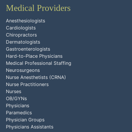
Medical Providers
Anesthesiologists
Cardiologists
Chiropractors
Dermatologists
Gastroenterologists
Hard-to-Place Physicians
Medical Professional Staffing
Neurosurgeons
Nurse Anesthetists (CRNA)
Nurse Practitioners
Nurses
OB/GYNs
Physicians
Paramedics
Physician Groups
Physicians Assistants