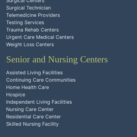
Surgical Centers
Surgical Technician
Telemedicine Providers
Testing Services
Trauma Rehab Centers
Urgent Care Medical Centers
Weight Loss Centers
Senior and Nursing Centers
Assisted Living Facilities
Continuing Care Communities
Home Health Care
Hospice
Independent Living Facilities
Nursing Care Center
Residential Care Center
Skilled Nursing Facility