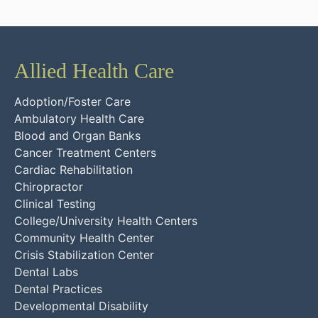
Allied Health Care
Adoption/Foster Care
Ambulatory Health Care
Blood and Organ Banks
Cancer Treatment Centers
Cardiac Rehabilitation
Chiropractor
Clinical Testing
College/University Health Centers
Community Health Center
Crisis Stabilization Center
Dental Labs
Dental Practices
Developmental Disability