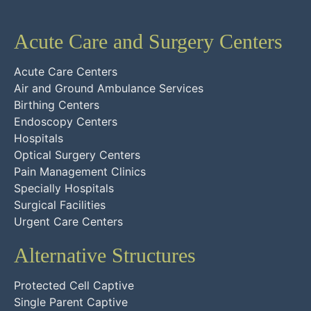
Acute Care and Surgery Centers
Acute Care Centers
Air and Ground Ambulance Services
Birthing Centers
Endoscopy Centers
Hospitals
Optical Surgery Centers
Pain Management Clinics
Specially Hospitals
Surgical Facilities
Urgent Care Centers
Alternative Structures
Protected Cell Captive
Single Parent Captive