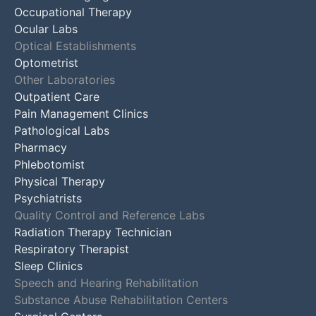
Occupational Therapy
Ocular Labs
Optical Establishments
Optometrist
Other Laboratories
Outpatient Care
Pain Management Clinics
Pathological Labs
Pharmacy
Phlebotomist
Physical Therapy
Psychiatrists
Quality Control and Reference Labs
Radiation Therapy Technician
Respiratory Therapist
Sleep Clinics
Speech and Hearing Rehabilitation
Substance Abuse Rehabilitation Centers