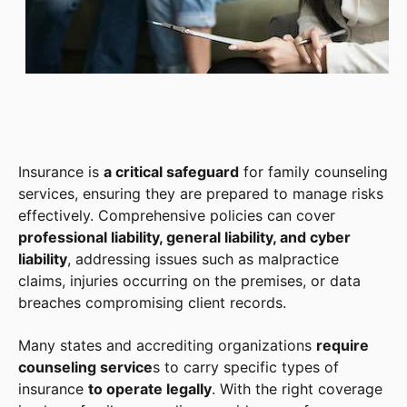
Insurance is
a critical safeguard
for family counseling
services, ensuring they are prepared to manage risks
effectively. Comprehensive policies can cover
professional liability, general liability, and cyber
liability
, addressing issues such as malpractice
claims, injuries occurring on the premises, or data
breaches compromising client records.
Many states and accrediting organizations
require
counseling service
s to carry specific types of
insurance
to operate legally
. With the right coverage