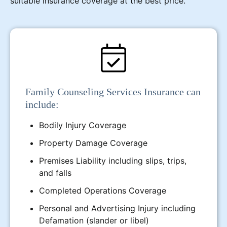
suitable insurance coverage at the best price.
Family Counseling Services Insurance can
include:
Bodily Injury Coverage
Property Damage Coverage
Premises Liability including slips, trips,
and falls
Completed Operations Coverage
Personal and Advertising Injury including
Defamation (slander or libel)