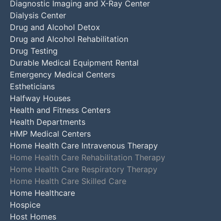
Diagnostic Imaging and X-Ray Center
Dialysis Center
Drug and Alcohol Detox
Drug and Alcohol Rehabilitation
Drug Testing
Durable Medical Equipment Rental
Emergency Medical Centers
Estheticians
Halfway Houses
Health and Fitness Centers
Health Departments
HMP Medical Centers
Home Health Care Intravenous Therapy
Home Health Care Rehabilitation Therapy
Home Health Care Respiratory Therapy
Home Health Care Skilled Care
Home Healthcare
Hospice
Host Homes