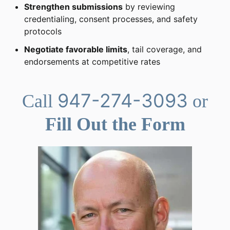
Strengthen submissions
by reviewing
credentialing, consent processes, and safety
protocols
Negotiate favorable limits
, tail coverage, and
endorsements at competitive rates
947-274-3093
Call
or
Fill Out the Form