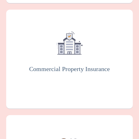
This protects your facility against damage
or loss to your buildings, equipment, and
other property, which can happen as the
result of various risks such as fire, theft, or
vandalism.
Commercial Property Insurance
Get a Quote
Learn More
Workers Compensation Insurance is usually
mandated by law. It protects family