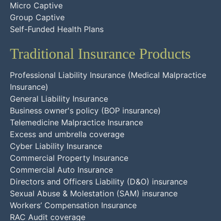
Micro Captive
Group Captive
Self-Funded Health Plans
Traditional Insurance Products
Professional Liability Insurance (Medical Malpractice
Insurance)
General Liability Insurance
Business owner's policy (BOP insurance)
Telemedicine Malpractice Insurance
Excess and umbrella coverage
Cyber Liability Insurance
Commercial Property Insurance
Commercial Auto Insurance
Directors and Officers Liability (D&O) insurance
Sexual Abuse & Molestation (SAM) insurance
Workers’ Compensation Insurance
RAC Audit coverage