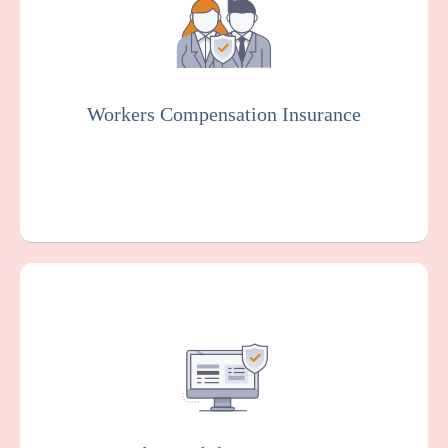
counseling services and employees in case
of work-related injuries or illnesses.
Workers Compensation Insurance
Get a Quote
Learn More
Covers you against financial losses
associated with data breaches, cyber
attacks, and other cyber incidents. Insurers
will usually conduct rigorous testing of your
online system to fix vulnerabilities as part of
this policy.