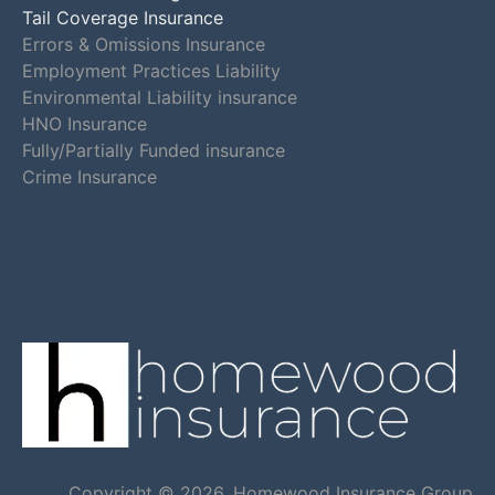
Tail Coverage Insurance
Errors & Omissions Insurance
Employment Practices Liability
Environmental Liability insurance
HNO Insurance
Fully/Partially Funded insurance
Crime Insurance
Copyright © 2026, Homewood Insurance Group