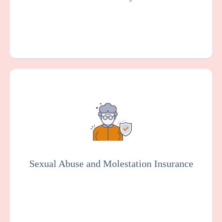
Get a Quote
Learn More
Provides coverage for your organization
against claims arising from alleged sexual
misconduct or molestation by an employee
or other representative of your
organization. Essential for the social
services industry.
Sexual Abuse and Molestation Insurance
Get a Quote
Learn More