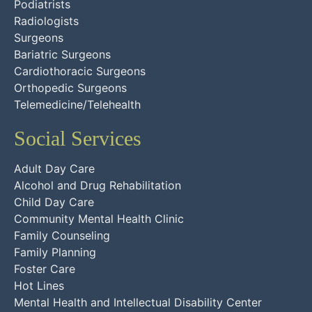
Podiatrists
Radiologists
Surgeons
Bariatric Surgeons
Cardiothoracic Surgeons
Orthopedic Surgeons
Telemedicine/Telehealth
Social Services
Adult Day Care
Alcohol and Drug Rehabilitation
Child Day Care
Community Mental Health Clinic
Family Counseling
Family Planning
Foster Care
Hot Lines
Mental Health and Intellectual Disability Center