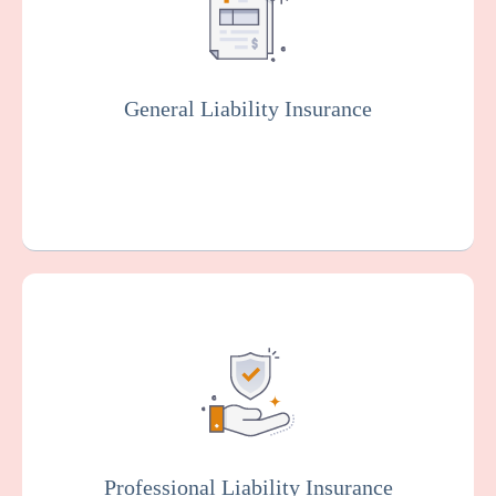
injuries and property damage that your
facility or organization could be legally
responsible for.
General Liability Insurance
Get a Quote
Learn More
Also known as malpractice insurance, this
protects facilities against claims related to
malpractice, negligence, or injury resulting
from resident care. Staff members will
typically be covered by professional liability
insurance.
Professional Liability Insurance