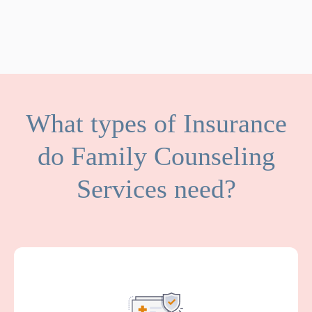
What types of Insurance
do Family Counseling
Services need?
General Liability covers medical expenses
and attorney fees which result from bodily