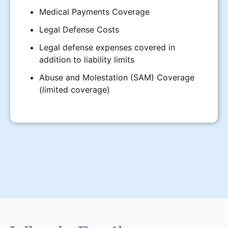
Medical Payments Coverage
Legal Defense Costs
Legal defense expenses covered in
addition to liability limits
Abuse and Molestation (SAM) Coverage
(limited coverage)