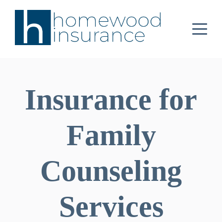
Insurance for
Family
Counseling
Services