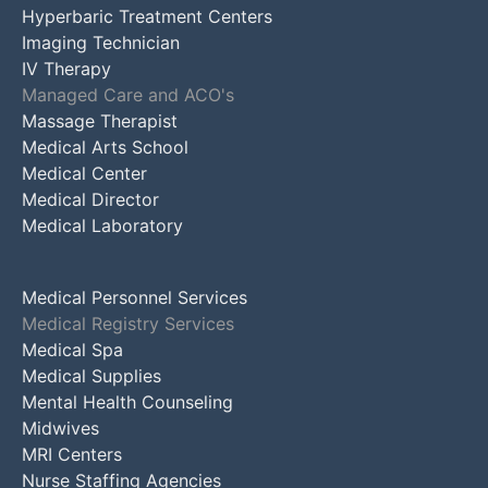
Hyperbaric Treatment Centers
Imaging Technician
IV Therapy
Managed Care and ACO's
Massage Therapist
Medical Arts School
Medical Center
Medical Director
Medical Laboratory
Medical Personnel Services
Medical Registry Services
Medical Spa
Medical Supplies
Mental Health Counseling
Midwives
MRI Centers
Nurse Staffing Agencies