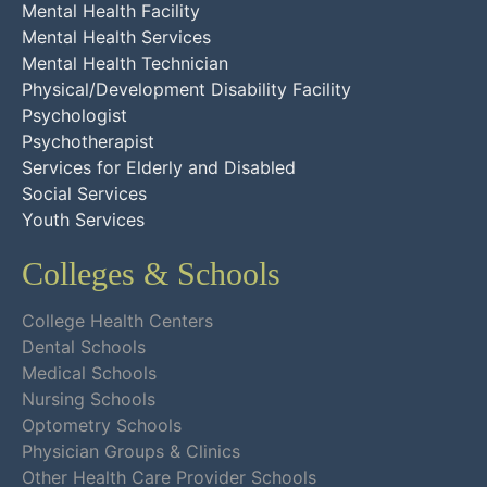
Mental Health Facility
Mental Health Services
Mental Health Technician
Physical/Development Disability Facility
Psychologist
Psychotherapist
Services for Elderly and Disabled
Social Services
Youth Services
Colleges & Schools
College Health Centers
Dental Schools
Medical Schools
Nursing Schools
Optometry Schools
Physician Groups & Clinics
Other Health Care Provider Schools