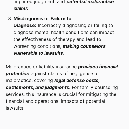
impaired judgment, and
potential malpractice
claims
.
Misdiagnosis or Failure to
Diagnose:
Incorrectly diagnosing or failing to
diagnose mental health conditions can impact
the effectiveness of therapy and lead to
worsening conditions,
making counselors
vulnerable to lawsuits
.
Malpractice or liability insurance
provides financial
protection
against claims of negligence or
malpractice, covering
legal defense costs,
settlements, and judgments
. For family counseling
services, this insurance is crucial for mitigating the
financial and operational impacts of potential
lawsuits.