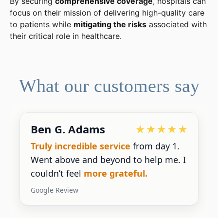
By securing
comprehensive coverage
, hospitals can
focus on their mission of delivering high-quality care
to patients while
mitigating the risks
associated with
their critical role in healthcare.
What our customers say
Ben G. Adams
Truly incredible service
from day 1.
Went above and beyond to help me. I
couldn’t feel
more grateful.
Google Review