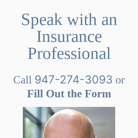
Speak with an
Insurance
Professional
947-274-3093
Call
or
Fill Out the Form