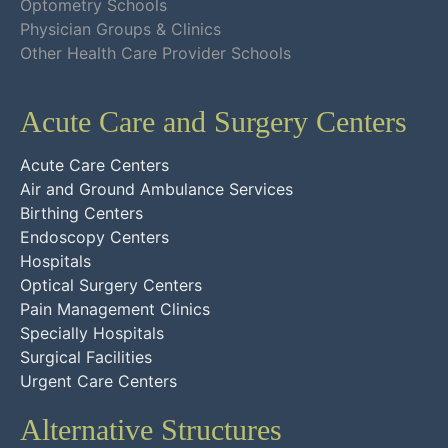
Optometry Schools
Physician Groups & Clinics
Other Health Care Provider Schools
Acute Care and Surgery Centers
Acute Care Centers
Air and Ground Ambulance Services
Birthing Centers
Endoscopy Centers
Hospitals
Optical Surgery Centers
Pain Management Clinics
Specially Hospitals
Surgical Facilities
Urgent Care Centers
Alternative Structures