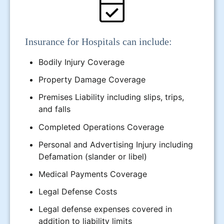
Insurance for Hospitals can include:
Bodily Injury Coverage
Property Damage Coverage
Premises Liability including slips, trips,
and falls
Completed Operations Coverage
Personal and Advertising Injury including
Defamation (slander or libel)
Medical Payments Coverage
Legal Defense Costs
Legal defense expenses covered in
addition to liability limits