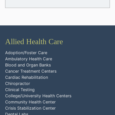
Allied Health Care
Adoption/Foster Care
Ambulatory Health Care
Blood and Organ Banks
Cancer Treatment Centers
Cardiac Rehabilitation
Chiropractor
Clinical Testing
College/University Health Centers
Community Health Center
Crisis Stabilization Center
Dental Labs