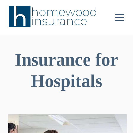
Insurance for
Hospitals