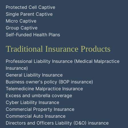
Protected Cell Captive
Single Parent Captive
Micro Captive
Group Captive
Self-Funded Health Plans
Traditional Insurance Products
Professional Liability Insurance (Medical Malpractice
Insurance)
General Liability Insurance
Business owner's policy (BOP insurance)
Telemedicine Malpractice Insurance
Excess and umbrella coverage
Cyber Liability Insurance
Commercial Property Insurance
Commercial Auto Insurance
Directors and Officers Liability (D&O) insurance