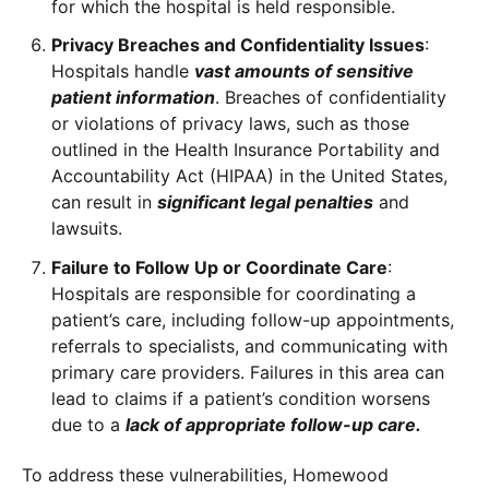
for which the hospital is held responsible.
Privacy Breaches and Confidentiality Issues
:
Hospitals handle
vast amounts of sensitive
patient information
. Breaches of confidentiality
or violations of privacy laws, such as those
outlined in the Health Insurance Portability and
Accountability Act (HIPAA) in the United States,
can result in
significant legal penalties
and
lawsuits.
Failure to Follow Up or Coordinate Care
:
Hospitals are responsible for coordinating a
patient’s care, including follow-up appointments,
referrals to specialists, and communicating with
primary care providers. Failures in this area can
lead to claims if a patient’s condition worsens
due to a
lack of appropriate follow-up care.
To address these vulnerabilities, Homewood