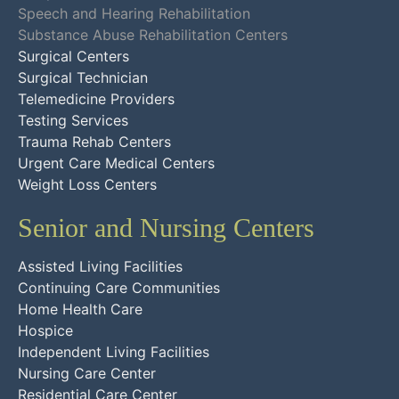
Speech and Hearing Rehabilitation
Substance Abuse Rehabilitation Centers
Surgical Centers
Surgical Technician
Telemedicine Providers
Testing Services
Trauma Rehab Centers
Urgent Care Medical Centers
Weight Loss Centers
Senior and Nursing Centers
Assisted Living Facilities
Continuing Care Communities
Home Health Care
Hospice
Independent Living Facilities
Nursing Care Center
Residential Care Center