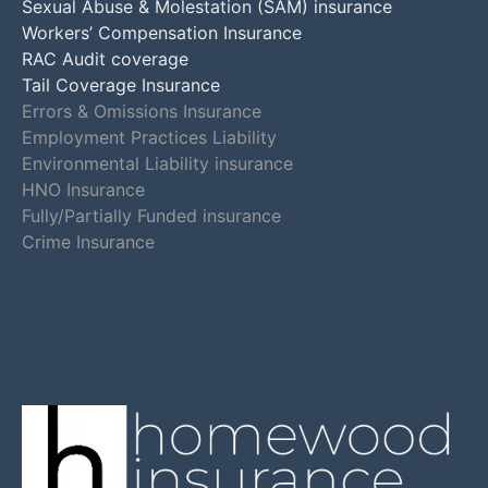
Sexual Abuse & Molestation (SAM) insurance
Workers’ Compensation Insurance
RAC Audit coverage
Tail Coverage Insurance
Errors & Omissions Insurance
Employment Practices Liability
Environmental Liability insurance
HNO Insurance
Fully/Partially Funded insurance
Crime Insurance