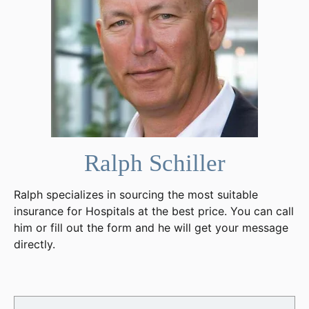
Ralph Schiller
Ralph specializes in sourcing the most suitable
insurance for Hospitals at the best price. You can call
him or fill out the form and he will get your message
directly.