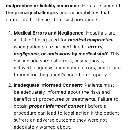
malpractice or liability insurance.
Here are some of
the primary challenges
and vulnerabilities that
contribute to the need for such insurance:
Medical Errors and Negligence
: Hospitals are
at risk of being sued for
medical malpractice
when patients are harmed due to
errors,
negligence, or omissions by medical staff
.
This
can include surgical errors, misdiagnosis,
delayed diagnosis, medication errors, and failure
to monitor the patient’s condition properly.
Inadequate Informed Consent
: Patients must
be adequately informed about the risks and
benefits of procedures or treatments. Failure to
obtain
proper informed consent
before a
procedure can lead to legal action if the patient
suffers an adverse outcome they were not
adequately warned about.