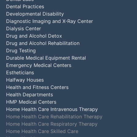
Dental Practices
Developmental Disability
Diagnostic Imaging and X-Ray Center
Dialysis Center
Drug and Alcohol Detox
Drug and Alcohol Rehabilitation
Drug Testing
Durable Medical Equipment Rental
Emergency Medical Centers
Estheticians
Halfway Houses
Health and Fitness Centers
Health Departments
HMP Medical Centers
Home Health Care Intravenous Therapy
Home Health Care Rehabilitation Therapy
Home Health Care Respiratory Therapy
Home Health Care Skilled Care