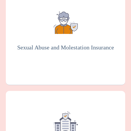
Provides coverage for your hospital against
claims arising from alleged sexual
misconduct or molestation by an employee
or other representative of your
organization. Essential for the senior living
industry.
Sexual Abuse and Molestation Insurance
Get a Quote
Learn More
This protects your facility against damage
or loss to your buildings, equipment, and
other property, which can happen as the
result of various risks such as fire, theft, or