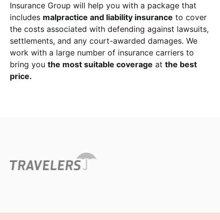
Insurance Group will help you with a package that
includes
malpractice and liability insurance
to cover
the costs associated with defending against lawsuits,
settlements, and any court-awarded damages. We
work with a large number of insurance carriers to
bring you
the most suitable coverage
at
the best
price.