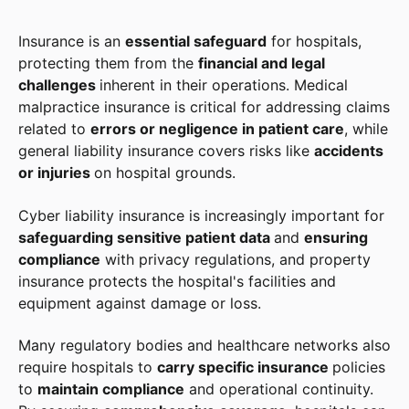
Insurance is an
essential safeguard
for hospitals,
protecting them from the
financial and legal
challenges
inherent in their operations. Medical
malpractice insurance is critical for addressing claims
related to
errors or negligence in patient care
, while
general liability insurance covers risks like
accidents
or injuries
on hospital grounds.
Cyber liability insurance is increasingly important for
safeguarding sensitive patient data
and
ensuring
compliance
with privacy regulations, and property
insurance protects the hospital's facilities and
equipment against damage or loss.
Many regulatory bodies and healthcare networks also
require hospitals to
carry specific insurance
policies
to
maintain compliance
and operational continuity.