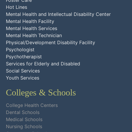
Foster Care
Hot Lines
Mental Health and Intellectual Disability Center
Mental Health Facility
Mental Health Services
Mental Health Technician
Physical/Development Disability Facility
Psychologist
Psychotherapist
Services for Elderly and Disabled
Social Services
Youth Services
Colleges & Schools
College Health Centers
Dental Schools
Medical Schools
Nursing Schools