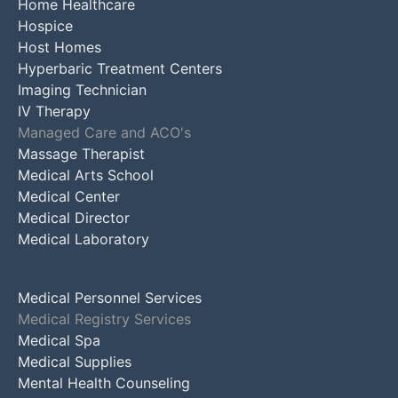
Home Healthcare
Hospice
Host Homes
Hyperbaric Treatment Centers
Imaging Technician
IV Therapy
Managed Care and ACO's
Massage Therapist
Medical Arts School
Medical Center
Medical Director
Medical Laboratory
Medical Personnel Services
Medical Registry Services
Medical Spa
Medical Supplies
Mental Health Counseling