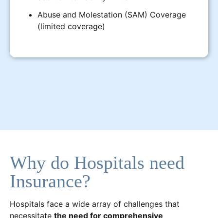
Abuse and Molestation (SAM) Coverage
(limited coverage)
Why do Hospitals need
Insurance?
Hospitals face a wide array of challenges that
necessitate
the need for comprehensive