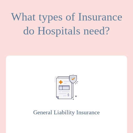
What types of Insurance
do Hospitals need?
General Liability covers medical expenses
and attorney fees which result from bodily
injuries and property damage that your
facility or organization could be legally
responsible for.
General Liability Insurance
Get a Quote
Learn More