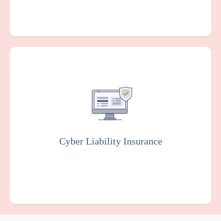
Covers you against financial losses
associated with data breaches, cyber
attacks, and other cyber incidents. Insurers
will usually conduct rigorous testing of your
online system to fix vulnerabilities as part of
this policy.
Cyber Liability Insurance
Get a Quote
Learn More