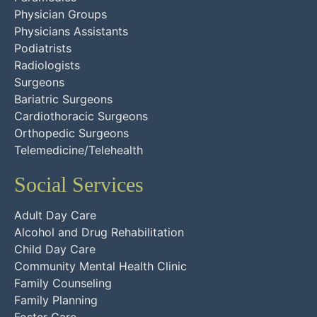
Physician Groups
Physicians Assistants
Podiatrists
Radiologists
Surgeons
Bariatric Surgeons
Cardiothoracic Surgeons
Orthopedic Surgeons
Telemedicine/Telehealth
Social Services
Adult Day Care
Alcohol and Drug Rehabilitation
Child Day Care
Community Mental Health Clinic
Family Counseling
Family Planning