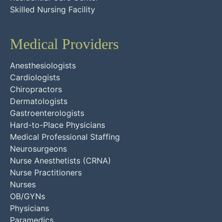
Skilled Nursing Facility
Medical Providers
Anesthesiologists
Cardiologists
Chiropractors
Dermatologists
Gastroenterologists
Hard-to-Place Physicians
Medical Professional Staffing
Neurosurgeons
Nurse Anesthetists (CRNA)
Nurse Practitioners
Nurses
OB/GYNs
Physicians
Paramedics