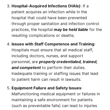
Hospital-Acquired Infections (HAIs)
: If a
patient acquires an infection while in the
hospital that could have been prevented
through proper sanitation and infection control
practices, the hospital
may be held liable
for the
resulting complications or deaths.
Issues with Staff Competence and Training
:
Hospitals must ensure that all medical staff,
including doctors, nurses, and support
personnel, are
properly credentialed, trained,
and competent
to perform their duties.
Inadequate training or staffing issues that lead
to patient harm can result in lawsuits.
Equipment Failure and Safety Issues
:
Malfunctioning medical equipment or failures in
maintaining a safe environment for patients
(such as preventable falls) can lead to injuries