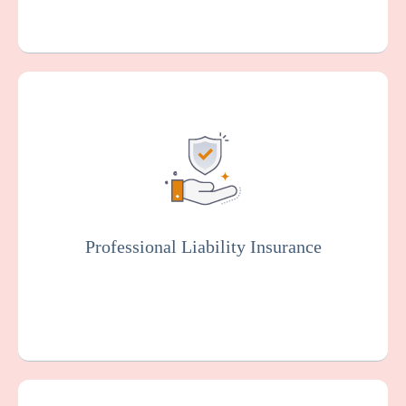
Also known as malpractice insurance, this
protects facilities against claims related to
malpractice, negligence, or injury resulting
from resident care. Staff members will
typically be covered by professional liability
insurance.
Professional Liability Insurance
Get a Quote
Learn More