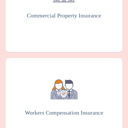
vandalism.
Commercial Property Insurance
Get a Quote
Learn More
Workers Compensation Insurance is usually
mandated by law. It protects hospitals and
employees in case of work-related injuries
or illnesses.
Workers Compensation Insurance
Get a Quote
Learn More