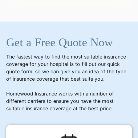
Get a Free Quote Now
The fastest way to find the most suitable insurance
coverage for your hospital is to fill out our quick
quote form, so we can give you an idea of the type
of insurance coverage that best suits you.
Homewood Insurance works with a number of
different carriers to ensure you have the most
suitable insurance coverage at the best price.