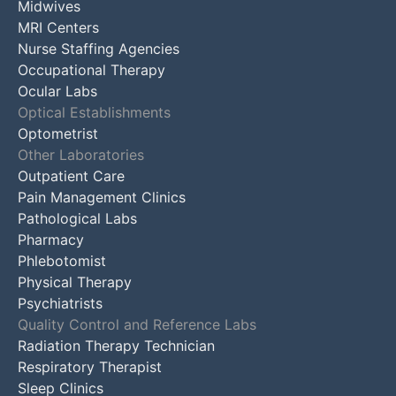
Midwives
MRI Centers
Nurse Staffing Agencies
Occupational Therapy
Ocular Labs
Optical Establishments
Optometrist
Other Laboratories
Outpatient Care
Pain Management Clinics
Pathological Labs
Pharmacy
Phlebotomist
Physical Therapy
Psychiatrists
Quality Control and Reference Labs
Radiation Therapy Technician
Respiratory Therapist
Sleep Clinics