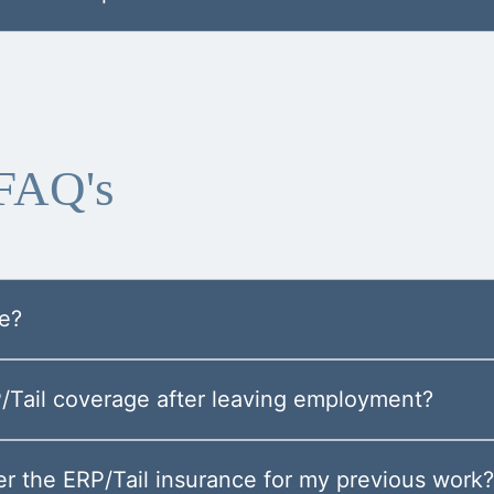
 FAQ's
ge?
P/Tail coverage after leaving employment?
r the ERP/Tail insurance for my previous work?