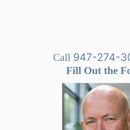
947-274-3
Call
Fill Out the 