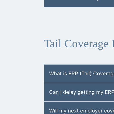
Tail Coverage
What is ERP (Tail) Covera
Can I delay getting my ER
Will my next employer cove