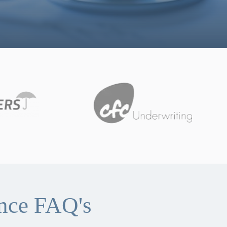
ance FAQ's