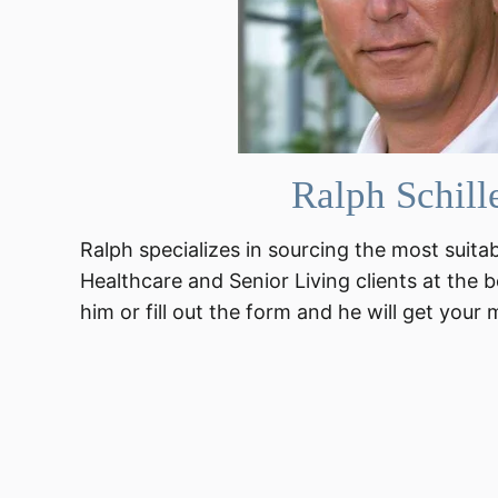
Ralph Schill
Ralph specializes in sourcing the most suita
Healthcare and Senior Living clients at the b
him or fill out the form and he will get your 