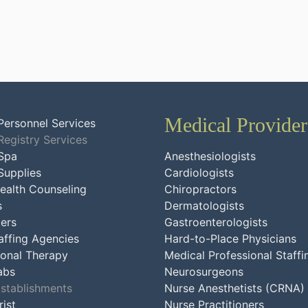
Medical Provider
Personnel Services
Registry Services
Spa
Anesthesiologists
Supplies
Cardiologists
ealth Counseling
Chiropractors
s
Dermatologists
ers
Gastroenterologists
affing Agencies
Hard-to-Place Physicians
onal Therapy
Medical Professional Staffi
abs
Neurosurgeons
Establishments
Nurse Anesthetists (CRNA)
ist
Nurse Practitioners