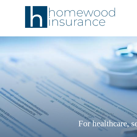
For healthcare, se