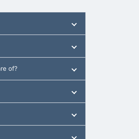
re of?