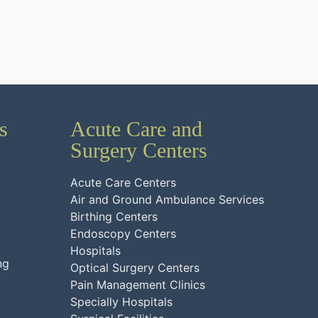
s
Acute Care and
Surgery Centers
Acute Care Centers
Air and Ground Ambulance Services
Birthing Centers
Endoscopy Centers
Hospitals
ng
Optical Surgery Centers
Pain Management Clinics
Specially Hospitals