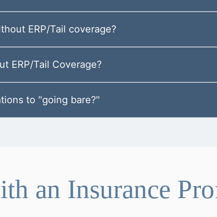
without ERP/Tail coverage?
out ERP/Tail Coverage?
tions to "going bare?"
th an Insurance Pro