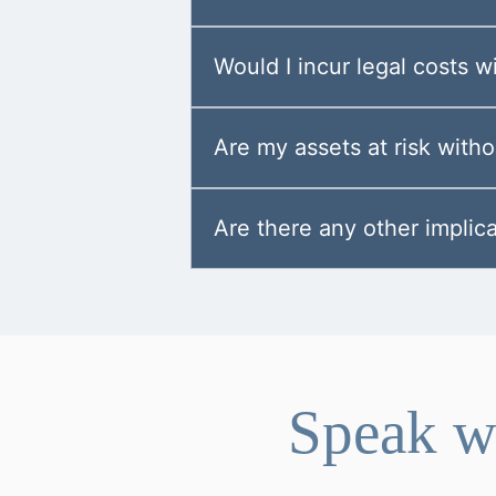
Would I incur legal costs 
Are my assets at risk with
Are there any other implica
Speak wi