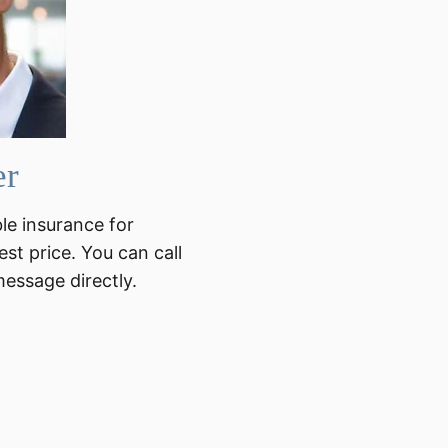
er
ble insurance for
est price. You can call
message directly.