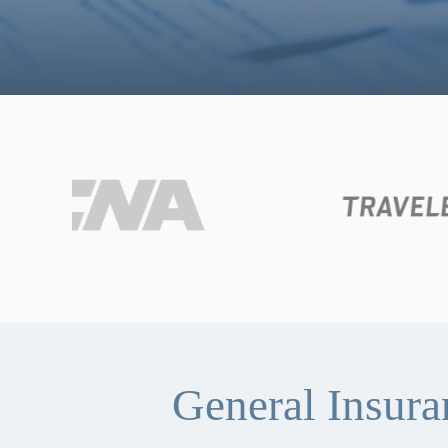
General Insur