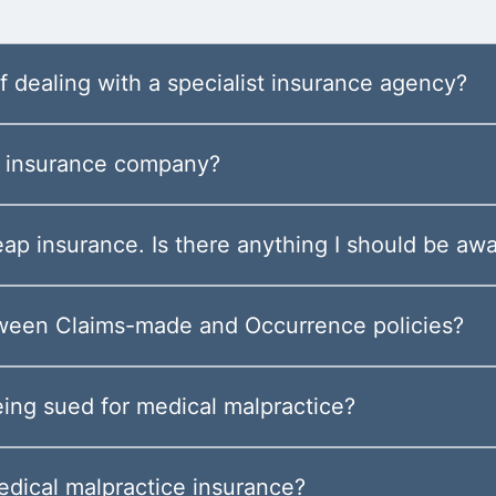
 dealing with a specialist insurance agency?
he insurance company?
eap insurance. Is there anything I should be awa
tween Claims-made and Occurrence policies?
eing sued for medical malpractice?
edical malpractice insurance?