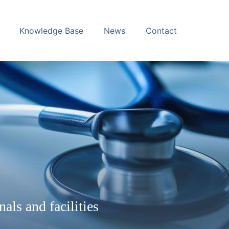
Knowledge Base
News
Contact
nals and facilities