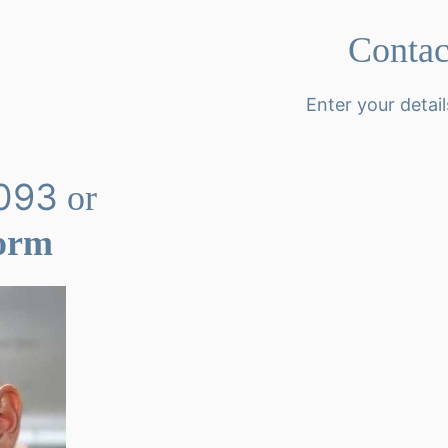
Conta
Enter your detail
093
or
Form