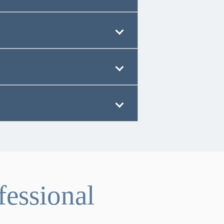
fessional