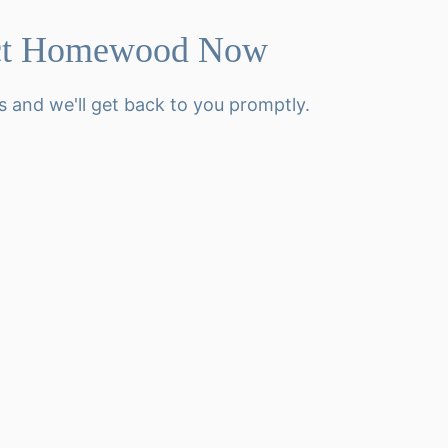
ct Homewood Now
s and we'll get back to you promptly.