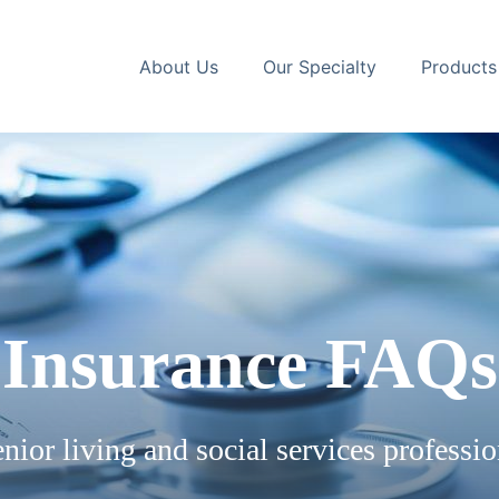
About Us
Our Specialty
Products
Insurance FAQs
nior living and social services professio