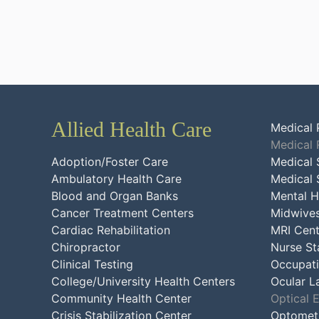
Allied Health Care
Medical 
Medical 
Adoption/Foster Care
Medical 
Ambulatory Health Care
Medical 
Blood and Organ Banks
Mental H
Cancer Treatment Centers
Midwive
Cardiac Rehabilitation
MRI Cent
Chiropractor
Nurse St
Clinical Testing
Occupati
College/University Health Centers
Ocular L
Community Health Center
Optical 
Crisis Stabilization Center
Optometr