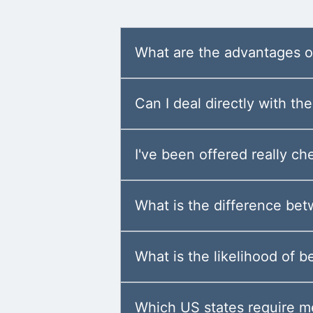
What are the advantages of
Can I deal directly with t
I've been offered really ch
What is the difference be
What is the likelihood of b
Which US states require m