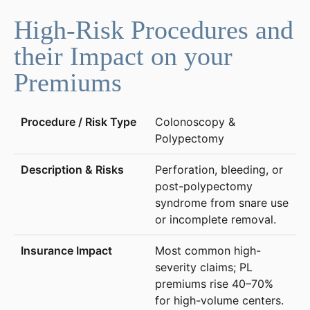
High-Risk Procedures and
their Impact on your
Premiums
Colonoscopy &
Polypectomy
Perforation, bleeding, or
post-polypectomy
syndrome from snare use
or incomplete removal.
Most common high-
severity claims; PL
premiums rise 40–70%
for high-volume centers.