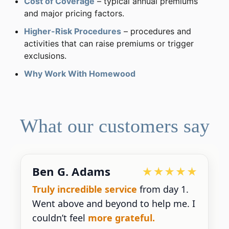
Cost of Coverage
– typical annual premiums
and major pricing factors.
Higher-Risk Procedures
– procedures and
activities that can raise premiums or trigger
exclusions.
Why Work With Homewood
What our customers say
Devoted Doc
Ralph has been an
excellent partner
for our practice.
He’s responsive
and
gives us the insight we need.