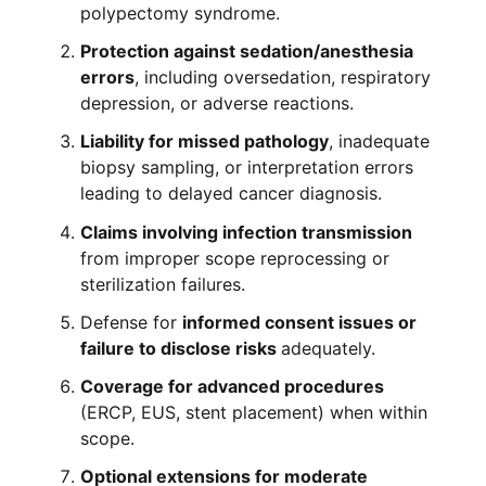
polypectomy syndrome.
Protection against sedation/anesthesia
errors
, including oversedation, respiratory
depression, or adverse reactions.
Liability for missed pathology
, inadequate
biopsy sampling, or interpretation errors
leading to delayed cancer diagnosis.
Claims involving infection transmission
from improper scope reprocessing or
sterilization failures.
Defense for
informed consent issues or
failure to disclose risks
adequately.
Coverage for advanced procedures
(ERCP, EUS, stent placement) when within
scope.
Optional extensions for moderate