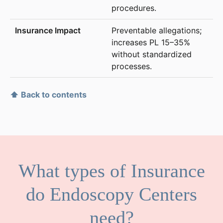
procedures.
Preventable allegations;
increases PL 15–35%
without standardized
processes.
⬆ Back to contents
What types of Insurance
do Endoscopy Centers
need?