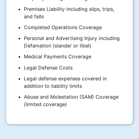
Premises Liability including slips, trips,
and falls
Completed Operations Coverage
Personal and Advertising Injury including
Defamation (slander or libel)
Medical Payments Coverage
Legal Defense Costs
Legal defense expenses covered in
addition to liability limits
Abuse and Molestation (SAM) Coverage
(limited coverage)