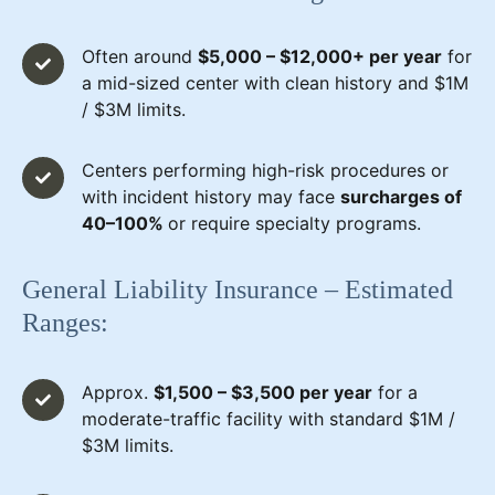
Often around
$5,000 – $12,000+ per year
for
a mid-sized center with clean history and $1M
/ $3M limits.
Centers performing high-risk procedures or
with incident history may face
surcharges of
40–100%
or require specialty programs.
General Liability Insurance – Estimated
Ranges:
Approx.
$1,500 – $3,500 per year
for a
moderate-traffic facility with standard $1M /
$3M limits.