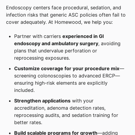
Endoscopy centers face procedural, sedation, and
infection risks that generic ASC policies often fail to
cover adequately. At Homewood, we help you:
Partner with carriers
experienced in GI
endoscopy and ambulatory surgery
, avoiding
plans that undervalue perforation or
reprocessing exposures.
Customize coverage for your procedure mix
—
screening colonoscopies to advanced ERCP—
ensuring high-risk elements are explicitly
included.
Strengthen applications
with your
accreditation, adenoma detection rates,
reprocessing audits, and sedation training for
better rates.
Build scalable programs for growth
—adding