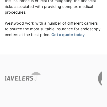
this insurance is crucial for mitigating the financial
risks associated with providing complex medical
procedures.
Westwood work with a number of different carriers
to source the most suitable insurance for endoscopy
centers at the best price.
Get a quote today
.