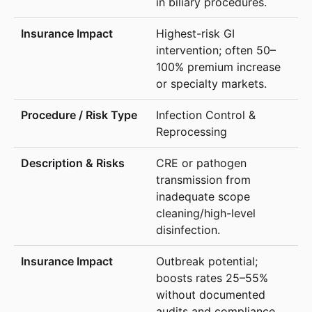
in biliary procedures.
Highest-risk GI
intervention; often 50–
100% premium increase
or specialty markets.
Infection Control &
Reprocessing
CRE or pathogen
transmission from
inadequate scope
cleaning/high-level
disinfection.
Outbreak potential;
boosts rates 25–55%
without documented
audits and compliance.