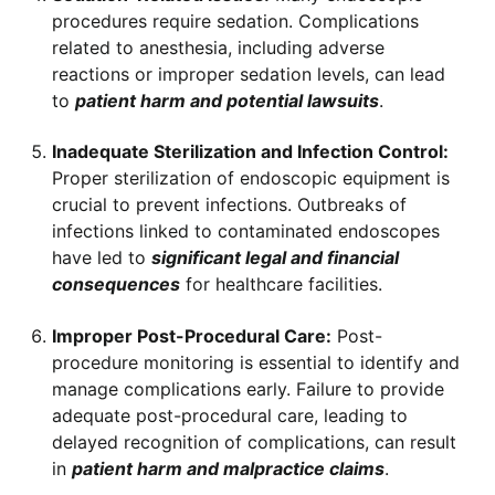
procedures require sedation. Complications
related to anesthesia, including adverse
reactions or improper sedation levels, can lead
to
patient harm and potential lawsuits
.
Inadequate Sterilization and Infection Control:
Proper sterilization of endoscopic equipment is
crucial to prevent infections. Outbreaks of
infections linked to contaminated endoscopes
have led to
significant legal and financial
consequences
for healthcare facilities.
Improper Post-Procedural Care:
Post-
procedure monitoring is essential to identify and
manage complications early. Failure to provide
adequate post-procedural care, leading to
delayed recognition of complications, can result
in
patient harm and malpractice claims
.