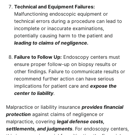
Technical and Equipment Failures:
Malfunctioning endoscopic equipment or
technical errors during a procedure can lead to
incomplete or inaccurate examinations,
potentially causing harm to the patient and
leading to claims of negligence.
Failure to Follow Up:
Endoscopy centers must
ensure proper follow-up on biopsy results or
other findings. Failure to communicate results or
recommend further action can have serious
implications for patient care and
expose the
center to liability
.
Malpractice or liability insurance
provides financial
protection
against claims of negligence or
malpractice, covering
legal defense costs,
settlements, and judgments
. For endoscopy centers,