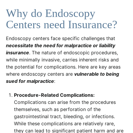
Why do Endoscopy
Centers need Insurance?
Endoscopy centers face specific challenges that
necessitate the need for malpractice or liability
insurance
. The nature of endoscopic procedures,
while minimally invasive, carries inherent risks and
the potential for complications. Here are key areas
where endoscopy centers are
vulnerable to being
sued for malpractice
:
Procedure-Related Complications:
Complications can arise from the procedures
themselves, such as perforation of the
gastrointestinal tract, bleeding, or infections.
While these complications are relatively rare,
they can lead to significant patient harm and are