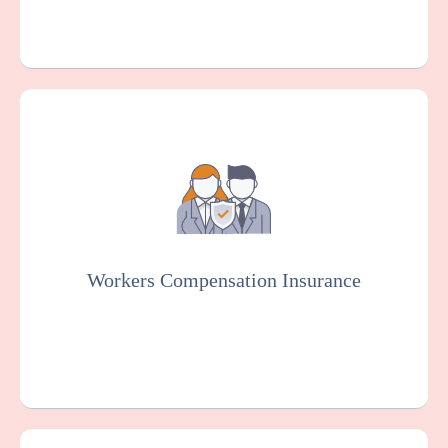
Workers Compensation Insurance is usually
mandated by law. It protects endoscopy
centers and employees in case of work-
related injuries or illnesses.
Workers Compensation Insurance
Get a Quote
Learn More