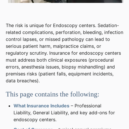
The risk is unique for Endoscopy centers. Sedation-
related complications, perforation, bleeding, infection
control lapses, or missed pathology can lead to
serious patient harm, malpractice claims, or
regulatory scrutiny. Insurance for endoscopy centers
must address both clinical exposures (procedural
errors, anesthesia issues, biopsy mishandling) and
premises risks (patient falls, equipment incidents,
data breaches).
This page contains the following:
What Insurance Includes
– Professional
Liability, General Liability, and key add-ons for
endoscopy centers.