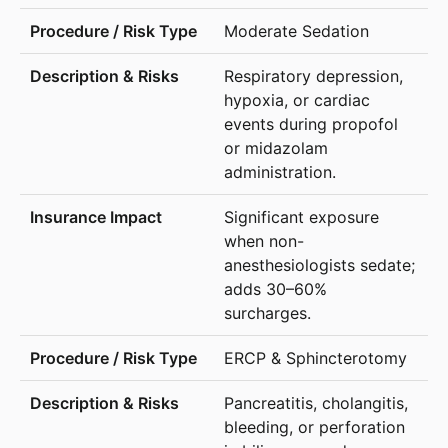
Moderate Sedation
Respiratory depression,
hypoxia, or cardiac
events during propofol
or midazolam
administration.
Significant exposure
when non-
anesthesiologists sedate;
adds 30–60%
surcharges.
ERCP & Sphincterotomy
Pancreatitis, cholangitis,
bleeding, or perforation