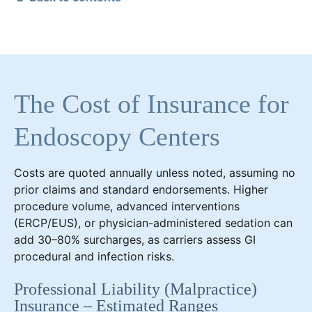
The Cost of Insurance for
Endoscopy Centers
Costs are quoted annually unless noted, assuming no
prior claims and standard endorsements. Higher
procedure volume, advanced interventions
(ERCP/EUS), or physician-administered sedation can
add 30–80% surcharges, as carriers assess GI
procedural and infection risks.
Professional Liability (Malpractice)
Insurance – Estimated Ranges