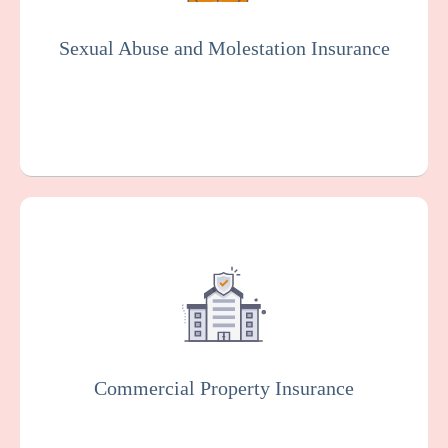
organization. Essential for the senior living
industry.
Sexual Abuse and Molestation Insurance
Get a Quote
Learn More
This protects your facility against damage
or loss to your buildings, equipment, and
other property, which can happen as the
result of various risks such as fire, theft, or
vandalism.
Commercial Property Insurance
Get a Quote
Learn More