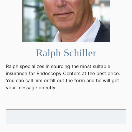
Ralph Schiller
Ralph specializes in sourcing the most suitable
insurance for Endoscopy Centers at the best price.
You can call him or fill out the form and he will get
your message directly.