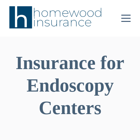
Insurance for
Endoscopy
Centers