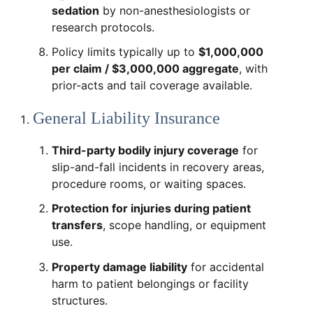
sedation
by non-anesthesiologists or
research protocols.
Policy limits typically up to
$1,000,000
per claim / $3,000,000 aggregate
, with
prior-acts and tail coverage available.
General Liability Insurance
Third-party bodily injury coverage
for
slip-and-fall incidents in recovery areas,
procedure rooms, or waiting spaces.
Protection for injuries during patient
transfers
, scope handling, or equipment
use.
Property damage liability
for accidental
harm to patient belongings or facility
structures.