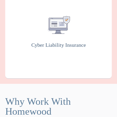
Covers you against financial losses
associated with data breaches, cyber
attacks, and other cyber incidents. Insurers
will usually conduct rigorous testing of your
online system to fix vulnerabilities as part of
this policy.
Cyber Liability Insurance
Get a Quote
Learn More
Why Work With
Homewood