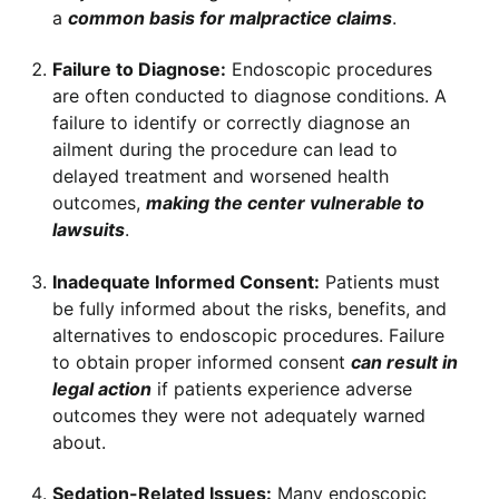
a
common basis for malpractice claims
.
Failure to Diagnose:
Endoscopic procedures
are often conducted to diagnose conditions. A
failure to identify or correctly diagnose an
ailment during the procedure can lead to
delayed treatment and worsened health
outcomes,
making the center vulnerable to
lawsuits
.
Inadequate Informed Consent:
Patients must
be fully informed about the risks, benefits, and
alternatives to endoscopic procedures. Failure
to obtain proper informed consent
can result in
legal action
if patients experience adverse
outcomes they were not adequately warned
about.
Sedation-Related Issues:
Many endoscopic