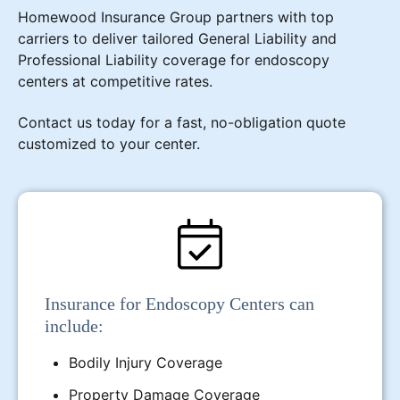
Homewood Insurance Group partners with top
carriers to deliver tailored General Liability and
Professional Liability coverage for endoscopy
centers at competitive rates.
Contact us today for a fast, no-obligation quote
customized to your center.
Insurance for Endoscopy Centers can
include:
Bodily Injury Coverage
Property Damage Coverage