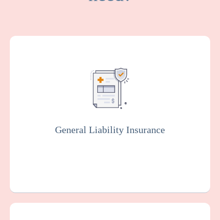
General Liability covers medical expenses
and attorney fees which result from bodily
injuries and property damage that your
facility or organization could be legally
responsible for.
General Liability Insurance
Get a Quote
Learn More