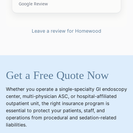
Google Review
Leave a review for Homewood
Get a Free Quote Now
Whether you operate a single-specialty GI endoscopy
center, multi-physician ASC, or hospital-affiliated
outpatient unit, the right insurance program is
essential to protect your patients, staff, and
operations from procedural and sedation-related
liabilities.