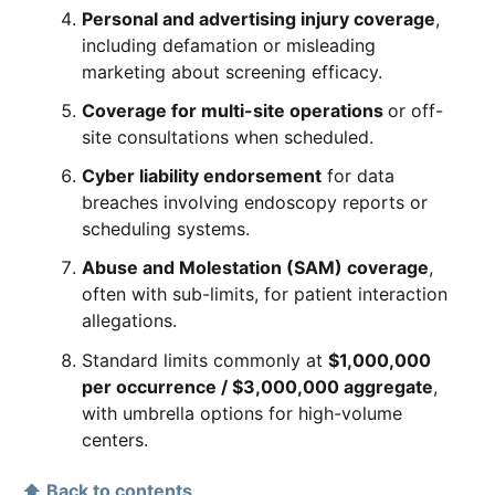
Personal and advertising injury coverage
,
including defamation or misleading
marketing about screening efficacy.
Coverage for multi-site operations
or off-
site consultations when scheduled.
Cyber liability endorsement
for data
breaches involving endoscopy reports or
scheduling systems.
Abuse and Molestation (SAM) coverage
,
often with sub-limits, for patient interaction
allegations.
Standard limits commonly at
$1,000,000
per occurrence / $3,000,000 aggregate
,
with umbrella options for high-volume
centers.
⬆ Back to contents