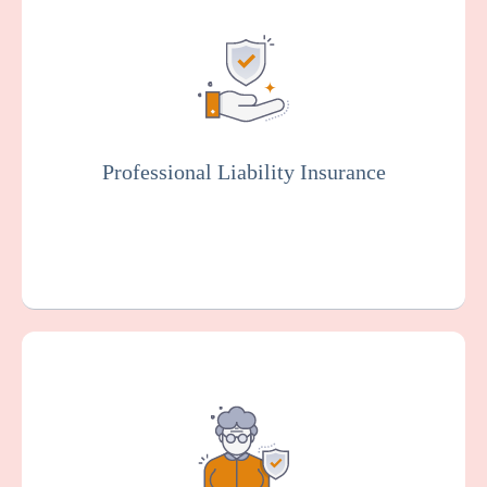
Also known as malpractice insurance, this
protects facilities against claims related to
malpractice, negligence, or injury resulting
from resident care. Staff members will
typically be covered by professional liability
insurance.
Professional Liability Insurance
Get a Quote
Learn More
Provides coverage for your endoscopy
center against claims arising from alleged
sexual misconduct or molestation by an
employee or other representative of your