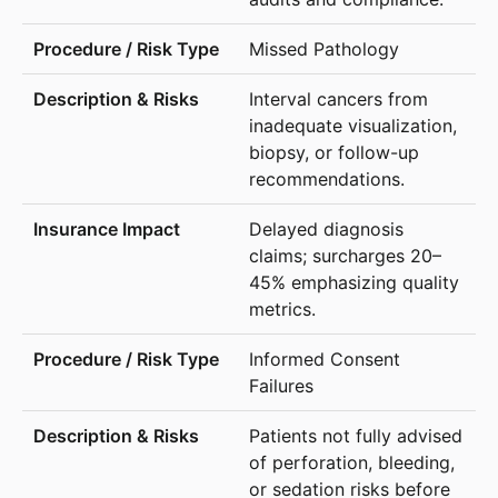
Missed Pathology
Interval cancers from
inadequate visualization,
biopsy, or follow-up
recommendations.
Delayed diagnosis
claims; surcharges 20–
45% emphasizing quality
metrics.
Informed Consent
Failures
Patients not fully advised
of perforation, bleeding,
or sedation risks before