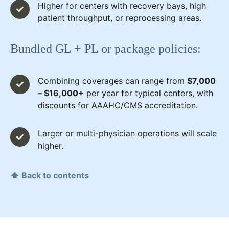
Higher for centers with recovery bays, high
patient throughput, or reprocessing areas.
Bundled GL + PL or package policies:
Combining coverages can range from
$7,000
– $16,000+
per year for typical centers, with
discounts for AAAHC/CMS accreditation.
Larger or multi-physician operations will scale
higher.
⬆ Back to contents