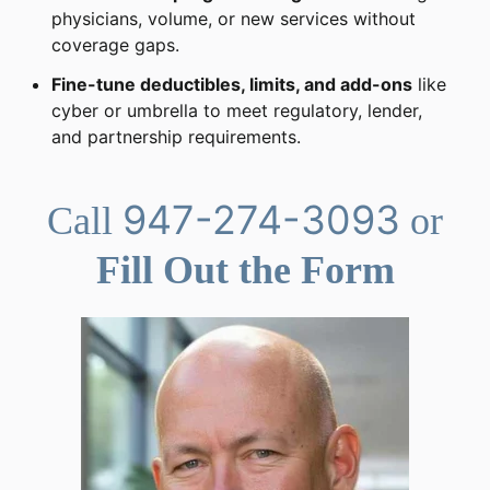
physicians, volume, or new services without
coverage gaps.
Fine-tune deductibles, limits, and add-ons
like
cyber or umbrella to meet regulatory, lender,
and partnership requirements.
947-274-3093
Call
or
Fill Out the Form