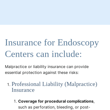
Insurance for Endoscopy
Centers can include:
Malpractice or liability insurance can provide
essential protection against these risks:
Professional Liability (Malpractice)
Insurance
Coverage for procedural complications
,
such as perforation, bleeding, or post-