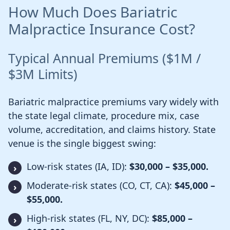
How Much Does Bariatric
Malpractice Insurance Cost?
Typical Annual Premiums ($1M /
$3M Limits)
Bariatric malpractice premiums vary widely with
the state legal climate, procedure mix, case
volume, accreditation, and claims history. State
venue is the single biggest swing:
Low-risk states (IA, ID):
$30,000 – $35,000.
Moderate-risk states (CO, CT, CA):
$45,000 –
$55,000.
High-risk states (FL, NY, DC):
$85,000 –