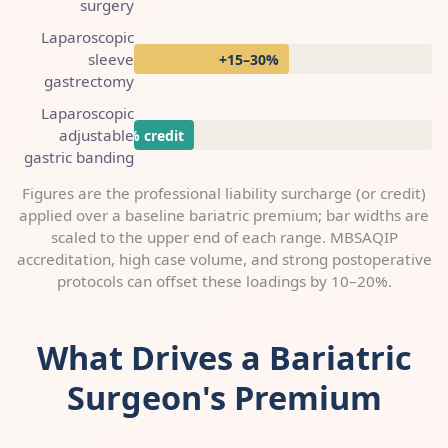
surgery
Laparoscopic
sleeve
+15–30%
gastrectomy
Laparoscopic
adjustable
up to −10% credit
gastric banding
Figures are the professional liability surcharge (or credit)
applied over a baseline bariatric premium; bar widths are
scaled to the upper end of each range. MBSAQIP
accreditation, high case volume, and strong postoperative
protocols can offset these loadings by 10–20%.
What Drives a Bariatric
Surgeon's Premium