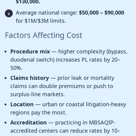
$130,000.
Average national range:
$50,000 – $90,000
for $1M/$3M limits.
Factors Affecting Cost
Procedure mix
— higher complexity (bypass,
duodenal switch) increases PL rates by 20–
50%.
Claims history
— prior leak or mortality
claims can double premiums or push to
surplus-line markets.
Location
— urban or coastal litigation-heavy
regions pay the most.
Accreditation
— practicing in MBSAQIP-
accredited centers can reduce rates by 10–