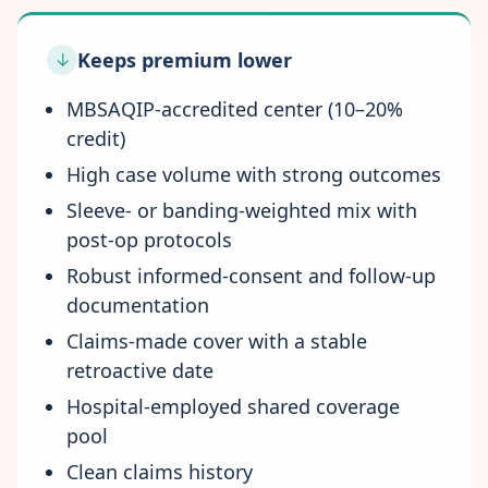
Keeps premium lower
↓
MBSAQIP-accredited center (10–20%
credit)
High case volume with strong outcomes
Sleeve- or banding-weighted mix with
post-op protocols
Robust informed-consent and follow-up
documentation
Claims-made cover with a stable
retroactive date
Hospital-employed shared coverage
pool
Clean claims history