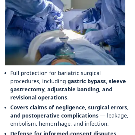
Full protection for bariatric surgical
procedures, including
gastric bypass, sleeve
gastrectomy, adjustable banding, and
revisional operations
.
Covers claims of negligence, surgical errors,
and postoperative complications
— leakage,
embolism, hemorrhage, and infection.
Defense for informed-consent disputes
,