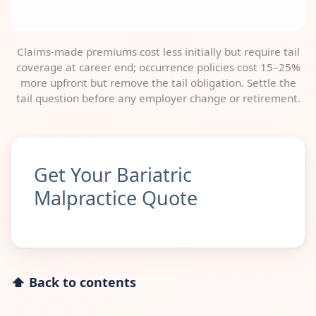
Claims-made premiums cost less initially but require tail
coverage at career end; occurrence policies cost 15–25%
more upfront but remove the tail obligation. Settle the
tail question before any employer change or retirement.
Get Your Bariatric
Malpractice Quote
⬆ Back to contents