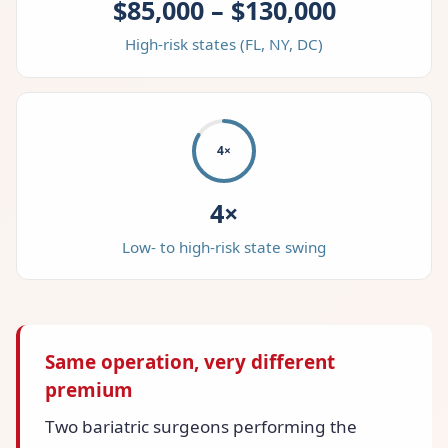
$85,000 – $130,000
High-risk states (FL, NY, DC)
4×
4×
Low- to high-risk state swing
Same operation, very different
premium
Two bariatric surgeons performing the