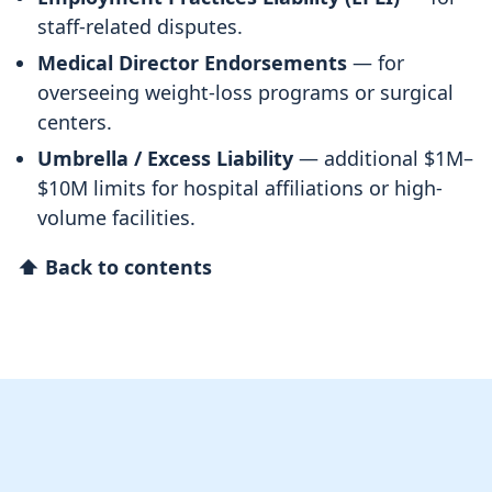
staff-related disputes.
Medical Director Endorsements
— for
overseeing weight-loss programs or surgical
centers.
Umbrella / Excess Liability
— additional $1M–
$10M limits for hospital affiliations or high-
volume facilities.
⬆ Back to contents