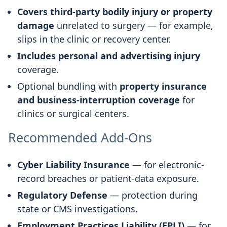
Covers third-party bodily injury or property
damage
unrelated to surgery — for example,
slips in the clinic or recovery center.
Includes personal and advertising injury
coverage.
Optional bundling with
property insurance
and business-interruption coverage
for
clinics or surgical centers.
Recommended Add-Ons
Cyber Liability Insurance
— for electronic-
record breaches or patient-data exposure.
Regulatory Defense
— protection during
state or CMS investigations.
Employment Practices Liability (EPLI)
— for