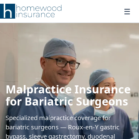
Malpractice Insurance
for Bariatric Surgeons
Specialized malpractice coverage for
bariatric surgeons — Roux-en-Y gastric
bypass, sleeve gastrectomy, duodenal