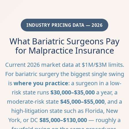
INDUSTRY PRICING DATA — 2026
What Bariatric Surgeons Pay
for Malpractice Insurance
Current 2026 market data at $1M/$3M limits.
For bariatric surgery the biggest single swing
is
where you practice
: a surgeon in a low-
risk state runs
$30,000–$35,000
a year, a
moderate-risk state
$45,000–$55,000
, and a
high-litigation state such as Florida, New
York, or DC
$85,000–$130,000
— roughly a