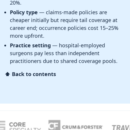
20%.
Policy type
— claims-made policies are
cheaper initially but require tail coverage at
career end; occurrence policies cost 15–25%
more upfront.
Practice setting
— hospital-employed
surgeons pay less than independent
practitioners due to shared coverage pools.
⬆ Back to contents