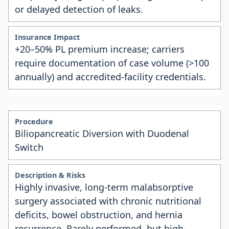
or delayed detection of leaks.
+20–50% PL premium increase; carriers
require documentation of case volume (>100
annually) and accredited-facility credentials.
Biliopancreatic Diversion with Duodenal
Switch
Highly invasive, long-term malabsorptive
surgery associated with chronic nutritional
deficits, bowel obstruction, and hernia
recurrence. Rarely performed, but high-