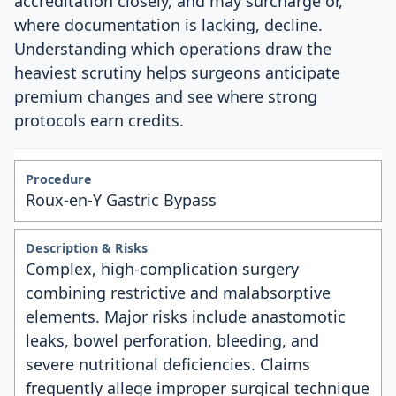
accreditation closely, and may surcharge or,
where documentation is lacking, decline.
Understanding which operations draw the
heaviest scrutiny helps surgeons anticipate
premium changes and see where strong
protocols earn credits.
Roux-en-Y Gastric Bypass
Complex, high-complication surgery
combining restrictive and malabsorptive
elements. Major risks include anastomotic
leaks, bowel perforation, bleeding, and
severe nutritional deficiencies. Claims
frequently allege improper surgical technique