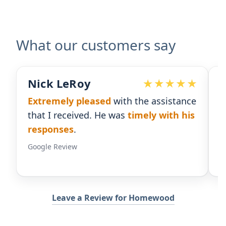
What our customers say
Devoted Doc
istance
Ralph has been an
excellent partner
th his
for our practice.
He's responsive
and
gives us the insight we need.
Google Review
Leave a Review for Homewood