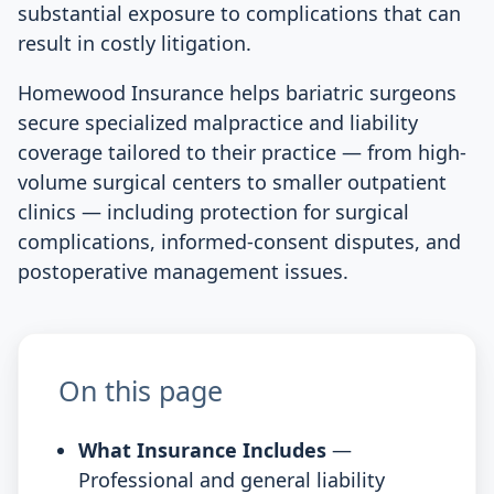
substantial exposure to complications that can
result in costly litigation.
Homewood Insurance helps bariatric surgeons
secure specialized malpractice and liability
coverage tailored to their practice — from high-
volume surgical centers to smaller outpatient
clinics — including protection for surgical
complications, informed-consent disputes, and
postoperative management issues.
On this page
What Insurance Includes
—
Professional and general liability