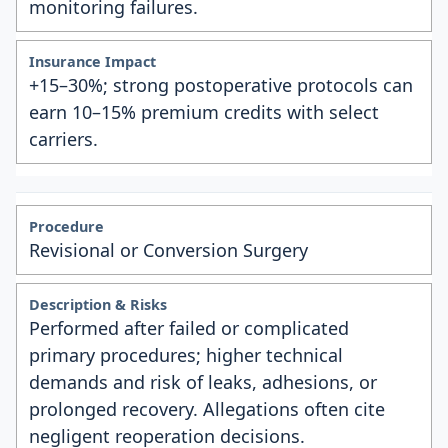
monitoring failures.
+15–30%; strong postoperative protocols can
earn 10–15% premium credits with select
carriers.
Revisional or Conversion Surgery
Performed after failed or complicated
primary procedures; higher technical
demands and risk of leaks, adhesions, or
prolonged recovery. Allegations often cite
negligent reoperation decisions.