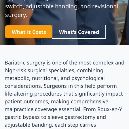
switch, adjustable banding, and revisional
surgery.
What it Costs
What's Covered
Bariatric surgery is one of the most complex and
high-risk surgical specialties, combining
metabolic, nutritional, and psychological
considerations. Surgeons in this field perform
life-altering procedures that significantly impact
patient outcomes, making comprehensive
malpractice coverage essential. From Roux-en-Y
gastric bypass to sleeve gastrectomy and
adjustable banding, each step carries