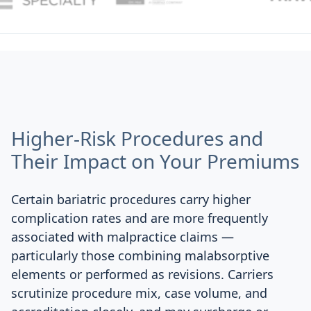
Higher-Risk Procedures and
Their Impact on Your Premiums
Certain bariatric procedures carry higher
complication rates and are more frequently
associated with malpractice claims —
particularly those combining malabsorptive
elements or performed as revisions. Carriers
scrutinize procedure mix, case volume, and