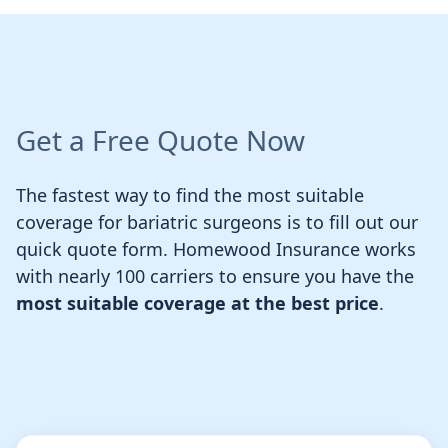
Get a Free Quote Now
The fastest way to find the most suitable
coverage for bariatric surgeons is to fill out our
quick quote form. Homewood Insurance works
with nearly 100 carriers to ensure you have the
most suitable coverage at the best price
.