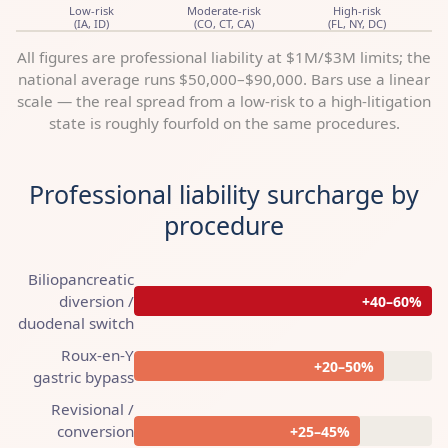
Low-risk
Moderate-risk
High-risk
(IA, ID)
(CO, CT, CA)
(FL, NY, DC)
All figures are professional liability at $1M/$3M limits; the
national average runs $50,000–$90,000. Bars use a linear
scale — the real spread from a low-risk to a high-litigation
state is roughly fourfold on the same procedures.
Professional liability surcharge by
procedure
Biliopancreatic
diversion /
+40–60%
duodenal switch
Roux-en-Y
+20–50%
gastric bypass
Revisional /
conversion
+25–45%