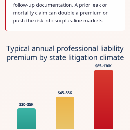
follow-up documentation. A prior leak or
mortality claim can double a premium or
push the risk into surplus-line markets.
Typical annual professional liability
premium by state litigation climate
$85–130K
$45–55K
$30–35K