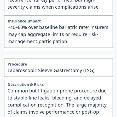
severity claims when complications arise.
+40–60% over baseline bariatric rate; insurers
may cap aggregate limits or require risk-
management participation.
Laparoscopic Sleeve Gastrectomy (LSG)
Common but litigation-prone procedure due
to staple-line leaks, bleeding, and delayed
complication recognition. The large majority
of claims involve performance or post-op