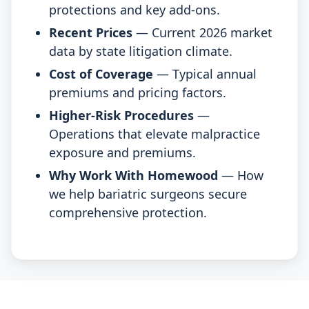
protections and key add-ons.
Recent Prices
— Current 2026 market
data by state litigation climate.
Cost of Coverage
— Typical annual
premiums and pricing factors.
Higher-Risk Procedures
—
Operations that elevate malpractice
exposure and premiums.
Why Work With Homewood
— How
we help bariatric surgeons secure
comprehensive protection.