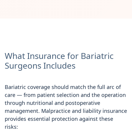
What Insurance for Bariatric
Surgeons Includes
Bariatric coverage should match the full arc of
care — from patient selection and the operation
through nutritional and postoperative
management. Malpractice and liability insurance
provides essential protection against these
risks: