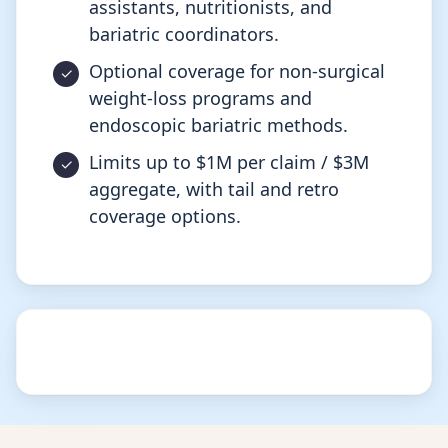
assistants, nutritionists, and
bariatric coordinators.
Optional coverage for non-surgical
weight-loss programs and
endoscopic bariatric methods.
Limits up to $1M per claim / $3M
aggregate, with tail and retro
coverage options.