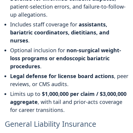
patient-selection errors, and failure-to-follow-
up allegations.
Includes staff coverage for
assistants,
bariatric coordinators, dietitians, and
nurses
.
Optional inclusion for
non-surgical weight-
loss programs or endoscopic bariatric
procedures
.
Legal defense for license board actions
, peer
reviews, or CMS audits.
Limits up to
$1,000,000 per claim / $3,000,000
aggregate
, with tail and prior-acts coverage
for career transitions.
General Liability Insurance