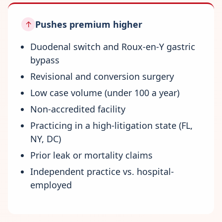
Pushes premium higher
↑
Duodenal switch and Roux-en-Y gastric
bypass
Revisional and conversion surgery
Low case volume (under 100 a year)
Non-accredited facility
Practicing in a high-litigation state (FL,
NY, DC)
Prior leak or mortality claims
Independent practice vs. hospital-
employed