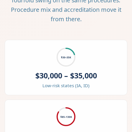
fourfold swing on the same procedures.
Procedure mix and accreditation move it
from there.
$30–35K
$30,000 – $35,000
Low-risk states (IA, ID)
$85–130K