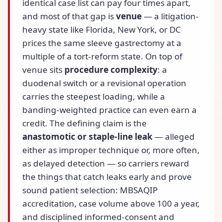
identical case list can pay four times apart,
and most of that gap is
venue
— a litigation-
heavy state like Florida, New York, or DC
prices the same sleeve gastrectomy at a
multiple of a tort-reform state. On top of
venue sits
procedure complexity
: a
duodenal switch or a revisional operation
carries the steepest loading, while a
banding-weighted practice can even earn a
credit. The defining claim is the
anastomotic or staple-line leak
— alleged
either as improper technique or, more often,
as delayed detection — so carriers reward
the things that catch leaks early and prove
sound patient selection: MBSAQIP
accreditation, case volume above 100 a year,
and disciplined informed-consent and