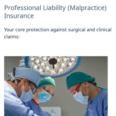
Professional Liability (Malpractice)
Insurance
Your core protection against surgical and clinical
claims: