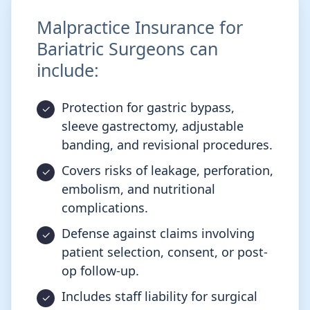
Malpractice Insurance for
Bariatric Surgeons can
include:
Protection for gastric bypass,
sleeve gastrectomy, adjustable
banding, and revisional procedures.
Covers risks of leakage, perforation,
embolism, and nutritional
complications.
Defense against claims involving
patient selection, consent, or post-
op follow-up.
Includes staff liability for surgical