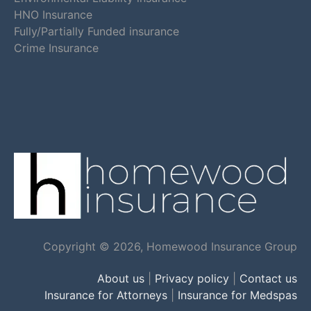
HNO Insurance
Fully/Partially Funded insurance
Crime Insurance
Copyright © 2026, Homewood Insurance Group
About us
|
Privacy policy
|
Contact us
Insurance for Attorneys
|
Insurance for Medspas