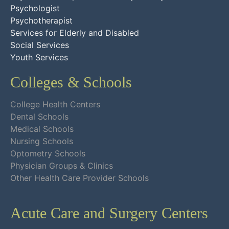
Psychologist
Psychotherapist
Services for Elderly and Disabled
Social Services
Youth Services
Colleges & Schools
College Health Centers
Dental Schools
Medical Schools
Nursing Schools
Optometry Schools
Physician Groups & Clinics
Other Health Care Provider Schools
Acute Care and Surgery Centers