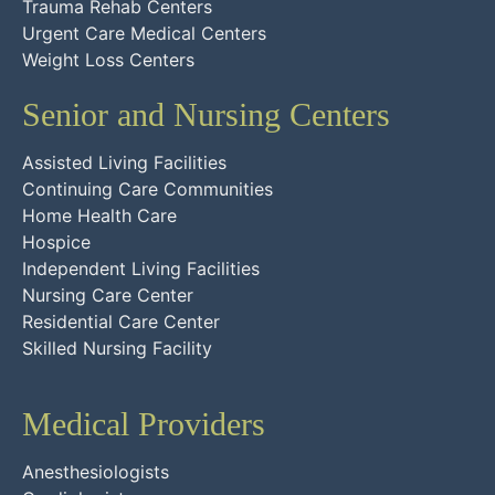
Trauma Rehab Centers
Urgent Care Medical Centers
Weight Loss Centers
Senior and Nursing Centers
Assisted Living Facilities
Continuing Care Communities
Home Health Care
Hospice
Independent Living Facilities
Nursing Care Center
Residential Care Center
Skilled Nursing Facility
Medical Providers
Anesthesiologists