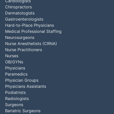
Cardiologists
Chiropractors
Dermatologists
Gastroenterologists
Hard-to-Place Physicians
Medical Professional Staffing
Neurosurgeons
Nurse Anesthetists (CRNA)
Nurse Practitioners
Nurses
OB/GYNs
Physicians
Paramedics
Physician Groups
Physicians Assistants
Podiatrists
Radiologists
Surgeons
Bariatric Surgeons