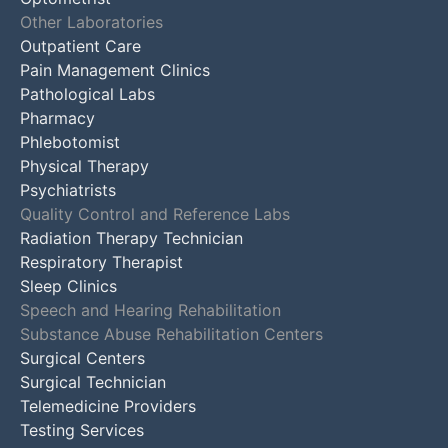
Other Laboratories
Outpatient Care
Pain Management Clinics
Pathological Labs
Pharmacy
Phlebotomist
Physical Therapy
Psychiatrists
Quality Control and Reference Labs
Radiation Therapy Technician
Respiratory Therapist
Sleep Clinics
Speech and Hearing Rehabilitation
Substance Abuse Rehabilitation Centers
Surgical Centers
Surgical Technician
Telemedicine Providers
Testing Services