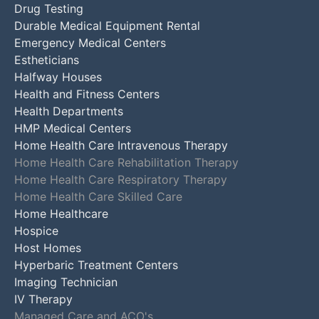
Drug Testing
Durable Medical Equipment Rental
Emergency Medical Centers
Estheticians
Halfway Houses
Health and Fitness Centers
Health Departments
HMP Medical Centers
Home Health Care Intravenous Therapy
Home Health Care Rehabilitation Therapy
Home Health Care Respiratory Therapy
Home Health Care Skilled Care
Home Healthcare
Hospice
Host Homes
Hyperbaric Treatment Centers
Imaging Technician
IV Therapy
Managed Care and ACO's