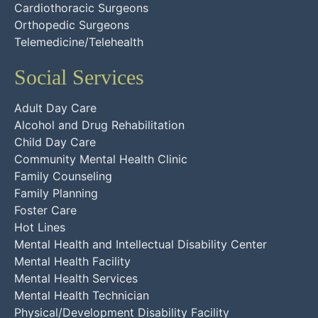
Cardiothoracic Surgeons
Orthopedic Surgeons
Telemedicine/Telehealth
Social Services
Adult Day Care
Alcohol and Drug Rehabilitation
Child Day Care
Community Mental Health Clinic
Family Counseling
Family Planning
Foster Care
Hot Lines
Mental Health and Intellectual Disability Center
Mental Health Facility
Mental Health Services
Mental Health Technician
Physical/Development Disability Facility