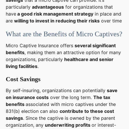
particularly
advantageous
for organizations that
have
a good risk management strategy
in place and
are
willing to invest in reducing their risks
over time
What are the Benefits of Micro Captives?
Micro Captive Insurance offers
several significant
benefits
, making them an attractive option for many
organizations, particularly
healthcare and senior
living facilities
.
Cost Savings
By self-insuring, organizations can potentially
save
on insurance costs
over the long term.
The tax
benefits
associated with micro captives under the
831(b) election can also
contribute to these cost
savings
. Since the captive is owned by the parent
organization, any
underwriting profits
or interest-