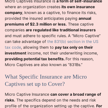
Micro Captives Insurance is
a form of self-insurance
where an organization creates
its own insurance
company
, known as a captive, to finance its risks,
provided the insured anticipates paying
annual
premiums of $2.3 million or less.
These captive
companies
are regulated like traditional insurers
and must adhere to specific rules. A “Micro Captive”
can take advantage of
the 831(b) section in the US
tax code
, allowing them to
pay tax only on their
investment
income, not their underwriting income,
providing potential tax benefits.
For this reason,
Micro Captives are also known as “831Bs.”
What Specific Insurance are Micro
Captives set up to Cover?
Micro Captive Insurance
can cover a broad range of
risks.
The specifics depend on the needs and risk
profile of the organization setting up the captive.
For