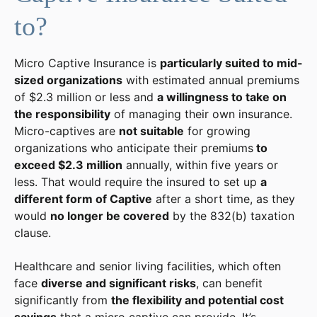
to?
Micro Captive Insurance is
particularly suited to mid-
sized organizations
with estimated annual premiums
of $2.3 million or less and
a willingness to take on
the responsibility
of managing their own insurance.
Micro-captives are
not suitable
for growing
organizations who anticipate their premiums
to
exceed $2.3 million
annually, within five years or
less. That would require the insured to set up
a
different form of Captive
after a short time, as they
would
no longer be covered
by the 832(b) taxation
clause.
Healthcare and senior living facilities, which often
face
diverse and significant risks
, can benefit
significantly from
the flexibility and potential cost
savings
that a micro captive can provide. It’s