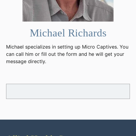
Michael Richards
Michael specializes in setting up Micro Captives. You
can call him or fill out the form and he will get your
message directly.