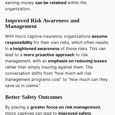
earning money
can be retained
within the
organization.
Improved Risk Awareness and
Management
With micro captive insurance, organizations
assume
responsibility
for their own risks, which often results
in
a heightened awareness
of those risks. This can
lead to a
more proactive approach
to risk
management, with an
emphasis on reducing losses
rather than simply insuring against them. The
conversation shifts from “how much will risk
management programs cost” to “how much can they
save us in claims.”
Better Safety Outcomes
By placing a
greater focus on risk management
,
micro captives can lead to
improved safety