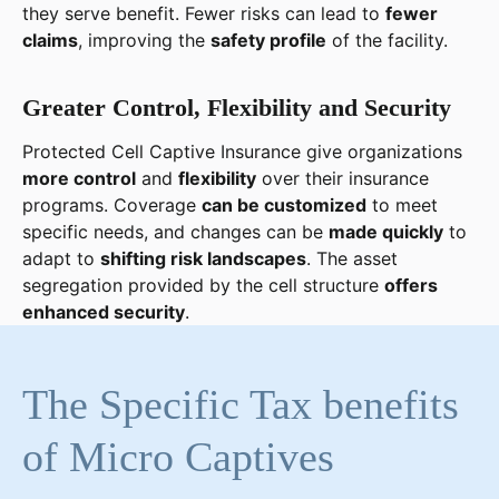
they serve benefit. Fewer risks can lead to
fewer
claims
, improving the
safety profile
of the facility.
Greater Control, Flexibility and Security
Protected Cell Captive Insurance give organizations
more control
and
flexibility
over their insurance
programs. Coverage
can be customized
to meet
specific needs, and changes can be
made quickly
to
adapt to
shifting risk landscapes
. The asset
segregation provided by the cell structure
offers
enhanced security
.
The Specific Tax benefits
of Micro Captives