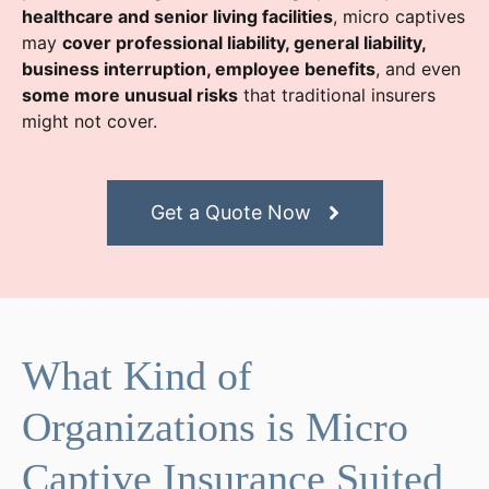
healthcare and senior living facilities
, micro captives
may
cover professional liability, general liability,
business interruption, employee benefits
, and even
some more unusual risks
that traditional insurers
might not cover.
Get a Quote Now
What Kind of
Organizations is Micro
Captive Insurance Suited