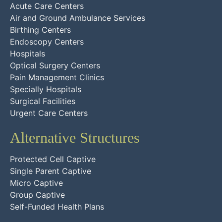
Acute Care Centers
Air and Ground Ambulance Services
Birthing Centers
Endoscopy Centers
Hospitals
Optical Surgery Centers
Pain Management Clinics
Specially Hospitals
Surgical Facilities
Urgent Care Centers
Alternative Structures
Protected Cell Captive
Single Parent Captive
Micro Captive
Group Captive
Self-Funded Health Plans