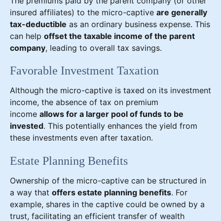
The premiums paid by the parent company (or other
insured affiliates) to the micro-captive
are generally
tax-deductible
as an ordinary business expense. This
can help
offset the taxable income of the parent
company
, leading to overall tax savings.
Favorable Investment Taxation
Although the micro-captive is taxed on its investment
income, the absence of tax on premium
income
allows for a larger pool of funds to be
invested
. This potentially enhances the yield from
these investments even after taxation.
Estate Planning Benefits
Ownership of the micro-captive can be structured in
a way that
offers estate planning benefits
. For
example, shares in the captive could be owned by a
trust, facilitating an efficient transfer of wealth