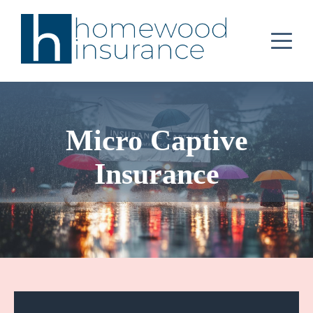
Micro Captive
Insurance