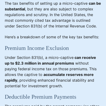
The tax benefits of setting up a micro-captive
can be
substantial
, but they are also subject to complex
regulations and scrutiny. In the United States, the
most commonly cited tax advantage is outlined
under Section 831(b) of the Internal Revenue Code.
Here’s a breakdown of some of the key tax benefits:
Premium Income Exclusion
Under Section 831(b), a micro-captive
can receive
up to $2.3 million in annual premiums
without
paying federal income tax on those premiums. This
allows the captive to
accumulate reserves more
rapidly
, providing enhanced financial stability and
potential for investment growth.
Deductible Premium Payments