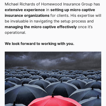
Michael Richards of Homewood Insurance Group has
extensive experience
in
setting up micro captive
insurance organizations
for clients. His expertise will
be invaluable in navigating the setup process and
managing the micro captive effectively
once it’s
operational.
We look forward to working with you.