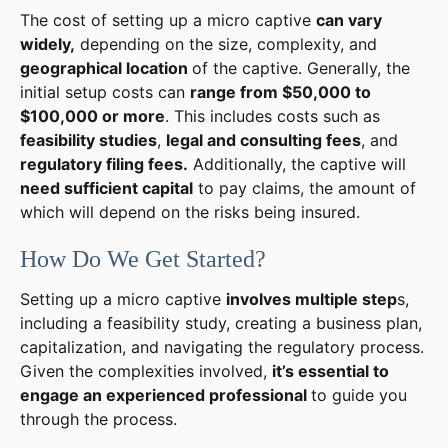
The cost of setting up a micro captive
can vary
widely,
depending on the size, complexity, and
geographical location
of the captive. Generally, the
initial setup costs can
range from $50,000 to
$100,000 or more
. This includes costs such as
feasibility studies
,
legal and consulting fees
, and
regulatory filing fees.
Additionally, the captive will
need sufficient capital
to pay claims, the amount of
which will depend on the risks being insured.
How Do We Get Started?
Setting up a micro captive
involves multiple step
s,
including a feasibility study, creating a business plan,
capitalization, and navigating the regulatory process.
Given the complexities involved,
it’s essential to
engage an experienced professional
to guide you
through the process.