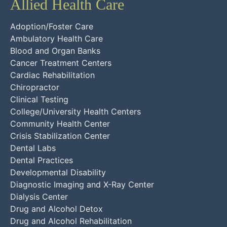
Allied Health Care
Adoption/Foster Care
Ambulatory Health Care
Blood and Organ Banks
Cancer Treatment Centers
Cardiac Rehabilitation
Chiropractor
Clinical Testing
College/University Health Centers
Community Health Center
Crisis Stabilization Center
Dental Labs
Dental Practices
Developmental Disability
Diagnostic Imaging and X-Ray Center
Dialysis Center
Drug and Alcohol Detox
Drug and Alcohol Rehabilitation