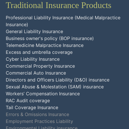
Traditional Insurance Products
Professional Liability Insurance (Medical Malpractice
Insurance)
General Liability Insurance
Business owner's policy (BOP insurance)
Telemedicine Malpractice Insurance
Excess and umbrella coverage
Cyber Liability Insurance
Commercial Property Insurance
Commercial Auto Insurance
Directors and Officers Liability (D&O) insurance
Sexual Abuse & Molestation (SAM) insurance
Workers’ Compensation Insurance
RAC Audit coverage
Tail Coverage Insurance
Errors & Omissions Insurance
Employment Practices Liability
Environmental Liability insurance