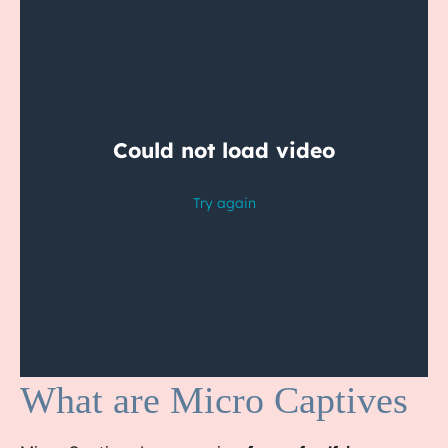
What are Micro Captives