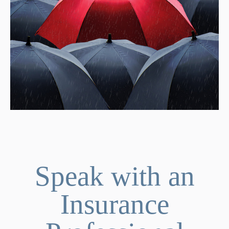
Speak with an
Insurance