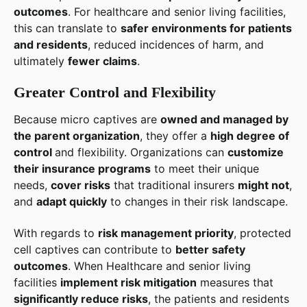
outcomes
. For healthcare and senior living facilities,
this can translate to
safer environments for patients
and residents
, reduced incidences of harm, and
ultimately
fewer claims
.
Greater Control and Flexibility
Because micro captives are
owned and managed by
the parent organization
, they offer a
high degree of
control
and flexibility. Organizations can
customize
their insurance programs
to meet their unique
needs,
cover risks
that traditional insurers
might not
,
and
adapt quickly
to changes in their risk landscape.
With regards to
risk management priority
, protected
cell captives can contribute to
better safety
outcomes
. When Healthcare and senior living
facilities
implement risk mitigation
measures that
significantly reduce risks
, the patients and residents