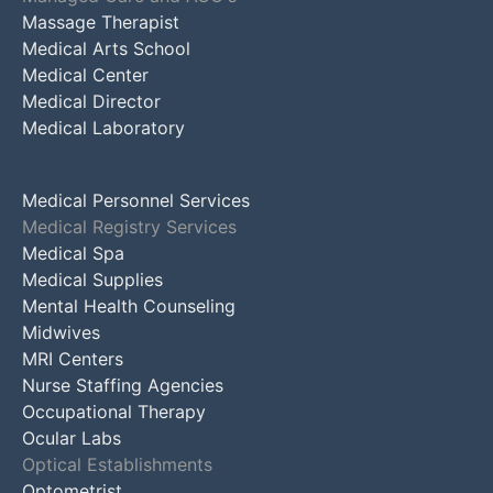
Massage Therapist
Medical Arts School
Medical Center
Medical Director
Medical Laboratory
Medical Personnel Services
Medical Registry Services
Medical Spa
Medical Supplies
Mental Health Counseling
Midwives
MRI Centers
Nurse Staffing Agencies
Occupational Therapy
Ocular Labs
Optical Establishments
Optometrist