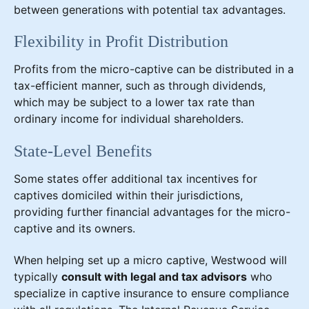
between generations with potential tax advantages.
Flexibility in Profit Distribution
Profits from the micro-captive can be distributed in a
tax-efficient manner, such as through dividends,
which may be subject to a lower tax rate than
ordinary income for individual shareholders.
State-Level Benefits
Some states offer additional tax incentives for
captives domiciled within their jurisdictions,
providing further financial advantages for the micro-
captive and its owners.
When helping set up a micro captive, Westwood will
typically
consult with legal and tax advisors
who
specialize in captive insurance to ensure compliance