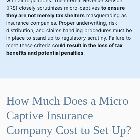
with all regulations. The Internal Revenue Service
(IRS) closely scrutinizes micro-captives
to ensure
they are not merely tax shelters
masquerading as
insurance companies. Proper underwriting, risk
distribution, and claims handling procedures must be
in place to stand up to regulatory scrutiny. Failure to
meet these criteria could
result in the loss of tax
benefits and potential penalties
.
How Much Does a Micro
Captive Insurance
Company Cost to Set Up?