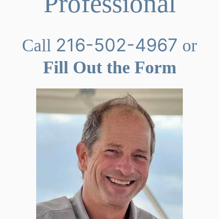
Professional
216-502-4967
Call
or
Fill Out the Form