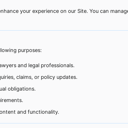
 enhance your experience on our Site. You can manag
ollowing purposes:
awyers and legal professionals.
ries, claims, or policy updates.
al obligations.
uirements.
ntent and functionality.