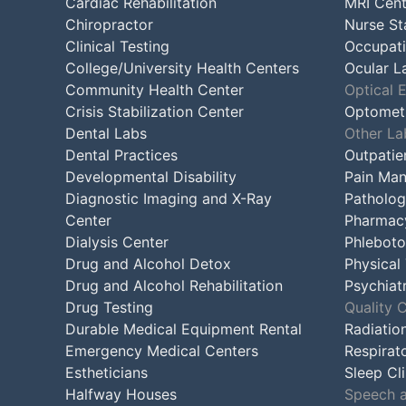
Cardiac Rehabilitation
MRI Cent
Chiropractor
Nurse St
Clinical Testing
Occupati
College/University Health Centers
Ocular L
Community Health Center
Optical 
Crisis Stabilization Center
Optometr
Dental Labs
Other La
Dental Practices
Outpatie
Developmental Disability
Pain Man
Diagnostic Imaging and X-Ray
Patholog
Center
Pharmac
Dialysis Center
Phleboto
Drug and Alcohol Detox
Physical
Drug and Alcohol Rehabilitation
Psychiatr
Drug Testing
Quality 
Durable Medical Equipment Rental
Radiatio
Emergency Medical Centers
Respirat
Estheticians
Sleep Cli
Halfway Houses
Speech a