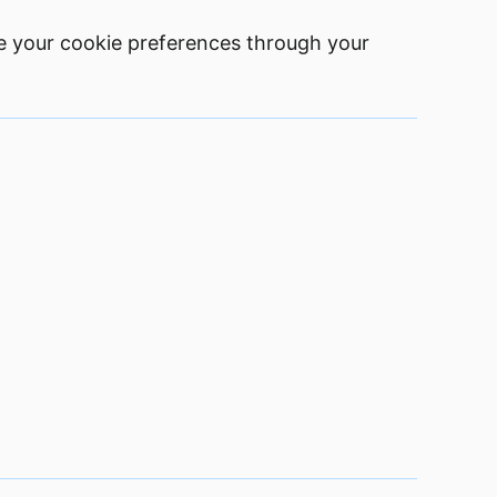
e your cookie preferences through your