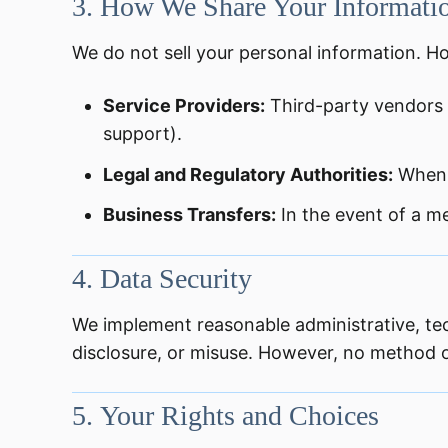
3.
How We Share Your Informati
We do not sell your personal information. H
Service Providers:
Third-party vendors 
support).
Legal and Regulatory Authorities:
When 
Business Transfers:
In the event of a me
4.
Data Security
We implement reasonable administrative, tec
disclosure, or misuse. However, no method of
5.
Your Rights and Choices