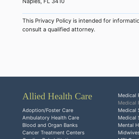
Naples, FL 3410
This Privacy Policy is intended for informati
consult a qualified attorney.
Allied Health Care
Medical 
Medical 
Adoption/Foster Care
Medical 
Ambulatory Health Care
Medical 
Blood and Organ Banks
Mental H
Cancer Treatment Centers
Midwive