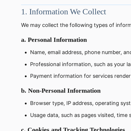
1.
Information We Collect
We may collect the following types of infor
a.
Personal Information
Name, email address, phone number, and 
Professional information, such as your l
Payment information for services rendered 
b.
Non-Personal Information
Browser type, IP address, operating sys
Usage data, such as pages visited, time s
c.
Cookies and Tracking Technologies