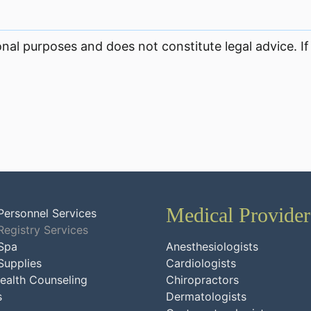
onal purposes and does not constitute legal advice. If
Medical Provider
Personnel Services
Registry Services
Spa
Anesthesiologists
Supplies
Cardiologists
ealth Counseling
Chiropractors
s
Dermatologists