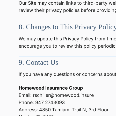
Our Site may contain links to third-party web
review their privacy policies before providi
8.
Changes to This Privacy Polic
We may update this Privacy Policy from time
encourage you to review this policy periodica
9.
Contact Us
If you have any questions or concerns about 
Homewood Insurance Group
Email: rschiller@homewood.insure
Phone: 947 2743093
Address: 4850 Tamiami Trail N, 3rd Floor