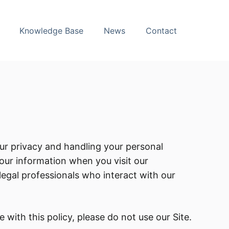
Knowledge Base
News
Contact
our privacy and handling your personal
your information when you visit our
d legal professionals who interact with our
 with this policy, please do not use our Site.