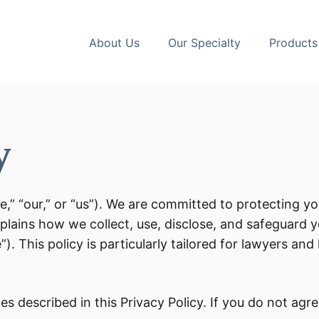
About Us
Our Specialty
Products
y
e,” “our,” or “us”). We are committed to protecting y
xplains how we collect, use, disclose, and safeguard 
e”). This policy is particularly tailored for lawyers an
s described in this Privacy Policy. If you do not agree