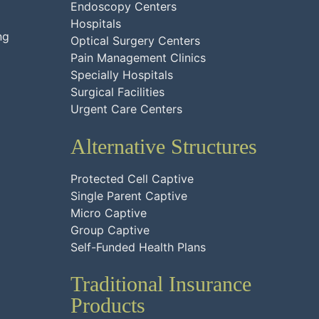
Endoscopy Centers
Hospitals
ng
Optical Surgery Centers
Pain Management Clinics
Specially Hospitals
Surgical Facilities
Urgent Care Centers
Alternative Structures
Protected Cell Captive
Single Parent Captive
Micro Captive
Group Captive
Self-Funded Health Plans
Traditional Insurance
Products