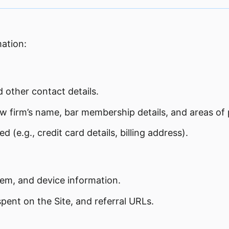
mation:
other contact details.
aw firm’s name, bar membership details, and areas of 
(e.g., credit card details, billing address).
tem, and device information.
pent on the Site, and referral URLs.