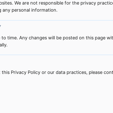
sites. We are not responsible for the privacy practic
ng any personal information.
y
 to time. Any changes will be posted on this page w
lly.
this Privacy Policy or our data practices, please cont