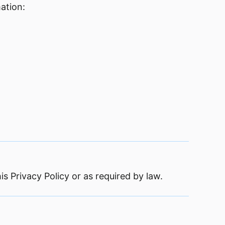
ation:
is Privacy Policy or as required by law.