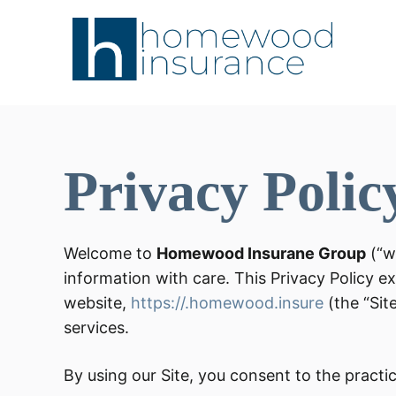
Privacy Polic
Welcome to
Homewood Insurane Group
(“w
information with care. This Privacy Policy e
website,
https://.homewood.insure
(the “Sit
services.
By using our Site, you consent to the practice