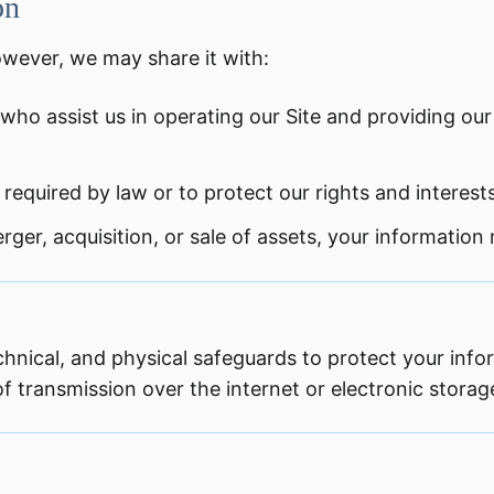
on
owever, we may share it with:
who assist us in operating our Site and providing our
required by law or to protect our rights and interests
rger, acquisition, or sale of assets, your information
hnical, and physical safeguards to protect your inf
 transmission over the internet or electronic storag