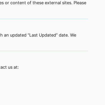
es or content of these external sites. Please
ith an updated “Last Updated” date. We
act us at: