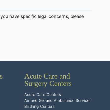
 you have specific legal concerns, please
s
Acute Care and
Surgery Centers
Acute Care Centers
Air and Ground Ambulance Services
Birthing Centers