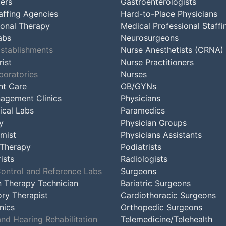
ers
Gastroenterologists
affing Agencies
Hard-to-Place Physicians
onal Therapy
Medical Professional Staffi
abs
Neurosurgeons
Establishments
Nurse Anesthetists (CRNA)
ist
Nurse Practitioners
boratories
Nurses
nt Care
OB/GYNs
agement Clinics
Physicians
ical Labs
Paramedics
y
Physician Groups
mist
Physicians Assistants
 Therapy
Podiatrists
ists
Radiologists
Control and Reference Labs
Surgeons
n Therapy Technician
Bariatric Surgeons
ory Therapist
Cardiothoracic Surgeons
nics
Orthopedic Surgeons
nd Hearing Rehabilitation
Telemedicine/Telehealth