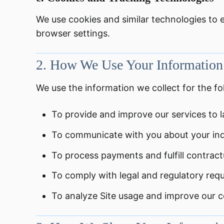
We use cookies and similar technologies to
browser settings.
2.
How We Use Your Information
We use the information we collect for the f
To provide and improve our services to l
To communicate with you about your inqui
To process payments and fulfill contractu
To comply with legal and regulatory req
To analyze Site usage and improve our co