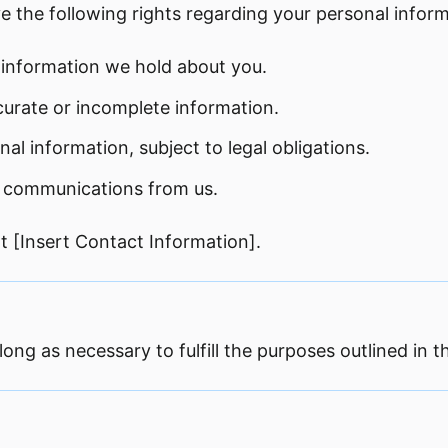
e the following rights regarding your personal inform
 information we hold about you.
curate or incomplete information.
al information, subject to legal obligations.
g communications from us.
at [Insert Contact Information].
ong as necessary to fulfill the purposes outlined in th