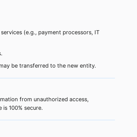
 services (e.g., payment processors, IT
.
 may be transferred to the new entity.
ormation from unauthorized access,
e is 100% secure.