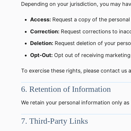
Depending on your jurisdiction, you may hav
Access:
Request a copy of the personal
Correction:
Request corrections to inac
Deletion:
Request deletion of your person
Opt-Out:
Opt out of receiving marketin
To exercise these rights, please contact us 
6.
Retention of Information
We retain your personal information only as l
7.
Third-Party Links