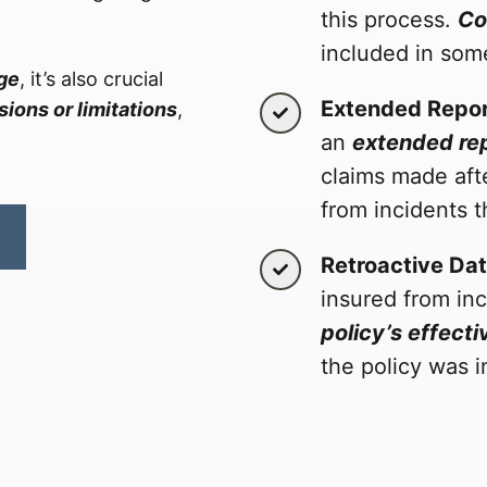
this process.
Co
included in som
age
, it’s also crucial
Extended Repor
ions or limitations
,
an
extended rep
claims made aft
from incidents t
Retroactive Da
insured from in
policy’s effecti
the policy was i