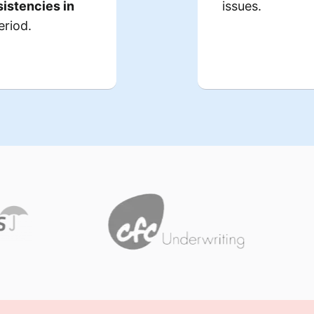
istencies in
issues.
 to
therapies
did not
m
eriod.
.
errors
, thou
icare claims
cumentation
lapses in
the auditors.
in lin
Consequences:
 resulted in
$1.2 million
While
 a financial
, the bigger
m
hreatening its
.
increased sc
nal viability.
‘,
placed
cility had to
over the nex
ng
resources
 consultants