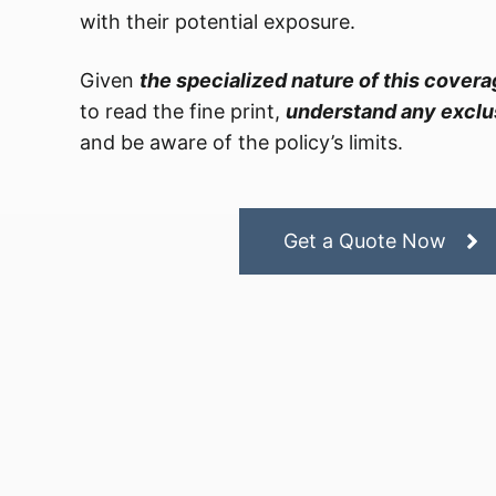
with their potential exposure.
Given
the specialized nature of this cover
to read the fine print,
understand any exclus
and be aware of the policy’s limits.
Get a Quote Now