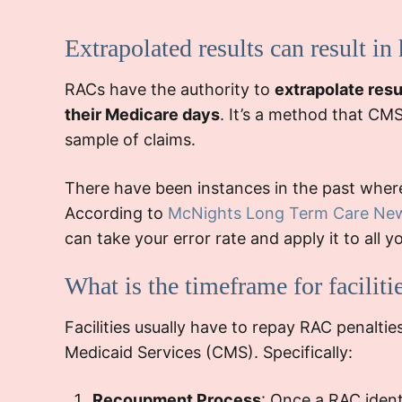
navigate the app
Extrapolated results can result in
RACs have the authority to
extrapolate resu
contest some of the
While the fac
their Medicare days
. It’s a method that CM
successfully, reducing the pena
sample of claims.
the need for stringent
orde
and training sessions for the billin
There have been instances in the past where 
staff to prevent future 
According to
McNights Long Term Care Ne
can take your error rate and apply it to al
What is the timeframe for facilitie
Facilities usually have to repay RAC penalti
Medicaid Services (CMS). Specifically:
Recoupment Process
: Once a RAC iden