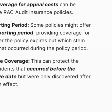
verage for appeal costs
can be
e RAC Audit Insurance policies.
ting Period:
Some policies might offer
orting period
, providing coverage for
er the policy expires but which stem
hat occurred during the policy period.
te Coverage:
This can protect the
cidents that
occurred before the
ve date
but were only discovered after
n effect.