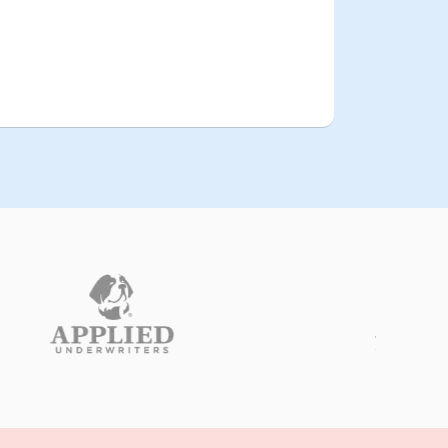
edication dispensation records
gh the
match the billed amounts
.
minor
discrepancies were
 updating residents’
There were
e with their
individual care plans
evolving needs.
:
Consequences
 the initial findings resulted in a
inor financial penalty
relatively
rutiny
concern was the flagged
 on a ‘watchlist
The facility was
t two
repeated audits
leading to
years.