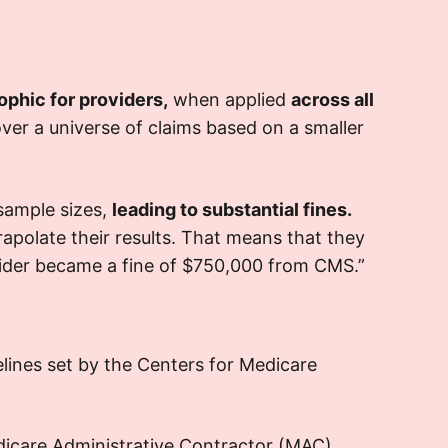
he continuous oversight meant
ion cross-
administrative work,
r interactions with
checks, and
s diverted attention and
auditors
ophic for providers,
when applied
across all
ces from primary care activities,
er a universe of claims based on a smaller
ing to operational disruptions.
>
:
Outcome
 sample sizes,
leading to substantial fines.
rapolate their results. That means that they
udits, though stemming from minor
ovider became a fine of $750,000 from CMS.”
ificant strain on the
discrepancies,
he implementation
facility’s resources
rous internal compliance system
of
f training to ensure such oversights
elines set by the Centers for Medicare
were avoided in the future.
dicare Administrative Contractor (MAC)