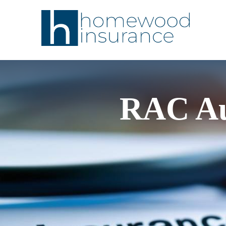
RAC Au