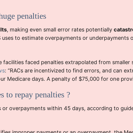
additional
T
eal process.
documentat
 huge penalties
regula
Outcome:
. Thi
lts
, making even small error rates potentially
catastr
ility managed to
resour
S uses to estimate overpayments or underpayments ov
lty, the
findings
lead
al underscored
g
internal audits
facilities faced penalties extrapolated from smaller
inconsistencies.
ws
: “RACs are incentivized to find errors, and can ext
The repeated a
l your Medicare days. A penalty of $75,000 for one pr
placed sign
. It led to t
s to repay penalties ?
and
a rigo
periodic staf
es or overpayments within 45 days, according to guid
tifies improper payments or an overpayment, the Me