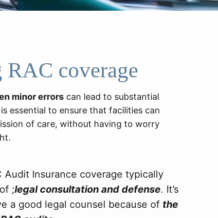
g RAC coverage
en minor errors
can lead to substantial
s essential to ensure that facilities can
ission of care, without having to worry
ht.
 Audit Insurance coverage typically
of ;
legal consultation and defense
. It’s
ve a good legal counsel because of
the