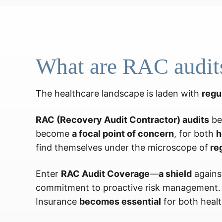
What are RAC audit
The healthcare landscape is laden with
regu
RAC (Recovery Audit Contractor) audits
be
become
a focal point of concern
, for both
h
find themselves under the microscope of
re
Enter
RAC Audit Coverage
—
a shield
against
commitment to proactive risk management. A
Insurance
becomes essential
for both healt