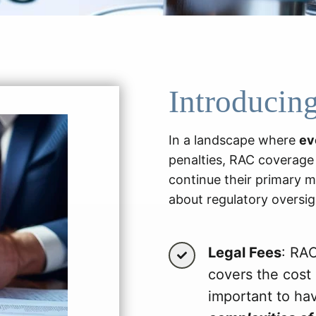
Introducin
In a landscape where
ev
penalties, RAC coverage i
continue their primary m
about regulatory oversig
Legal Fees
: RAC
covers the cost 
important to ha