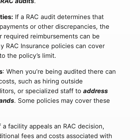
 RAC audits
.
ties:
If a RAC audit determines that
payments or other discrepancies, the
 or required reimbursements can be
ny RAC Insurance policies can cover
o the policy’s limit.
s
: When you’re being audited there can
osts, such as hiring outside
itors, or specialized staff to
address
mands
. Some policies may cover these
If a facility appeals an RAC decision,
ditional fees and costs associated with