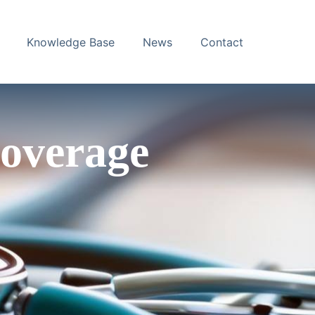
Knowledge Base
News
Contact
overage