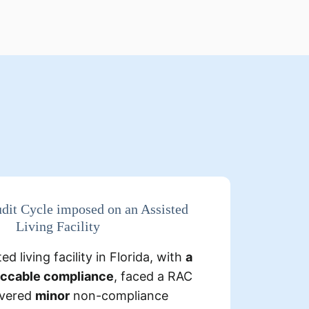
s
:
Detailed Findings
dit Cycle imposed on an Assisted
Living Facility
 the requisite
Some claims only
ed living facility in Florida, with
a
g them non-
physician signature
eccable compliance
, faced a RAC
compliant.
overed
minor
non-compliance
few instances were found where