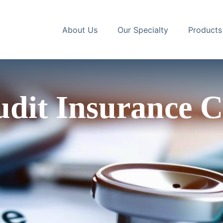
About Us
Our Specialty
Products
dit Insurance C