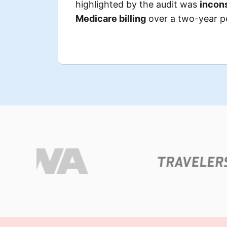
highlighted by the audit was
incons
clerical
they didn’t receive due
Medicare billing
over a two-year p
lacked the
Certain Med
,
necessary supporting do
raising red flags for 
an
The combined discrepancies
.
overpayment determination of 
This significant amount posed
strain on the facility, t
operatio
divert considerable
The fa
to address the findings, includi
and attorneys to
hiring external