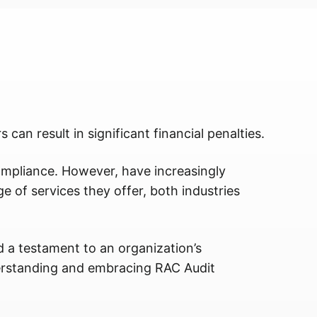
 can result in significant financial penalties.
pliance. However, have increasingly
e of services they offer, both industries
nd a testament to an organization’s
derstanding and embracing RAC Audit