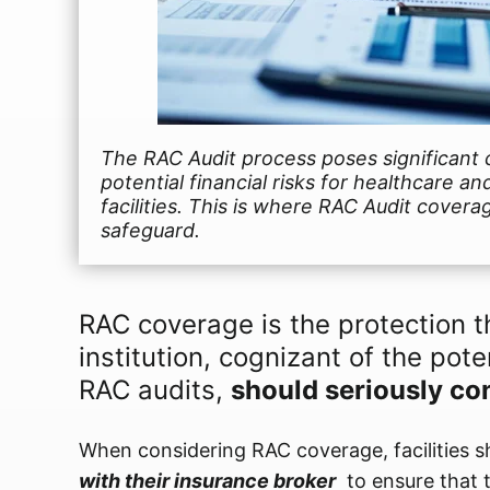
The RAC Audit process poses significant 
potential financial risks for healthcare and
facilities. This is where RAC Audit coverag
safeguard.
RAC coverage is the protection t
institution, cognizant of the poten
RAC audits,
should seriously co
When considering RAC coverage, facilities 
with their insurance broker
to ensure that 