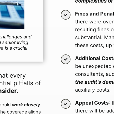
complexities of
Fines and Penal
there were over
resulting fines
challenges and
substantial. Ma
 senior living
these costs, up t
e is a crucial
Additional Cost
be unexpected c
consultants, aud
hat every
the audit’s de
tial pitfalls of
auxiliary costs.
nsider.
Appeal Costs
: 
should
work closely
there will be ad
the coverage aligns