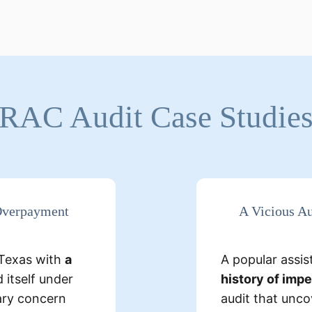
RAC Audit Case Studie
tailed Findings:
 Overpayment
A Vicious Au
cility billed
lacked
services, but
n Texas with
a
A popular assist
s, makin
level care.
 itself under
history of imp
ary concern
audit that unc
idents were
A 