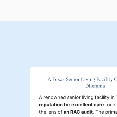
De
A Texas Senior Living Facility
Dilemma
Several instances where the fa
Medicare for higher-level care 
A renowned senior living facility i
documentation supported lower-
reputation for excellent care
found
the lens of
an RAC audit
. The prim
billed for specialized
Some res