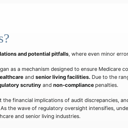
s?
lations and potential pitfalls
, where even minor errors
gan as a mechanism designed to ensure Medicare com
ealthcare
and
senior living facilities.
Due to the rang
gulatory scrutiny
and
non-compliance
penalties.
 the financial implications of audit discrepancies, a
s the wave of regulatory oversight intensifies, un
hcare and senior living industries.