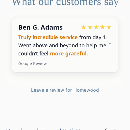
What our customers say
Devoted Doc
ice
from day 1.
Ralph has been an
exce
d to help me. I
for our practice.
He’s r
ateful.
gives us the insight we
Google Review
Leave a review for Homewood