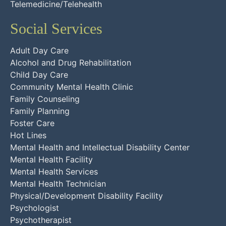
Telemedicine/Telehealth
Social Services
Adult Day Care
Alcohol and Drug Rehabilitation
Child Day Care
Community Mental Health Clinic
Family Counseling
Family Planning
Foster Care
Hot Lines
Mental Health and Intellectual Disability Center
Mental Health Facility
Mental Health Services
Mental Health Technician
Physical/Development Disability Facility
Psychologist
Psychotherapist