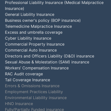
Professional Liability Insurance (Medical Malpractice
Insurance)
General Liability Insurance
Business owner's policy (BOP insurance)
Telemedicine Malpractice Insurance
Excess and umbrella coverage
Cyber Liability Insurance
Commercial Property Insurance
Commercial Auto Insurance
Directors and Officers Liability (D&O) insurance
Sexual Abuse & Molestation (SAM) insurance
Workers’ Compensation Insurance
RAC Audit coverage
Tail Coverage Insurance
Errors & Omissions Insurance
Employment Practices Liability
Environmental Liability insurance
HNO Insurance
Fully/Partially Funded insurance