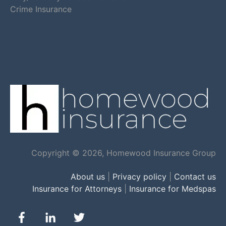
Crime Insurance
Copyright © 2026, Homewood Insurance Group
About us
|
Privacy policy
|
Contact us
Insurance for Attorneys
|
Insurance for Medspas