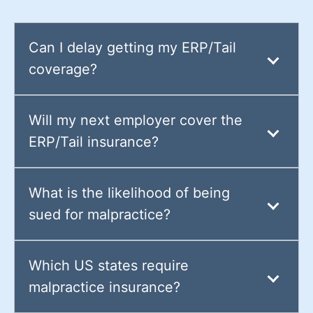
Can I delay getting my ERP/Tail
coverage?
Will my next employer cover the
ERP/Tail insurance?
What is the likelihood of being
sued for malpractice?
Which US states require
malpractice insurance?