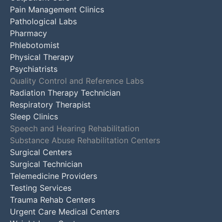
Pain Management Clinics
Pathological Labs
Pharmacy
Phlebotomist
Physical Therapy
Psychiatrists
Quality Control and Reference Labs
Radiation Therapy Technician
Respiratory Therapist
Sleep Clinics
Speech and Hearing Rehabilitation
Substance Abuse Rehabilitation Centers
Surgical Centers
Surgical Technician
Telemedicine Providers
Testing Services
Trauma Rehab Centers
Urgent Care Medical Centers