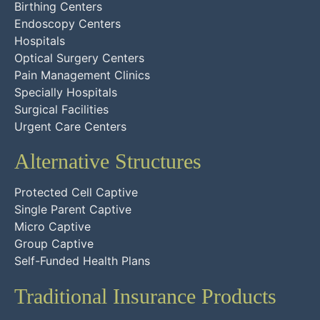
Birthing Centers
Endoscopy Centers
Hospitals
Optical Surgery Centers
Pain Management Clinics
Specially Hospitals
Surgical Facilities
Urgent Care Centers
Alternative Structures
Protected Cell Captive
Single Parent Captive
Micro Captive
Group Captive
Self-Funded Health Plans
Traditional Insurance Products