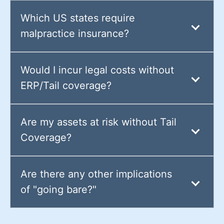
Which US states require
malpractice insurance?
Would I incur legal costs without
ERP/Tail coverage?
Are my assets at risk without Tail
Coverage?
Are there any other implications
of "going bare?"