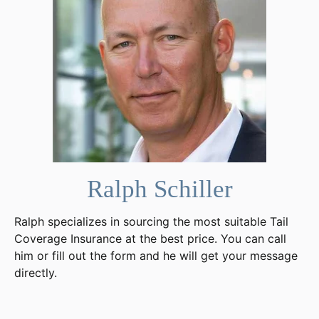
Ralph Schiller
Ralph specializes in sourcing the most suitable Tail
Coverage Insurance at the best price. You can call
him or fill out the form and he will get your message
directly.