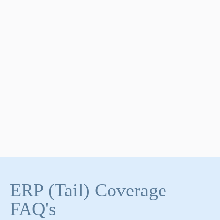
ERP (Tail) Coverage
FAQ's