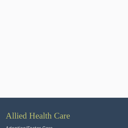
Allied Health Care