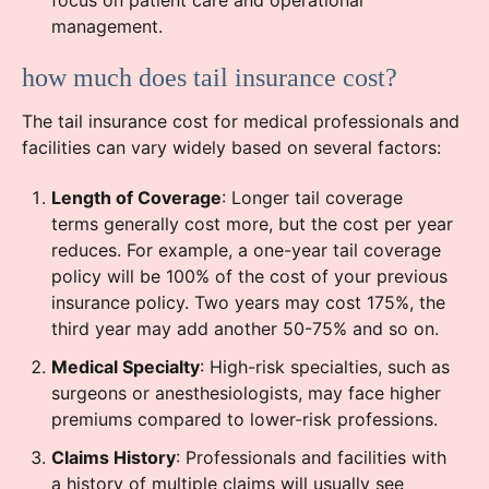
focus on patient care and operational
management.
how much does tail insurance cost?
The tail insurance cost for medical professionals and
facilities can vary widely based on several factors:
Length of Coverage
: Longer tail coverage
terms generally cost more, but the cost per year
reduces. For example, a one-year tail coverage
policy will be 100% of the cost of your previous
insurance policy. Two years may cost 175%, the
third year may add another 50-75% and so on.
Medical Specialty
: High-risk specialties, such as
surgeons or anesthesiologists, may face higher
premiums compared to lower-risk professions.
Claims History
: Professionals and facilities with
a history of multiple claims will usually see