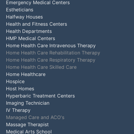
Emergency Medical Centers
Estheticians
Halfway Houses
Health and Fitness Centers
Health Departments
HMP Medical Centers
Home Health Care Intravenous Therapy
Home Health Care Rehabilitation Therapy
Home Health Care Respiratory Therapy
Home Health Care Skilled Care
Home Healthcare
Hospice
Host Homes
Hyperbaric Treatment Centers
Imaging Technician
IV Therapy
Managed Care and ACO's
Massage Therapist
Medical Arts School