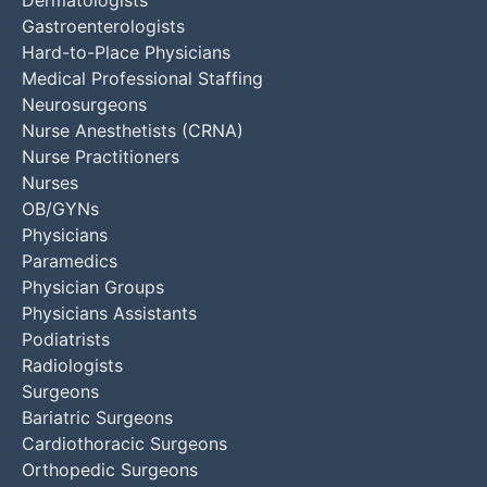
Gastroenterologists
Hard-to-Place Physicians
Medical Professional Staffing
Neurosurgeons
Nurse Anesthetists (CRNA)
Nurse Practitioners
Nurses
OB/GYNs
Physicians
Paramedics
Physician Groups
Physicians Assistants
Podiatrists
Radiologists
Surgeons
Bariatric Surgeons
Cardiothoracic Surgeons
Orthopedic Surgeons