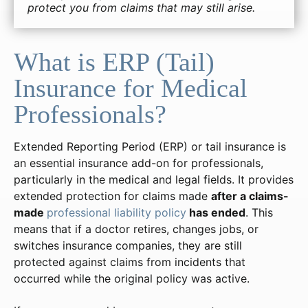
protect you from claims that may still arise.
What is ERP (Tail)
Insurance for Medical
Professionals?
Extended Reporting Period (ERP) or tail insurance is
an essential insurance add-on for professionals,
particularly in the medical and legal fields. It provides
extended protection for claims made
after a claims-
made
professional liability policy
has ended
. This
means that if a doctor retires, changes jobs, or
switches insurance companies, they are still
protected against claims from incidents that
occurred while the original policy was active.