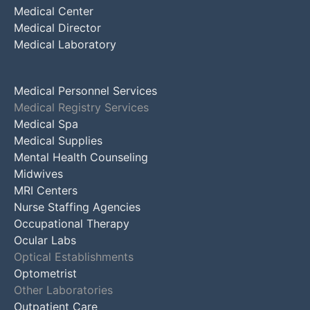
Medical Center
Medical Director
Medical Laboratory
Medical Personnel Services
Medical Registry Services
Medical Spa
Medical Supplies
Mental Health Counseling
Midwives
MRI Centers
Nurse Staffing Agencies
Occupational Therapy
Ocular Labs
Optical Establishments
Optometrist
Other Laboratories
Outpatient Care