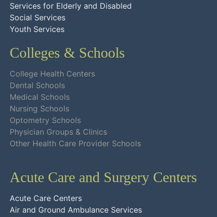
Services for Elderly and Disabled
Social Services
Youth Services
Colleges & Schools
College Health Centers
Dental Schools
Medical Schools
Nursing Schools
Optometry Schools
Physician Groups & Clinics
Other Health Care Provider Schools
Acute Care and Surgery Centers
Acute Care Centers
Air and Ground Ambulance Services