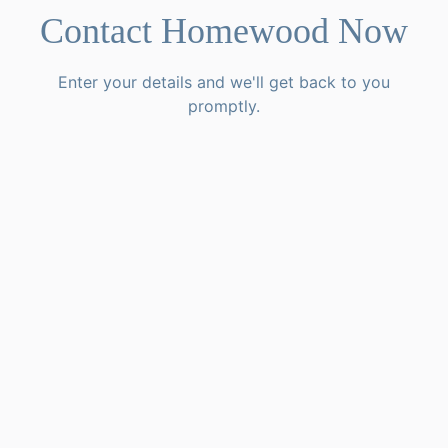
Contact Homewood Now
Enter your details and we'll get back to you
promptly.