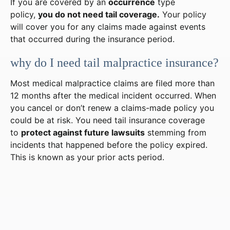
If you are covered by an
occurrence
type
policy,
you do not need tail coverage.
Your policy
will cover you for any claims made against events
that occurred during the insurance period.
why do I need tail malpractice insurance?
Most medical malpractice claims are filed more than
12 months after the medical incident occurred. When
you cancel or don’t renew a claims-made policy you
could be at risk. You need tail insurance coverage
to
protect against future lawsuits
stemming from
incidents that happened before the policy expired.
This is known as your prior acts period.