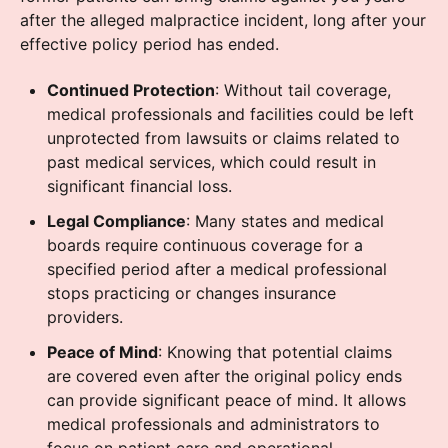
after the alleged malpractice incident, long after your
effective policy period has ended.
Continued Protection
: Without tail coverage,
medical professionals and facilities could be left
unprotected from lawsuits or claims related to
past medical services, which could result in
significant financial loss.
Legal Compliance
: Many states and medical
boards require continuous coverage for a
specified period after a medical professional
stops practicing or changes insurance
providers.
Peace of Mind
: Knowing that potential claims
are covered even after the original policy ends
can provide significant peace of mind. It allows
medical professionals and administrators to