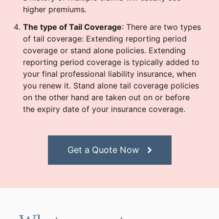
higher premiums.
The type of Tail Coverage
: There are two types
of tail coverage: Extending reporting period
coverage or stand alone policies. Extending
reporting period coverage is typically added to
your final professional liability insurance, when
you renew it. Stand alone tail coverage policies
on the other hand are taken out on or before
the expiry date of your insurance coverage.
Get a Quote Now