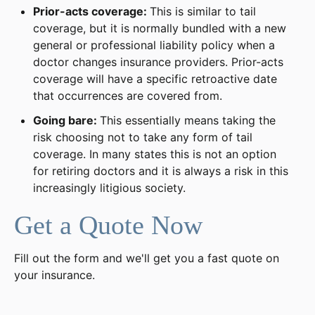
Prior-acts coverage:
This is similar to tail
coverage, but it is normally bundled with a new
general or professional liability policy when a
doctor changes insurance providers. Prior-acts
coverage will have a specific retroactive date
that occurrences are covered from.
Going bare:
This essentially means taking the
risk choosing not to take any form of tail
coverage. In many states this is not an option
for retiring doctors and it is always a risk in this
increasingly litigious society.
Get a Quote Now
Fill out the form and we'll get you a fast quote on
your insurance.