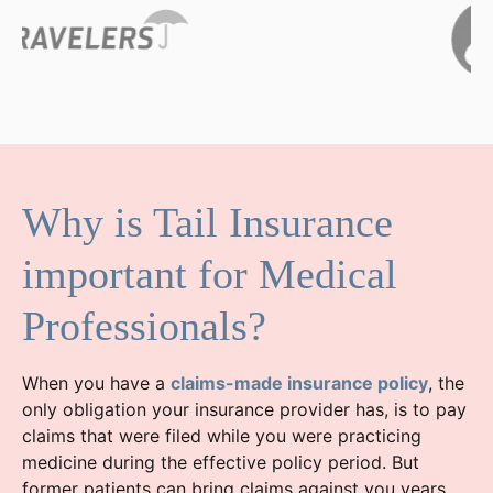
Why is Tail Insurance
important for Medical
Professionals?
When you have a
claims-made insurance policy
, the
only obligation your insurance provider has, is to pay
claims that were filed while you were practicing
medicine during the effective policy period. But
former patients can bring claims against you years