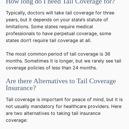
How long do I need Tail Coverage for?
Typically, doctors will take tail coverage for three
years, but it depends on your state’s statute of
limitations. Some states require medical
professionals to have perpetual coverage, some
states don’t require tail coverage at all.
The most common period of tail coverage is 36
months. Sometimes it is longer, but we rarely see tail
coverage policies of less than 24 months.
Are there Alternatives to Tail Coverage
Insurance?
Tail coverage is important for peace of mind, but it is
not usually mandatory for healthcare providers. Here
are two alternatives to taking tail insurance
coverage: