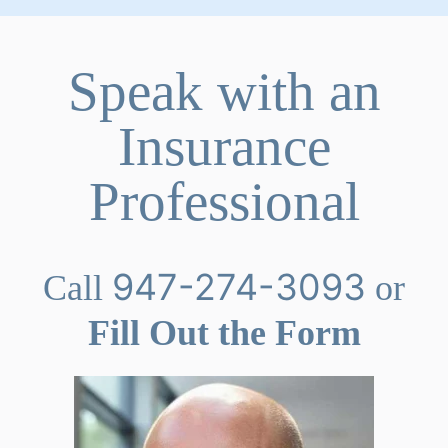
Speak with an
Insurance
Professional
947-274-3093
Call
or
Fill Out the Form