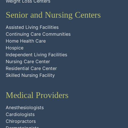
Weight Loss Centers
Senior and Nursing Centers
Assisted Living Facilities
Continuing Care Communities
Home Health Care
Hospice
Independent Living Facilities
Nursing Care Center
Residential Care Center
Skilled Nursing Facility
Medical Providers
Anesthesiologists
Cardiologists
Chiropractors
Dermatologists