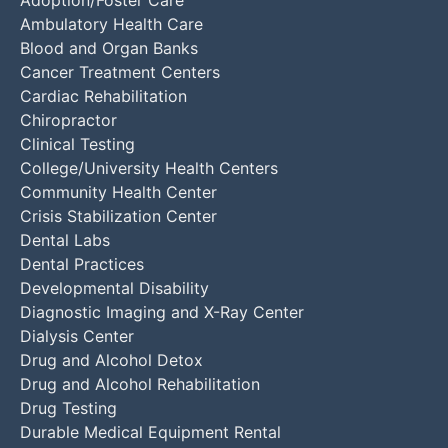
Adoption/Foster Care
Ambulatory Health Care
Blood and Organ Banks
Cancer Treatment Centers
Cardiac Rehabilitation
Chiropractor
Clinical Testing
College/University Health Centers
Community Health Center
Crisis Stabilization Center
Dental Labs
Dental Practices
Developmental Disability
Diagnostic Imaging and X-Ray Center
Dialysis Center
Drug and Alcohol Detox
Drug and Alcohol Rehabilitation
Drug Testing
Durable Medical Equipment Rental