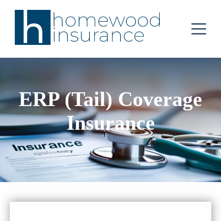
ERP (Tail) Coverage
Insurance