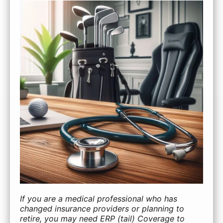
If you are a medical professional who has
changed insurance providers or planning to
retire, you may need ERP (tail) Coverage to