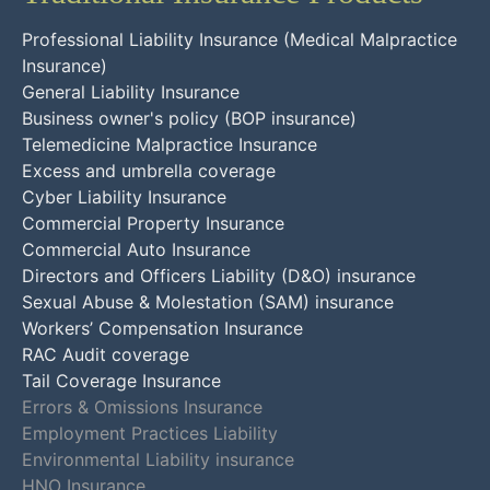
Professional Liability Insurance (Medical Malpractice
Insurance)
General Liability Insurance
Business owner's policy (BOP insurance)
Telemedicine Malpractice Insurance
Excess and umbrella coverage
Cyber Liability Insurance
Commercial Property Insurance
Commercial Auto Insurance
Directors and Officers Liability (D&O) insurance
Sexual Abuse & Molestation (SAM) insurance
Workers’ Compensation Insurance
RAC Audit coverage
Tail Coverage Insurance
Errors & Omissions Insurance
Employment Practices Liability
Environmental Liability insurance
HNO Insurance