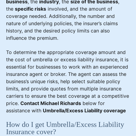
business
, the
industry
, the
size of the business
,
the
specific risks
involved, and the amount of
coverage needed. Additionally, the number and
nature of underlying policies, the insurer’s claims
history, and the desired policy limits can also
influence the premium.
To determine the appropriate coverage amount and
the cost of umbrella or excess liability insurance, it is
essential for businesses to work with an experienced
insurance agent or broker. The agent can assess the
business’s unique risks, help select suitable policy
limits, and provide quotes from multiple insurance
carriers to ensure the best coverage at a competitive
price.
Contact Michael Richards
below for
assistance with
Umbrella/Excess Liability coverage
How do I get Umbrella/Excess Liability
Insurance cover?