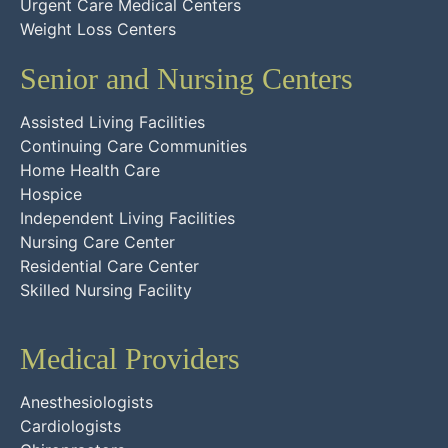
Urgent Care Medical Centers
Weight Loss Centers
Senior and Nursing Centers
Assisted Living Facilities
Continuing Care Communities
Home Health Care
Hospice
Independent Living Facilities
Nursing Care Center
Residential Care Center
Skilled Nursing Facility
Medical Providers
Anesthesiologists
Cardiologists