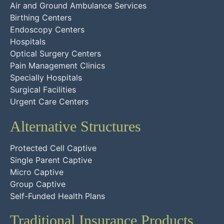
Air and Ground Ambulance Services
Birthing Centers
Endoscopy Centers
Hospitals
Optical Surgery Centers
Pain Management Clinics
Specially Hospitals
Surgical Facilities
Urgent Care Centers
Alternative Structures
Protected Cell Captive
Single Parent Captive
Micro Captive
Group Captive
Self-Funded Health Plans
Traditional Insurance Products