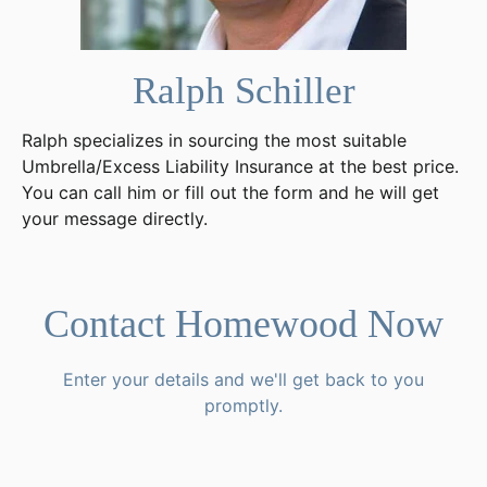
Ralph Schiller
Ralph specializes in sourcing the most suitable
Umbrella/Excess Liability Insurance at the best price.
You can call him or fill out the form and he will get
your message directly.
Contact Homewood Now
Enter your details and we'll get back to you
promptly.