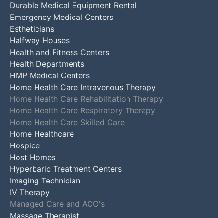
Durable Medical Equipment Rental
Emergency Medical Centers
Estheticians
Halfway Houses
Health and Fitness Centers
Health Departments
HMP Medical Centers
Home Health Care Intravenous Therapy
Home Health Care Rehabilitation Therapy
Home Health Care Respiratory Therapy
Home Health Care Skilled Care
Home Healthcare
Hospice
Host Homes
Hyperbaric Treatment Centers
Imaging Technician
IV Therapy
Managed Care and ACO's
Massage Therapist