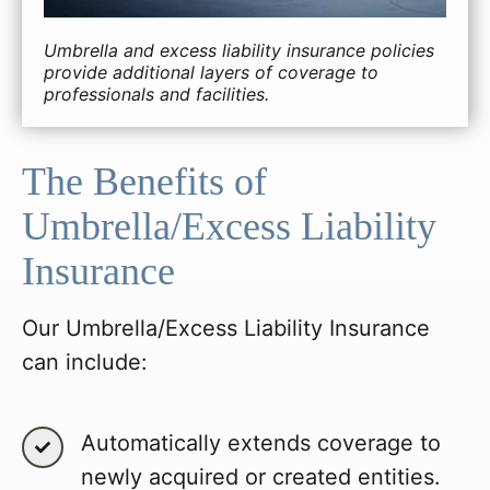
Umbrella and excess liability insurance policies
provide additional layers of coverage to
professionals and facilities.
The Benefits of
Umbrella/Excess Liability
Insurance
Our Umbrella/Excess Liability Insurance
can include:
Automatically extends coverage to
newly acquired or created entities.