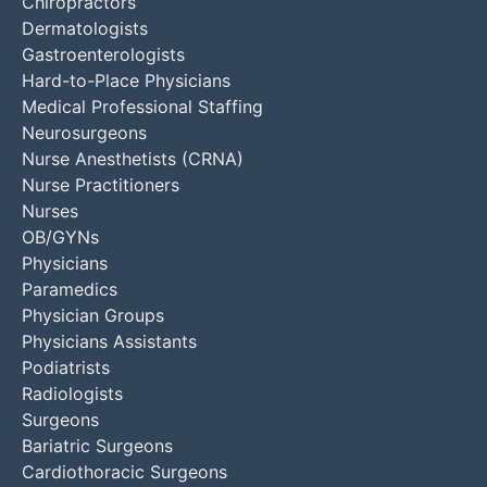
Chiropractors
Dermatologists
Gastroenterologists
Hard-to-Place Physicians
Medical Professional Staffing
Neurosurgeons
Nurse Anesthetists (CRNA)
Nurse Practitioners
Nurses
OB/GYNs
Physicians
Paramedics
Physician Groups
Physicians Assistants
Podiatrists
Radiologists
Surgeons
Bariatric Surgeons
Cardiothoracic Surgeons