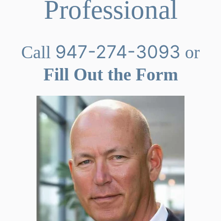
Professional
947-274-3093
Call
or
Fill Out the Form