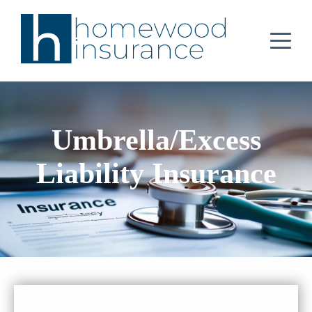
Umbrella/Excess
Liability Insurance