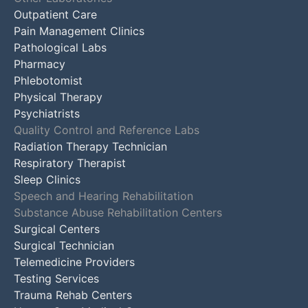
Outpatient Care
Pain Management Clinics
Pathological Labs
Pharmacy
Phlebotomist
Physical Therapy
Psychiatrists
Quality Control and Reference Labs
Radiation Therapy Technician
Respiratory Therapist
Sleep Clinics
Speech and Hearing Rehabilitation
Substance Abuse Rehabilitation Centers
Surgical Centers
Surgical Technician
Telemedicine Providers
Testing Services
Trauma Rehab Centers