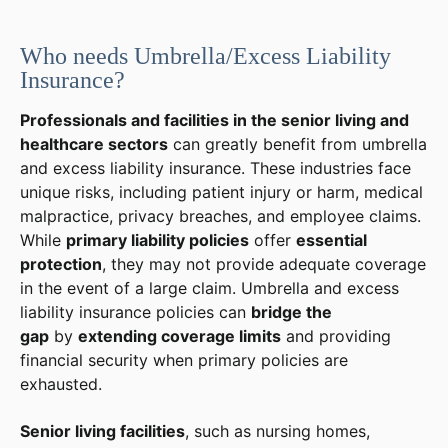
Who needs Umbrella/Excess Liability
Insurance?
Professionals and facilities in the senior living and
healthcare sectors
can greatly benefit from umbrella
and excess liability insurance. These industries face
unique risks, including patient injury or harm, medical
malpractice, privacy breaches, and employee claims.
While
primary liability policies
offer
essential
protection
, they may not provide adequate coverage
in the event of a large claim. Umbrella and excess
liability insurance policies can
bridge the
gap
by
extending coverage limits
and providing
financial security when primary policies are
exhausted.
Senior living facilities
, such as nursing homes,