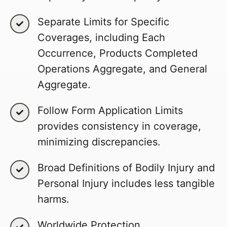
Separate Limits for Specific
Coverages, including Each
Occurrence, Products Completed
Operations Aggregate, and General
Aggregate.
Follow Form Application Limits
provides consistency in coverage,
minimizing discrepancies.
Broad Definitions of Bodily Injury and
Personal Injury includes less tangible
harms.
Worldwide Protection.