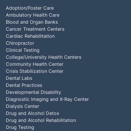
Adoption/Foster Care
Ambulatory Health Care
Blood and Organ Banks
Cancer Treatment Centers
Cardiac Rehabilitation
Chiropractor
Clinical Testing
College/University Health Centers
Community Health Center
Crisis Stabilization Center
Dental Labs
Dental Practices
Developmental Disability
Diagnostic Imaging and X-Ray Center
Dialysis Center
Drug and Alcohol Detox
Drug and Alcohol Rehabilitation
Drug Testing