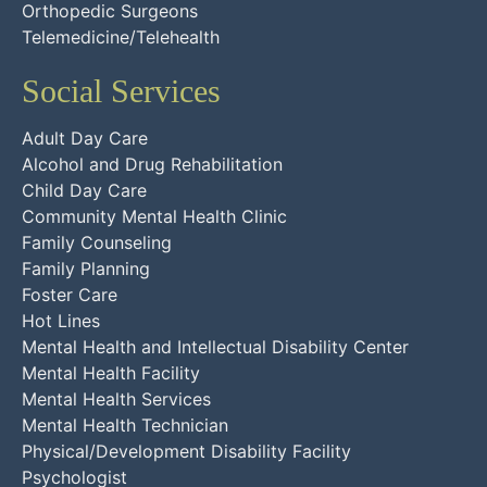
Orthopedic Surgeons
Telemedicine/Telehealth
Social Services
Adult Day Care
Alcohol and Drug Rehabilitation
Child Day Care
Community Mental Health Clinic
Family Counseling
Family Planning
Foster Care
Hot Lines
Mental Health and Intellectual Disability Center
Mental Health Facility
Mental Health Services
Mental Health Technician
Physical/Development Disability Facility
Psychologist