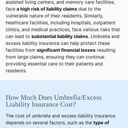
assisted living centers, and memory care facilities,
face
a high risk of liability claims
due to the
vulnerable nature of their residents. Similarly,
healthcare facilities, including hospitals, outpatient
clinics, and medical practices, face various risks that
can lead to
substantial liability claims
. Umbrella and
excess liability insurance can help protect these
facilities from
significant financial losses
resulting
from large claims, ensuring they can continue
providing essential care to their patients and
residents.
How Much Does Umbrella/Excess
Liability Insurance Cost?
The cost of umbrella and excess liability insurance
depends on several factors, such as the
type of