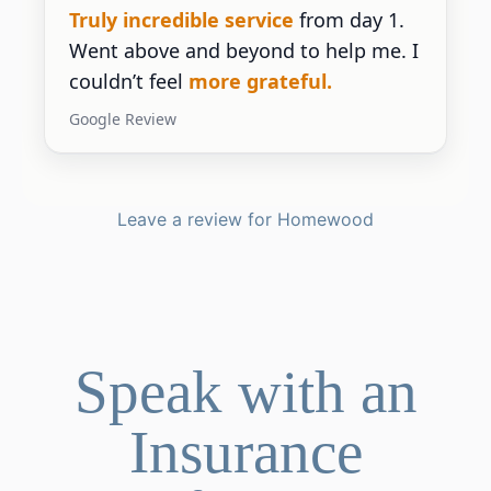
Truly incredible service
from day 1.
Went above and beyond to help me. I
couldn’t feel
more grateful.
Google Review
Leave a review for Homewood
Speak with an
Insurance