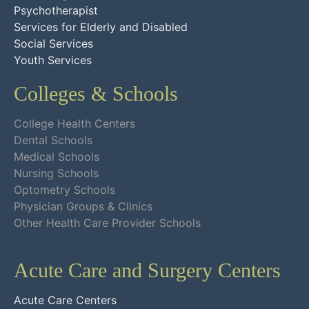
Psychotherapist
Services for Elderly and Disabled
Social Services
Youth Services
Colleges & Schools
College Health Centers
Dental Schools
Medical Schools
Nursing Schools
Optometry Schools
Physician Groups & Clinics
Other Health Care Provider Schools
Acute Care and Surgery Centers
Acute Care Centers