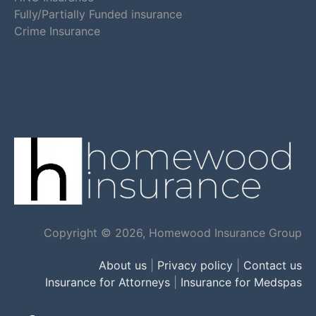
Fully/Partially Funded insurance
Crime Insurance
Copyright © 2026, Homewood Insurance Group
About us
|
Privacy policy
|
Contact us
Insurance for Attorneys
|
Insurance for Medspas