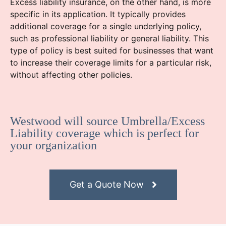
Excess liability insurance, on the other hand, is more
specific in its application. It typically provides
additional coverage for a single underlying policy,
such as professional liability or general liability. This
type of policy is best suited for businesses that want
to increase their coverage limits for a particular risk,
without affecting other policies.
Westwood will source Umbrella/Excess
Liability coverage which is perfect for
your organization
Get a Quote Now