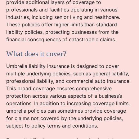
provide additional layers of coverage to
professionals and facilities operating in various
industries, including senior living and healthcare.
These policies offer higher limits than standard
liability policies, protecting businesses from the
financial consequences of catastrophic claims.
What does it cover?
Umbrella liability insurance is designed to cover
multiple underlying policies, such as general liability,
professional liability, and commercial auto insurance.
This broad coverage ensures comprehensive
protection across various aspects of a business’s
operations. In addition to increasing coverage limits,
umbrella policies can sometimes provide coverage
for claims not covered by the underlying policies,
subject to policy terms and conditions.