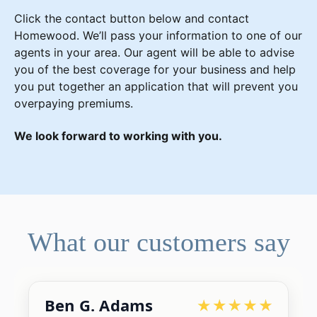
Click the contact button below and contact
Homewood. We’ll pass your information to one of our
agents in your area. Our agent will be able to advise
you of the best coverage for your business and help
you put together an application that will prevent you
overpaying premiums.
We look forward to working with you.
What our customers say
Ben G. Adams