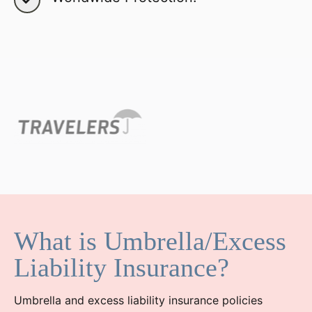
What is Umbrella/Excess
Liability Insurance?
Umbrella and excess liability insurance policies