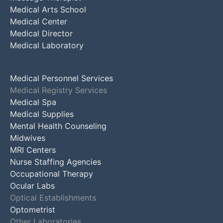
Medical Arts School
Medical Center
Medical Director
Medical Laboratory
Medical Personnel Services
Medical Registry Services
Medical Spa
Medical Supplies
Mental Health Counseling
Midwives
MRI Centers
Nurse Staffing Agencies
Occupational Therapy
Ocular Labs
Optical Establishments
Optometrist
Other Laboratories