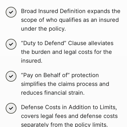
Broad Insured Definition expands the
scope of who qualifies as an insured
under the policy.
“Duty to Defend” Clause alleviates
the burden and legal costs for the
insured.
“Pay on Behalf of” protection
simplifies the claims process and
reduces financial strain.
Defense Costs in Addition to Limits,
covers legal fees and defense costs
separately from the policy limits.