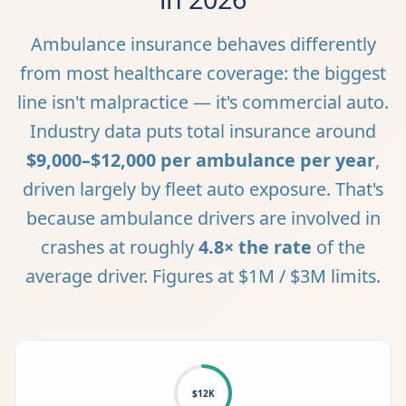
Ambulance insurance behaves differently
from most healthcare coverage: the biggest
line isn't malpractice — it's commercial auto.
Industry data puts total insurance around
$9,000–$12,000 per ambulance per year
,
driven largely by fleet auto exposure. That's
because ambulance drivers are involved in
crashes at roughly
4.8× the rate
of the
average driver. Figures at $1M / $3M limits.
$12K