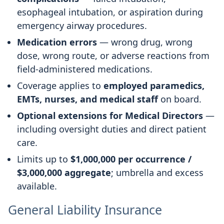
esophageal intubation, or aspiration during
emergency airway procedures.
Medication errors
— wrong drug, wrong
dose, wrong route, or adverse reactions from
field-administered medications.
Coverage applies to
employed paramedics,
EMTs, nurses, and medical staff
on board.
Optional extensions for Medical Directors
—
including oversight duties and direct patient
care.
Limits up to
$1,000,000 per occurrence /
$3,000,000 aggregate
; umbrella and excess
available.
General Liability Insurance