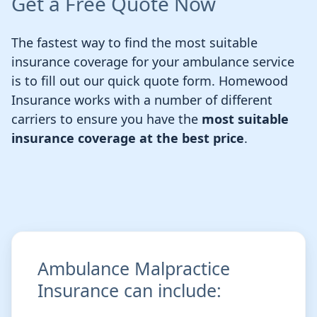
Get a Free Quote Now
The fastest way to find the most suitable
insurance coverage for your ambulance service
is to fill out our quick quote form. Homewood
Insurance works with a number of different
carriers to ensure you have the
most suitable
insurance coverage at the best price
.
Ambulance Malpractice
Insurance can include: