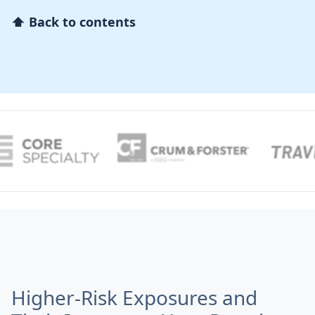
⬆ Back to contents
Higher-Risk Exposures and