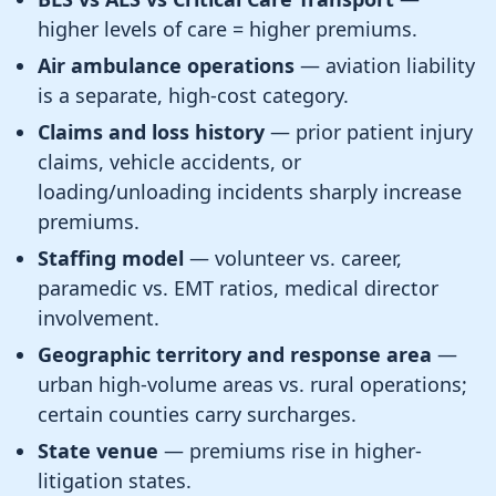
higher levels of care = higher premiums.
Air ambulance operations
— aviation liability
is a separate, high-cost category.
Claims and loss history
— prior patient injury
claims, vehicle accidents, or
loading/unloading incidents sharply increase
premiums.
Staffing model
— volunteer vs. career,
paramedic vs. EMT ratios, medical director
involvement.
Geographic territory and response area
—
urban high-volume areas vs. rural operations;
certain counties carry surcharges.
State venue
— premiums rise in higher-
litigation states.