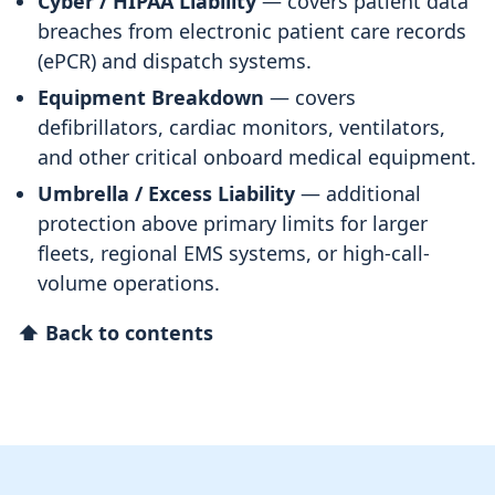
Cyber / HIPAA Liability
— covers patient data
breaches from electronic patient care records
(ePCR) and dispatch systems.
Equipment Breakdown
— covers
defibrillators, cardiac monitors, ventilators,
and other critical onboard medical equipment.
Umbrella / Excess Liability
— additional
protection above primary limits for larger
fleets, regional EMS systems, or high-call-
volume operations.
⬆ Back to contents