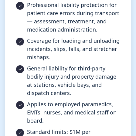
Professional liability protection for
patient care errors during transport
— assessment, treatment, and
medication administration.
Coverage for loading and unloading
incidents, slips, falls, and stretcher
mishaps.
General liability for third-party
bodily injury and property damage
at stations, vehicle bays, and
dispatch centers.
Applies to employed paramedics,
EMTs, nurses, and medical staff on
board.
Standard limits: $1M per