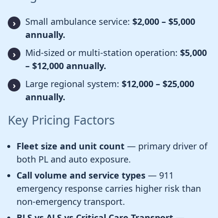
Small ambulance service:
$2,000 – $5,000
annually.
Mid-sized or multi-station operation:
$5,000
– $12,000 annually.
Large regional system:
$12,000 – $25,000
annually.
Key Pricing Factors
Fleet size and unit count
— primary driver of
both PL and auto exposure.
Call volume and service types
— 911
emergency response carries higher risk than
non-emergency transport.
BLS vs ALS vs Critical Care Transport
—