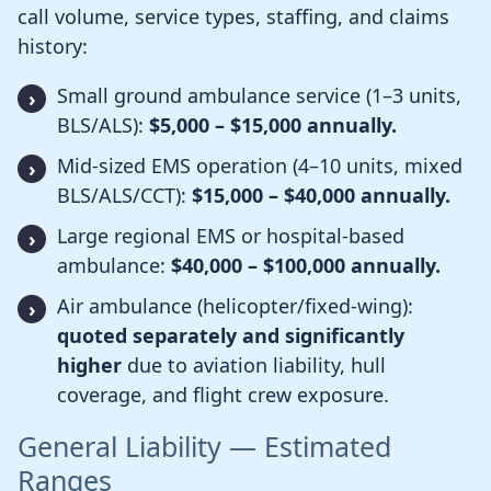
call volume, service types, staffing, and claims
history:
Small ground ambulance service (1–3 units,
BLS/ALS):
$5,000 – $15,000 annually.
Mid-sized EMS operation (4–10 units, mixed
BLS/ALS/CCT):
$15,000 – $40,000 annually.
Large regional EMS or hospital-based
ambulance:
$40,000 – $100,000 annually.
Air ambulance (helicopter/fixed-wing):
quoted separately and significantly
higher
due to aviation liability, hull
coverage, and flight crew exposure.
General Liability — Estimated
Ranges