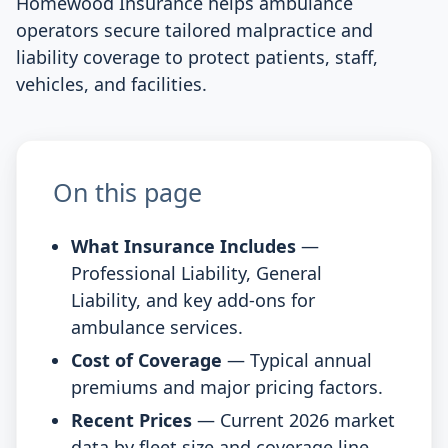
Homewood Insurance helps ambulance
operators secure tailored malpractice and
liability coverage to protect patients, staff,
vehicles, and facilities.
On this page
What Insurance Includes
—
Professional Liability, General
Liability, and key add-ons for
ambulance services.
Cost of Coverage
— Typical annual
premiums and major pricing factors.
Recent Prices
— Current 2026 market
data by fleet size and coverage line.