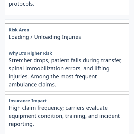
protocols.
Loading / Unloading Injuries
Stretcher drops, patient falls during transfer,
spinal immobilization errors, and lifting
injuries. Among the most frequent
ambulance claims.
High claim frequency; carriers evaluate
equipment condition, training, and incident
reporting.