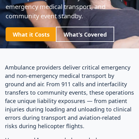
emergency medical transport, and
community event standby.
What it Costs
What's Covered
Ambulance providers deliver critical emergency
and non-emergency medical transport by
ground and air. From 911 calls and interfacility
transfers to community events, these operations
face unique liability exposures — from patient
injuries during loading and unloading to clinical
errors during transport and aviation-related
risks during helicopter flights.