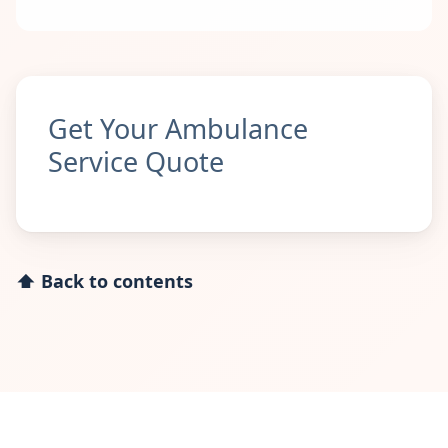
Get Your Ambulance
Service Quote
⬆ Back to contents