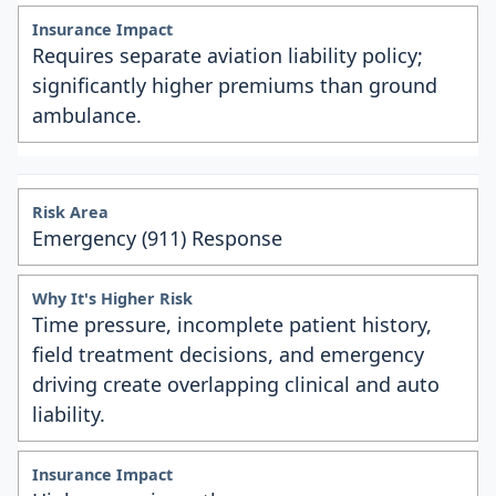
Requires separate aviation liability policy;
significantly higher premiums than ground
ambulance.
Emergency (911) Response
Time pressure, incomplete patient history,
field treatment decisions, and emergency
driving create overlapping clinical and auto
liability.