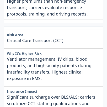
Higher premiums than non-emergency
transport; carriers evaluate response
protocols, training, and driving records.
Critical Care Transport (CCT)
Ventilator management, IV drips, blood
products, and high-acuity patients during
interfacility transfers. Highest clinical
exposure in EMS.
Significant surcharge over BLS/ALS; carriers
scrutinize CCT staffing qualifications and