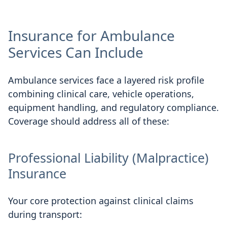
Insurance for Ambulance
Services Can Include
Ambulance services face a layered risk profile
combining clinical care, vehicle operations,
equipment handling, and regulatory compliance.
Coverage should address all of these:
Professional Liability (Malpractice)
Insurance
Your core protection against clinical claims
during transport: