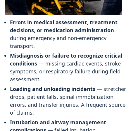
Errors in medical assessment, treatment
decisions, or medication administration
during emergency and non-emergency
transport.
Misdiagnosis or failure to recognize critical
conditions
— missing cardiac events, stroke
symptoms, or respiratory failure during field
assessment.
Loading and unloading incidents
— stretcher
drops, patient falls, spinal immobilization
errors, and transfer injuries. A frequent source
of claims.
Intubation and airway management
complications
— failed intubation,