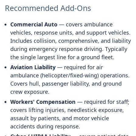
Recommended Add-Ons
Commercial Auto
— covers ambulance
vehicles, response units, and support vehicles.
Includes collision, comprehensive, and liability
during emergency response driving. Typically
the single largest line for a ground fleet.
Aviation Liability
— required for air
ambulance (helicopter/fixed-wing) operations.
Covers hull, passenger liability, and ground
crew exposure.
Workers' Compensation
— required for staff;
covers lifting injuries, needlestick exposure,
assault by patients, and motor vehicle
accidents during response.