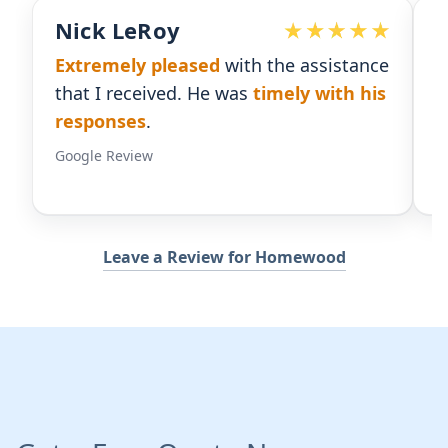
Devoted Doc
istance
Ralph has been an
excellent partner
th his
for our practice.
He's responsive
and
gives us the insight we need.
Google Review
Leave a Review for Homewood