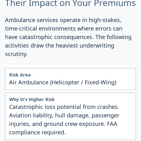
Their Impact on Your Premiums
Ambulance services operate in high-stakes,
time-critical environments where errors can
have catastrophic consequences. The following
activities draw the heaviest underwriting
scrutiny.
Air Ambulance (Helicopter / Fixed-Wing)
Catastrophic loss potential from crashes.
Aviation liability, hull damage, passenger
injuries, and ground crew exposure. FAA
compliance required.