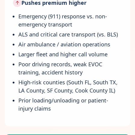
Pushes premium higher
↑
Emergency (911) response vs. non-
emergency transport
ALS and critical care transport (vs. BLS)
Air ambulance / aviation operations
Larger fleet and higher call volume
Poor driving records, weak EVOC
training, accident history
High-risk counties (South FL, South TX,
LA County, SF County, Cook County IL)
Prior loading/unloading or patient-
injury claims