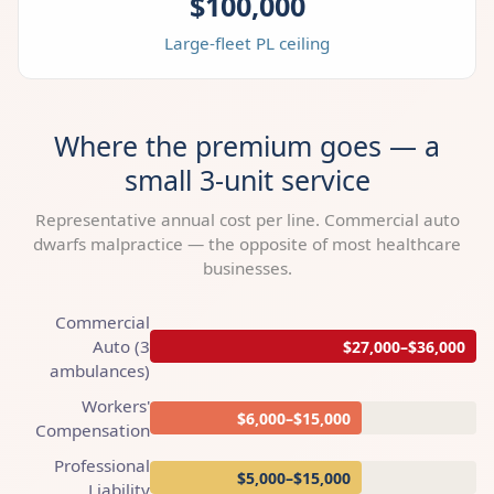
$100,000
Large-fleet PL ceiling
Where the premium goes — a
small 3-unit service
Representative annual cost per line. Commercial auto
dwarfs malpractice — the opposite of most healthcare
businesses.
Commercial
Auto (3
$27,000–$36,000
ambulances)
Workers'
$6,000–$15,000
Compensation
Professional
$5,000–$15,000
Liability