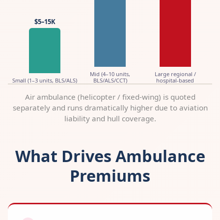
$5–15K
Mid (4–10 units,
Large regional /
Small (1–3 units, BLS/ALS)
BLS/ALS/CCT)
hospital-based
Air ambulance (helicopter / fixed-wing) is quoted
separately and runs dramatically higher due to aviation
liability and hull coverage.
What Drives Ambulance
Premiums