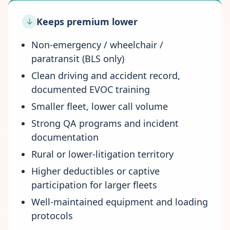
Keeps premium lower
↓
Non-emergency / wheelchair /
paratransit (BLS only)
Clean driving and accident record,
documented EVOC training
Smaller fleet, lower call volume
Strong QA programs and incident
documentation
Rural or lower-litigation territory
Higher deductibles or captive
participation for larger fleets
Well-maintained equipment and loading
protocols