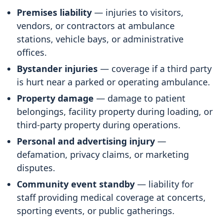
Premises liability
— injuries to visitors,
vendors, or contractors at ambulance
stations, vehicle bays, or administrative
offices.
Bystander injuries
— coverage if a third party
is hurt near a parked or operating ambulance.
Property damage
— damage to patient
belongings, facility property during loading, or
third-party property during operations.
Personal and advertising injury
—
defamation, privacy claims, or marketing
disputes.
Community event standby
— liability for
staff providing medical coverage at concerts,
sporting events, or public gatherings.