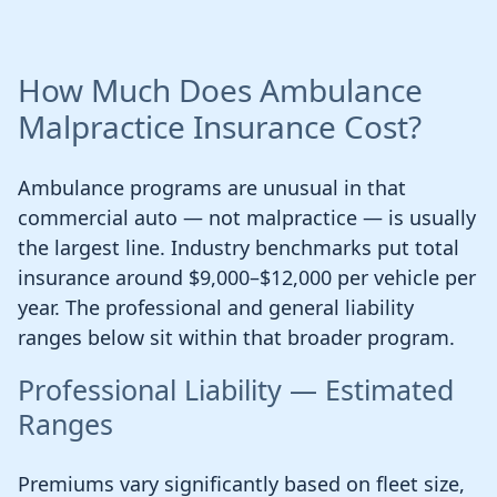
How Much Does Ambulance
Malpractice Insurance Cost?
Ambulance programs are unusual in that
commercial auto — not malpractice — is usually
the largest line. Industry benchmarks put total
insurance around $9,000–$12,000 per vehicle per
year. The professional and general liability
ranges below sit within that broader program.
Professional Liability — Estimated
Ranges
Premiums vary significantly based on fleet size,