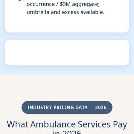
occurrence / $3M aggregate;
umbrella and excess available.
INDUSTRY PRICING DATA — 2026
What Ambulance Services Pay
in 2026