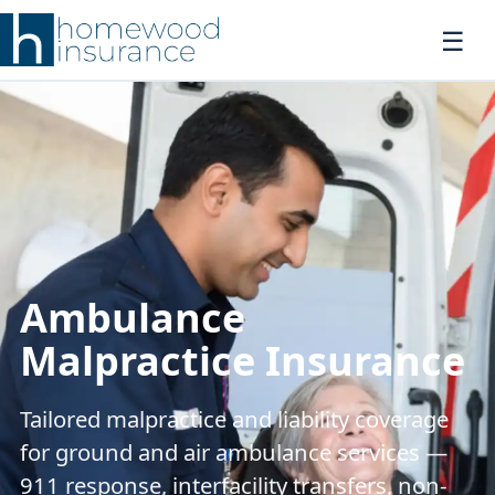
Ambulance
Malpractice Insurance
Tailored malpractice and liability coverage
for ground and air ambulance services —
911 response, interfacility transfers, non-