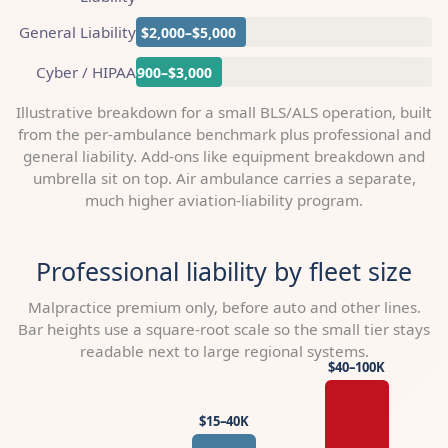
General Liability
$2,000–$5,000
Cyber / HIPAA
$900–$3,000
Illustrative breakdown for a small BLS/ALS operation, built
from the per-ambulance benchmark plus professional and
general liability. Add-ons like equipment breakdown and
umbrella sit on top. Air ambulance carries a separate,
much higher aviation-liability program.
Professional liability by fleet size
Malpractice premium only, before auto and other lines.
Bar heights use a square-root scale so the small tier stays
readable next to large regional systems.
$40–100K
$15–40K