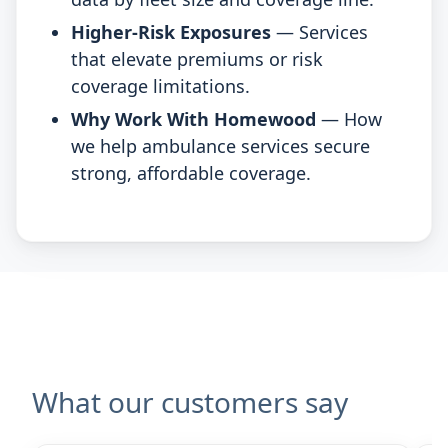
Higher-Risk Exposures
— Services
that elevate premiums or risk
coverage limitations.
Why Work With Homewood
— How
we help ambulance services secure
strong, affordable coverage.
What our customers say