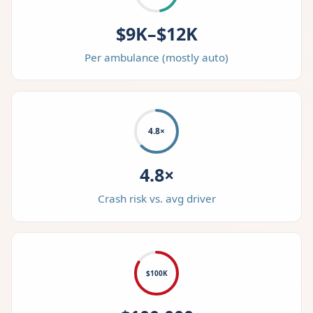
$9K–$12K
Per ambulance (mostly auto)
4.8×
4.8×
Crash risk vs. avg driver
$100K