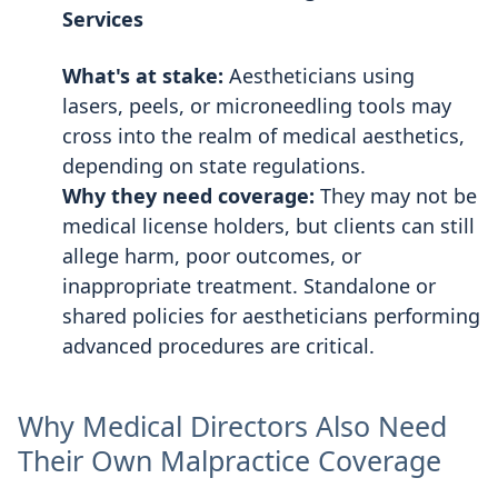
Services
What's at stake:
Aestheticians using
lasers, peels, or microneedling tools may
cross into the realm of medical aesthetics,
depending on state regulations.
Why they need coverage:
They may not be
medical license holders, but clients can still
allege harm, poor outcomes, or
inappropriate treatment. Standalone or
shared policies for aestheticians performing
advanced procedures are critical.
Why Medical Directors Also Need
Their Own Malpractice Coverage