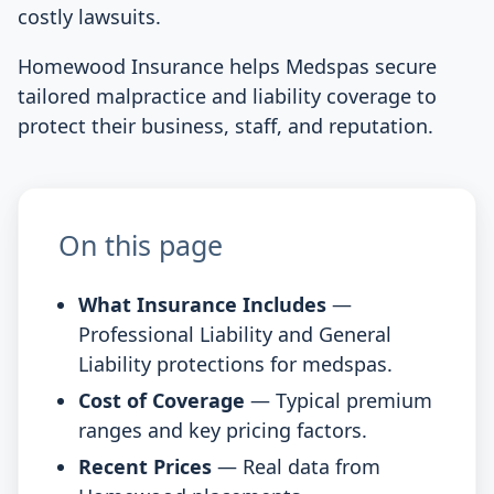
costly lawsuits.
Homewood Insurance helps Medspas secure
tailored malpractice and liability coverage to
protect their business, staff, and reputation.
On this page
What Insurance Includes
—
Professional Liability and General
Liability protections for medspas.
Cost of Coverage
— Typical premium
ranges and key pricing factors.
Recent Prices
— Real data from