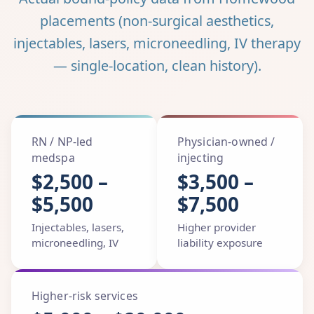
placements (non-surgical aesthetics,
injectables, lasers, microneedling, IV therapy
— single-location, clean history).
RN / NP-led
Physician-owned /
medspa
injecting
$2,500 –
$3,500 –
$5,500
$7,500
Injectables, lasers,
Higher provider
microneedling, IV
liability exposure
Higher-risk services