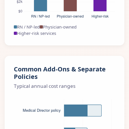
RN / NP-led
Physician-owned
Higher-risk services
Common Add-Ons & Separate
Policies
Typical annual cost ranges