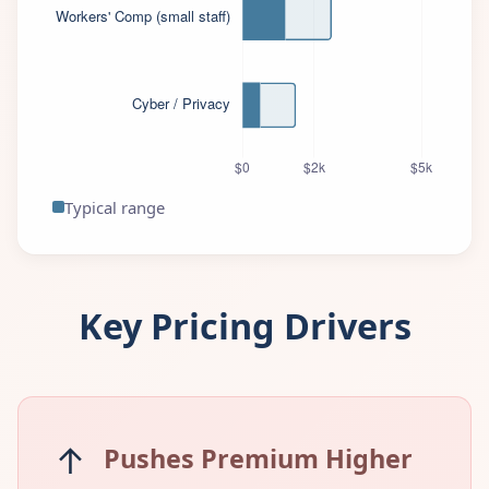
Typical range
Key Pricing Drivers
↑
Pushes Premium Higher