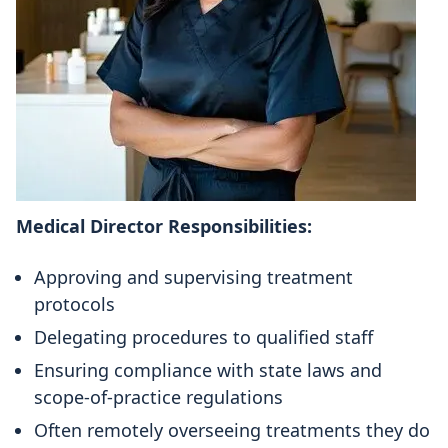
Medical Director Responsibilities:
Approving and supervising treatment
protocols
Delegating procedures to qualified staff
Ensuring compliance with state laws and
scope-of-practice regulations
Often remotely overseeing treatments they do