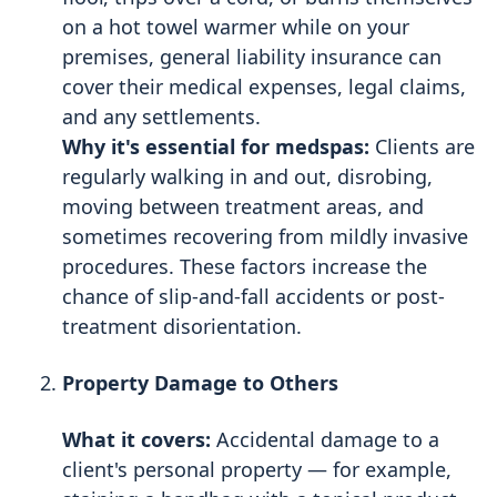
on a hot towel warmer while on your
premises, general liability insurance can
cover their medical expenses, legal claims,
and any settlements.
Why it's essential for medspas:
Clients are
regularly walking in and out, disrobing,
moving between treatment areas, and
sometimes recovering from mildly invasive
procedures. These factors increase the
chance of slip-and-fall accidents or post-
treatment disorientation.
Property Damage to Others
What it covers:
Accidental damage to a
client's personal property — for example,