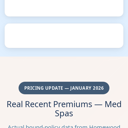
PRICING UPDATE — JANUARY 2026
Real Recent Premiums — Med
Spas
Actual bound-policy data from Homewood