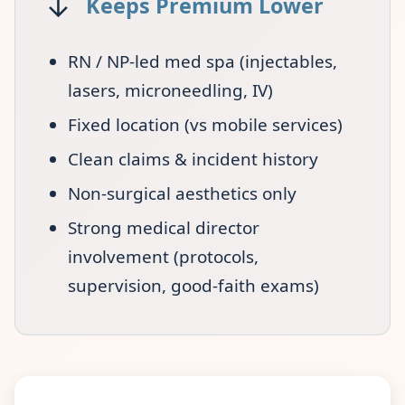
↓
Keeps Premium Lower
RN / NP-led med spa (injectables,
lasers, microneedling, IV)
Fixed location (vs mobile services)
Clean claims & incident history
Non-surgical aesthetics only
Strong medical director
involvement (protocols,
supervision, good-faith exams)