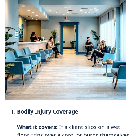
Bodily Injury Coverage
What it covers:
If a client slips on a wet
floor, trips over a cord, or burns themselves