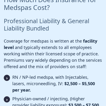
Medspas Cost?
Professional Liability & General
Liability Bundled
Coverage for medspas is written at the
facility
level
and typically extends to all employees
working within their licensed scope of practice.
Premiums vary widely depending on the services
offered and the mix of providers on staff:
RN / NP-led medspa, with Injectables,
lasers, microneedling, IV:
$2,500 – $5,500
per year.
Physician-owned / injecting, (Higher
provider liability exposure):
$3,500 – $7,500