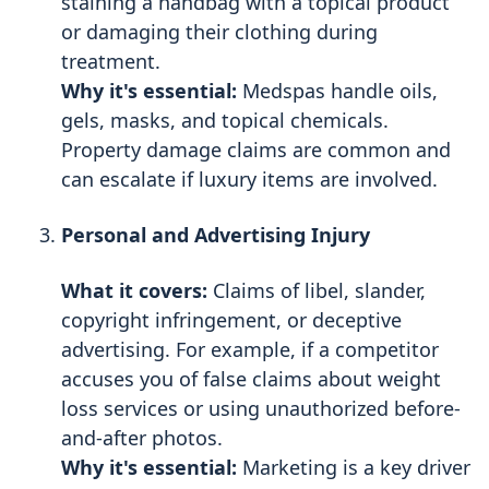
staining a handbag with a topical product
or damaging their clothing during
treatment.
Why it's essential:
Medspas handle oils,
gels, masks, and topical chemicals.
Property damage claims are common and
can escalate if luxury items are involved.
Personal and Advertising Injury
What it covers:
Claims of libel, slander,
copyright infringement, or deceptive
advertising. For example, if a competitor
accuses you of false claims about weight
loss services or using unauthorized before-
and-after photos.
Why it's essential:
Marketing is a key driver