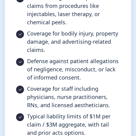
claims from procedures like
injectables, laser therapy, or
chemical peels.
Coverage for bodily injury, property
damage, and advertising-related
claims.
Defense against patient allegations
of negligence, misconduct, or lack
of informed consent.
Coverage for staff including
physicians, nurse practitioners,
RNs, and licensed aestheticians.
Typical liability limits of $1M per
claim / $3M aggregate, with tail
and prior acts options.