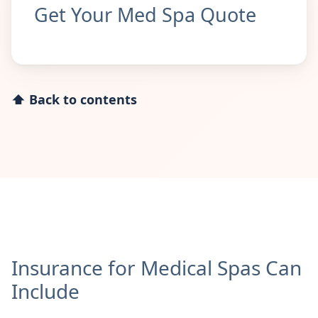
Get Your Med Spa Quote
⬆ Back to contents
Insurance for Medical Spas Can
Include