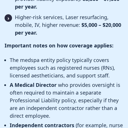
per year.
Higher-risk services, Laser resurfacing,
mobile, IV, higher revenue:
$5,000 – $20,000
per year.
Important notes on how coverage applies:
The medspa entity policy typically covers
employees such as registered nurses (RNs),
licensed aestheticians, and support staff.
A Medical Director
who provides oversight is
often required to maintain a separate
Professional Liability policy, especially if they
are an independent contractor rather than a
direct employee.
Independent contractors
(for example, nurse