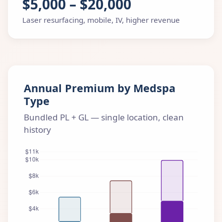
$5,000 – $20,000
Laser resurfacing, mobile, IV, higher revenue
Annual Premium by Medspa
Type
Bundled PL + GL — single location, clean
history