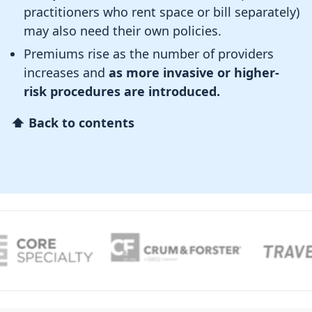
practitioners who rent space or bill separately)
may also need their own policies.
Premiums rise as the number of providers
increases and
as more invasive or higher-
risk procedures are introduced.
⬆ Back to contents