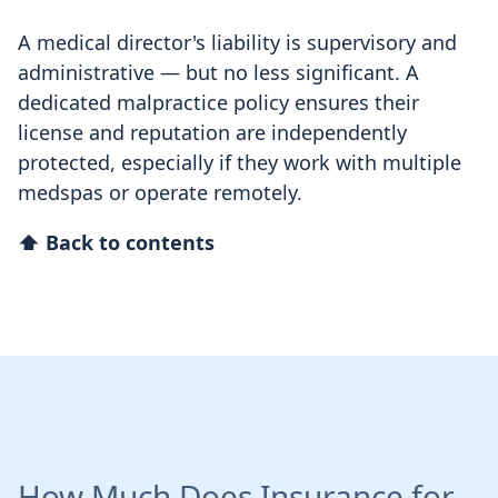
A medical director's liability is supervisory and
administrative — but no less significant. A
dedicated malpractice policy ensures their
license and reputation are independently
protected, especially if they work with multiple
medspas or operate remotely.
⬆ Back to contents
How Much Does Insurance for