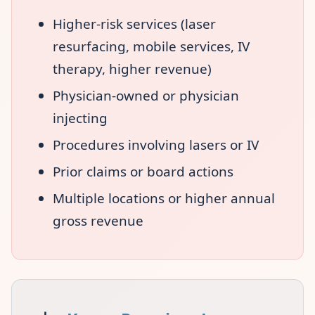
Higher-risk services (laser
resurfacing, mobile services, IV
therapy, higher revenue)
Physician-owned or physician
injecting
Procedures involving lasers or IV
Prior claims or board actions
Multiple locations or higher annual
gross revenue