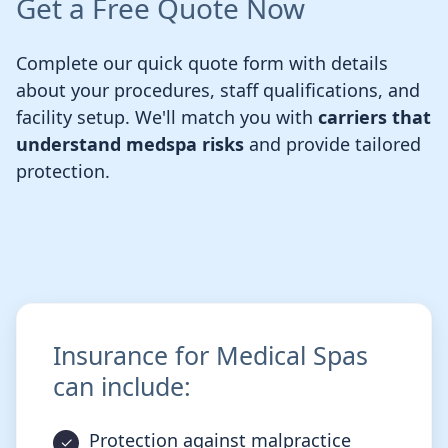
Get a Free Quote Now
Complete our quick quote form with details
about your procedures, staff qualifications, and
facility setup. We'll match you with
carriers that
understand medspa risks
and provide tailored
protection.
Insurance for Medical Spas
can include:
Protection against malpractice