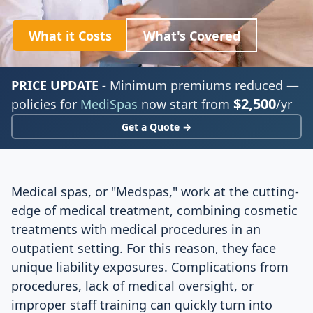
What it Costs
What's Covered
PRICE UPDATE -
Minimum premiums reduced —
$2,500
policies for
MediSpas
now start from
/yr
Get a Quote →
Medical spas, or "Medspas," work at the cutting-
edge of medical treatment, combining cosmetic
treatments with medical procedures in an
outpatient setting. For this reason, they face
unique liability exposures. Complications from
procedures, lack of medical oversight, or
improper staff training can quickly turn into