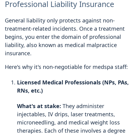
Professional Liability Insurance
General liability only protects against non-
treatment-related incidents. Once a treatment
begins, you enter the domain of professional
liability, also known as medical malpractice
insurance.
Here's why it's non-negotiable for medspa staff:
Licensed Medical Professionals (NPs, PAs,
RNs, etc.)
What's at stake:
They administer
injectables, IV drips, laser treatments,
microneedling, and medical weight loss
therapies. Each of these involves a degree