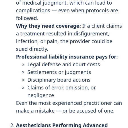
of medical judgment, which can lead to
complications — even when protocols are
followed.
Why they need coverage:
If a client claims
a treatment resulted in disfigurement,
infection, or pain, the provider could be
sued directly.
Professional liability insurance pays for:
Legal defense and court costs
Settlements or judgments
Disciplinary board actions
Claims of error, omission, or
negligence
Even the most experienced practitioner can
make a mistake — or be accused of one.
Aestheticians Performing Advanced