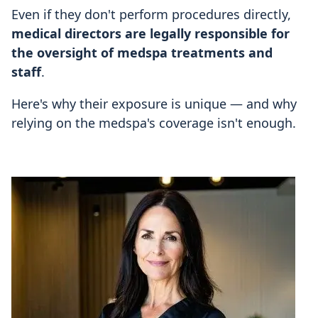
Even if they don't perform procedures directly,
medical directors are legally responsible for
the oversight of medspa treatments and
staff
.
Here's why their exposure is unique — and why
relying on the medspa's coverage isn't enough.