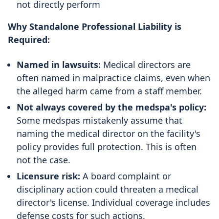
not directly perform
Why Standalone Professional Liability is
Required:
Named in lawsuits:
Medical directors are
often named in malpractice claims, even when
the alleged harm came from a staff member.
Not always covered by the medspa's policy:
Some medspas mistakenly assume that
naming the medical director on the facility's
policy provides full protection. This is often
not the case.
Licensure risk:
A board complaint or
disciplinary action could threaten a medical
director's license. Individual coverage includes
defense costs for such actions.