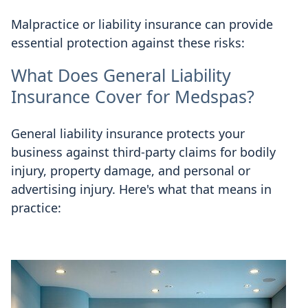
Malpractice or liability insurance can provide
essential protection against these risks:
What Does General Liability
Insurance Cover for Medspas?
General liability insurance protects your
business against third-party claims for bodily
injury, property damage, and personal or
advertising injury. Here's what that means in
practice: