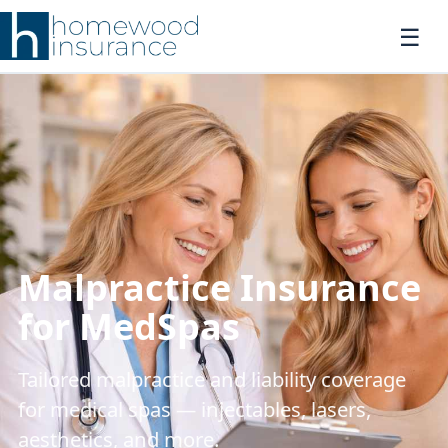
Malpractice Insurance
for MedSpas
Tailored malpractice and liability coverage
for medical spas — injectables, lasers,
aesthetics, and more.