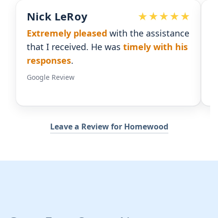
Devoted Doc
nce
Ralph has been an
excellent partner
his
for our practice.
He's responsive
and
gives us the insight we need.
Google Review
Leave a Review for Homewood