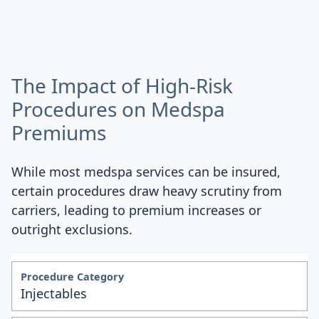
The Impact of High-Risk
Procedures on Medspa
Premiums
While most medspa services can be insured,
certain procedures draw heavy scrutiny from
carriers, leading to premium increases or
outright exclusions.
Injectables