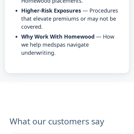
Homewood placements.
Higher-Risk Exposures
— Procedures
that elevate premiums or may not be
covered.
Why Work With Homewood
— How
we help medspas navigate
underwriting.
What our customers say