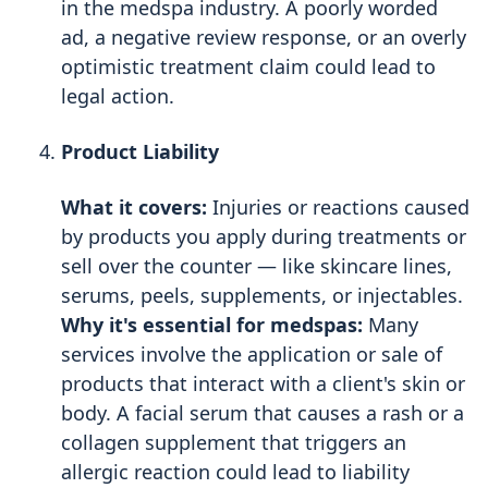
in the medspa industry. A poorly worded
ad, a negative review response, or an overly
optimistic treatment claim could lead to
legal action.
Product Liability
What it covers:
Injuries or reactions caused
by products you apply during treatments or
sell over the counter — like skincare lines,
serums, peels, supplements, or injectables.
Why it's essential for medspas:
Many
services involve the application or sale of
products that interact with a client's skin or
body. A facial serum that causes a rash or a
collagen supplement that triggers an
allergic reaction could lead to liability