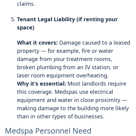
claims.
Tenant Legal Liability (if renting your
space)
What it covers:
Damage caused to a leased
property — for example, fire or water
damage from your treatment rooms,
broken plumbing from an IV station, or
laser room equipment overheating.
Why it's essential:
Most landlords require
this coverage. Medspas use electrical
equipment and water in close proximity —
making damage to the building more likely
than in other types of businesses.
Medspa Personnel Need