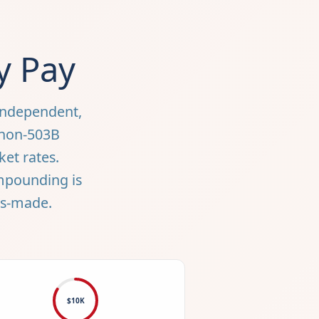
y Pay
independent,
 non-503B
ket rates.
ompounding is
ms-made.
$10K