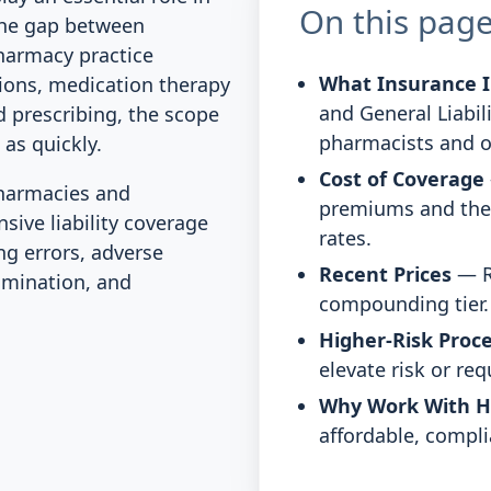
On this pag
the gap between
pharmacy practice
What Insurance I
ions, medication therapy
and General Liabil
 prescribing, the scope
pharmacists and 
 as quickly.
Cost of Coverage
harmacies and
premiums and the 
ive liability coverage
rates.
ng errors, adverse
Recent Prices
— R
mination, and
compounding tier.
Higher-Risk Proc
elevate risk or re
Why Work With 
affordable, compli