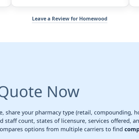
Leave a Review for Homewood
 Quote Now
e, share your pharmacy type (retail, compounding, ho
staff count, states of licensure, services offered, an
pares options from multiple carriers to find
comp