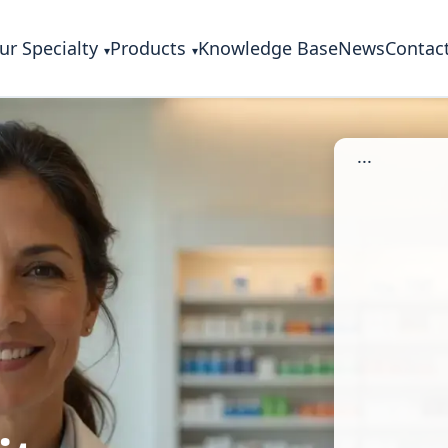
ur Specialty
Products
Knowledge Base
News
Contac
...