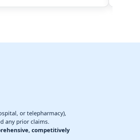
spital, or telepharmacy),
d any prior claims.
rehensive, competitively