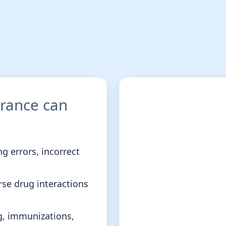
urance can
g errors, incorrect
rse drug interactions
g, immunizations,