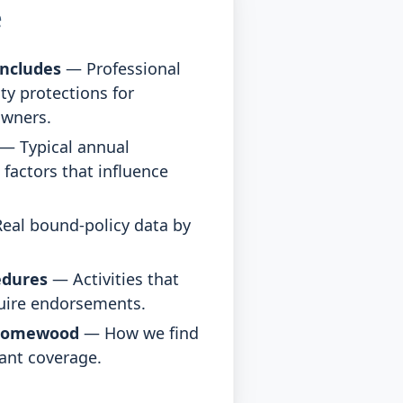
e
ncludes
— Professional
ity protections for
owners.
— Typical annual
factors that influence
eal bound-policy data by
edures
— Activities that
quire endorsements.
Homewood
— How we find
ant coverage.