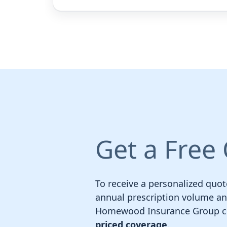
Get a Free
To receive a personalized quot
annual prescription volume and 
Homewood Insurance Group com
priced coverage
.