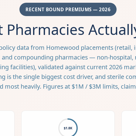
RECENT BOUND PREMIUMS — 2026
 Pharmacies Actuall
policy data from Homewood placements (retail, 
y, and compounding pharmacies — non-hospital,
ng facilities), validated against current 2026 mar
is the single biggest cost driver, and sterile c
d most heavily. Figures at $1M / $3M limits, clai
$1.8K