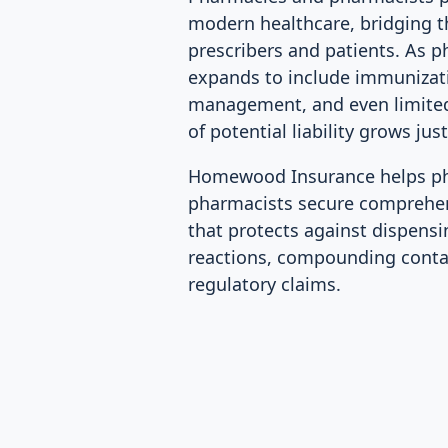
modern healthcare, bridging 
prescribers and patients. As 
expands to include immunizat
management, and even limited
of potential liability grows just
Homewood Insurance helps p
pharmacists secure comprehens
that protects against dispensi
reactions, compounding conta
regulatory claims.