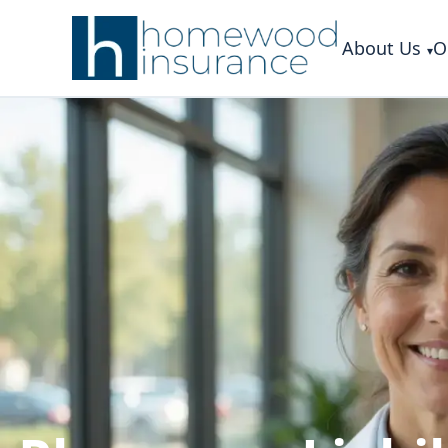
About Us
O