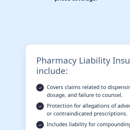
Pharmacy Liability Ins
include:
Covers claims related to dispensin
dosage, and failure to counsel.
Protection for allegations of adve
or contraindicated prescriptions.
Includes liability for compoundin