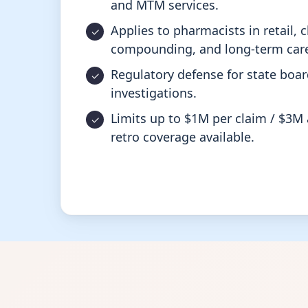
and MTM services.
Applies to pharmacists in retail, cl
compounding, and long-term care
Regulatory defense for state boa
investigations.
Limits up to $1M per claim / $3M 
retro coverage available.