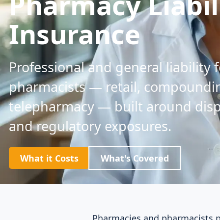
Pharmacy Liabil
Insurance
Professional and general liability
pharmacists — retail, compoundin
telepharmacy — built around dis
and regulatory exposures.
What it Costs
What's Covered
Pharmacies and pharmacists pl