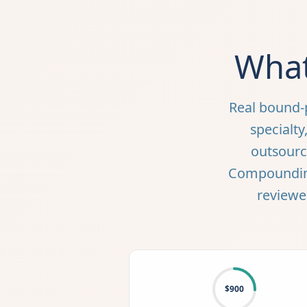
What
Real bound-
specialt
outsourci
Compounding 
reviewe
$900