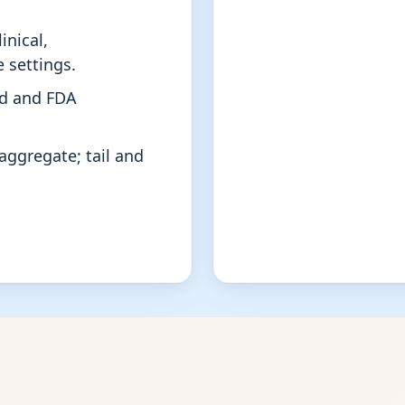
inical,
 settings.
rd and FDA
aggregate; tail and