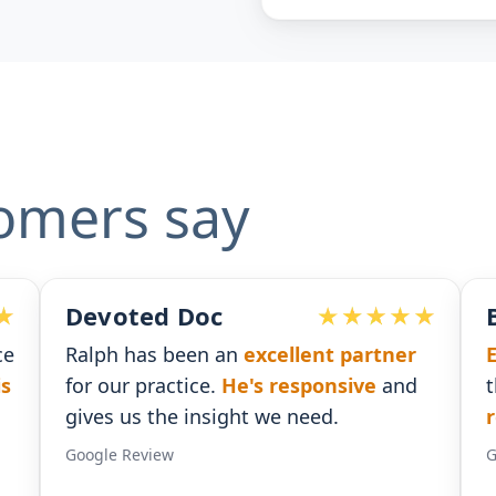
omers say
Ben G. Adams
artner
Extremely pleased
with the assistanc
ve
and
that I received. He was
timely with his
responses
.
Google Review