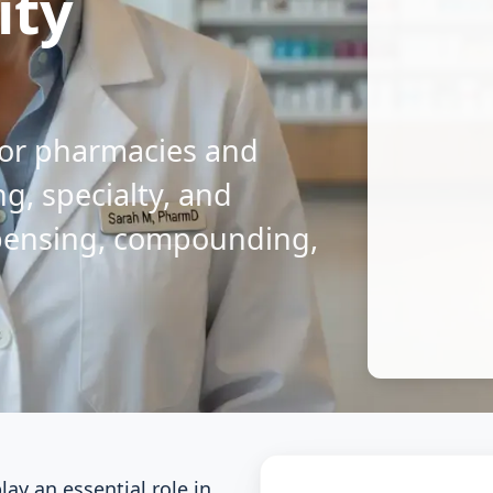
ity
 for pharmacies and
g, specialty, and
pensing, compounding,
ay an essential role in