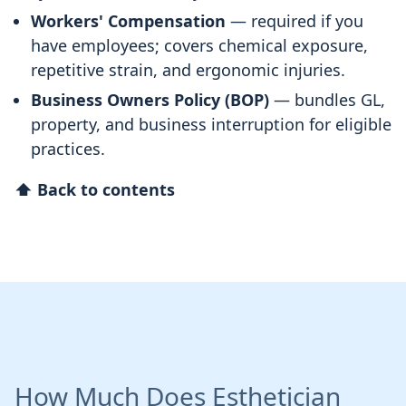
Workers' Compensation
— required if you
have employees; covers chemical exposure,
repetitive strain, and ergonomic injuries.
Business Owners Policy (BOP)
— bundles GL,
property, and business interruption for eligible
practices.
⬆ Back to contents
How Much Does Esthetician