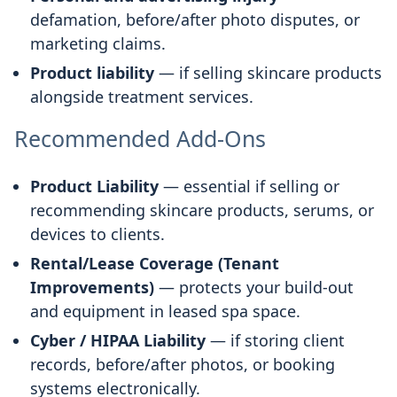
defamation, before/after photo disputes, or
marketing claims.
Product liability
— if selling skincare products
alongside treatment services.
Recommended Add-Ons
Product Liability
— essential if selling or
recommending skincare products, serums, or
devices to clients.
Rental/Lease Coverage (Tenant
Improvements)
— protects your build-out
and equipment in leased spa space.
Cyber / HIPAA Liability
— if storing client
records, before/after photos, or booking
systems electronically.