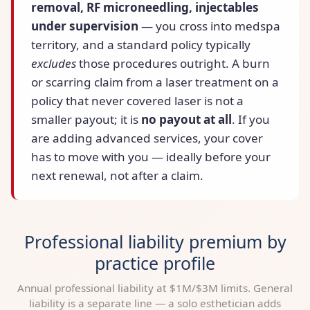
removal, RF microneedling, injectables
under supervision
— you cross into medspa
territory, and a standard policy typically
excludes
those procedures outright. A burn
or scarring claim from a laser treatment on a
policy that never covered laser is not a
smaller payout; it is
no payout at all
. If you
are adding advanced services, your cover
has to move with you — ideally before your
next renewal, not after a claim.
Professional liability premium by
practice profile
Annual professional liability at $1M/$3M limits. General
liability is a separate line — a solo esthetician adds