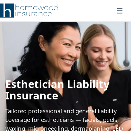
Esthetician Liability
Insurance
Tailored professional and general liability
coverage for estheticians — facials, peels,
waxing, microneedling, dermaplaning, LED