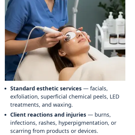
Standard esthetic services
— facials,
exfoliation, superficial chemical peels, LED
treatments, and waxing.
Client reactions and injuries
— burns,
infections, rashes, hyperpigmentation, or
scarring from products or devices.