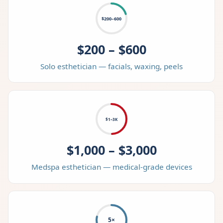
$200–600
$200 – $600
Solo esthetician — facials, waxing, peels
$1–3K
$1,000 – $3,000
Medspa esthetician — medical-grade devices
5×