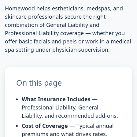
Homewood helps estheticians, medspas, and
skincare professionals secure the right
combination of General Liability and
Professional Liability coverage — whether you
offer basic facials and peels or work in a medical
spa setting under physician supervision.
On this page
What Insurance Includes
—
Professional Liability, General
Liability, and recommended add-ons.
Cost of Coverage
— Typical annual
premiums and what drives rates.