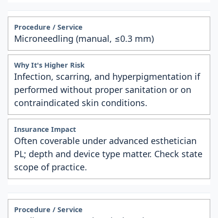
Microneedling (manual, ≤0.3 mm)
Infection, scarring, and hyperpigmentation if
performed without proper sanitation or on
contraindicated skin conditions.
Often coverable under advanced esthetician
PL; depth and device type matter. Check state
scope of practice.