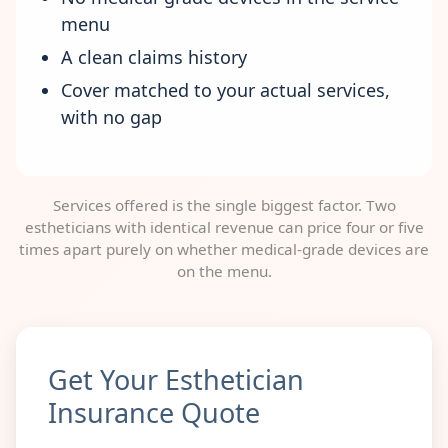
menu
A clean claims history
Cover matched to your actual services,
with no gap
Services offered is the single biggest factor. Two
estheticians with identical revenue can price four or five
times apart purely on whether medical-grade devices are
on the menu.
Get Your Esthetician
Insurance Quote