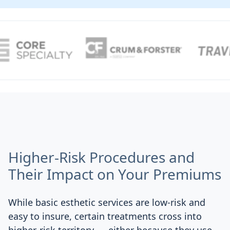
Higher-Risk Procedures and
Their Impact on Your Premiums
While basic esthetic services are low-risk and
easy to insure, certain treatments cross into