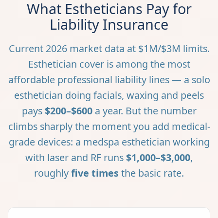
What Estheticians Pay for
Liability Insurance
Current 2026 market data at $1M/$3M limits.
Esthetician cover is among the most
affordable professional liability lines — a solo
esthetician doing facials, waxing and peels
pays
$200–$600
a year. But the number
climbs sharply the moment you add medical-
grade devices: a medspa esthetician working
with laser and RF runs
$1,000–$3,000
,
roughly
five times
the basic rate.