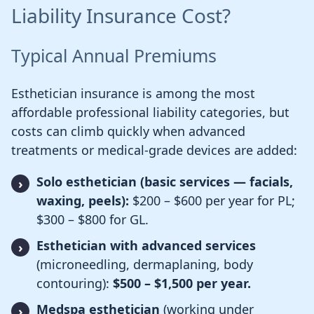
Liability Insurance Cost?
Typical Annual Premiums
Esthetician insurance is among the most
affordable professional liability categories, but
costs can climb quickly when advanced
treatments or medical-grade devices are added:
Solo esthetician (basic services — facials,
waxing, peels):
$200 – $600 per year for PL;
$300 – $800 for GL.
Esthetician with advanced services
(microneedling, dermaplaning, body
contouring):
$500 – $1,500 per year.
Medspa esthetician
(working under