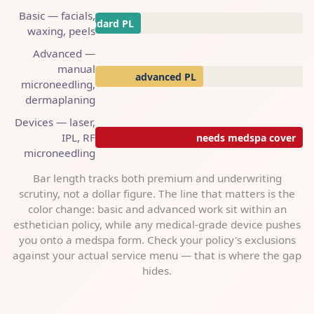
Basic — facials,
standard PL
waxing, peels
Advanced —
manual
advanced PL
microneedling,
dermaplaning
Devices — laser,
IPL, RF
needs medspa cover
microneedling
Bar length tracks both premium and underwriting
scrutiny, not a dollar figure. The line that matters is the
color change: basic and advanced work sit within an
esthetician policy, while any medical-grade device pushes
you onto a medspa form. Check your policy's exclusions
against your actual service menu — that is where the gap
hides.