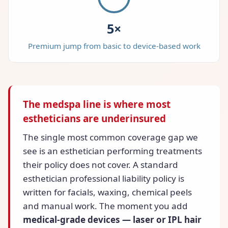
5×
Premium jump from basic to device-based work
The medspa line is where most
estheticians are underinsured
The single most common coverage gap we
see is an esthetician performing treatments
their policy does not cover. A standard
esthetician professional liability policy is
written for facials, waxing, chemical peels
and manual work. The moment you add
medical-grade devices — laser or IPL hair