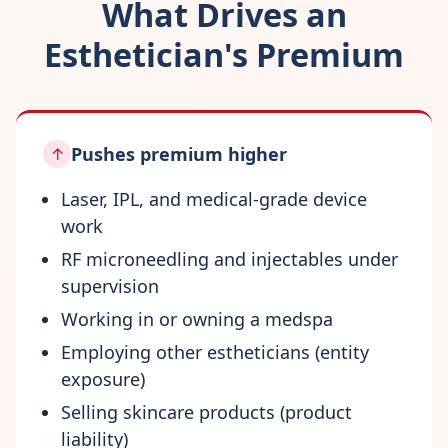
What Drives an
Esthetician's Premium
Pushes premium higher
↑
Laser, IPL, and medical-grade device
work
RF microneedling and injectables under
supervision
Working in or owning a medspa
Employing other estheticians (entity
exposure)
Selling skincare products (product
liability)