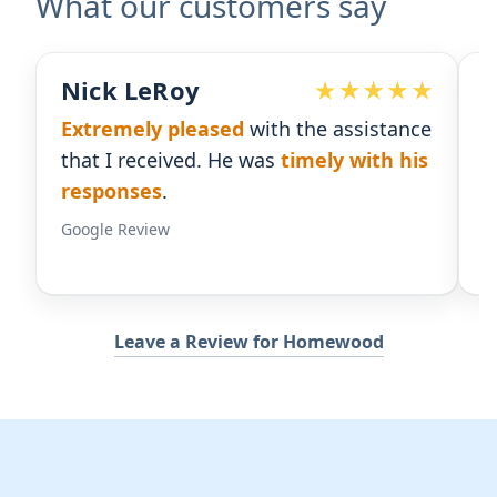
What our customers say
Devoted Doc
ssistance
Ralph has been an
excellent partner
 with his
for our practice.
He's responsive
and
gives us the insight we need.
Google Review
Leave a Review for Homewood