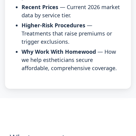
Recent Prices
— Current 2026 market
data by service tier.
Higher-Risk Procedures
—
Treatments that raise premiums or
trigger exclusions.
Why Work With Homewood
— How
we help estheticians secure
affordable, comprehensive coverage.