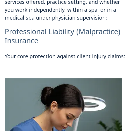
services offered, practice setting, and whether
you work independently, within a spa, or in a
medical spa under physician supervision:
Professional Liability (Malpractice)
Insurance
Your core protection against client injury claims: