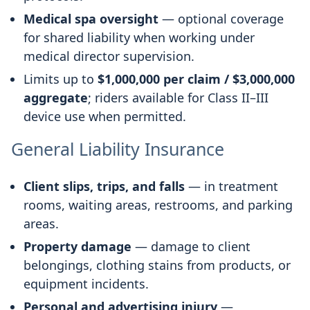
Medical spa oversight
— optional coverage
for shared liability when working under
medical director supervision.
Limits up to
$1,000,000 per claim / $3,000,000
aggregate
; riders available for Class II–III
device use when permitted.
General Liability Insurance
Client slips, trips, and falls
— in treatment
rooms, waiting areas, restrooms, and parking
areas.
Property damage
— damage to client
belongings, clothing stains from products, or
equipment incidents.
Personal and advertising injury
—