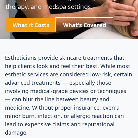
therapy, and medspa settings.
What it Costs
What's Covered
Estheticians provide skincare treatments that
help clients look and feel their best. While most
esthetic services are considered low-risk, certain
advanced treatments — especially those
involving medical-grade devices or techniques
— can blur the line between beauty and
medicine. Without proper insurance, even a
minor burn, infection, or allergic reaction can
lead to expensive claims and reputational
damage.