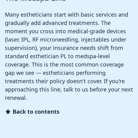
Many estheticians start with basic services and
gradually add advanced treatments. The
moment you cross into medical-grade devices
(laser, IPL, RF microneedling, injectables under
supervision), your insurance needs shift from
standard esthetician PL to medspa-level
coverage. This is the most common coverage
gap we see — estheticians performing
treatments their policy doesn't cover. If you're
approaching this line, talk to us before your next
renewal.
⬆ Back to contents