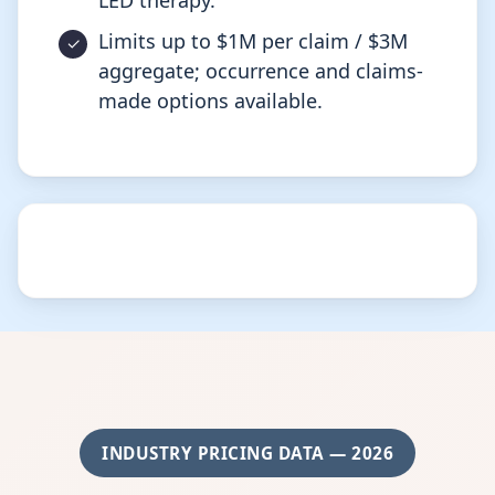
LED therapy.
Limits up to $1M per claim / $3M
aggregate; occurrence and claims-
made options available.
INDUSTRY PRICING DATA — 2026