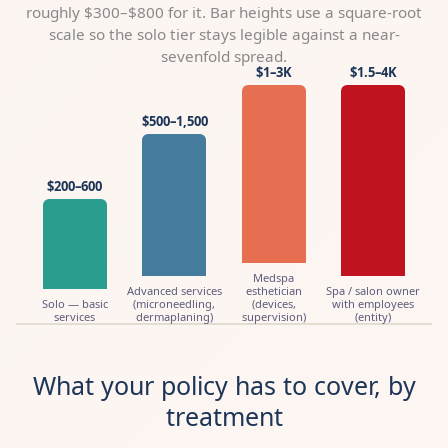
roughly $300–$800 for it. Bar heights use a square-root
scale so the solo tier stays legible against a near-
sevenfold spread.
$1–3K
$1.5–4K
$500–1,500
$200–600
Medspa
Advanced services
esthetician
Spa / salon owner
Solo — basic
(microneedling,
(devices,
with employees
services
dermaplaning)
supervision)
(entity)
What your policy has to cover, by
treatment