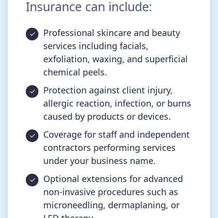
Insurance can include:
Professional skincare and beauty
services including facials,
exfoliation, waxing, and superficial
chemical peels.
Protection against client injury,
allergic reaction, infection, or burns
caused by products or devices.
Coverage for staff and independent
contractors performing services
under your business name.
Optional extensions for advanced
non-invasive procedures such as
microneedling, dermaplaning, or