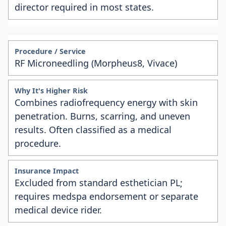
director required in most states.
RF Microneedling (Morpheus8, Vivace)
Combines radiofrequency energy with skin
penetration. Burns, scarring, and uneven
results. Often classified as a medical
procedure.
Excluded from standard esthetician PL;
requires medspa endorsement or separate
medical device rider.