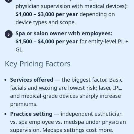
physician supervision with medical devices):
$1,000 – $3,000 per year
depending on
device types and scope.
Spa or salon owner with employees:
$1,500 – $4,000 per year
for entity-level PL +
GL.
Key Pricing Factors
Services offered
— the biggest factor. Basic
facials and waxing are lowest risk; laser, IPL,
and medical-grade devices sharply increase
premiums.
Practice setting
— independent esthetician
vs. spa employee vs. medspa under physician
supervision. Medspa settings cost more.