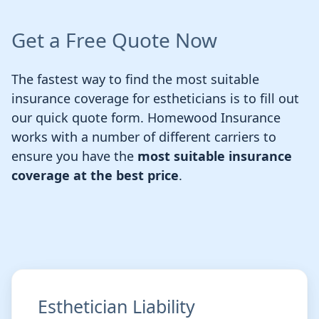
Get a Free Quote Now
The fastest way to find the most suitable
insurance coverage for estheticians is to fill out
our quick quote form. Homewood Insurance
works with a number of different carriers to
ensure you have the
most suitable insurance
coverage at the best price
.
Esthetician Liability