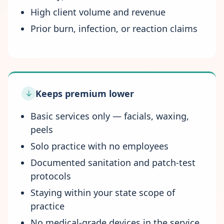
High client volume and revenue
Prior burn, infection, or reaction claims
Keeps premium lower
↓
Basic services only — facials, waxing,
peels
Solo practice with no employees
Documented sanitation and patch-test
protocols
Staying within your state scope of
practice
No medical-grade devices in the service