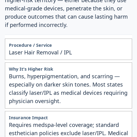
higher-risk territory — either because they use
medical-grade devices, penetrate the skin, or
produce outcomes that can cause lasting harm
if performed incorrectly.
Laser Hair Removal / IPL
Burns, hyperpigmentation, and scarring —
especially on darker skin tones. Most states
classify laser/IPL as medical devices requiring
physician oversight.
Requires medspa-level coverage; standard
esthetician policies exclude laser/IPL. Medical