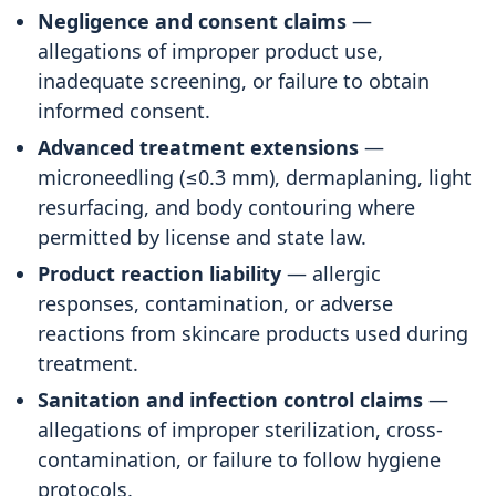
Negligence and consent claims
—
allegations of improper product use,
inadequate screening, or failure to obtain
informed consent.
Advanced treatment extensions
—
microneedling (≤0.3 mm), dermaplaning, light
resurfacing, and body contouring where
permitted by license and state law.
Product reaction liability
— allergic
responses, contamination, or adverse
reactions from skincare products used during
treatment.
Sanitation and infection control claims
—
allegations of improper sterilization, cross-
contamination, or failure to follow hygiene
protocols.