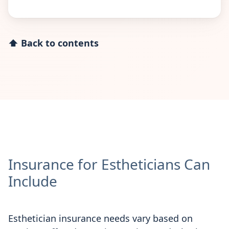
⬆ Back to contents
Insurance for Estheticians Can
Include
Esthetician insurance needs vary based on