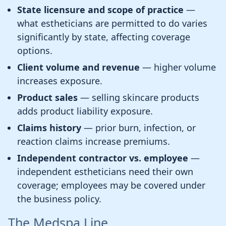
State licensure and scope of practice
—
what estheticians are permitted to do varies
significantly by state, affecting coverage
options.
Client volume and revenue
— higher volume
increases exposure.
Product sales
— selling skincare products
adds product liability exposure.
Claims history
— prior burn, infection, or
reaction claims increase premiums.
Independent contractor vs. employee
—
independent estheticians need their own
coverage; employees may be covered under
the business policy.
The Medspa Line