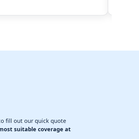
o fill out our quick quote
most suitable coverage at