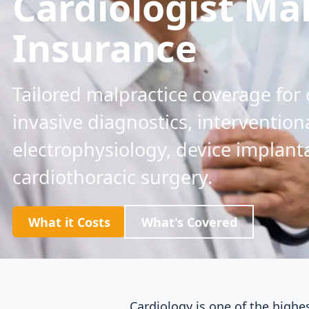
Cardiologist Ma
Insurance
Tailored malpractice coverage for
invasive diagnostics, intervention
electrophysiology, device implant
cardiothoracic surgery.
What it Costs
What's Covered
Cardiology is one of the highe