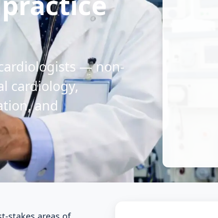
lpractice
 cardiologists — non-
al cardiology,
ation, and
st-stakes areas of