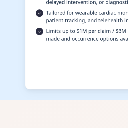
delayed intervention, or diagnosti
Tailored for wearable cardiac mon
patient tracking, and telehealth i
Limits up to $1M per claim / $3M 
made and occurrence options avai