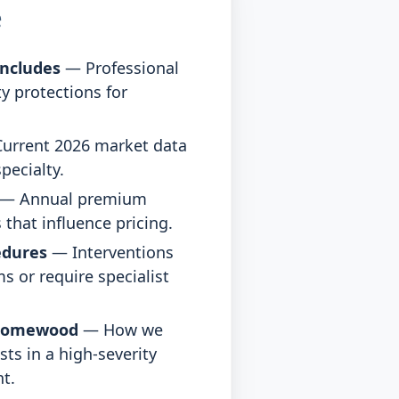
e
ncludes
— Professional
ty protections for
urrent 2026 market data
pecialty.
— Annual premium
 that influence pricing.
edures
— Interventions
s or require specialist
Homewood
— How we
sts in a high-severity
t.