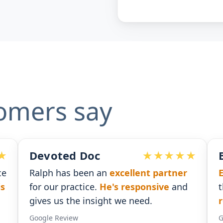
omers say
Ben G. Adams
rtner
Extremely pleased
with the assistance
e
and
that I received. He was
timely with his
responses
.
Google Review