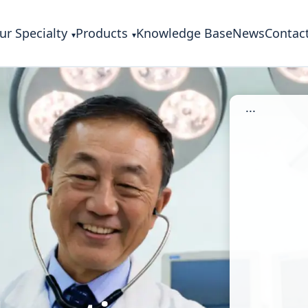
ur Specialty
Products
Knowledge Base
News
Contac
...