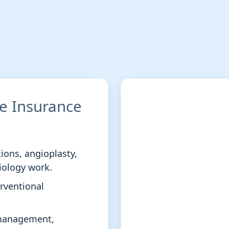
ce Insurance
tions, angioplasty,
iology work.
erventional
smanagement,