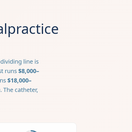
lpractice
ividing line is
st runs
$8,000–
uns
$18,000–
0
. The catheter,