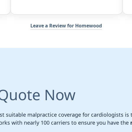
Leave a Review for Homewood
 Quote Now
t suitable malpractice coverage for cardiologists is t
ks with nearly 100 carriers to ensure you have the