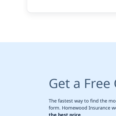
Get a Free
The fastest way to find the mos
form. Homewood Insurance wor
the best price
.