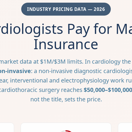
INDUSTRY PRICING DATA — 2026
diologists Pay for Ma
Insurance
arket data at $1M/$3M limits. In cardiology the d
on-invasive
: a non-invasive diagnostic cardiologi
ear, interventional and electrophysiology work r
 cardiothoracic surgery reaches
$50,000–$100,00
not the title, sets the price.