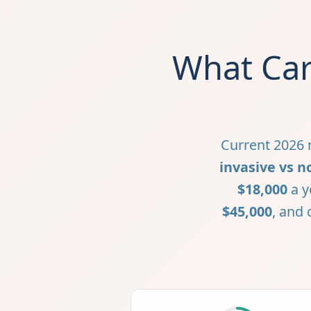
What Car
Current 2026 m
invasive vs n
$18,000
a y
$45,000
, and