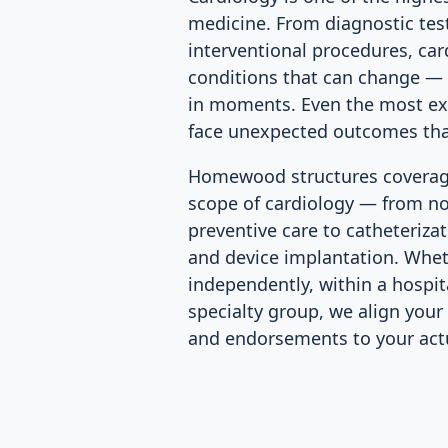
medicine. From diagnostic tes
interventional procedures, car
conditions that can change — o
in moments. Even the most exp
face unexpected outcomes that
Homewood structures coverage 
scope of cardiology — from n
preventive care to catheterizat
and device implantation. Whet
independently, within a hospita
specialty group, we align your 
and endorsements to your actua