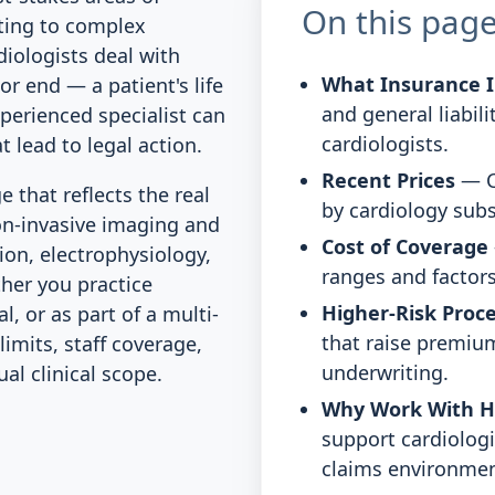
On this pag
ting to complex
diologists deal with
What Insurance I
r end — a patient's life
and general liabili
erienced specialist can
cardiologists.
 lead to legal action.
Recent Prices
— C
that reflects the real
by cardiology subs
on-invasive imaging and
Cost of Coverage
ion, electrophysiology,
ranges and factors
her you practice
Higher-Risk Proc
l, or as part of a multi-
that raise premium
limits, staff coverage,
underwriting.
l clinical scope.
Why Work With 
support cardiologi
claims environmen