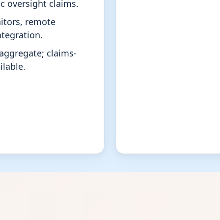
c oversight claims.
itors, remote
ntegration.
aggregate; claims-
lable.