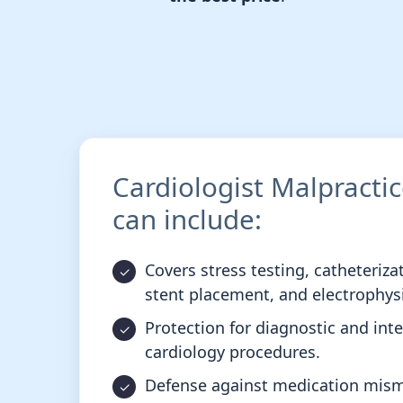
Cardiologist Malpracti
can include:
Covers stress testing, catheteriza
stent placement, and electrophys
Protection for diagnostic and int
cardiology procedures.
Defense against medication mi