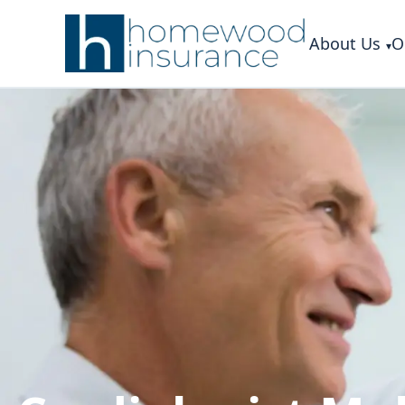
About Us
O