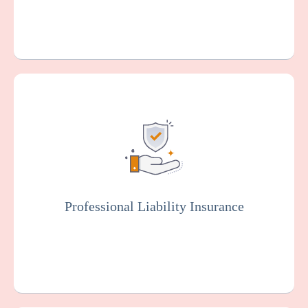
Also known as malpractice insurance, this
protects facilities against claims related to
malpractice, negligence, or injury resulting
from resident care. Staff members will
typically be covered by professional liability
insurance.
Professional Liability Insurance
Get a Quote
Learn More