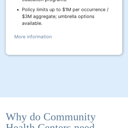
Policy limits up to $1M per occurrence /
$3M aggregate; umbrella options
available.
More information
Why do Community
Health Centers need