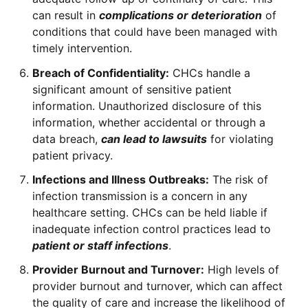
can result in
complications or deterioration
of
conditions that could have been managed with
timely intervention.
Breach of Confidentiality:
CHCs handle a
significant amount of sensitive patient
information. Unauthorized disclosure of this
information, whether accidental or through a
data breach,
can lead to lawsuits
for violating
patient privacy.
Infections and Illness Outbreaks:
The risk of
infection transmission is a concern in any
healthcare setting. CHCs can be held liable if
inadequate infection control practices lead to
patient or staff infections
.
Provider Burnout and Turnover:
High levels of
provider burnout and turnover, which can affect
the quality of care and increase the likelihood of