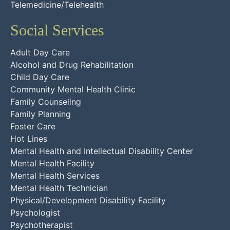
Telemedicine/Telehealth
Social Services
Adult Day Care
Alcohol and Drug Rehabilitation
Child Day Care
Community Mental Health Clinic
Family Counseling
Family Planning
Foster Care
Hot Lines
Mental Health and Intellectual Disability Center
Mental Health Facility
Mental Health Services
Mental Health Technician
Physical/Development Disability Facility
Psychologist
Psychotherapist