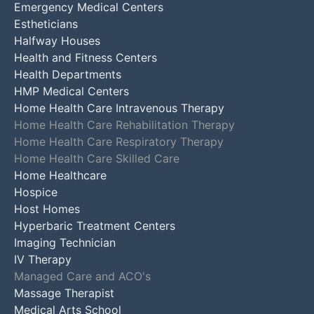
Emergency Medical Centers
Estheticians
Halfway Houses
Health and Fitness Centers
Health Departments
HMP Medical Centers
Home Health Care Intravenous Therapy
Home Health Care Rehabilitation Therapy
Home Health Care Respiratory Therapy
Home Health Care Skilled Care
Home Healthcare
Hospice
Host Homes
Hyperbaric Treatment Centers
Imaging Technician
IV Therapy
Managed Care and ACO's
Massage Therapist
Medical Arts School