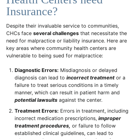
Insurance?
Despite their invaluable service to communities,
CHCs face
several challenges
that necessitate the
need for malpractice or liability insurance. Here are
key areas where community health centers are
vulnerable to being sued for malpractice:
Diagnostic Errors:
Misdiagnosis or delayed
diagnosis can lead to
incorrect treatment
or a
failure to treat serious conditions in a timely
manner, which can result in patient harm and
potential lawsuits
against the center.
Treatment Errors:
Errors in treatment, including
incorrect medication prescriptions,
improper
treatment procedures,
or failure to follow
established clinical guidelines, can lead to