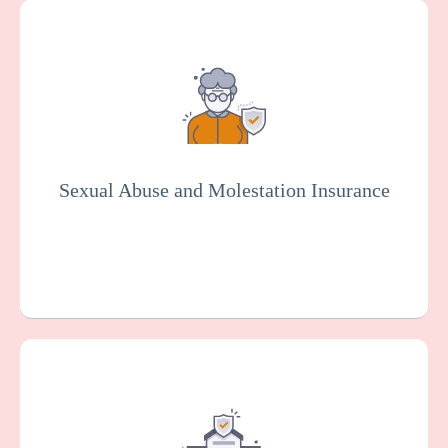
Provides coverage for your community
health center against claims arising from
alleged sexual misconduct or molestation
by an employee or other representative of
your organization. Essential for the senior
living industry.
Sexual Abuse and Molestation Insurance
Get a Quote
Learn More
This protects your facility against damage
or loss to your buildings, equipment, and
other property, which can happen as the