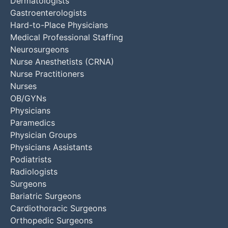
Dermatologists
Gastroenterologists
Hard-to-Place Physicians
Medical Professional Staffing
Neurosurgeons
Nurse Anesthetists (CRNA)
Nurse Practitioners
Nurses
OB/GYNs
Physicians
Paramedics
Physician Groups
Physicians Assistants
Podiatrists
Radiologists
Surgeons
Bariatric Surgeons
Cardiothoracic Surgeons
Orthopedic Surgeons