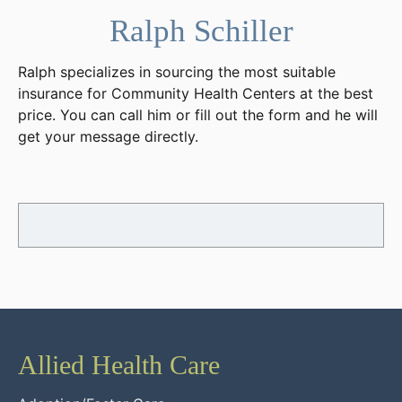
Ralph Schiller
Ralph specializes in sourcing the most suitable
insurance for Community Health Centers at the best
price. You can call him or fill out the form and he will
get your message directly.
Allied Health Care