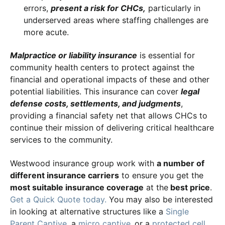
errors,
present a risk for CHCs,
particularly in
underserved areas where staffing challenges are
more acute.
Malpractice or liability insurance
is essential for
community health centers to protect against the
financial and operational impacts of these and other
potential liabilities. This insurance can cover
legal
defense costs, settlements, and judgments
,
providing a financial safety net that allows CHCs to
continue their mission of delivering critical healthcare
services to the community.
Westwood insurance group work with
a number of
different insurance carriers
to ensure you get the
most suitable insurance coverage
at the
best price
.
Get a Quick Quote today.
You may also be interested
in looking at alternative structures like a
Single
Parent Captive
, a
micro captive
,
or a
protected cell