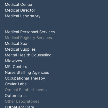
Medical Center
Medical Director
Medical Laboratory
Medical Personnel Services
Medical Registry Services
Medical Spa
Medical Supplies
Mental Health Counseling
Midwives
MRI Centers
Nurse Staffing Agencies
Occupational Therapy
Ocular Labs
Optical Establishments
Optometrist
Other Laboratories
Outpatient Care