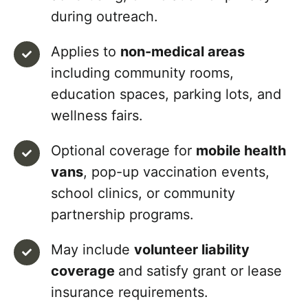
during outreach.
Applies to
non-medical areas
including community rooms,
education spaces, parking lots, and
wellness fairs.
Optional coverage for
mobile health
vans
, pop-up vaccination events,
school clinics, or community
partnership programs.
May include
volunteer liability
coverage
and satisfy grant or lease
insurance requirements.