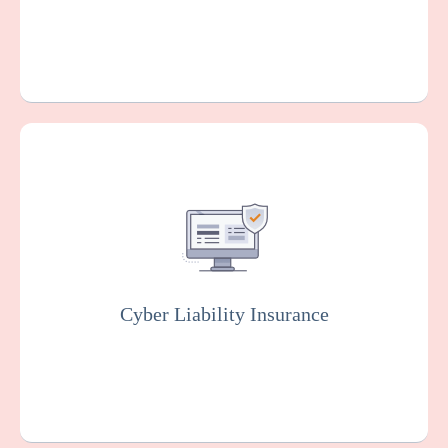
Covers you against financial losses
associated with data breaches, cyber
attacks, and other cyber incidents. Insurers
will usually conduct rigorous testing of your
online system to fix vulnerabilities as part of
this policy.
Cyber Liability Insurance
Get a Quote
Learn More