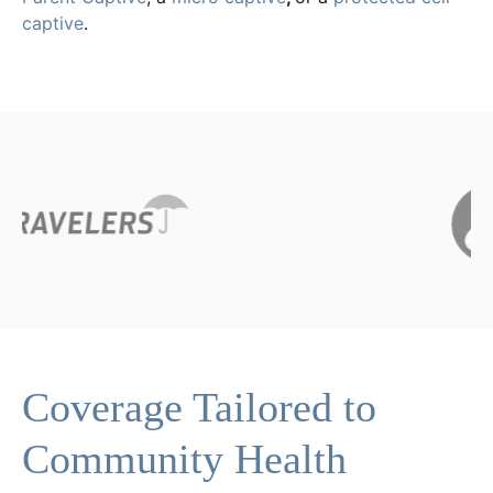
captive
.
Coverage Tailored to
Community Health