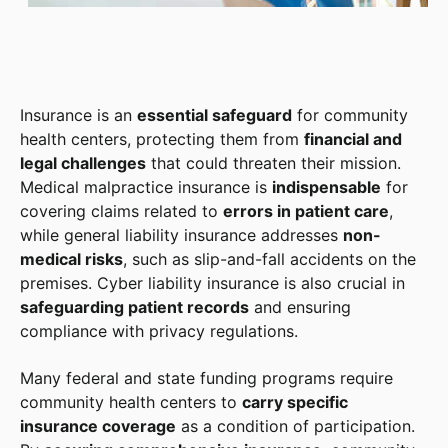
Insurance is an
essential safeguard
for community
health centers, protecting them from
financial and
legal challenges
that could threaten their mission.
Medical malpractice insurance is
indispensable
for
covering claims related to
errors in patient care
,
while general liability insurance addresses
non-
medical risks
, such as slip-and-fall accidents on the
premises. Cyber liability insurance is also crucial in
safeguarding patient records
and ensuring
compliance with privacy regulations.
Many federal and state funding programs require
community health centers to
carry specific
insurance coverage
as a condition of participation.