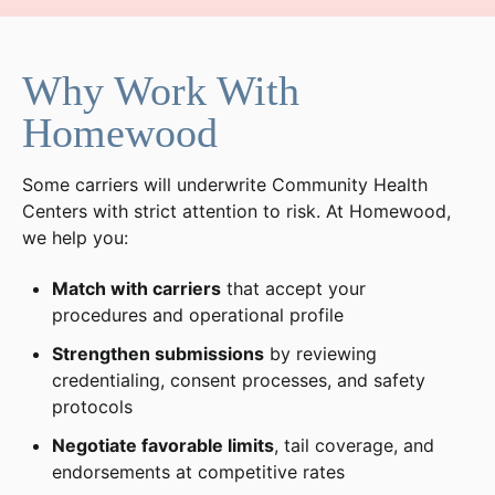
Why Work With
Homewood
Some carriers will underwrite Community Health
Centers with strict attention to risk. At Homewood,
we help you:
Match with carriers
that accept your
procedures and operational profile
Strengthen submissions
by reviewing
credentialing, consent processes, and safety
protocols
Negotiate favorable limits
, tail coverage, and
endorsements at competitive rates