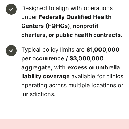
Designed to align with operations
under
Federally Qualified Health
Centers
(FQHCs), nonprofit
charters, or public health contracts.
Typical policy limits are
$1,000,000
per occurrence / $3,000,000
aggregate
, with
excess or umbrella
liability coverage
available for clinics
operating across multiple locations or
jurisdictions.