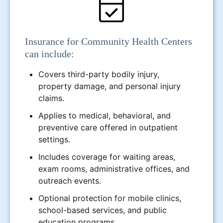
Insurance for Community Health Centers
can include:
Covers third-party bodily injury,
property damage, and personal injury
claims.
Applies to medical, behavioral, and
preventive care offered in outpatient
settings.
Includes coverage for waiting areas,
exam rooms, administrative offices, and
outreach events.
Optional protection for mobile clinics,
school-based services, and public
education programs.