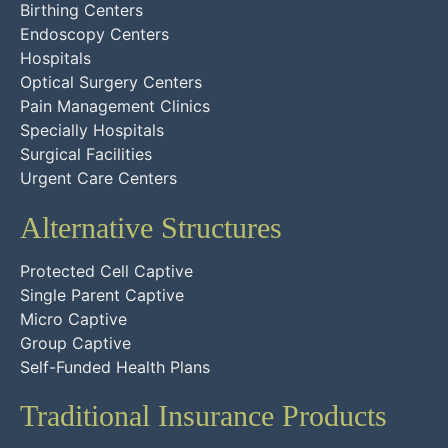
Birthing Centers
Endoscopy Centers
Hospitals
Optical Surgery Centers
Pain Management Clinics
Specially Hospitals
Surgical Facilities
Urgent Care Centers
Alternative Structures
Protected Cell Captive
Single Parent Captive
Micro Captive
Group Captive
Self-Funded Health Plans
Traditional Insurance Products