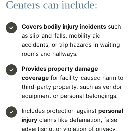
Centers can include:
Covers bodily injury incidents
such
as slip-and-falls, mobility aid
accidents, or trip hazards in waiting
rooms and hallways.
Provides property damage
coverage
for facility-caused harm to
third-party property, such as vendor
equipment or personal belongings.
Includes protection against
personal
injury
claims like defamation, false
advertising, or violation of privacy