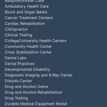
Adoption/Foster Care
Ambulatory Health Care
Blood and Organ Banks
Cancer Treatment Centers
Cardiac Rehabilitation
Chiropractor
Clinical Testing
College/University Health Centers
Community Health Center
Crisis Stabilization Center
Dental Labs
Dental Practices
Developmental Disability
Diagnostic Imaging and X-Ray Center
Dialysis Center
Drug and Alcohol Detox
Drug and Alcohol Rehabilitation
Drug Testing
Durable Medical Equipment Rental