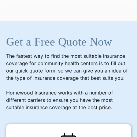
Get a Free Quote Now
The fastest way to find the most suitable insurance
coverage for community health centers is to fill out
our quick quote form, so we can give you an idea of
the type of insurance coverage that best suits you.
Homewood Insurance works with a number of
different carriers to ensure you have the most
suitable insurance coverage at the best price.