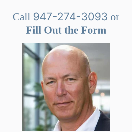
947-274-3093
Call
or
Fill Out the Form