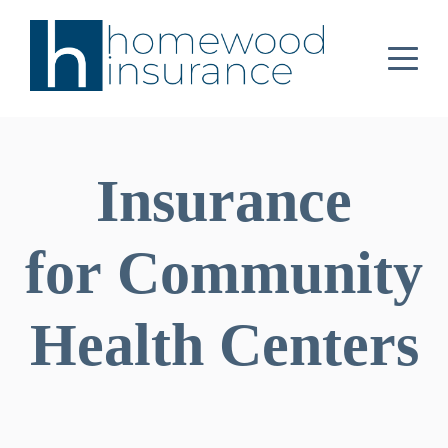
Insurance
for Community
Health Centers