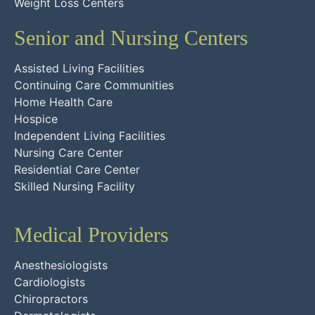
Weight Loss Centers
Senior and Nursing Centers
Assisted Living Facilities
Continuing Care Communities
Home Health Care
Hospice
Independent Living Facilities
Nursing Care Center
Residential Care Center
Skilled Nursing Facility
Medical Providers
Anesthesiologists
Cardiologists
Chiropractors