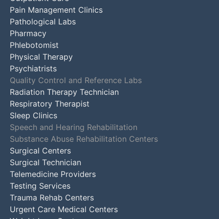
Pain Management Clinics
Pathological Labs
Pharmacy
Phlebotomist
Physical Therapy
Psychiatrists
Quality Control and Reference Labs
Radiation Therapy Technician
Respiratory Therapist
Sleep Clinics
Speech and Hearing Rehabilitation
Substance Abuse Rehabilitation Centers
Surgical Centers
Surgical Technician
Telemedicine Providers
Testing Services
Trauma Rehab Centers
Urgent Care Medical Centers