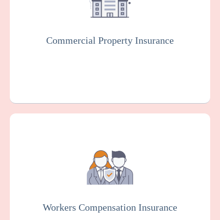
result of various risks such as fire, theft, or
vandalism.
Commercial Property Insurance
Get a Quote
Learn More
Workers Compensation Insurance is usually
mandated by law. It protects community
health centers and employees in case of
work-related injuries or illnesses.
Workers Compensation Insurance
Get a Quote
Learn More