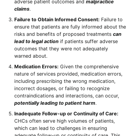
adverse patient outcomes and
malpractice
claims
.
Failure to Obtain Informed Consent:
Failure to
ensure that patients are fully informed about the
risks and benefits of proposed treatments
can
lead to legal action
if patients suffer adverse
outcomes that they were not adequately
warned about.
Medication Errors:
Given the comprehensive
nature of services provided, medication errors,
including prescribing the wrong medication,
incorrect dosages, or failing to recognize
contraindications and interactions, can occur,
potentially leading to patient harm
.
Inadequate Follow-up or Continuity of Care:
CHCs often serve high volumes of patients,
which can lead to challenges in ensuring
adequate follow-up or continuity of care. This