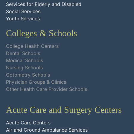
Services for Elderly and Disabled
Social Services
Youth Services
Colleges & Schools
College Health Centers
Dental Schools
Medical Schools
Nursing Schools
Optometry Schools
Physician Groups & Clinics
Other Health Care Provider Schools
Acute Care and Surgery Centers
Acute Care Centers
Air and Ground Ambulance Services