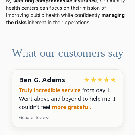
By
securing comprehensive insurance
, community
health centers can focus on their mission of
improving public health while confidently
managing
the risks
inherent in their operations.
What our customers say
Ben G. Adams
Truly incredible service
from day 1.
Went above and beyond to help me. I
couldn’t feel
more grateful.
Google Review