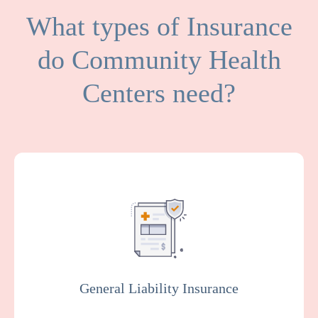
What types of Insurance
do Community Health
Centers need?
General Liability covers medical expenses
and attorney fees which result from bodily
injuries and property damage that your
facility or organization could be legally
responsible for.
General Liability Insurance
Get a Quote
Learn More