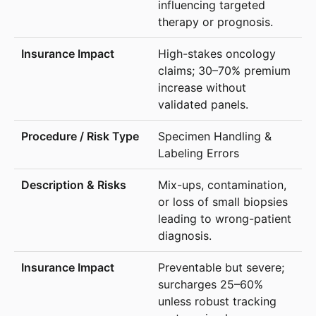
influencing targeted
therapy or prognosis.
High-stakes oncology
claims; 30–70% premium
increase without
validated panels.
Specimen Handling &
Labeling Errors
Mix-ups, contamination,
or loss of small biopsies
leading to wrong-patient
diagnosis.
Preventable but severe;
surcharges 25–60%
unless robust tracking