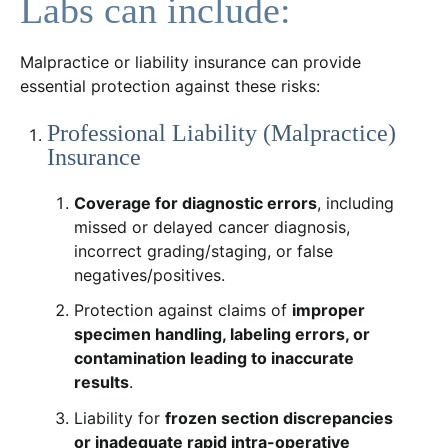
Labs can include:
Malpractice or liability insurance can provide
essential protection against these risks:
Professional Liability (Malpractice)
Insurance
Coverage for diagnostic errors
, including
missed or delayed cancer diagnosis,
incorrect grading/staging, or false
negatives/positives.
Protection against claims of
improper
specimen handling, labeling errors, or
contamination leading to inaccurate
results
.
Liability for
frozen section discrepancies
or inadequate rapid intra-operative