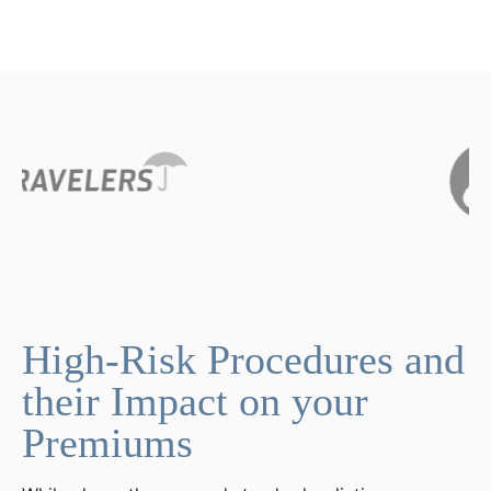
High-Risk Procedures and
their Impact on your
Premiums