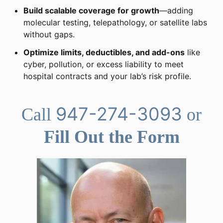
Build scalable coverage for growth
—adding
molecular testing, telepathology, or satellite labs
without gaps.
Optimize limits, deductibles, and add-ons
like
cyber, pollution, or excess liability to meet
hospital contracts and your lab’s risk profile.
947-274-3093
Call
or
Fill Out the Form