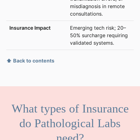
misdiagnosis in remote
consultations.
Emerging tech risk; 20–
50% surcharge requiring
validated systems.
⬆ Back to contents
What types of Insurance
do Pathological Labs
need?