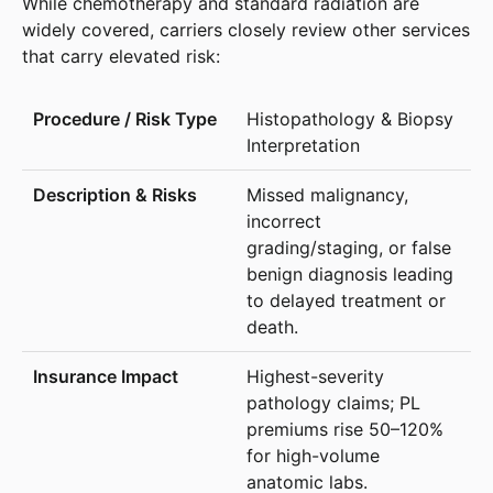
While chemotherapy and standard radiation are
widely covered, carriers closely review other services
that carry elevated risk:
Histopathology & Biopsy
Interpretation
Missed malignancy,
incorrect
grading/staging, or false
benign diagnosis leading
to delayed treatment or
death.
Highest-severity
pathology claims; PL
premiums rise 50–120%
for high-volume
anatomic labs.