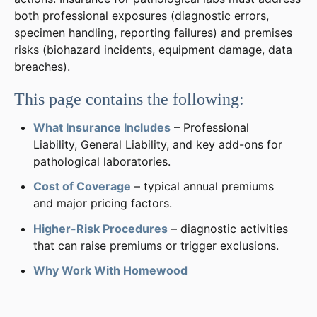
both professional exposures (diagnostic errors,
specimen handling, reporting failures) and premises
risks (biohazard incidents, equipment damage, data
breaches).
This page contains the following:
What Insurance Includes
– Professional
Liability, General Liability, and key add-ons for
pathological laboratories.
Cost of Coverage
– typical annual premiums
and major pricing factors.
Higher-Risk Procedures
– diagnostic activities
that can raise premiums or trigger exclusions.
Why Work With Homewood