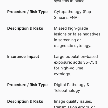
systems in place.
Cytopathology (Pap
Smears, FNA)
Missed high-grade
lesions or false negatives
in screening or
diagnostic cytology.
Large population-based
exposure; adds 35–75%
for high-volume
cytology.
Digital Pathology &
Telepathology
Image quality issues,
transmission errors, or