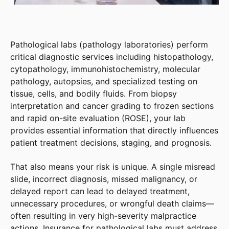
Pathological labs (pathology laboratories) perform
critical diagnostic services including histopathology,
cytopathology, immunohistochemistry, molecular
pathology, autopsies, and specialized testing on
tissue, cells, and bodily fluids. From biopsy
interpretation and cancer grading to frozen sections
and rapid on-site evaluation (ROSE), your lab
provides essential information that directly influences
patient treatment decisions, staging, and prognosis.
That also means your risk is unique. A single misread
slide, incorrect diagnosis, missed malignancy, or
delayed report can lead to delayed treatment,
unnecessary procedures, or wrongful death claims—
often resulting in very high-severity malpractice
actions. Insurance for pathological labs must address