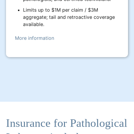
Limits up to $1M per claim / $3M
aggregate; tail and retroactive coverage
available.
More information
Insurance for Pathological