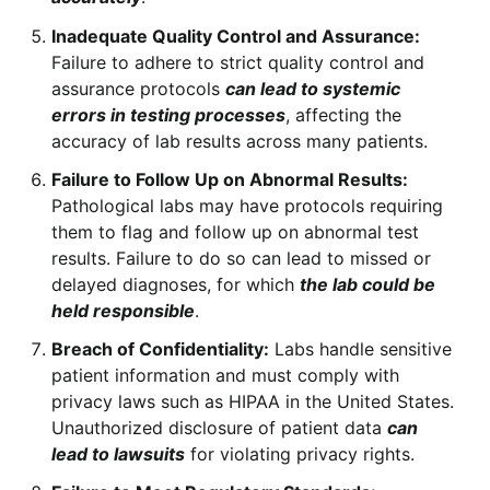
Inadequate Quality Control and Assurance:
Failure to adhere to strict quality control and
assurance protocols
can lead to systemic
errors in testing processes
, affecting the
accuracy of lab results across many patients.
Failure to Follow Up on Abnormal Results:
Pathological labs may have protocols requiring
them to flag and follow up on abnormal test
results. Failure to do so can lead to missed or
delayed diagnoses, for which
the lab could be
held responsible
.
Breach of Confidentiality:
Labs handle sensitive
patient information and must comply with
privacy laws such as HIPAA in the United States.
Unauthorized disclosure of patient data
can
lead to lawsuits
for violating privacy rights.