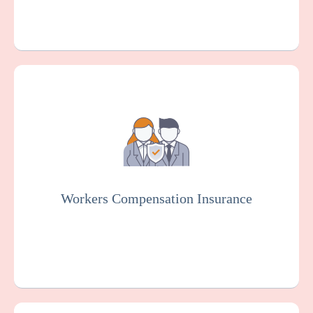
Workers Compensation Insurance is usually
mandated by law. It protects pathological
labs and employees in case of work-related
injuries or illnesses.
Workers Compensation Insurance
Get a Quote
Learn More