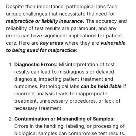
Despite their importance, pathological labs face
unique challenges that necessitate the need for
malpractice or liability insurance.
The accuracy and
reliability of test results are paramount, and any
errors can have significant implications for patient
care. Here are
key areas
where they are
vulnerable
to being sued for malpractice
:
Diagnostic Errors:
Misinterpretation of test
results can lead to misdiagnosis or delayed
diagnosis, impacting patient treatment and
outcomes. Pathological labs
can be held liable
if
incorrect analysis leads to inappropriate
treatment, unnecessary procedures, or lack of
necessary treatment.
Contamination or Mishandling of Samples:
Errors in the handling, labeling, or processing of
biological samples can compromise test results.