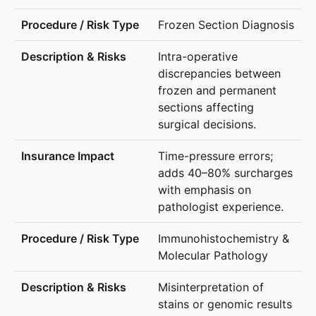
Frozen Section Diagnosis
Intra-operative
discrepancies between
frozen and permanent
sections affecting
surgical decisions.
Time-pressure errors;
adds 40–80% surcharges
with emphasis on
pathologist experience.
Immunohistochemistry &
Molecular Pathology
Misinterpretation of
stains or genomic results