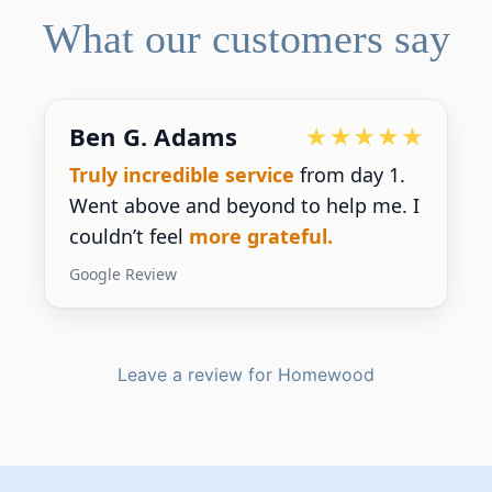
What our customers say
Ben G. Adams
Truly incredible service
from day 1.
Went above and beyond to help me. I
couldn’t feel
more grateful.
Google Review
Leave a review for Homewood