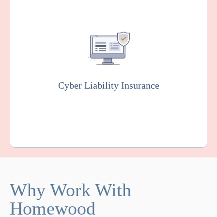
Covers you against financial losses
associated with data breaches, cyber
attacks, and other cyber incidents. Insurers
will usually conduct rigorous testing of your
online system to fix vulnerabilities as part of
this policy.
Cyber Liability Insurance
Get a Quote
Learn More
Why Work With
Homewood