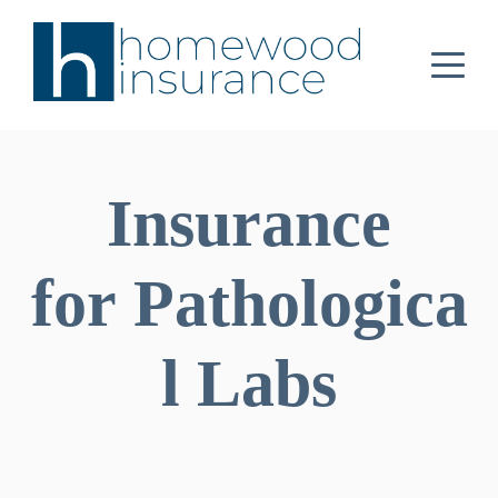
Insurance
for Pathologica
l Labs