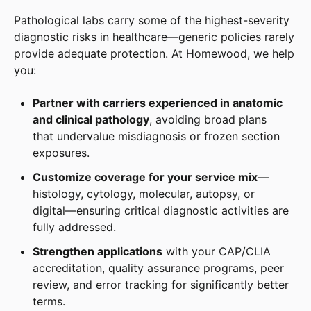
Pathological labs carry some of the highest-severity
diagnostic risks in healthcare—generic policies rarely
provide adequate protection. At Homewood, we help
you:
Partner with carriers experienced in anatomic
and clinical pathology
, avoiding broad plans
that undervalue misdiagnosis or frozen section
exposures.
Customize coverage for your service mix
—
histology, cytology, molecular, autopsy, or
digital—ensuring critical diagnostic activities are
fully addressed.
Strengthen applications
with your CAP/CLIA
accreditation, quality assurance programs, peer
review, and error tracking for significantly better
terms.