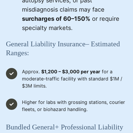
autopsy services, or past
misdiagnosis claims may face
surcharges of 60–150%
or require
specialty markets.
General Liability Insurance– Estimated
Ranges:
Approx.
$1,200 – $3,000 per year
for a
moderate-traffic facility with standard $1M /
$3M limits.
Higher for labs with grossing stations, courier
fleets, or biohazard handling.
Bundled General+ Professional Liability