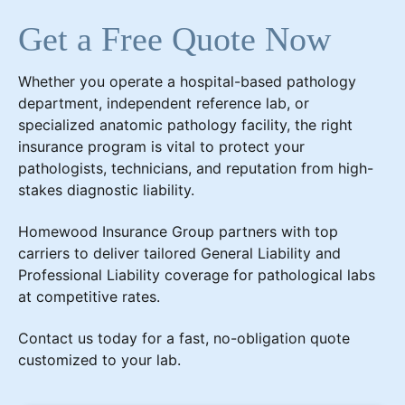
Get a Free Quote Now
Whether you operate a hospital-based pathology
department, independent reference lab, or
specialized anatomic pathology facility, the right
insurance program is vital to protect your
pathologists, technicians, and reputation from high-
stakes diagnostic liability.
Homewood Insurance Group partners with top
carriers to deliver tailored General Liability and
Professional Liability coverage for pathological labs
at competitive rates.
Contact us today for a fast, no-obligation quote
customized to your lab.