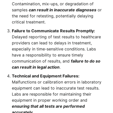
Contamination, mix-ups, or degradation of
samples
can result in inaccurate diagnoses
or
the need for retesting, potentially delaying
critical treatment.
Failure to Communicate Results Promptly:
Delayed reporting of test results to healthcare
providers can lead to delays in treatment,
especially in time-sensitive conditions. Labs
have a responsibility to ensure timely
communication of results, and
failure to do so
can result in legal action
.
Technical and Equipment Failures:
Malfunctions or calibration errors in laboratory
equipment can lead to inaccurate test results.
Labs are responsible for maintaining their
equipment in proper working order and
ensuring that all tests are performed
accurately
.