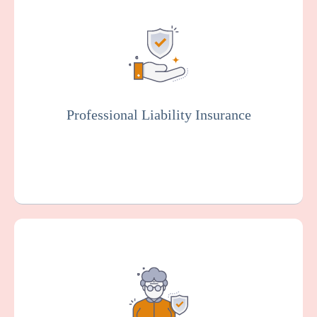
Also known as malpractice insurance, this
protects facilities against claims related to
malpractice, negligence, or injury resulting
from resident care. Staff members will
typically be covered by professional liability
insurance.
Professional Liability Insurance
Get a Quote
Learn More
Provides coverage for your pathological lab
against claims arising from alleged sexual
misconduct or molestation by an employee
or other representative of your