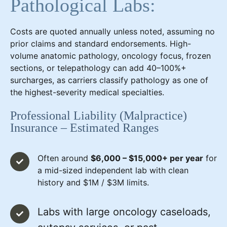
Pathological Labs:
Costs are quoted annually unless noted, assuming no
prior claims and standard endorsements. High-
volume anatomic pathology, oncology focus, frozen
sections, or telepathology can add 40–100%+
surcharges, as carriers classify pathology as one of
the highest-severity medical specialties.
Professional Liability (Malpractice)
Insurance – Estimated Ranges
Often around
$6,000 – $15,000+ per year
for
a mid-sized independent lab with clean
history and $1M / $3M limits.
Labs with large oncology caseloads,