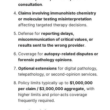
consultation
.
Claims involving immunohisto chemistry
or molecular testing misinterpretation
affecting targeted therapy decisions.
Defense for
reporting delays,
miscommunication of critical values, or
results sent to the wrong provider
.
Coverage for
autopsy-related disputes or
forensic pathology opinions
.
Optional extensions
for digital pathology,
telepathology, or second-opinion services.
Policy limits typically up to
$1,000,000
per claim / $3,000,000 aggregate,
with
higher limits and prior-acts coverage
frequently required.