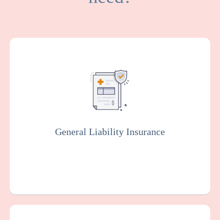
General Liability covers medical expenses
and attorney fees which result from bodily
injuries and property damage that your
facility or organization could be legally
responsible for.
General Liability Insurance
Get a Quote
Learn More