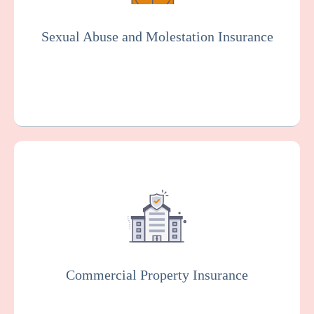
organization. Essential for the senior living
industry.
Sexual Abuse and Molestation Insurance
Get a Quote
Learn More
This protects your facility against damage
or loss to your buildings, equipment, and
other property, which can happen as the
result of various risks such as fire, theft, or
vandalism.
Commercial Property Insurance
Get a Quote
Learn More