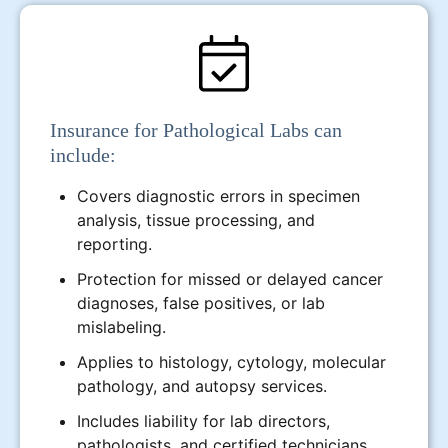
Insurance for Pathological Labs can
include:
Covers diagnostic errors in specimen
analysis, tissue processing, and
reporting.
Protection for missed or delayed cancer
diagnoses, false positives, or lab
mislabeling.
Applies to histology, cytology, molecular
pathology, and autopsy services.
Includes liability for lab directors,
pathologists, and certified technicians.