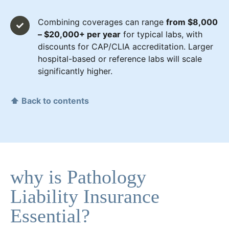
Combining coverages can range
from $8,000
– $20,000+ per year
for typical labs, with
discounts for CAP/CLIA accreditation. Larger
hospital-based or reference labs will scale
significantly higher.
⬆ Back to contents
why is Pathology
Liability Insurance
Essential?