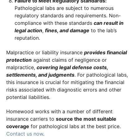
Failure to Meet Regulatory Standards:
Pathological labs are subject to numerous
regulatory standards and requirements. Non-
compliance with these standards
can result in
legal action
,
fines, and damage
to the lab’s
reputation.
Malpractice or liability insurance
provides financial
protection
against claims of negligence or
malpractice,
covering legal defense costs,
settlements, and judgments
. For pathological labs,
this insurance is crucial for mitigating the financial
risks associated with diagnostic errors and other
potential liabilities.
Homewood works with a number of different
insurance carriers to
source the most suitable
coverage
for pathologicsl labs at the best price.
Contact us now
.