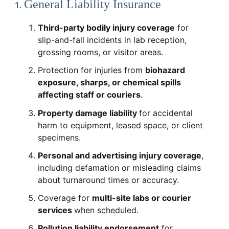
General Liability Insurance
Third-party bodily injury coverage
for
slip-and-fall incidents in lab reception,
grossing rooms, or visitor areas.
Protection for injuries from
biohazard
exposure, sharps, or chemical spills
affecting staff or couriers
.
Property damage liability
for accidental
harm to equipment, leased space, or client
specimens.
Personal and advertising injury coverage
,
including defamation or misleading claims
about turnaround times or accuracy.
Coverage for
multi-site labs or courier
services
when scheduled.
Pollution liability endorsement
for