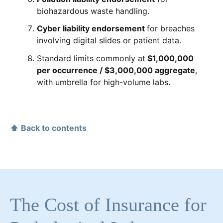
biohazardous waste handling.
Cyber liability endorsement
for breaches
involving digital slides or patient data.
Standard limits commonly at
$1,000,000
per occurrence / $3,000,000 aggregate
,
with umbrella for high-volume labs.
⬆ Back to contents
The Cost of Insurance for