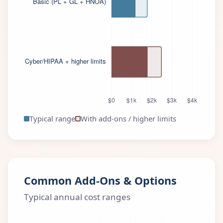
Typical range
With add-ons / higher limits
Common Add-Ons & Options
Typical annual cost ranges