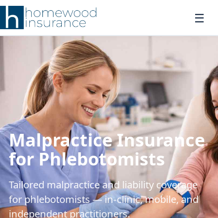
Malpractice Insurance
for Phlebotomists
Tailored malpractice and liability coverage
for phlebotomists — in-clinic, mobile, and
independent practitioners.