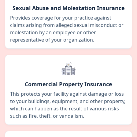
Sexual Abuse and Molestation Insurance
Provides coverage for your practice against
claims arising from alleged sexual misconduct or
molestation by an employee or other
representative of your organization.
Commercial Property Insurance
This protects your facility against damage or loss
to your buildings, equipment, and other property,
which can happen as the result of various risks
such as fire, theft, or vandalism.