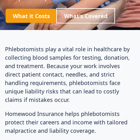
What it Costs
What's Covered
Phlebotomists play a vital role in healthcare by
collecting blood samples for testing, donation,
and treatment. Because your work involves
direct patient contact, needles, and strict
handling requirements, phlebotomists face
unique liability risks that can lead to costly
claims if mistakes occur.
Homewood Insurance helps phlebotomists
protect their careers and income with tailored
malpractice and liability coverage.