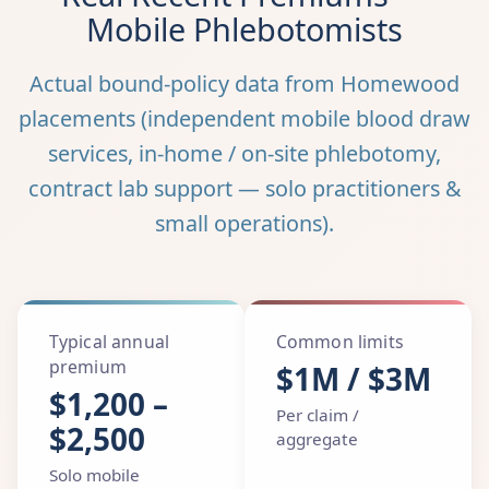
Mobile Phlebotomists
Actual bound-policy data from Homewood
placements (independent mobile blood draw
services, in-home / on-site phlebotomy,
contract lab support — solo practitioners &
small operations).
Typical annual
Common limits
premium
$1M / $3M
$1,200 –
Per claim /
$2,500
aggregate
Solo mobile