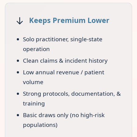
↓
Keeps Premium Lower
Solo practitioner, single-state
operation
Clean claims & incident history
Low annual revenue / patient
volume
Strong protocols, documentation, &
training
Basic draws only (no high-risk
populations)