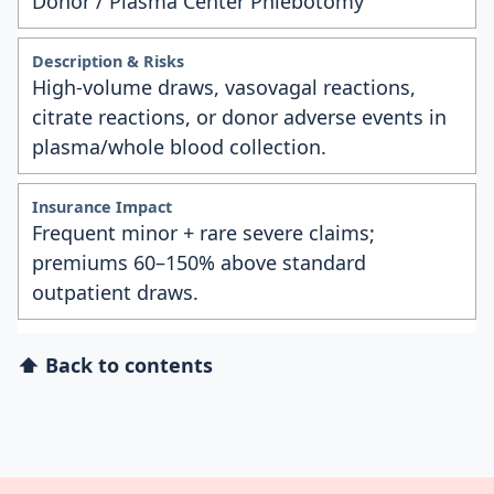
Donor / Plasma Center Phlebotomy
High-volume draws, vasovagal reactions,
citrate reactions, or donor adverse events in
plasma/whole blood collection.
Frequent minor + rare severe claims;
premiums 60–150% above standard
outpatient draws.
⬆ Back to contents