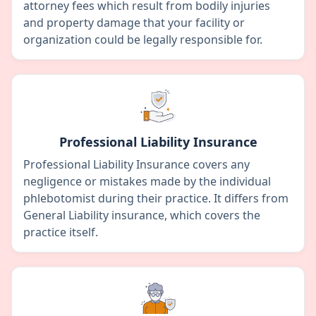
attorney fees which result from bodily injuries
and property damage that your facility or
organization could be legally responsible for.
Professional Liability Insurance
Professional Liability Insurance covers any
negligence or mistakes made by the individual
phlebotomist during their practice. It differs from
General Liability insurance, which covers the
practice itself.