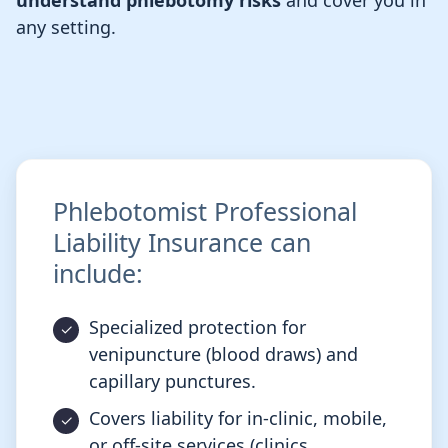
understand phlebotomy risks
and cover you in
any setting.
Phlebotomist Professional
Liability Insurance can
include:
Specialized protection for
venipuncture (blood draws) and
capillary punctures.
Covers liability for in-clinic, mobile,
or off-site services (clinics,