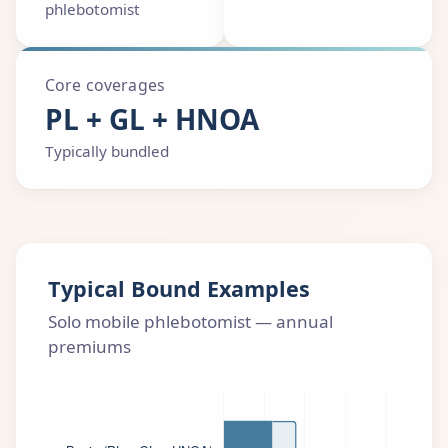
phlebotomist
Core coverages
PL + GL + HNOA
Typically bundled
Typical Bound Examples
Solo mobile phlebotomist — annual
premiums