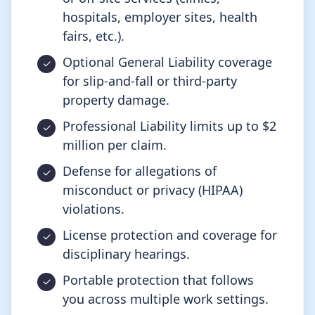
hospitals, employer sites, health
fairs, etc.).
Optional General Liability coverage
for slip-and-fall or third-party
property damage.
Professional Liability limits up to $2
million per claim.
Defense for allegations of
misconduct or privacy (HIPAA)
violations.
License protection and coverage for
disciplinary hearings.
Portable protection that follows
you across multiple work settings.