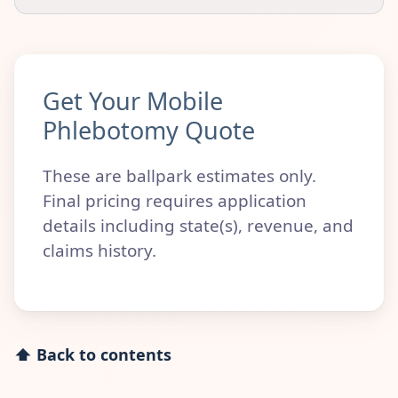
Get Your Mobile
Phlebotomy Quote
These are ballpark estimates only.
Final pricing requires application
details including state(s), revenue, and
claims history.
⬆ Back to contents