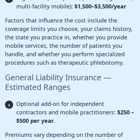
multi-facility mobile):
$1,500–$3,500/year
Factors that influence the cost include the
coverage limits you choose, your claims history,
the state you practice in, whether you provide
mobile services, the number of patients you
handle, and whether you perform specialized
procedures such as therapeutic phlebotomy.
General Liability Insurance —
Estimated Ranges
Optional add-on for independent
contractors and mobile practitioners:
$250 –
$500 per year
.
Premiums vary depending on the number of