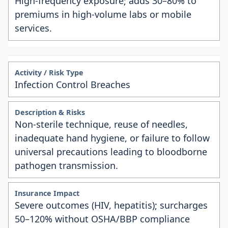
High-frequency exposure; adds 30–80% to
premiums in high-volume labs or mobile
services.
Infection Control Breaches
Non-sterile technique, reuse of needles,
inadequate hand hygiene, or failure to follow
universal precautions leading to bloodborne
pathogen transmission.
Severe outcomes (HIV, hepatitis); surcharges
50–120% without OSHA/BBP compliance