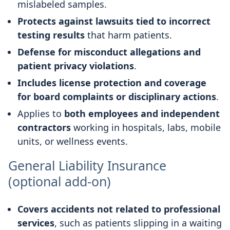
mislabeled samples.
Protects against lawsuits tied to incorrect
testing results
that harm patients.
Defense for misconduct allegations and
patient privacy violations
.
Includes license protection and coverage
for board complaints or disciplinary actions
.
Applies to
both employees and independent
contractors
working in hospitals, labs, mobile
units, or wellness events.
General Liability Insurance
(optional add-on)
Covers accidents not related to professional
services
, such as patients slipping in a waiting