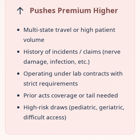
↑
Pushes Premium Higher
Multi-state travel or high patient
volume
History of incidents / claims (nerve
damage, infection, etc.)
Operating under lab contracts with
strict requirements
Prior acts coverage or tail needed
High-risk draws (pediatric, geriatric,
difficult access)