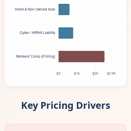
Key Pricing Drivers