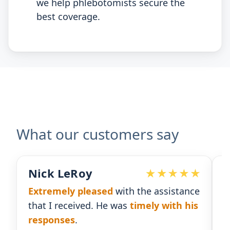
we help phlebotomists secure the
best coverage.
What our customers say
eRoy
Devoted Doc
y pleased
with the assistance
Ralph has been 
ceived. He was
timely with his
for our practice.
es
.
gives us the insi