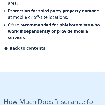
area.
Protection for third-party property damage
at mobile or off-site locations.
Often
recommended for phlebotomists who
work independently or provide mobile
services
.
⬆ Back to contents
How Much Does Insurance for