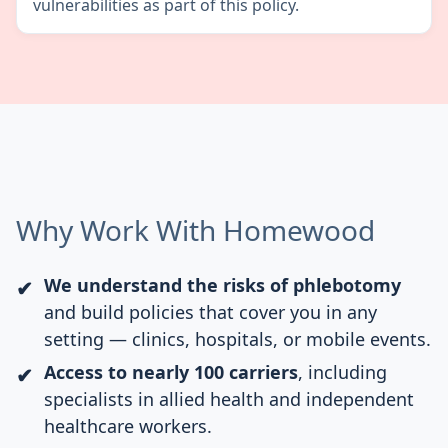
vulnerabilities as part of this policy.
Why Work With Homewood
We understand the risks of phlebotomy
and build policies that cover you in any
setting — clinics, hospitals, or mobile events.
Access to nearly 100 carriers
, including
specialists in allied health and independent
healthcare workers.