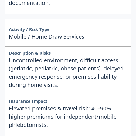
documentation.
Mobile / Home Draw Services
Uncontrolled environment, difficult access
(geriatric, pediatric, obese patients), delayed
emergency response, or premises liability
during home visits.
Elevated premises & travel risk; 40–90%
higher premiums for independent/mobile
phlebotomists.