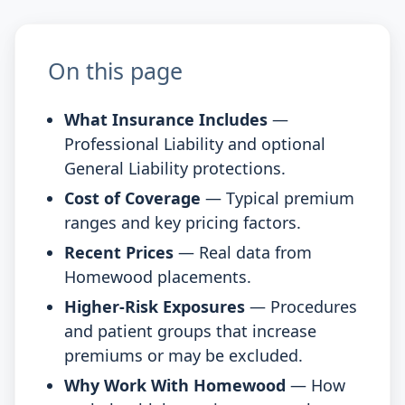
On this page
What Insurance Includes
—
Professional Liability and optional
General Liability protections.
Cost of Coverage
— Typical premium
ranges and key pricing factors.
Recent Prices
— Real data from
Homewood placements.
Higher-Risk Exposures
— Procedures
and patient groups that increase
premiums or may be excluded.
Why Work With Homewood
— How