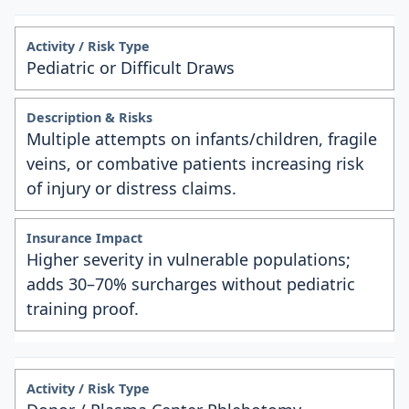
Pediatric or Difficult Draws
Multiple attempts on infants/children, fragile
veins, or combative patients increasing risk
of injury or distress claims.
Higher severity in vulnerable populations;
adds 30–70% surcharges without pediatric
training proof.