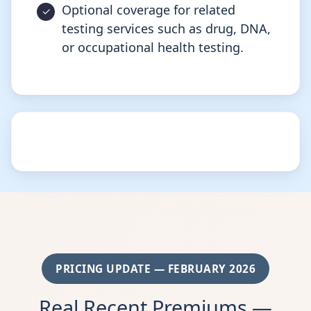
Optional coverage for related
testing services such as drug, DNA,
or occupational health testing.
PRICING UPDATE — FEBRUARY 2026
Real Recent Premiums —