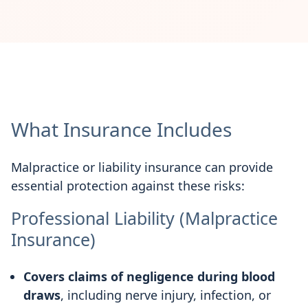
What Insurance Includes
Malpractice or liability insurance can provide
essential protection against these risks:
Professional Liability (Malpractice
Insurance)
Covers claims of negligence during blood
draws
, including nerve injury, infection, or