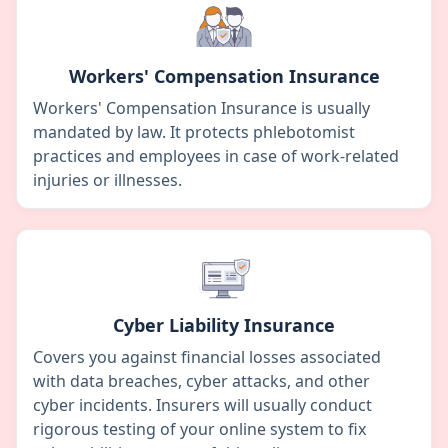
Workers' Compensation Insurance
Workers' Compensation Insurance is usually
mandated by law. It protects phlebotomist
practices and employees in case of work-related
injuries or illnesses.
Cyber Liability Insurance
Covers you against financial losses associated
with data breaches, cyber attacks, and other
cyber incidents. Insurers will usually conduct
rigorous testing of your online system to fix