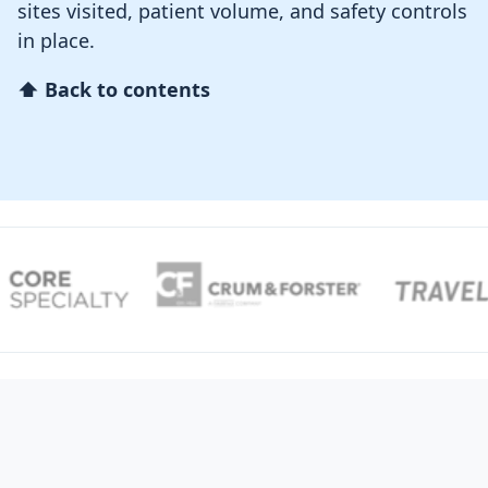
sites visited, patient volume, and safety controls
in place.
⬆ Back to contents