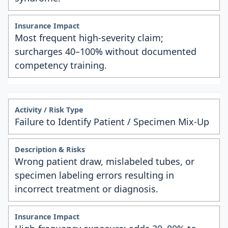
Most frequent high-severity claim;
surcharges 40–100% without documented
competency training.
Failure to Identify Patient / Specimen Mix-Up
Wrong patient draw, mislabeled tubes, or
specimen labeling errors resulting in
incorrect treatment or diagnosis.