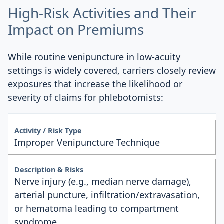
High-Risk Activities and Their
Impact on Premiums
While routine venipuncture in low-acuity
settings is widely covered, carriers closely review
exposures that increase the likelihood or
severity of claims for phlebotomists:
Improper Venipuncture Technique
Nerve injury (e.g., median nerve damage),
arterial puncture, infiltration/extravasation,
or hematoma leading to compartment
syndrome.