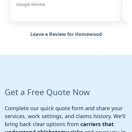
iew
Google Review
Leave a Review for Homewood
Get a Free Quote Now
Complete our quick quote form and share your
services, work settings, and claims history. We'll
bring back clear options from
carriers that