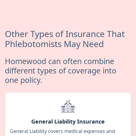
Other Types of Insurance That
Phlebotomists May Need
Homewood can often combine
different types of coverage into
one policy.
General Liability Insurance
General Liability covers medical expenses and