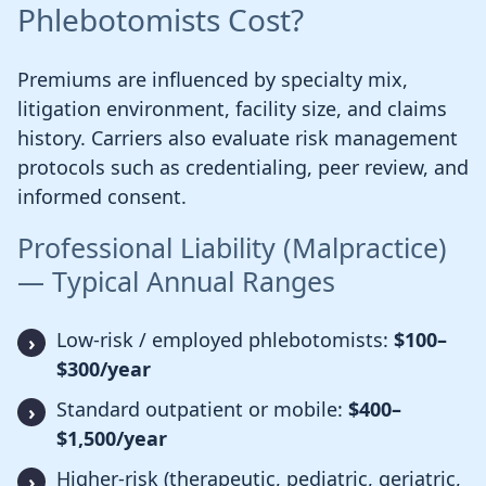
Phlebotomists Cost?
Premiums are influenced by specialty mix,
litigation environment, facility size, and claims
history. Carriers also evaluate risk management
protocols such as credentialing, peer review, and
informed consent.
Professional Liability (Malpractice)
— Typical Annual Ranges
Low-risk / employed phlebotomists:
$100–
$300/year
Standard outpatient or mobile:
$400–
$1,500/year
Higher-risk (therapeutic, pediatric, geriatric,