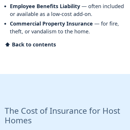
Employee Benefits Liability
— often included
or available as a low-cost add-on.
Commercial Property Insurance
— for fire,
theft, or vandalism to the home.
⬆ Back to contents
The Cost of Insurance for Host
Homes