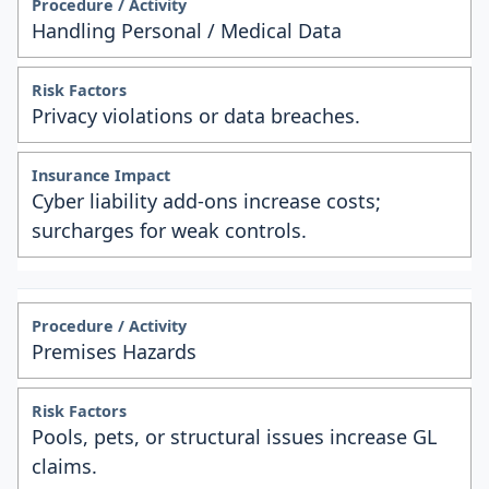
Handling Personal / Medical Data
Privacy violations or data breaches.
Cyber liability add-ons increase costs;
surcharges for weak controls.
Premises Hazards
Pools, pets, or structural issues increase GL
claims.