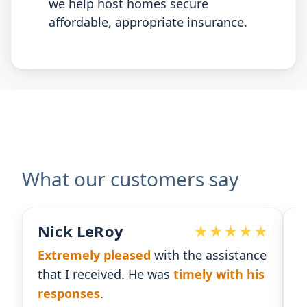
we help host homes secure
affordable, appropriate insurance.
What our customers say
Nick LeRoy
Extremely pleased
with the assistance
R
that I received. He was
timely with his
f
responses
.
g