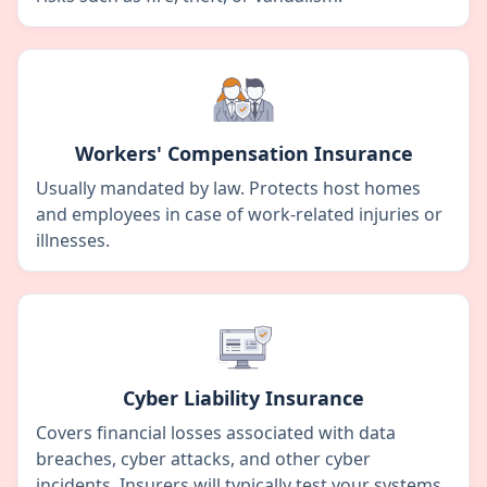
Workers' Compensation Insurance
Usually mandated by law. Protects host homes
and employees in case of work-related injuries or
illnesses.
Cyber Liability Insurance
Covers financial losses associated with data
breaches, cyber attacks, and other cyber
incidents. Insurers will typically test your systems