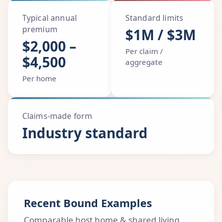
Typical annual
Standard limits
premium
$1M / $3M
$2,000 –
Per claim /
$4,500
aggregate
Per home
Claims-made form
Industry standard
Recent Bound Examples
Comparable host home & shared living