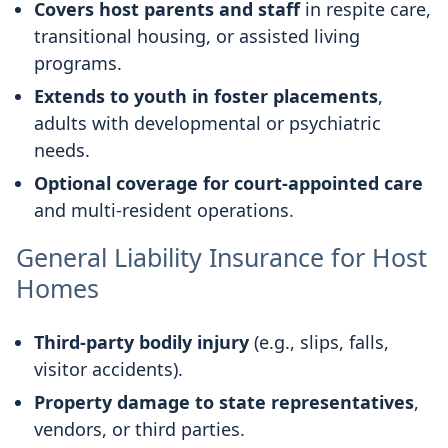
Covers host parents and staff
in respite care,
transitional housing, or assisted living
programs.
Extends to youth in foster placements
,
adults with developmental or psychiatric
needs.
Optional coverage for court-appointed care
and multi-resident operations.
General Liability Insurance for Host
Homes
Third-party bodily injury
(e.g., slips, falls,
visitor accidents).
Property damage to state representatives
,
vendors, or third parties.