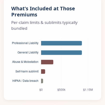
What's Included at Those
Premiums
Per-claim limits & sublimits typically
bundled