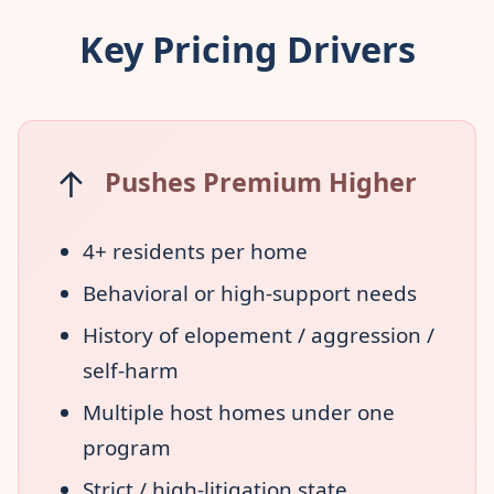
Key Pricing Drivers
↑
Pushes Premium Higher
4+ residents per home
Behavioral or high-support needs
History of elopement / aggression /
self-harm
Multiple host homes under one
program
Strict / high-litigation state