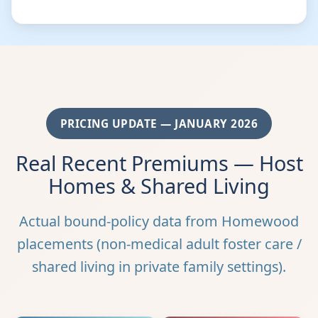
PRICING UPDATE — JANUARY 2026
Real Recent Premiums — Host
Homes & Shared Living
Actual bound-policy data from Homewood
placements (non-medical adult foster care /
shared living in private family settings).