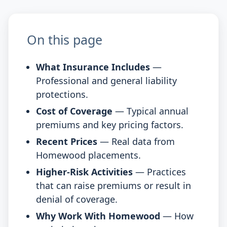
On this page
What Insurance Includes
—
Professional and general liability
protections.
Cost of Coverage
— Typical annual
premiums and key pricing factors.
Recent Prices
— Real data from
Homewood placements.
Higher-Risk Activities
— Practices
that can raise premiums or result in
denial of coverage.
Why Work With Homewood
— How