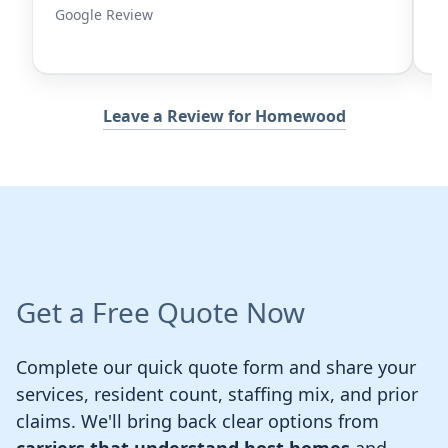
Google Review
G
Leave a Review for Homewood
Get a Free Quote Now
Complete our quick quote form and share your
services, resident count, staffing mix, and prior
claims. We'll bring back clear options from