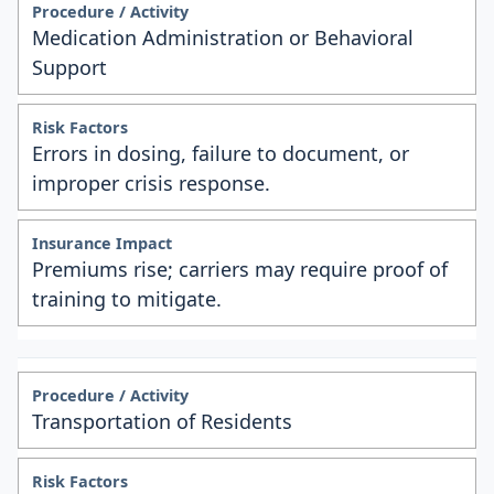
Medication Administration or Behavioral
Support
Errors in dosing, failure to document, or
improper crisis response.
Premiums rise; carriers may require proof of
training to mitigate.
Transportation of Residents