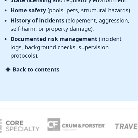
State licensing
and regulatory environment.
Home safety
(pools, pets, structural hazards).
History of incidents
(elopement, aggression,
self-harm, or property damage).
Documented risk management
(incident
logs, background checks, supervision
protocols).
⬆ Back to contents