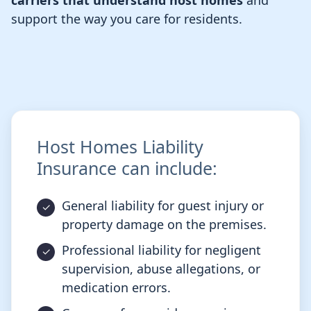
carriers that understand host homes
and
support the way you care for residents.
Host Homes Liability
Insurance can include:
General liability for guest injury or
property damage on the premises.
Professional liability for negligent
supervision, abuse allegations, or
medication errors.