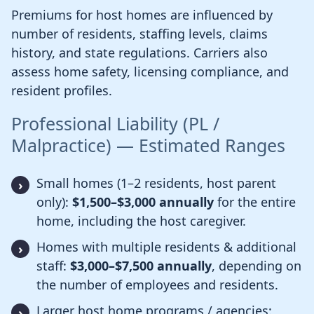
Premiums for host homes are influenced by
number of residents, staffing levels, claims
history, and state regulations. Carriers also
assess home safety, licensing compliance, and
resident profiles.
Professional Liability (PL /
Malpractice) — Estimated Ranges
Small homes (1–2 residents, host parent
only):
$1,500–$3,000 annually
for the entire
home, including the host caregiver.
Homes with multiple residents & additional
staff:
$3,000–$7,500 annually
, depending on
the number of employees and residents.
Larger host home programs / agencies: