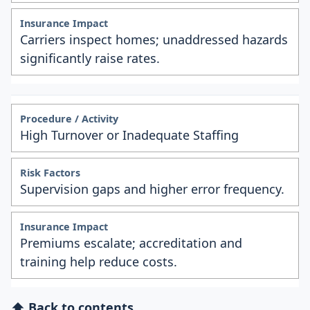
Carriers inspect homes; unaddressed hazards
significantly raise rates.
High Turnover or Inadequate Staffing
Supervision gaps and higher error frequency.
Premiums escalate; accreditation and
training help reduce costs.
⬆ Back to contents