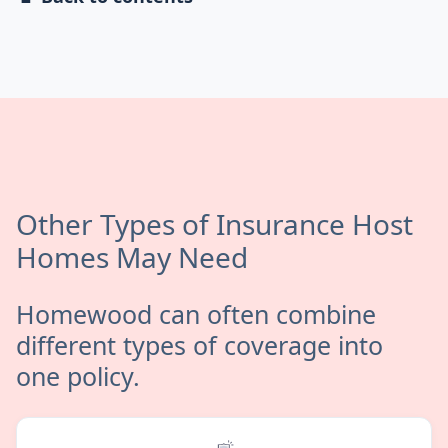
Other Types of Insurance Host
Homes May Need
Homewood can often combine
different types of coverage into
one policy.