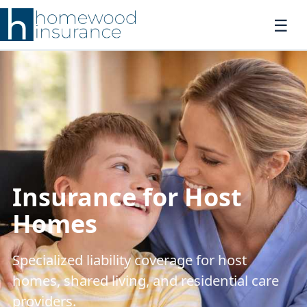
Insurance for Host
Homes
Specialized liability coverage for host
homes, shared living, and residential care
providers.