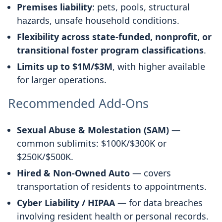
Premises liability
: pets, pools, structural
hazards, unsafe household conditions.
Flexibility across state-funded, nonprofit, or
transitional foster program classifications
.
Limits up to $1M/$3M
, with higher available
for larger operations.
Recommended Add-Ons
Sexual Abuse & Molestation (SAM)
—
common sublimits: $100K/$300K or
$250K/$500K.
Hired & Non-Owned Auto
— covers
transportation of residents to appointments.
Cyber Liability / HIPAA
— for data breaches
involving resident health or personal records.