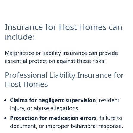
Insurance for Host Homes can
include:
Malpractice or liability insurance can provide
essential protection against these risks:
Professional Liability Insurance for
Host Homes
Claims for negligent supervision
, resident
injury, or abuse allegations.
Protection for medication errors
, failure to
document, or improper behavioral response.