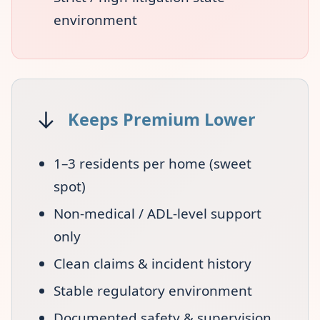
environment
↓
Keeps Premium Lower
1–3 residents per home (sweet
spot)
Non-medical / ADL-level support
only
Clean claims & incident history
Stable regulatory environment
Documented safety & supervision