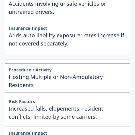
Accidents involving unsafe vehicles or
untrained drivers.
Adds auto liability exposure; rates increase if
not covered separately.
Hosting Multiple or Non-Ambulatory
Residents
Increased falls, elopements, resident
conflicts; limited by some carriers.