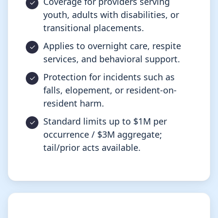
Coverage for providers serving
youth, adults with disabilities, or
transitional placements.
Applies to overnight care, respite
services, and behavioral support.
Protection for incidents such as
falls, elopement, or resident-on-
resident harm.
Standard limits up to $1M per
occurrence / $3M aggregate;
tail/prior acts available.