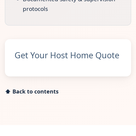
protocols
Get Your Host Home Quote
⬆ Back to contents