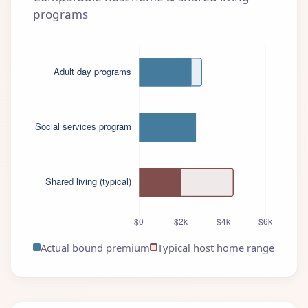
programs
Actual bound premium
Typical host home range