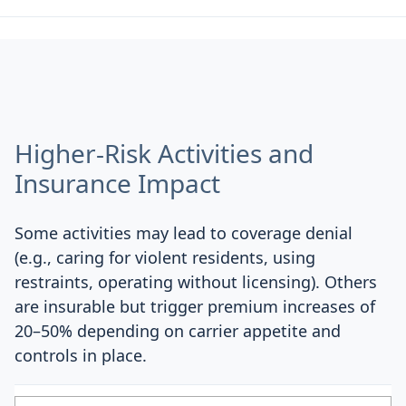
Higher-Risk Activities and
Insurance Impact
Some activities may lead to coverage denial
(e.g., caring for violent residents, using
restraints, operating without licensing). Others
are insurable but trigger premium increases of
20–50% depending on carrier appetite and
controls in place.