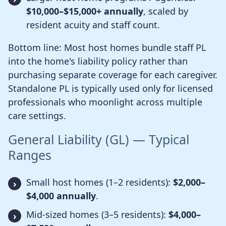
$10,000–$15,000+ annually
, scaled by
resident acuity and staff count.
Bottom line: Most host homes bundle staff PL
into the home's liability policy rather than
purchasing separate coverage for each caregiver.
Standalone PL is typically used only for licensed
professionals who moonlight across multiple
care settings.
General Liability (GL) — Typical
Ranges
Small host homes (1–2 residents):
$2,000–
$4,000 annually
.
Mid-sized homes (3–5 residents):
$4,000–