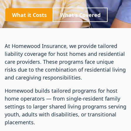
What it Costs
What's Covered
At Homewood Insurance, we provide tailored
liability coverage for host homes and residential
care providers. These programs face unique
risks due to the combination of residential living
and caregiving responsibilities.
Homewood builds tailored programs for host
home operators — from single-resident family
settings to larger shared living programs serving
youth, adults with disabilities, or transitional
placements.