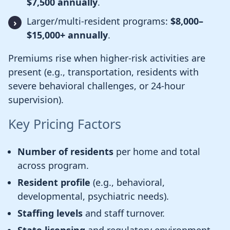
$7,500 annually
.
Larger/multi-resident programs:
$8,000–
$15,000+ annually
.
Premiums rise when higher-risk activities are
present (e.g., transportation, residents with
severe behavioral challenges, or 24-hour
supervision).
Key Pricing Factors
Number of residents
per home and total
across program.
Resident profile
(e.g., behavioral,
developmental, psychiatric needs).
Staffing levels
and staff turnover.