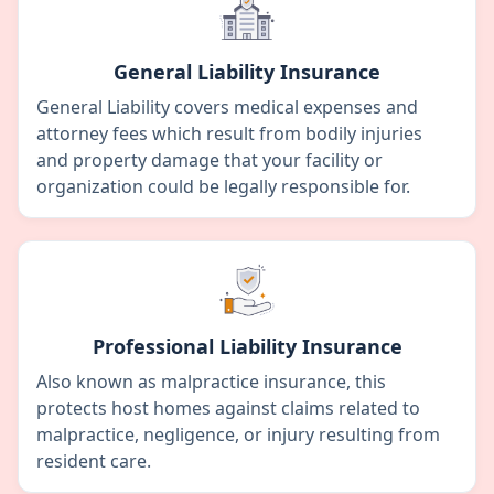
General Liability Insurance
General Liability covers medical expenses and
attorney fees which result from bodily injuries
and property damage that your facility or
organization could be legally responsible for.
Professional Liability Insurance
Also known as malpractice insurance, this
protects host homes against claims related to
malpractice, negligence, or injury resulting from
resident care.