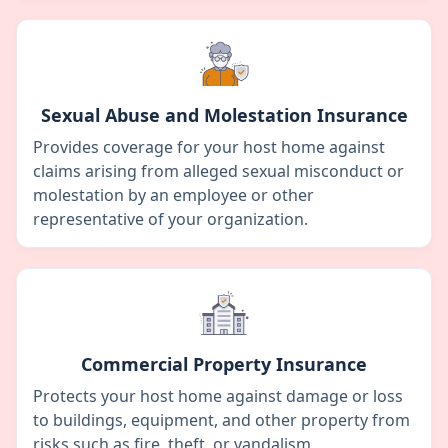
Sexual Abuse and Molestation Insurance
Provides coverage for your host home against
claims arising from alleged sexual misconduct or
molestation by an employee or other
representative of your organization.
Commercial Property Insurance
Protects your host home against damage or loss
to buildings, equipment, and other property from
risks such as fire, theft, or vandalism.