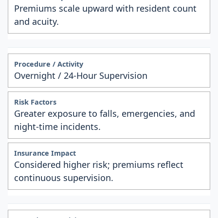
Premiums scale upward with resident count
and acuity.
Overnight / 24-Hour Supervision
Greater exposure to falls, emergencies, and
night-time incidents.
Considered higher risk; premiums reflect
continuous supervision.