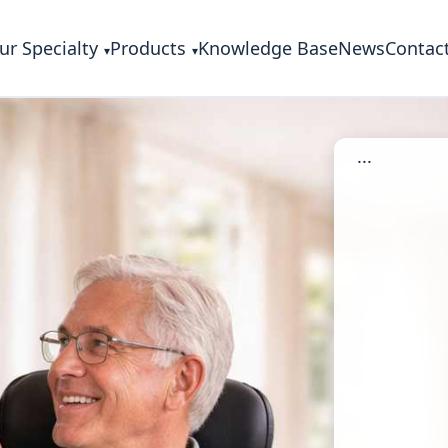
ur Specialty
Products
Knowledge Base
News
Contac
...