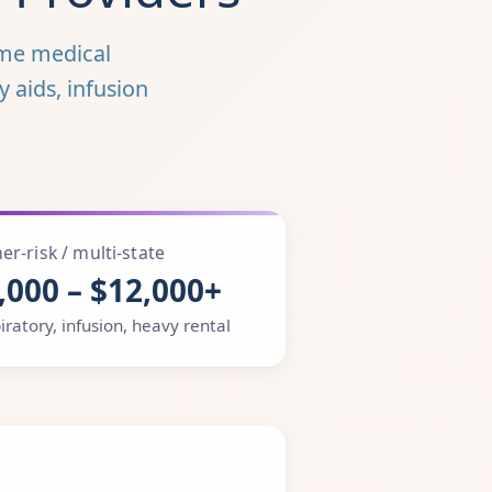
me medical
y aids, infusion
er-risk / multi-state
,000 – $12,000+
iratory, infusion, heavy rental