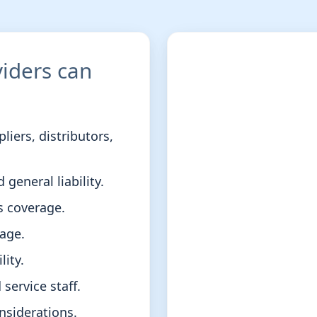
iders can
iers, distributors,
 general liability.
 coverage.
age.
lity.
service staff.
nsiderations.