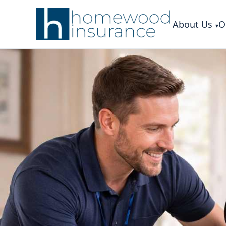
About Us
O