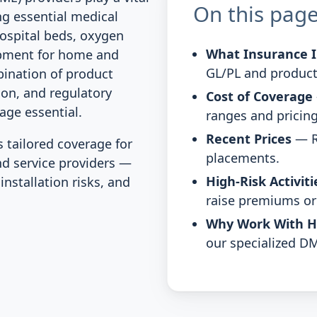
On this pag
ng essential medical
hospital beds, oxygen
What Insurance I
ipment for home and
GL/PL and product
bination of product
tion, and regulatory
Cost of Coverage
age essential.
ranges and pricing
Recent Prices
— R
tailored coverage for
placements.
nd service providers —
High-Risk Activiti
nstallation risks, and
raise premiums or 
Why Work With 
our specialized DM