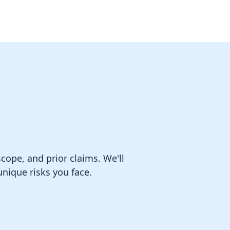
ope, and prior claims. We'll
nique risks you face.