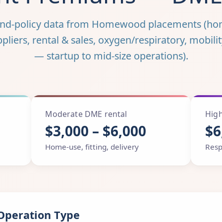
und-policy data from Homewood placements (ho
iers, rental & sales, oxygen/respiratory, mobilit
— startup to mid-size operations).
Moderate DME rental
High
$3,000 – $6,000
$6
Home-use, fitting, delivery
Resp
Operation Type