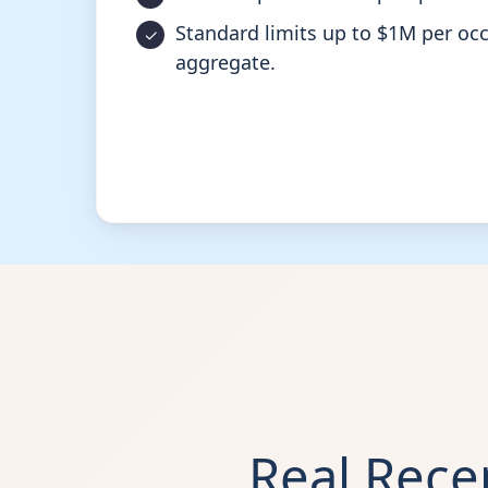
Standard limits up to $1M per oc
aggregate.
Real Rec