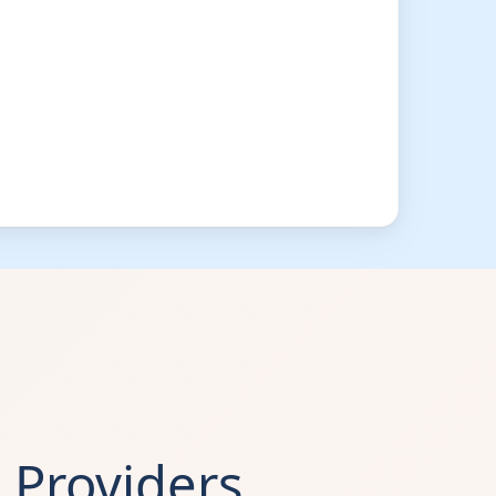
Providers