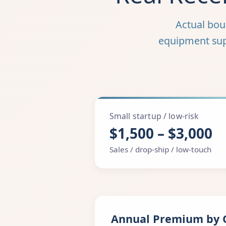
Actual bo
equipment suppl
Small startup / low-risk
$1,500 – $3,000
Sales / drop-ship / low-touch
Annual Premium by 