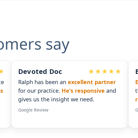
omers say
Ben G. Adams
xcellent partner
Extremely pleased
with the
s responsive
and
that I received. He was
time
 we need.
responses
.
Google Review