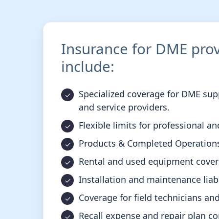
Insurance for DME prov
include:
Specialized coverage for DME suppl
and service providers.
Flexible limits for professional and
Products & Completed Operations
Rental and used equipment cover
Installation and maintenance liabi
Coverage for field technicians and 
Recall expense and repair plan co