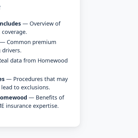
e
ncludes
— Overview of
 coverage.
— Common premium
 drivers.
eal data from Homewood
es
— Procedures that may
lead to exclusions.
Homewood
— Benefits of
E insurance expertise.