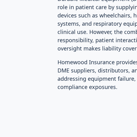
role in patient care by supplyi
devices such as wheelchairs, 
systems, and respiratory equ
clinical use. However, the com
responsibility, patient interac
oversight makes liability cover
Homewood Insurance provides 
DME suppliers, distributors, a
addressing equipment failure, i
compliance exposures.