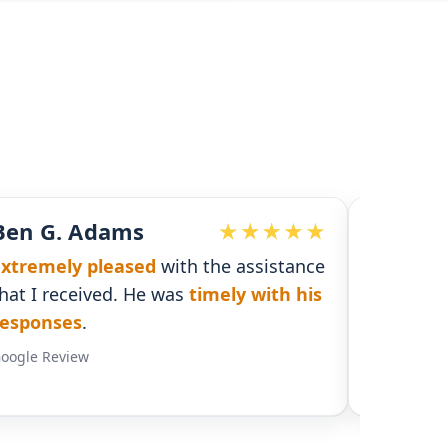
John McDonald
 assistance
Responsive and detailed
with
ly with his
necessary information to supply a
solid plan and coverage
.
Google Review