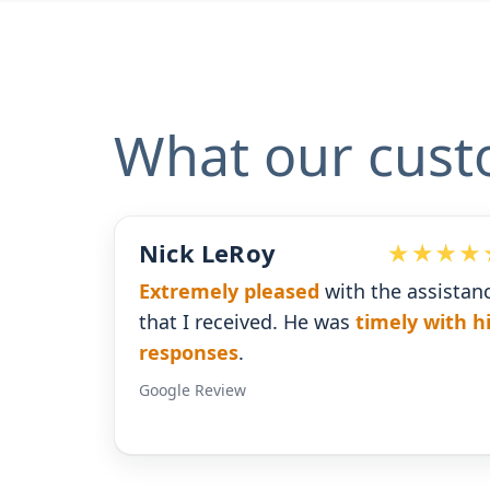
What our cust
oy
Devoted Doc
pleased
with the assistance
Ralph has been an
e
ved. He was
timely with his
for our practice.
He'
gives us the insight
Google Review