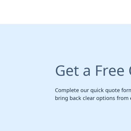
Get a Free
Complete our quick quote form
bring back clear options from