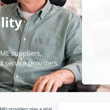
l
lity
DME suppliers,
d service providers.
E) providers play a vital