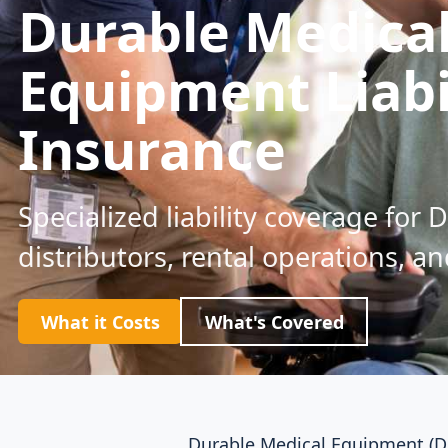
Durable Medica
Equipment Liabi
Insurance
Specialized liability coverage for 
distributors, rental operations, an
What it Costs
What's Covered
Durable Medical Equipment (DM