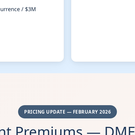
currence / $3M
PRICING UPDATE — FEBRUARY 2026
ent Premiums — DME 