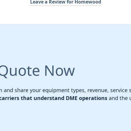
Leave a Review for Homewood
 Quote Now
 and share your equipment types, revenue, service sc
carriers that understand DME operations
and the u