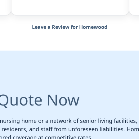
Leave a Review for Homewood
 Quote Now
rsing home or a network of senior living facilities,
s, residents, and staff from unforeseen liabilities. 
ilored coverage at competitive rates.