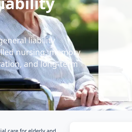
ability
general liability
illed nursing, memory
gration, and long-term
l care for elderly and