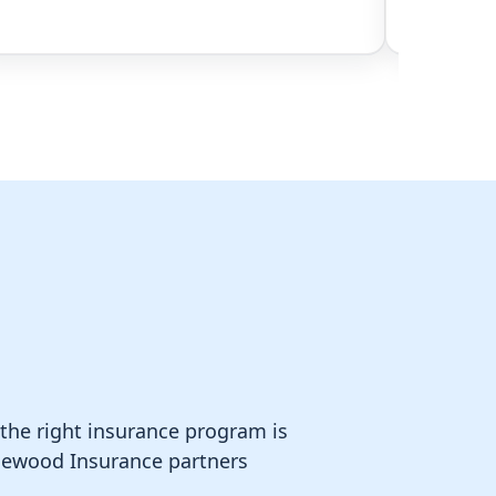
 the right insurance program is
Homewood Insurance partners