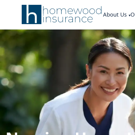
About Us
O