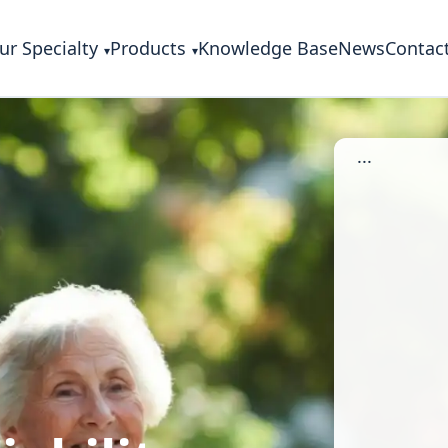
ur Specialty
Products
Knowledge Base
News
Contac
...