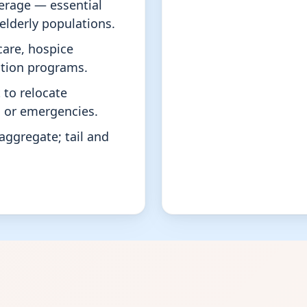
erage — essential
e elderly populations.
are, hospice
tation programs.
to relocate
s or emergencies.
aggregate; tail and