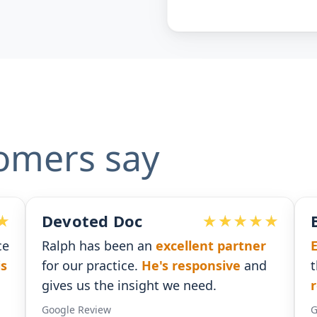
omers say
Ben G. Adams
ner
Extremely pleased
with the assistance
nd
that I received. He was
timely with his
responses
.
Google Review