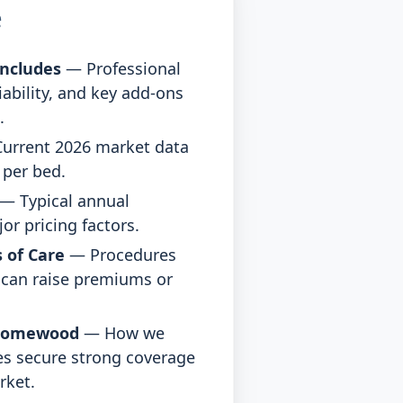
e
ncludes
— Professional
Liability, and key add-ons
.
urrent 2026 market data
d per bed.
— Typical annual
r pricing factors.
 of Care
— Procedures
t can raise premiums or
.
Homewood
— How we
s secure strong coverage
rket.