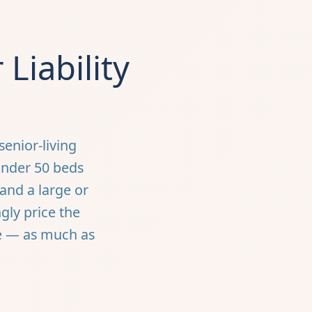
Liability
enior-living
under 50 beds
 and a large or
gly price the
re — as much as