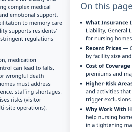
On this pag
ging complex medical
, and emotional support.
What Insurance I
bilitation to memory care
Liability, General 
lity supports residents'
for nursing homes
g stringent regulations
Recent Prices
— C
by facility size an
ion, medication
Cost of Coverage
trol can lead to falls,
premiums and majo
 or wrongful death
Higher-Risk Areas
g homes must address
and activities tha
gence, staffing shortages,
trigger exclusions
es risks (visitor
i-site operations).
Why Work With 
help nursing home
in a tightening ma