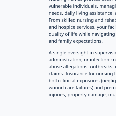
vulnerable individuals, mana
needs, daily living assistance
From skilled nursing and reha
and hospice services, your faci
quality of life while navigatin
and family expectations.
A single oversight in supervis
administration, or infection con
abuse allegations, outbreaks,
claims. Insurance for nursin
both clinical exposures (negli
wound care failures) and premis
injuries, property damage, mult