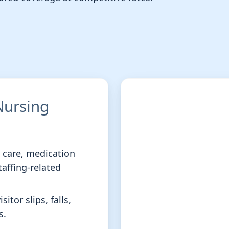
 Nursing
t care, medication
taffing-related
sitor slips, falls,
s.