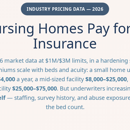
INDUSTRY PRICING DATA — 2026
sing Homes Pay for 
Insurance
6 market data at $1M/$3M limits, in a hardening s
iums scale with beds and acuity: a small home 
$4,000
a year, a mid-sized facility
$8,000–$25,000
,
cility
$25,000–$75,000
. But underwriters increasin
lf
— staffing, survey history, and abuse exposu
the bed count.