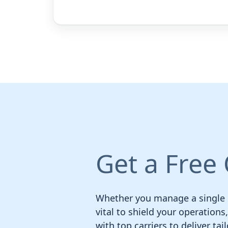
Get a Free
Whether you manage a single nu
vital to shield your operation
with top carriers to deliver ta