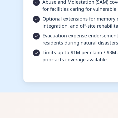
Abuse and Molestation (SAM) cov
for facilities caring for vulnerabl
Optional extensions for memory c
integration, and off-site rehabili
Evacuation expense endorsement 
residents during natural disaster
Limits up to $1M per claim / $3M 
prior-acts coverage available.