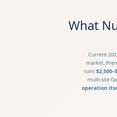
What Nur
Current 202
market. Prem
runs
$2,500–
multi-site fa
operation itse