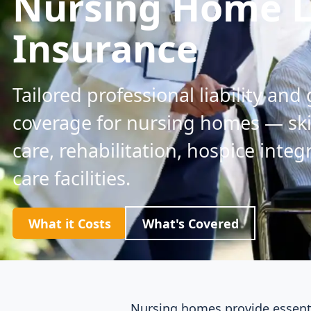
Nursing Home Li
Insurance
Tailored professional liability and 
coverage for nursing homes — sk
care, rehabilitation, hospice inte
care facilities.
What it Costs
What's Covered
Nursing homes provide essentia