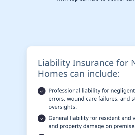
Liability Insurance for
Homes can include:
Professional liability for negligen
errors, wound care failures, and s
oversights.
General liability for resident and vi
and property damage on premise