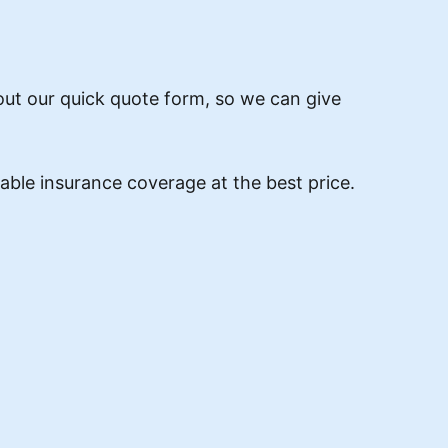
 out our quick quote form, so we can give
ble insurance coverage at the best price.