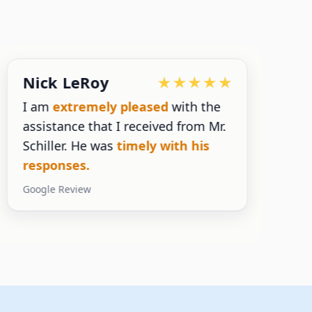
Nick LeRoy
I am
extremely pleased
with the
assistance that I received from Mr.
n
Schiller. He was
timely with his
s
responses.
y
Google Review
G