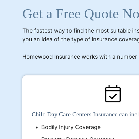
Get a Free Quote N
The fastest way to find the most suitable ins
you an idea of the type of insurance coverag
Homewood Insurance works with a number of d
Child Day Care Centers Insurance can inc
Bodily Injury Coverage