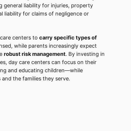
g general liability for injuries, property
liability for claims of negligence or
 care centers to
carry specific types of
nsed, while parents increasingly expect
te
robust risk management
. By investing in
ies, day care centers can focus on their
ing and educating children—while
 and the families they serve.