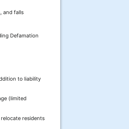
, and falls
uding Defamation
ition to liability
ge (limited
relocate residents