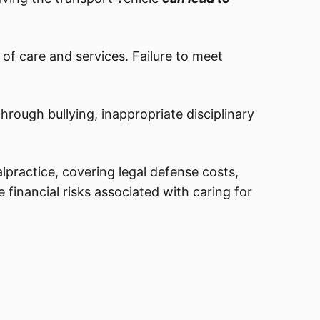
of care and services. Failure to meet
through bullying, inappropriate disciplinary
lpractice, covering legal defense costs,
e financial risks associated with caring for