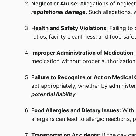
Neglect or Abuse:
Allegations of neglec
reputational damage
. Such allegations,
Health and Safety Violations:
Failing to
ratios, facility cleanliness, and food safet
Improper Administration of Medication:
medication without proper authorization,
Failure to Recognize or Act on Medical 
act appropriately, whether by administeri
potential liability
.
Food Allergies and Dietary Issues:
With 
allergens can lead to allergic reactions, 
Transportation Accidents:
If the day ca