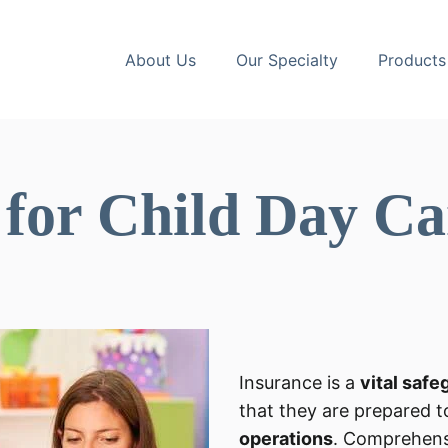
About Us
Our Specialty
Products
 for Child Day Ca
Insurance is a
vital safe
that they are prepared t
operations
. Comprehens