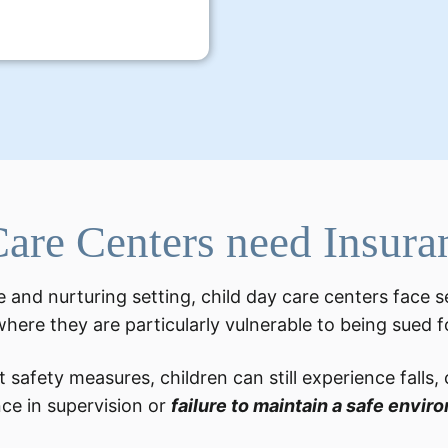
are Centers need Insura
 and nurturing setting, child day care centers face s
 where they are particularly vulnerable to being sued 
 safety measures, children can still experience falls,
nce in supervision or
failure to maintain a safe envir