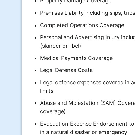
Property Damage Coverage
Premises Liability including slips, trips
Completed Operations Coverage
Personal and Advertising Injury incl
(slander or libel)
Medical Payments Coverage
Legal Defense Costs
Legal defense expenses covered in add
limits
Abuse and Molestation (SAM) Covera
coverage)
Evacuation Expense Endorsement to 
in a natural disaster or emergency