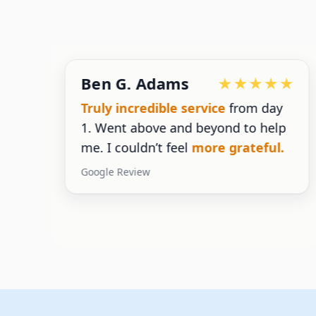
Ben G. Adams
g
Truly incredible service
from day
1. Went above and beyond to help
g
me. I couldn’t feel
more grateful.
Google Review