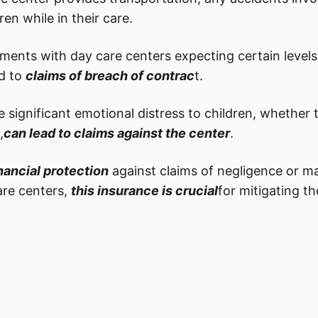
ren while in their care.
ments with day care centers expecting certain levels 
d to
claims of breach of contrac
t.
e significant emotional distress to children, whether 
,
can lead to claims against the center
.
nancial protection
against claims of negligence or ma
are centers,
this insurance is crucial
for mitigating th