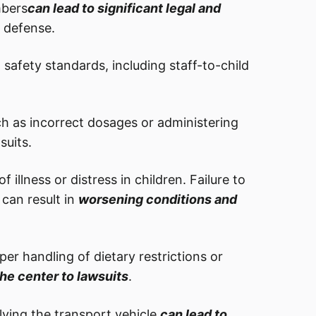
mbers
can lead to significant legal and
l defense.
 safety standards, including staff-to-child
ch as incorrect dosages or administering
suits.
 illness or distress in children. Failure to
can result in
worsening conditions and
r handling of dietary restrictions or
he center to lawsuits
.
lving the transport vehicle
can lead to