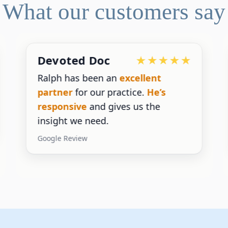
What our customers say
Devoted Doc
Ralph has been an
excellent
partner
for our practice.
He’s
responsive
and gives us the
insight we need.
Google Review