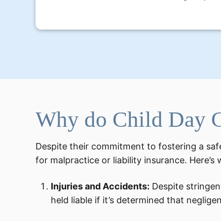
Why do Child Day C
Despite their commitment to fostering a safe
for malpractice or liability insurance. Here’s
Injuries and Accidents:
Despite stringent
held liable if it’s determined that neglige