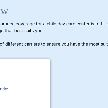
ow
urance coverage for a child day care center is to fill
e that best suits you.
ifferent carriers to ensure you have the most suita
lude: