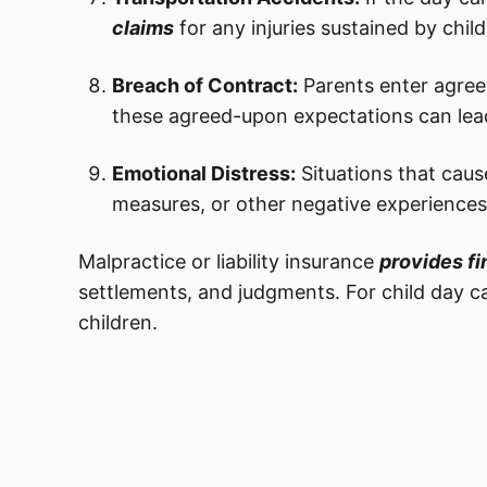
claims
for any injuries sustained by child
Breach of Contract:
Parents enter agree
these agreed-upon expectations can lea
Emotional Distress:
Situations that caus
measures, or other negative experiences
Malpractice or liability insurance
provides fi
settlements, and judgments. For child day c
children.