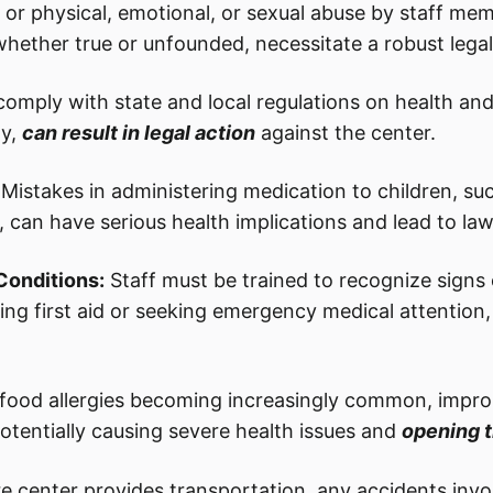
t or physical, emotional, or sexual abuse by staff me
 whether true or unfounded, necessitate a robust lega
 comply with state and local regulations on health and
y,
can result in legal action
against the center.
Mistakes in administering medication to children, su
 can have serious health implications and lead to law
Conditions:
Staff must be trained to recognize signs of
ng first aid or seeking emergency medical attention, 
food allergies becoming increasingly common, imprope
potentially causing severe health issues and
opening t
re center provides transportation, any accidents invo