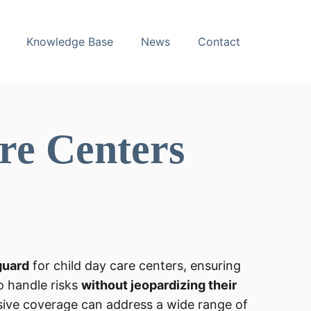
Knowledge Base
News
Contact
re Centers
guard
for child day care centers, ensuring
o handle risks
without jeopardizing their
ive coverage can address a wide range of