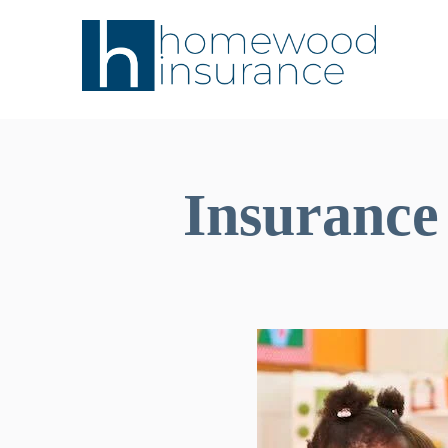
Insurance