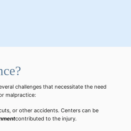
nce?
everal challenges that necessitate the need
for malpractice:
 cuts, or other accidents. Centers can be
onment
contributed to the injury.