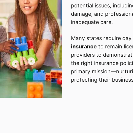
potential issues, includin
damage, and professional 
inadequate care.
Many states require day
insurance
to remain lice
providers to demonstra
the right insurance polic
primary mission—nurtur
protecting their business