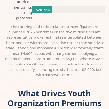
Tutoring /
mentoring,
$2K–$5K
strong
protocols
The tutoring and residential-treatment figures are
published 2026 benchmarks; the two middle tiers are
representative broker estimates interpolated between
them, and bar widths are indicative rather than strictly to
scale. Standalone monoline A&M for $1M typically starts
near $4,000 a year, with many carriers applying a
minimum annual premium around $5,000. Where A&M is
available as a GL endorsement — only a few classes of
business qualify — pricing can start nearer $2,000, but
with narrower terms.
What Drives Youth
Organization Premiums