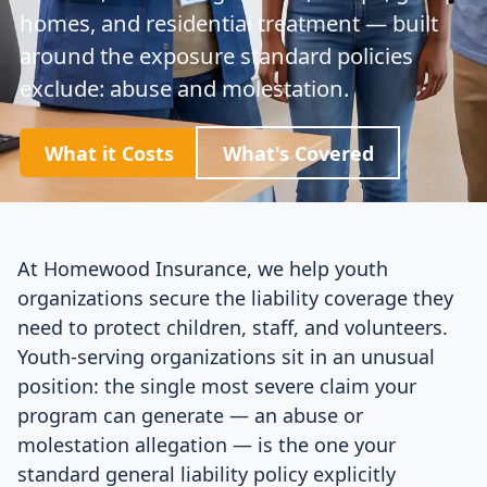
homes, and residential treatment — built
around the exposure standard policies
exclude: abuse and molestation.
What it Costs
What's Covered
At Homewood Insurance, we help youth
organizations secure the liability coverage they
need to protect children, staff, and volunteers.
Youth-serving organizations sit in an unusual
position: the single most severe claim your
program can generate — an abuse or
molestation allegation — is the one your
standard general liability policy explicitly