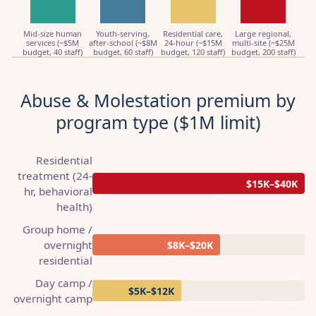
Mid-size human
Youth-serving,
Residential care,
Large regional,
services (~$5M
after-school (~$8M
24-hour (~$15M
multi-site (~$25M
budget, 40 staff)
budget, 60 staff)
budget, 120 staff)
budget, 200 staff)
Abuse & Molestation premium by
program type ($1M limit)
Residential
treatment (24-
$15K–$40K
hr, behavioral
health)
Group home /
overnight
$8K–$20K
residential
Day camp /
$5K–$12K
overnight camp