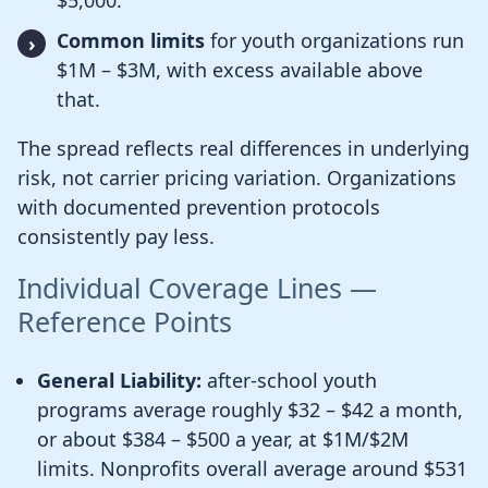
$5,000.
Common limits
for youth organizations run
$1M – $3M, with excess available above
that.
The spread reflects real differences in underlying
risk, not carrier pricing variation. Organizations
with documented prevention protocols
consistently pay less.
Individual Coverage Lines —
Reference Points
General Liability:
after-school youth
programs average roughly $32 – $42 a month,
or about $384 – $500 a year, at $1M/$2M
limits. Nonprofits overall average around $531