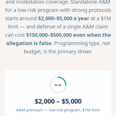
and molestation coverage. Standalone A&M
for a low-risk program with strong protocols
starts around
$2,000–$5,000 a year
at a $1M
limit — and defense of a single A&M claim
can cost
$150,000–$500,000 even when the
allegation is false
. Programming type, not
budget, is the primary driver.
$2–5K
$2,000 – $5,000
A&M premium — low-risk program, $1M limit