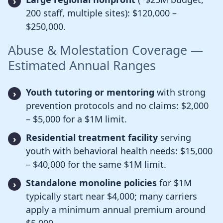
200 staff, multiple sites): $120,000 –
$250,000.
Abuse & Molestation Coverage —
Estimated Annual Ranges
Youth tutoring or mentoring
with strong
prevention protocols and no claims: $2,000
– $5,000 for a $1M limit.
Residential treatment facility
serving
youth with behavioral health needs: $15,000
– $40,000 for the same $1M limit.
Standalone monoline policies
for $1M
typically start near $4,000; many carriers
apply a minimum annual premium around