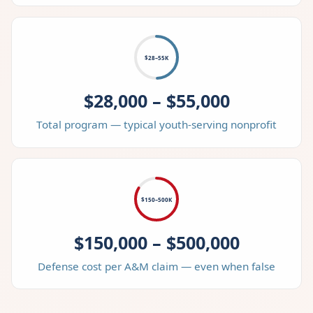
$28–55K
$28,000 – $55,000
Total program — typical youth-serving nonprofit
$150–500K
$150,000 – $500,000
Defense cost per A&M claim — even when false