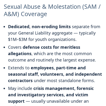
Sexual Abuse & Molestation (SAM /
A&M) Coverage
Dedicated, non-eroding limits
separate from
your General Liability aggregate — typically
$1M–$3M for youth organizations.
Covers
defense costs for meritless
allegations
, which are the most common
outcome and routinely the largest expense.
Extends to
employees, part-time and
seasonal staff, volunteers, and independent
contractors
under most standalone forms.
May include
crisis management, forensic
and investigatory services, and victim
support
— usually unavailable under an