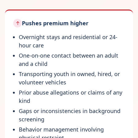
Pushes premium higher
↑
Overnight stays and residential or 24-
hour care
One-on-one contact between an adult
and a child
Transporting youth in owned, hired, or
volunteer vehicles
Prior abuse allegations or claims of any
kind
Gaps or inconsistencies in background
screening
Behavior management involving
physical restraint