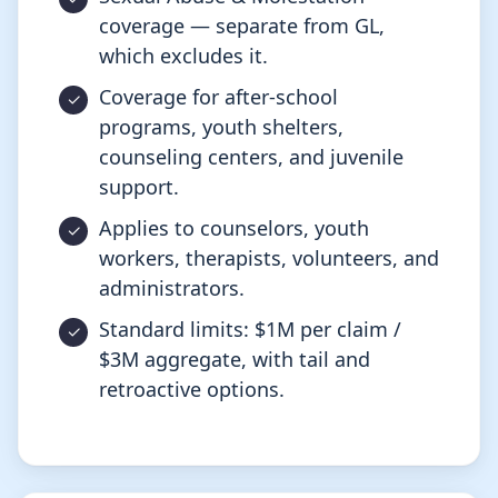
coverage — separate from GL,
which excludes it.
Coverage for after-school
programs, youth shelters,
counseling centers, and juvenile
support.
Applies to counselors, youth
workers, therapists, volunteers, and
administrators.
Standard limits: $1M per claim /
$3M aggregate, with tail and
retroactive options.