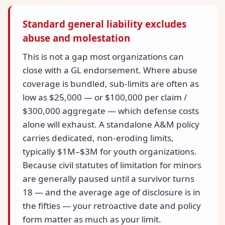
Standard general liability excludes
abuse and molestation
This is not a gap most organizations can
close with a GL endorsement. Where abuse
coverage is bundled, sub-limits are often as
low as $25,000 — or $100,000 per claim /
$300,000 aggregate — which defense costs
alone will exhaust. A standalone A&M policy
carries dedicated, non-eroding limits,
typically $1M–$3M for youth organizations.
Because civil statutes of limitation for minors
are generally paused until a survivor turns
18 — and the average age of disclosure is in
the fifties — your retroactive date and policy
form matter as much as your limit.