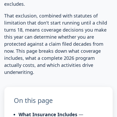
excludes.
That exclusion, combined with statutes of
limitation that don't start running until a child
turns 18, means coverage decisions you make
this year can determine whether you are
protected against a claim filed decades from
now. This page breaks down what coverage
includes, what a complete 2026 program
actually costs, and which activities drive
underwriting.
On this page
What Insurance Includes
—