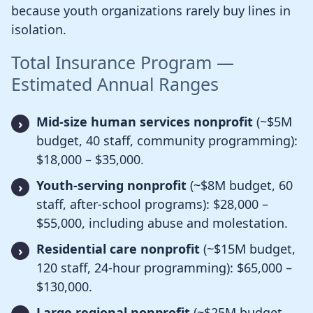
because youth organizations rarely buy lines in
isolation.
Total Insurance Program —
Estimated Annual Ranges
Mid-size human services nonprofit
(~$5M
budget, 40 staff, community programming):
$18,000 – $35,000.
Youth-serving nonprofit
(~$8M budget, 60
staff, after-school programs): $28,000 –
$55,000, including abuse and molestation.
Residential care nonprofit
(~$15M budget,
120 staff, 24-hour programming): $65,000 –
$130,000.
Large regional nonprofit
(~$25M budget,