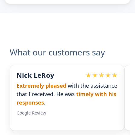
What our customers say
Devoted Doc
nce
Ralph has been an
excellent partner
his
for our practice.
He's responsive
and
gives us the insight we need.
Google Review