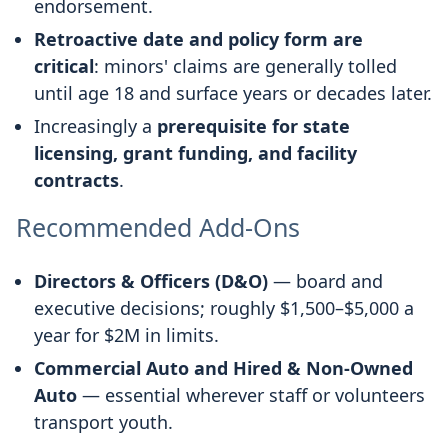
endorsement.
Retroactive date and policy form are
critical
: minors' claims are generally tolled
until age 18 and surface years or decades later.
Increasingly a
prerequisite for state
licensing, grant funding, and facility
contracts
.
Recommended Add-Ons
Directors & Officers (D&O)
— board and
executive decisions; roughly $1,500–$5,000 a
year for $2M in limits.
Commercial Auto and Hired & Non-Owned
Auto
— essential wherever staff or volunteers
transport youth.