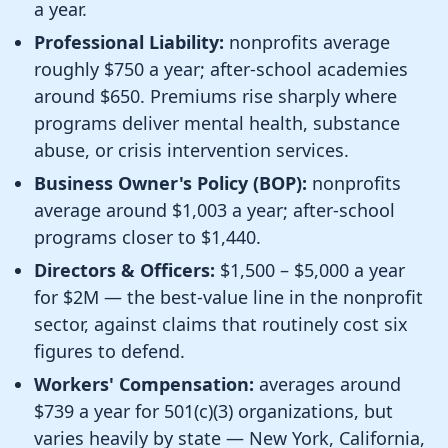
a year.
Professional Liability:
nonprofits average
roughly $750 a year; after-school academies
around $650. Premiums rise sharply where
programs deliver mental health, substance
abuse, or crisis intervention services.
Business Owner's Policy (BOP):
nonprofits
average around $1,003 a year; after-school
programs closer to $1,440.
Directors & Officers:
$1,500 – $5,000 a year
for $2M — the best-value line in the nonprofit
sector, against claims that routinely cost six
figures to defend.
Workers' Compensation:
averages around
$739 a year for 501(c)(3) organizations, but
varies heavily by state — New York, California,