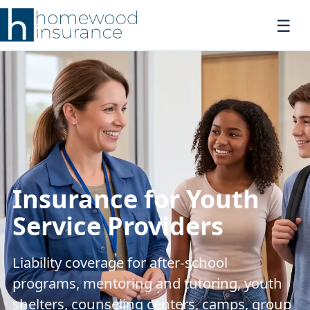
Insurance for Youth
Service Providers
Liability coverage for after-school
programs, mentoring and tutoring, youth
shelters, counseling centers, camps, group