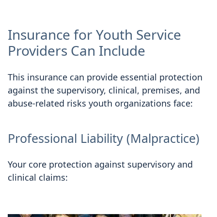
Insurance for Youth Service
Providers Can Include
This insurance can provide essential protection
against the supervisory, clinical, premises, and
abuse-related risks youth organizations face:
Professional Liability (Malpractice)
Your core protection against supervisory and
clinical claims: