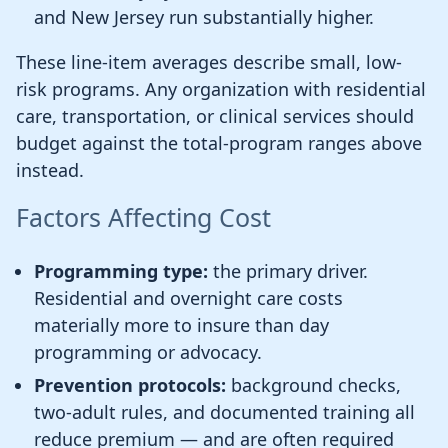
and New Jersey run substantially higher.
These line-item averages describe small, low-
risk programs. Any organization with residential
care, transportation, or clinical services should
budget against the total-program ranges above
instead.
Factors Affecting Cost
Programming type:
the primary driver.
Residential and overnight care costs
materially more to insure than day
programming or advocacy.
Prevention protocols:
background checks,
two-adult rules, and documented training all
reduce premium — and are often required