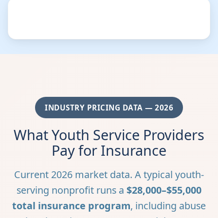
INDUSTRY PRICING DATA — 2026
What Youth Service Providers
Pay for Insurance
Current 2026 market data. A typical youth-
serving nonprofit runs a
$28,000–$55,000
total insurance program
, including abuse