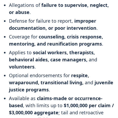
Allegations of
failure to supervise, neglect,
or abuse
.
Defense for failure to report,
improper
documentation, or poor intervention
.
Coverage for
counseling, crisis response,
mentoring, and reunification programs
.
Applies to
social workers, therapists,
behavioral aides, case managers,
and
volunteers
.
Optional endorsements for
respite,
wraparound, transitional living,
and
juvenile
justice programs
.
Available as
claims-made or occurrence-
based
, with limits up to
$1,000,000 per claim /
$3,000,000 aggregate
; tail and retroactive