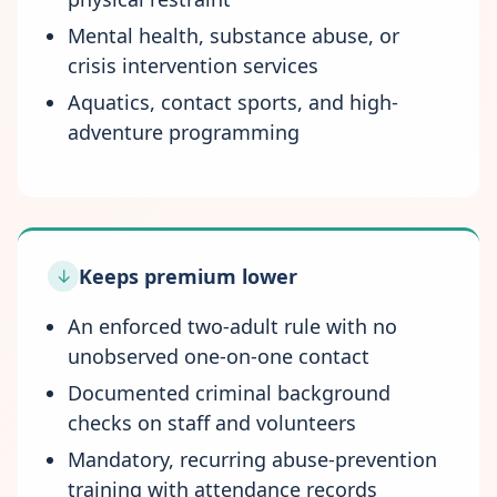
Mental health, substance abuse, or
crisis intervention services
Aquatics, contact sports, and high-
adventure programming
Keeps premium lower
↓
An enforced two-adult rule with no
unobserved one-on-one contact
Documented criminal background
checks on staff and volunteers
Mandatory, recurring abuse-prevention
training with attendance records