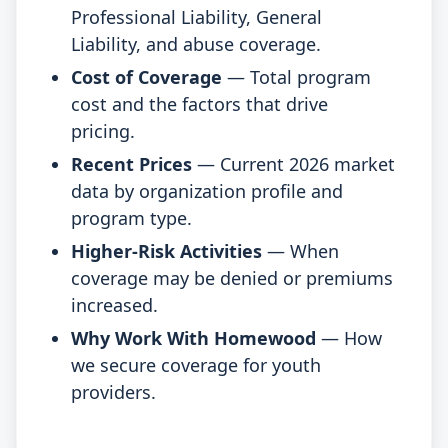
Professional Liability, General
Liability, and abuse coverage.
Cost of Coverage
— Total program
cost and the factors that drive
pricing.
Recent Prices
— Current 2026 market
data by organization profile and
program type.
Higher-Risk Activities
— When
coverage may be denied or premiums
increased.
Why Work With Homewood
— How
we secure coverage for youth
providers.