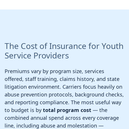
The Cost of Insurance for Youth
Service Providers
Premiums vary by program size, services
offered, staff training, claims history, and state
litigation environment. Carriers focus heavily on
abuse prevention protocols, background checks,
and reporting compliance. The most useful way
to budget is by
total program cost
— the
combined annual spend across every coverage
line, including abuse and molestation —