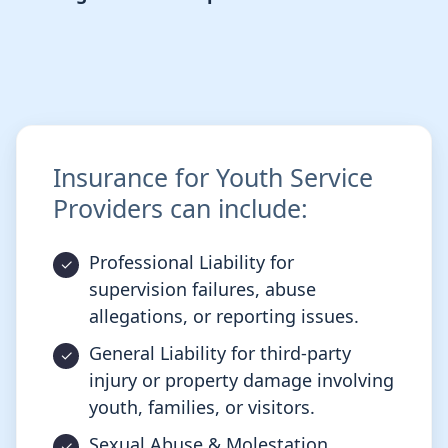
Insurance for Youth Service
Providers can include:
Professional Liability for
supervision failures, abuse
allegations, or reporting issues.
General Liability for third-party
injury or property damage involving
youth, families, or visitors.
Sexual Abuse & Molestation