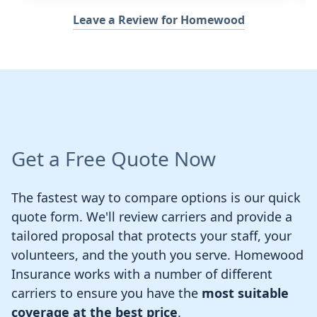
Leave a Review for Homewood
Get a Free Quote Now
The fastest way to compare options is our quick
quote form. We'll review carriers and provide a
tailored proposal that protects your staff, your
volunteers, and the youth you serve. Homewood
Insurance works with a number of different
carriers to ensure you have the
most suitable
coverage at the best price
.