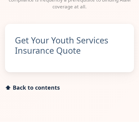
coverage at all.
Get Your Youth Services
Insurance Quote
⬆ Back to contents