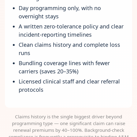
Day programming only, with no
overnight stays
A written zero-tolerance policy and clear
incident-reporting timelines
Clean claims history and complete loss
runs
Bundling coverage lines with fewer
carriers (saves 20–35%)
Licensed clinical staff and clear referral
protocols
Claims history is the single biggest driver beyond
programming type — one significant claim can raise
renewal premiums by 40–100%. Background-check
compliance is frequently a prerequisite to binding A&M