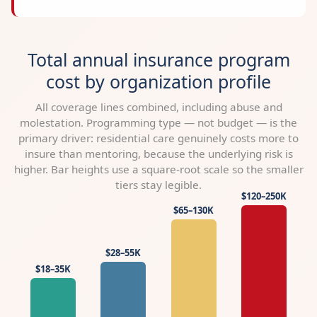
Total annual insurance program
cost by organization profile
All coverage lines combined, including abuse and
molestation. Programming type — not budget — is the
primary driver: residential care genuinely costs more to
insure than mentoring, because the underlying risk is
higher. Bar heights use a square-root scale so the smaller
tiers stay legible.
$120–250K
$65–130K
$28–55K
$18–35K