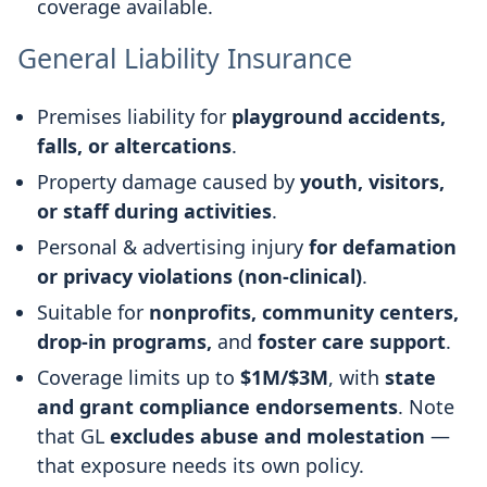
coverage available.
General Liability Insurance
Premises liability for
playground accidents,
falls, or altercations
.
Property damage caused by
youth, visitors,
or staff during activities
.
Personal & advertising injury
for defamation
or privacy violations (non-clinical)
.
Suitable for
nonprofits, community centers,
drop-in programs,
and
foster care support
.
Coverage limits up to
$1M/$3M
, with
state
and grant compliance endorsements
. Note
that GL
excludes abuse and molestation
—
that exposure needs its own policy.