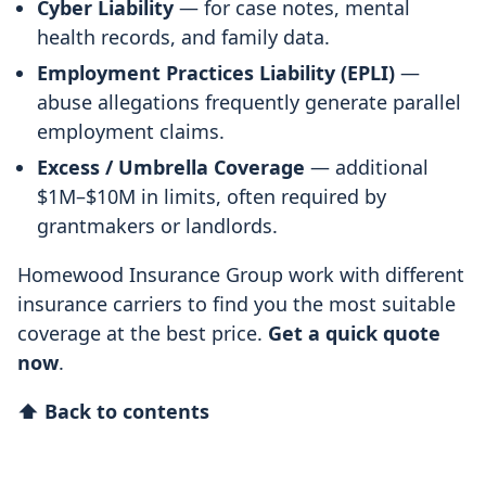
Cyber Liability
— for case notes, mental
health records, and family data.
Employment Practices Liability (EPLI)
—
abuse allegations frequently generate parallel
employment claims.
Excess / Umbrella Coverage
— additional
$1M–$10M in limits, often required by
grantmakers or landlords.
Homewood Insurance Group work with different
insurance carriers to find you the most suitable
coverage at the best price.
Get a quick quote
now
.
⬆ Back to contents