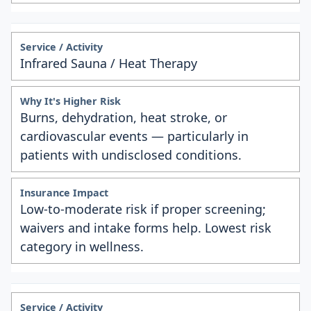
Infrared Sauna / Heat Therapy
Burns, dehydration, heat stroke, or
cardiovascular events — particularly in
patients with undisclosed conditions.
Low-to-moderate risk if proper screening;
waivers and intake forms help. Lowest risk
category in wellness.