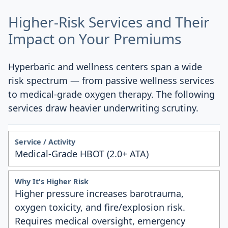
Higher-Risk Services and Their
Impact on Your Premiums
Hyperbaric and wellness centers span a wide
risk spectrum — from passive wellness services
to medical-grade oxygen therapy. The following
services draw heavier underwriting scrutiny.
Medical-Grade HBOT (2.0+ ATA)
Higher pressure increases barotrauma,
oxygen toxicity, and fire/explosion risk.
Requires medical oversight, emergency