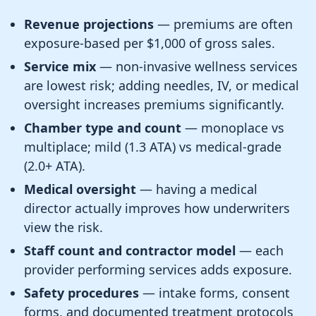
Revenue projections
— premiums are often
exposure-based per $1,000 of gross sales.
Service mix
— non-invasive wellness services
are lowest risk; adding needles, IV, or medical
oversight increases premiums significantly.
Chamber type and count
— monoplace vs
multiplace; mild (1.3 ATA) vs medical-grade
(2.0+ ATA).
Medical oversight
— having a medical
director actually improves how underwriters
view the risk.
Staff count and contractor model
— each
provider performing services adds exposure.
Safety procedures
— intake forms, consent
forms, and documented treatment protocols