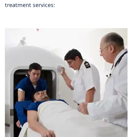
treatment services: