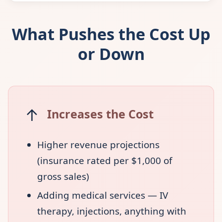
What Pushes the Cost Up
or Down
↑
Increases the Cost
Higher revenue projections
(insurance rated per $1,000 of
gross sales)
Adding medical services — IV
therapy, injections, anything with