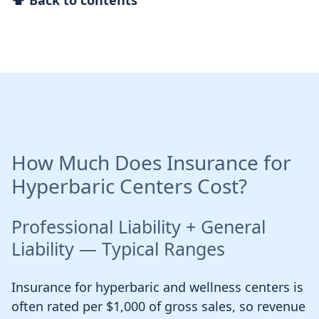
⬆ Back to contents
How Much Does Insurance for
Hyperbaric Centers Cost?
Professional Liability + General
Liability — Typical Ranges
Insurance for hyperbaric and wellness centers is
often rated per $1,000 of gross sales, so revenue