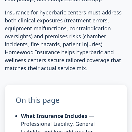
Insurance for hyperbaric centers must address
both clinical exposures (treatment errors,
equipment malfunctions, contraindication
oversights) and premises risks (chamber
incidents, fire hazards, patient injuries).
Homewood Insurance helps hyperbaric and
wellness centers secure tailored coverage that
matches their actual service mix.
On this page
What Insurance Includes
—
Professional Liability, General
Liability, and key add-ons for