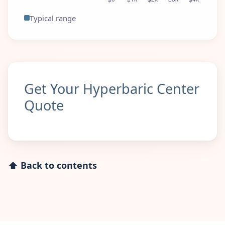
Typical range
Get Your Hyperbaric Center
Quote
⬆ Back to contents