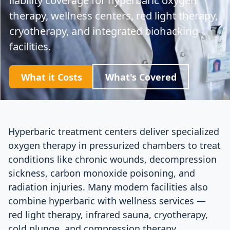
therapy, wellness centers, red light therapy,
cryotherapy, and integrated biohacking
facilities.
What it Costs
What's Covered
Hyperbaric treatment centers deliver specialized
oxygen therapy in pressurized chambers to treat
conditions like chronic wounds, decompression
sickness, carbon monoxide poisoning, and
radiation injuries. Many modern facilities also
combine hyperbaric with wellness services —
red light therapy, infrared sauna, cryotherapy,
cold plunge, and compression therapy.