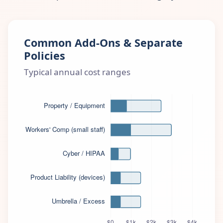
Common Add-Ons & Separate
Policies
Typical annual cost ranges