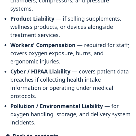
chambers, compressors, and pressure
systems.
Product Liability
— if selling supplements,
wellness products, or devices alongside
treatment services.
Workers' Compensation
— required for staff;
covers oxygen exposure, burns, and
ergonomic injuries.
Cyber / HIPAA Liability
— covers patient data
breaches if collecting health intake
information or operating under medical
protocols.
Pollution / Environmental Liability
— for
oxygen handling, storage, and delivery system
incidents.