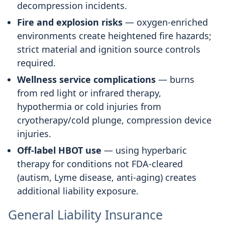
decompression incidents.
Fire and explosion risks
— oxygen-enriched
environments create heightened fire hazards;
strict material and ignition source controls
required.
Wellness service complications
— burns
from red light or infrared therapy,
hypothermia or cold injuries from
cryotherapy/cold plunge, compression device
injuries.
Off-label HBOT use
— using hyperbaric
therapy for conditions not FDA-cleared
(autism, Lyme disease, anti-aging) creates
additional liability exposure.
General Liability Insurance