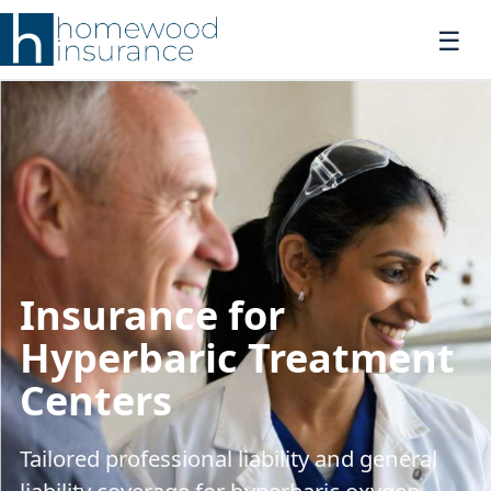
Insurance for
Hyperbaric Treatment
Centers
Tailored professional liability and general
liability coverage for hyperbaric oxygen