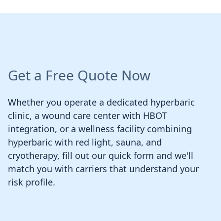
Get a Free Quote Now
Whether you operate a dedicated hyperbaric
clinic, a wound care center with HBOT
integration, or a wellness facility combining
hyperbaric with red light, sauna, and
cryotherapy, fill out our quick form and we'll
match you with carriers that understand your
risk profile.