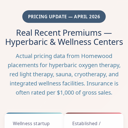
PRICING UPDATE — APRIL 2026
Real Recent Premiums —
Hyperbaric & Wellness Centers
Actual pricing data from Homewood
placements for hyperbaric oxygen therapy,
red light therapy, sauna, cryotherapy, and
integrated wellness facilities. Insurance is
often rated per $1,000 of gross sales.
Wellness startup
Established /