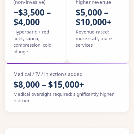
(non-invasive)
higher revenue
~$3,500 –
$5,000 –
$4,000
$10,000+
Hyperbaric + red
Revenue-rated;
light, sauna,
more staff, more
compression, cold
services
plunge
Medical / IV / injections added
$8,000 – $15,000+
Medical oversight required; significantly higher
risk tier