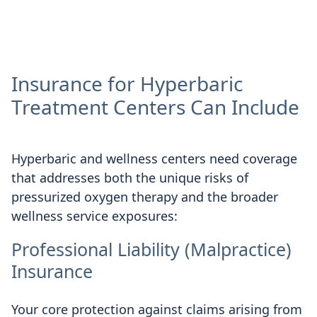
Insurance for Hyperbaric
Treatment Centers Can Include
Hyperbaric and wellness centers need coverage
that addresses both the unique risks of
pressurized oxygen therapy and the broader
wellness service exposures:
Professional Liability (Malpractice)
Insurance
Your core protection against claims arising from