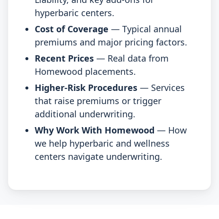
hyperbaric centers.
Cost of Coverage
— Typical annual
premiums and major pricing factors.
Recent Prices
— Real data from
Homewood placements.
Higher-Risk Procedures
— Services
that raise premiums or trigger
additional underwriting.
Why Work With Homewood
— How
we help hyperbaric and wellness
centers navigate underwriting.