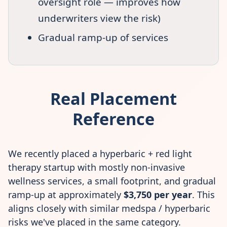
oversight role — improves how
underwriters view the risk)
Gradual ramp-up of services
Real Placement
Reference
We recently placed a hyperbaric + red light
therapy startup with mostly non-invasive
wellness services, a small footprint, and gradual
ramp-up at approximately
$3,750 per year
. This
aligns closely with similar medspa / hyperbaric
risks we've placed in the same category.