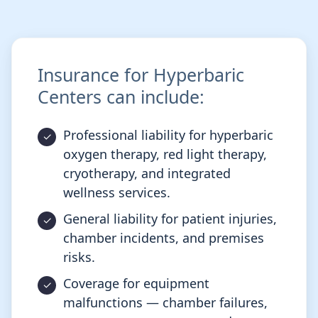
Insurance for Hyperbaric
Centers can include:
Professional liability for hyperbaric
oxygen therapy, red light therapy,
cryotherapy, and integrated
wellness services.
General liability for patient injuries,
chamber incidents, and premises
risks.
Coverage for equipment
malfunctions — chamber failures,