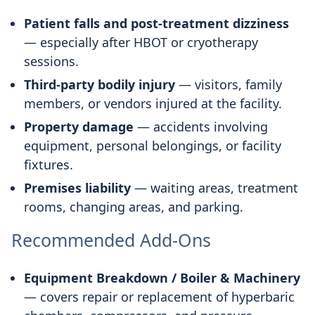
Patient falls and post-treatment dizziness
— especially after HBOT or cryotherapy
sessions.
Third-party bodily injury
— visitors, family
members, or vendors injured at the facility.
Property damage
— accidents involving
equipment, personal belongings, or facility
fixtures.
Premises liability
— waiting areas, treatment
rooms, changing areas, and parking.
Recommended Add-Ons
Equipment Breakdown / Boiler & Machinery
— covers repair or replacement of hyperbaric