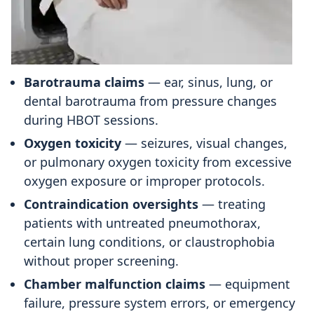
Barotrauma claims
— ear, sinus, lung, or
dental barotrauma from pressure changes
during HBOT sessions.
Oxygen toxicity
— seizures, visual changes,
or pulmonary oxygen toxicity from excessive
oxygen exposure or improper protocols.
Contraindication oversights
— treating
patients with untreated pneumothorax,
certain lung conditions, or claustrophobia
without proper screening.
Chamber malfunction claims
— equipment
failure, pressure system errors, or emergency