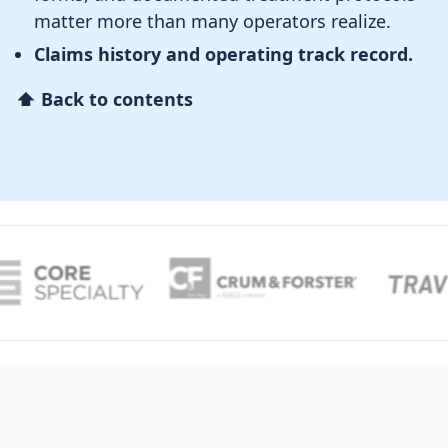
matter more than many operators realize.
Claims history and operating track record.
⬆ Back to contents