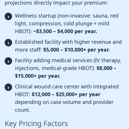
projections directly impact your premium:
Wellness startup (non-invasive: sauna, red
light, compression, cold plunge + mild
HBOT):
~$3,500 – $4,000 per year.
Established facility with higher revenue and
more staff:
$5,000 – $10,000+ per year.
Facility adding medical services (IV therapy,
injections, medical-grade HBOT):
$8,000 –
$15,000+ per year.
Clinical wound care center with integrated
HBOT:
$12,000 – $25,000+ per year
depending on case volume and provider
count.
Key Pricing Factors