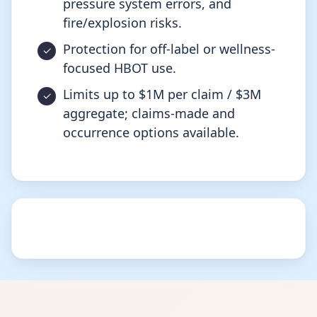
pressure system errors, and
fire/explosion risks.
Protection for off-label or wellness-
focused HBOT use.
Limits up to $1M per claim / $3M
aggregate; claims-made and
occurrence options available.