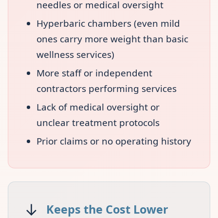
needles or medical oversight
Hyperbaric chambers (even mild
ones carry more weight than basic
wellness services)
More staff or independent
contractors performing services
Lack of medical oversight or
unclear treatment protocols
Prior claims or no operating history
↓
Keeps the Cost Lower