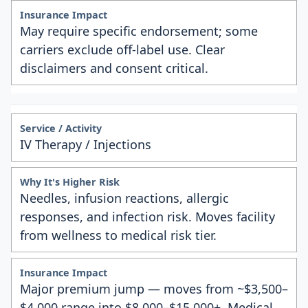
May require specific endorsement; some
carriers exclude off-label use. Clear
disclaimers and consent critical.
IV Therapy / Injections
Needles, infusion reactions, allergic
responses, and infection risk. Moves facility
from wellness to medical risk tier.
Major premium jump — moves from ~$3,500–
$4,000 range into $8,000–$15,000+. Medical