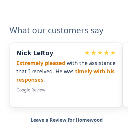
What our customers say
ick LeRoy
Devote
xtremely pleased
with the assistance
Ralph ha
hat I received. He was
timely with his
for our p
esponses
.
gives us 
oogle Review
Google Rev
Leave a Review for Homewood