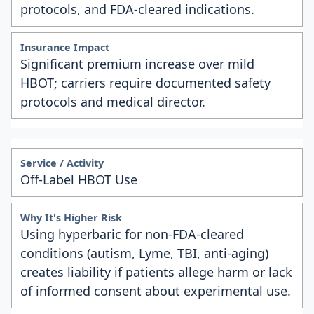
protocols, and FDA-cleared indications.
Significant premium increase over mild
HBOT; carriers require documented safety
protocols and medical director.
Off-Label HBOT Use
Using hyperbaric for non-FDA-cleared
conditions (autism, Lyme, TBI, anti-aging)
creates liability if patients allege harm or lack
of informed consent about experimental use.