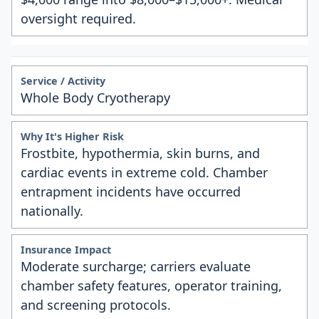
oversight required.
Whole Body Cryotherapy
Frostbite, hypothermia, skin burns, and
cardiac events in extreme cold. Chamber
entrapment incidents have occurred
nationally.
Moderate surcharge; carriers evaluate
chamber safety features, operator training,
and screening protocols.