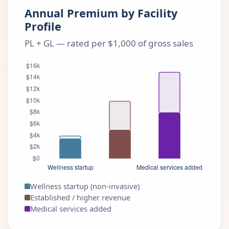
Annual Premium by Facility
Profile
PL + GL — rated per $1,000 of gross sales
Wellness startup (non-invasive)
Established / higher revenue
Medical services added