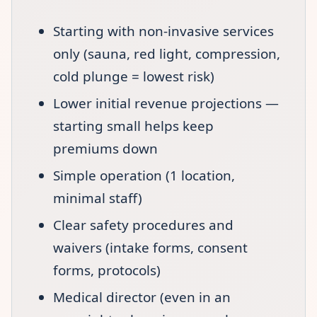
Starting with non-invasive services
only (sauna, red light, compression,
cold plunge = lowest risk)
Lower initial revenue projections —
starting small helps keep
premiums down
Simple operation (1 location,
minimal staff)
Clear safety procedures and
waivers (intake forms, consent
forms, protocols)
Medical director (even in an