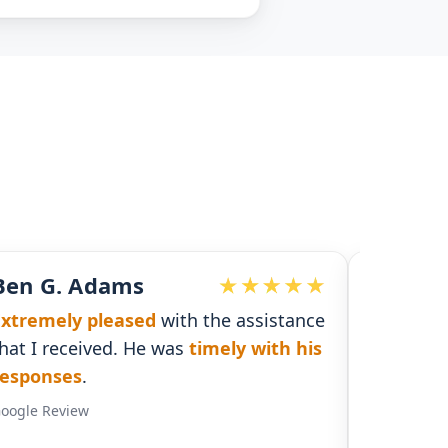
John McDonald
he assistance
Responsive and detailed
with
mely with his
necessary information to supply a
solid plan and coverage
.
Google Review