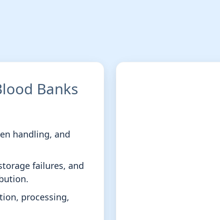
 Blood Banks
men handling, and
storage failures, and
bution.
ection, processing,