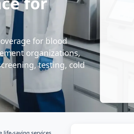
nce for
 coverage for blood
rement organizations,
reening, testing, cold
life-saving services