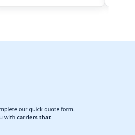
complete our quick quote form.
ou with
carriers that