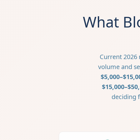
What Bl
Current 2026 m
volume and ser
$5,000–$15,0
$15,000–$50
deciding f