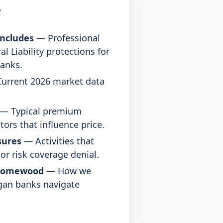
e
ncludes
— Professional
al Liability protections for
anks.
urrent 2026 market data
— Typical premium
tors that influence price.
sures
— Activities that
r risk coverage denial.
Homewood
— How we
gan banks navigate