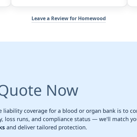
Leave a Review for Homewood
 Quote Now
e liability coverage for a blood or organ bank is to 
, loss runs, and compliance status — we'll match y
ks
and deliver tailored protection.