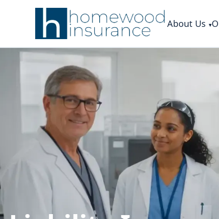
About Us
O