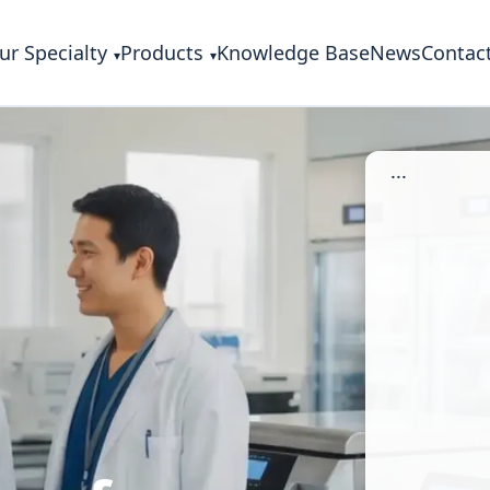
ur Specialty
Products
Knowledge Base
News
Contac
...