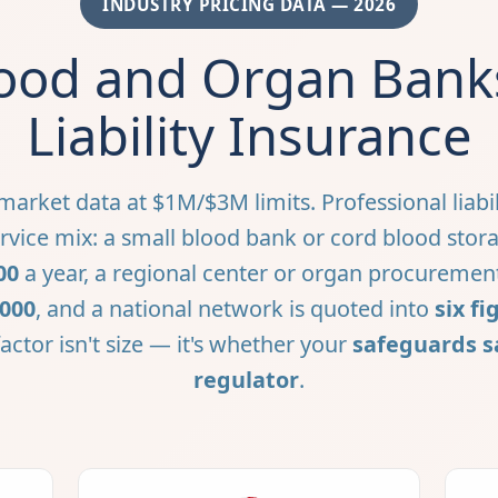
INDUSTRY PRICING DATA — 2026
ood and Organ Banks
Liability Insurance
arket data at $1M/$3M limits. Professional liabil
vice mix: a small blood bank or cord blood storag
00
a year, a regional center or organ procuremen
,000
, and a national network is quoted into
six fi
actor isn't size — it's whether your
safeguards s
regulator
.