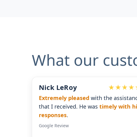
What our cust
Roy
Devoted Doc
 pleased
with the assistance
Ralph has been a
eived. He was
timely with his
for our practice.
H
s
.
gives us the insig
ew
Google Review