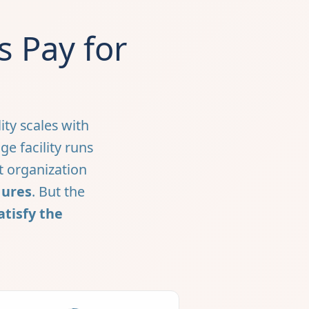
 Pay for
ity scales with
e facility runs
t organization
gures
. But the
atisfy the