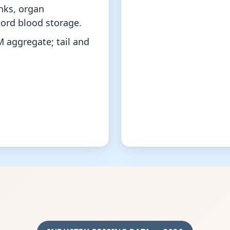
nks, organ
ord blood storage.
M aggregate; tail and