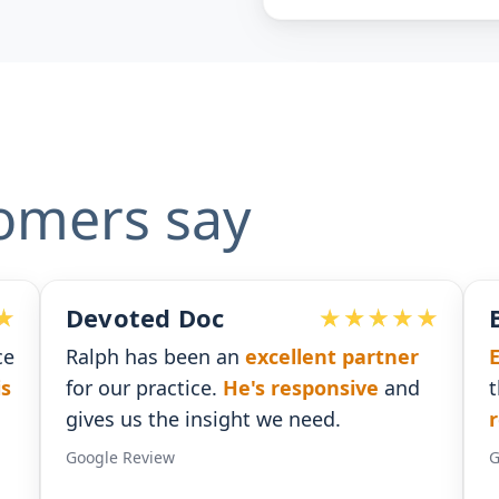
omers say
Ben G. Adams
n
excellent partner
Extremely pleased
with t
e's responsive
and
that I received. He was
ti
ht we need.
responses
.
Google Review