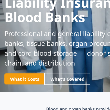
Liability Insura
Blood Banks
Professional and general liability
banks, tissue banks, organ procu
and cord blood storage — donor sc
chain, and distribution.
What it Costs
What's Covered
Blood and organ banks provide 