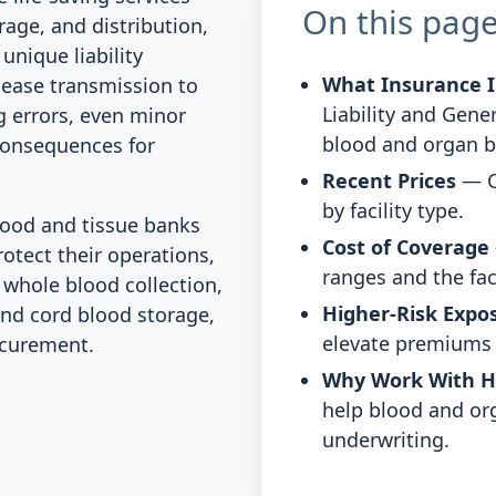
On this pag
rage, and distribution,
unique liability
What Insurance I
sease transmission to
Liability and Gener
ng errors, even minor
blood and organ b
consequences for
Recent Prices
— C
by facility type.
ood and tissue banks
Cost of Coverage
rotect their operations,
ranges and the fac
 whole blood collection,
Higher-Risk Expo
and cord blood storage,
elevate premiums o
ocurement.
Why Work With 
help blood and or
underwriting.