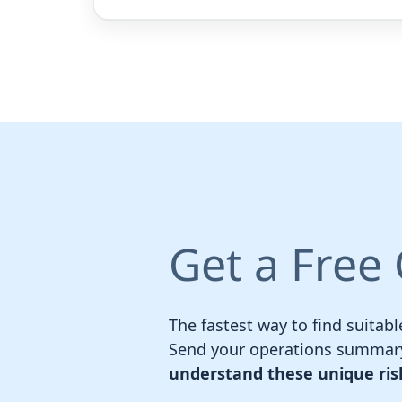
Get a Free
The fastest way to find suitabl
Send your operations summary
understand these unique ris