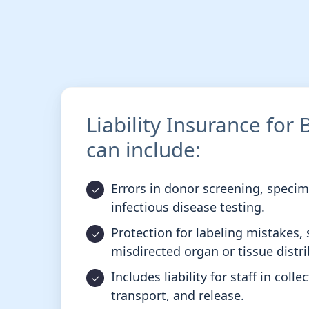
Liability Insurance for
can include:
Errors in donor screening, speci
infectious disease testing.
Protection for labeling mistakes, 
misdirected organ or tissue distri
Includes liability for staff in coll
transport, and release.