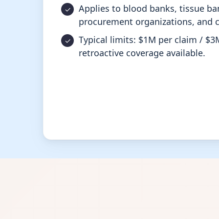
Applies to blood banks, tissue ba
procurement organizations, and c
Typical limits: $1M per claim / $3
retroactive coverage available.