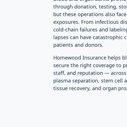
through donation, testing, sto
but these operations also face 
exposures. From infectious di
cold-chain failures and labeli
lapses can have catastrophic 
patients and donors.
Homewood Insurance helps bl
secure the right coverage to p
staff, and reputation — across
plasma separation, stem cell 
tissue recovery, and organ pr