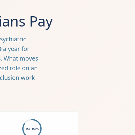
ians Pay
sychiatric
0
a year for
nes. What moves
ized role on an
eclusion work
+50–150%