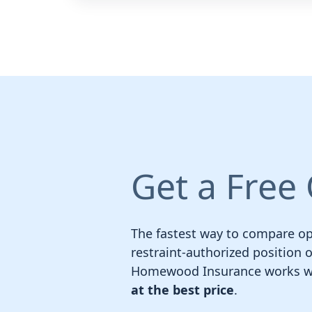
Get a Free
The fastest way to compare opt
restraint-authorized position o
Homewood Insurance works wit
at the best price
.