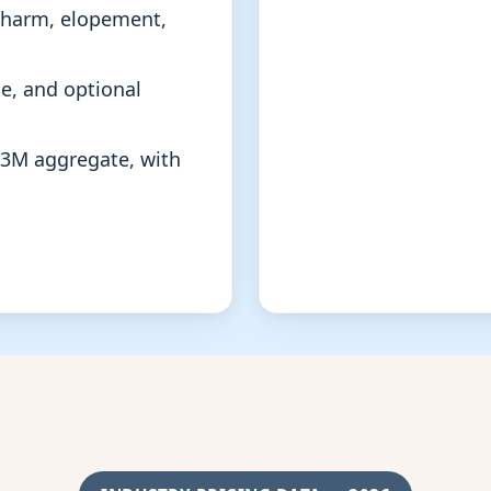
f-harm, elopement,
e, and optional
$3M aggregate, with