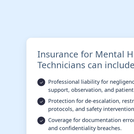
Insurance for Mental H
Technicians can include
Professional liability for negligen
support, observation, and patien
Protection for de-escalation, rest
protocols, and safety intervention
Coverage for documentation errors
and confidentiality breaches.