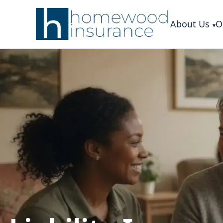
About Us
O