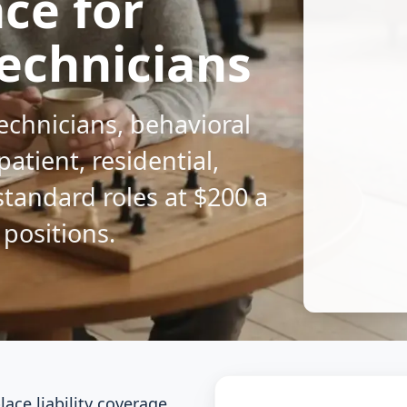
nce for
echnicians
technicians, behavioral
patient, residential,
standard roles at $200 a
 positions.
ce liability coverage