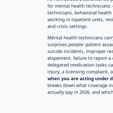
for mental health technicians 
technicians, behavioral health 
working in inpatient units, resi
and crisis settings.
Mental health technicians carry
surprises people: patient assa
suicide incidents, improper res
elopement, failure to report a
delegated medication tasks ca
injury, a licensing complaint, 
when you are acting under d
breaks down what coverage in
actually pay in 2026, and whic