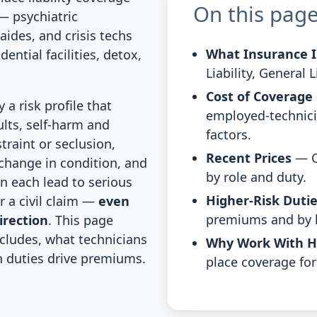
On this pag
— psychiatric
aides, and crisis techs
What Insurance I
dential facilities, detox,
Liability, General 
Cost of Coverage
 a risk profile that
employed-technici
ults, self-harm and
factors.
traint or seclusion,
Recent Prices
— C
 change in condition, and
by role and duty.
n each lead to serious
Higher-Risk Duti
or a civil claim —
even
premiums and by
irection
. This page
cludes, what technicians
Why Work With 
h duties drive premiums.
place coverage for