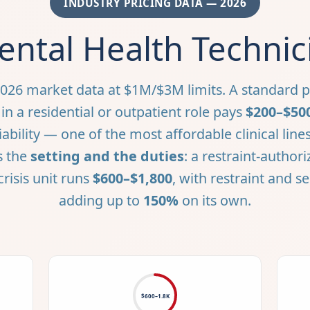
INDUSTRY PRICING DATA — 2026
ntal Health Technic
026 market data at $1M/$3M limits. A standard p
in a residential or outpatient role pays
$200–$50
iability — one of the most affordable clinical li
s the
setting and the duties
: a restraint-author
crisis unit runs
$600–$1,800
, with restraint and s
adding up to
150%
on its own.
$600–1.8K