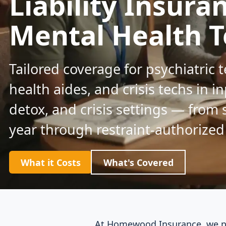
Liability Insura
Mental Health T
Tailored coverage for psychiatric 
health aides, and crisis techs in in
detox, and crisis settings — from 
year through restraint-authorized
What it Costs
What's Covered
At Homewood Insurance, we pla