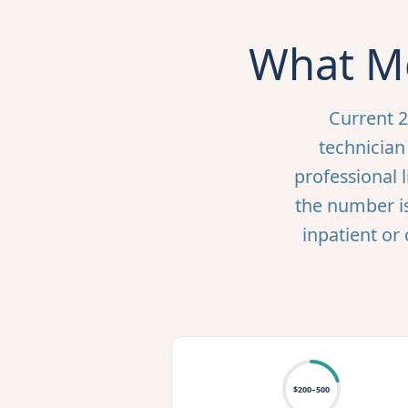
What Me
Current 2
technician 
professional l
the number i
inpatient or 
$200–500