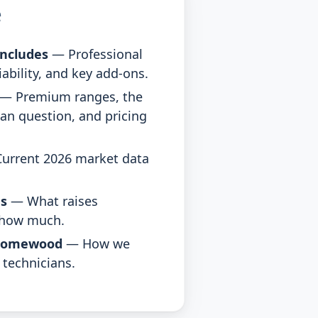
e
ncludes
— Professional
Liability, and key add-ons.
— Premium ranges, the
an question, and pricing
urrent 2026 market data
es
— What raises
 how much.
Homewood
— How we
 technicians.