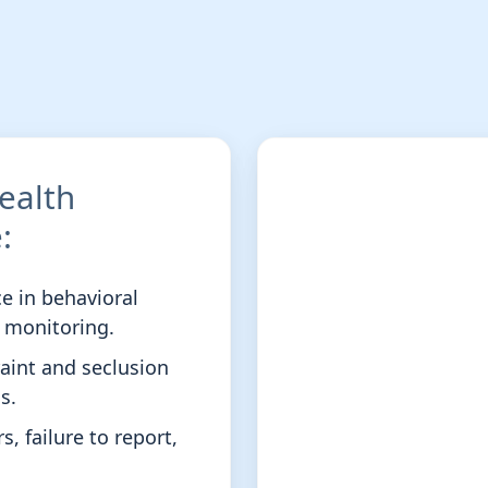
ealth
:
ce in behavioral
t monitoring.
raint and seclusion
s.
, failure to report,