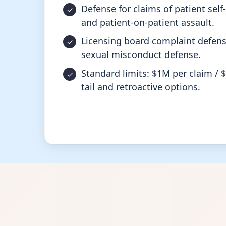
Defense for claims of patient sel
and patient-on-patient assault.
Licensing board complaint defens
sexual misconduct defense.
Standard limits: $1M per claim / 
tail and retroactive options.