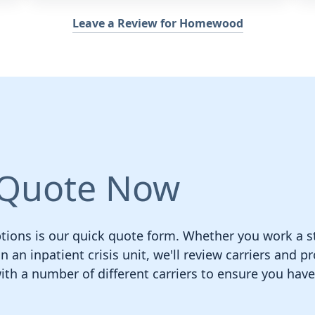
Leave a Review for Homewood
 Quote Now
ions is our quick quote form. Whether you work a st
n an inpatient crisis unit, we'll review carriers and p
h a number of different carriers to ensure you hav