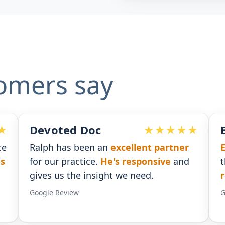
omers say
Ben G. Adams
rtner
Extremely pleased
with the assistance
e
and
that I received. He was
timely with his
responses
.
Google Review