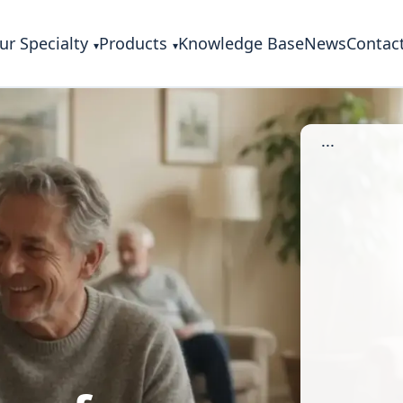
ur Specialty
Products
Knowledge Base
News
Contac
...