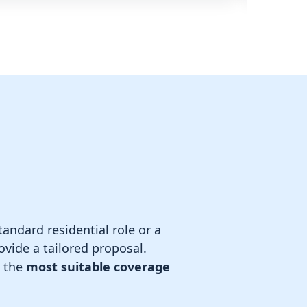
andard residential role or a
rovide a tailored proposal.
e the
most suitable coverage