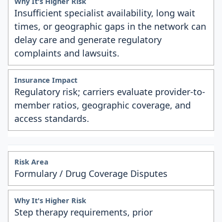
Insufficient specialist availability, long wait
times, or geographic gaps in the network can
delay care and generate regulatory
complaints and lawsuits.
Regulatory risk; carriers evaluate provider-to-
member ratios, geographic coverage, and
access standards.
Formulary / Drug Coverage Disputes
Step therapy requirements, prior