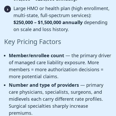
Large HMO or health plan (high enrollment,
multi-state, full-spectrum services):
$250,000 – $1,500,000 annually
depending
on scale and loss history.
Key Pricing Factors
Member/enrollee count
— the primary driver
of managed care liability exposure. More
members = more authorization decisions =
more potential claims.
Number and type of providers
— primary
care physicians, specialists, surgeons, and
midlevels each carry different rate profiles.
Surgical specialties sharply increase
premiums.