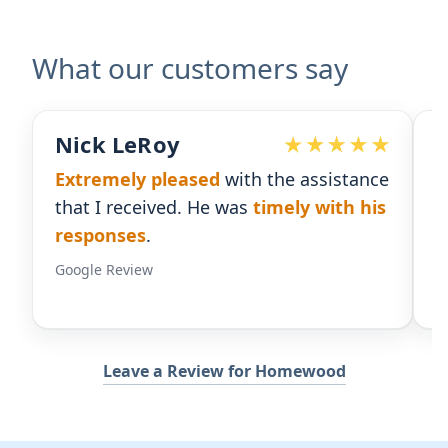
What our customers say
Devoted Doc
ith the assistance
Ralph has been an
excellent
was
timely with his
for our practice.
He's respon
gives us the insight we need
Google Review
Leave a Review for Homewood