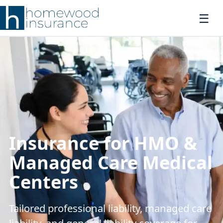
Insurance for HMO &
Managed Care Medical
Centers
Tailored professional liability, managed care
liability, and general liability coverage for