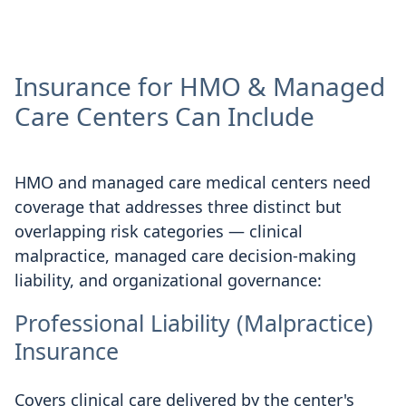
Insurance for HMO & Managed
Care Centers Can Include
HMO and managed care medical centers need
coverage that addresses three distinct but
overlapping risk categories — clinical
malpractice, managed care decision-making
liability, and organizational governance:
Professional Liability (Malpractice)
Insurance
Covers clinical care delivered by the center's