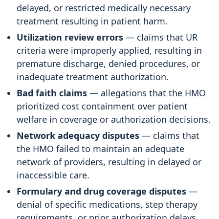
delayed, or restricted medically necessary
treatment resulting in patient harm.
Utilization review errors
— claims that UR
criteria were improperly applied, resulting in
premature discharge, denied procedures, or
inadequate treatment authorization.
Bad faith claims
— allegations that the HMO
prioritized cost containment over patient
welfare in coverage or authorization decisions.
Network adequacy disputes
— claims that
the HMO failed to maintain an adequate
network of providers, resulting in delayed or
inaccessible care.
Formulary and drug coverage disputes
—
denial of specific medications, step therapy
requirements, or prior authorization delays