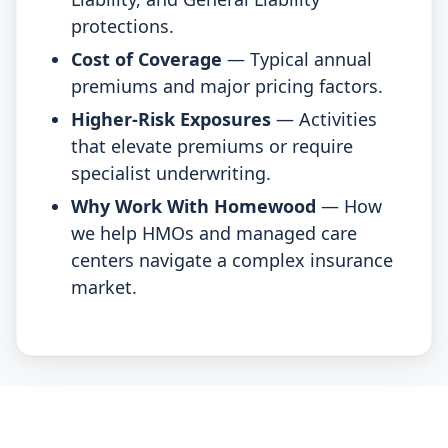
protections.
Cost of Coverage
— Typical annual
premiums and major pricing factors.
Higher-Risk Exposures
— Activities
that elevate premiums or require
specialist underwriting.
Why Work With Homewood
— How
we help HMOs and managed care
centers navigate a complex insurance
market.