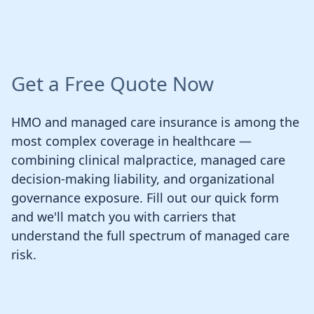
Get a Free Quote Now
HMO and managed care insurance is among the
most complex coverage in healthcare —
combining clinical malpractice, managed care
decision-making liability, and organizational
governance exposure. Fill out our quick form
and we'll match you with carriers that
understand the full spectrum of managed care
risk.