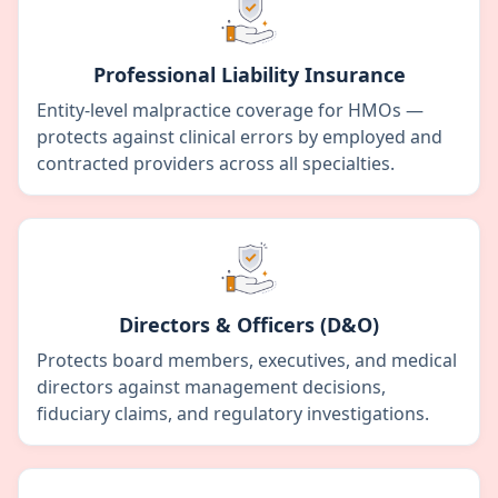
Professional Liability Insurance
Entity-level malpractice coverage for HMOs —
protects against clinical errors by employed and
contracted providers across all specialties.
Directors & Officers (D&O)
Protects board members, executives, and medical
directors against management decisions,
fiduciary claims, and regulatory investigations.