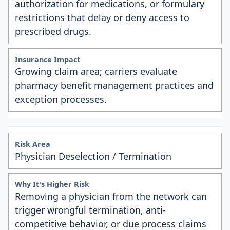
authorization for medications, or formulary
restrictions that delay or deny access to
prescribed drugs.
Growing claim area; carriers evaluate
pharmacy benefit management practices and
exception processes.
Physician Deselection / Termination
Removing a physician from the network can
trigger wrongful termination, anti-
competitive behavior, or due process claims