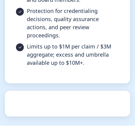
Protection for credentialing
decisions, quality assurance
actions, and peer review
proceedings.
Limits up to $1M per claim / $3M
aggregate; excess and umbrella
available up to $10M+.