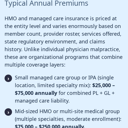
Typical Annual Premiums
HMO and managed care insurance is priced at
the entity level and varies enormously based on
member count, provider roster, services offered,
state regulatory environment, and claims
history. Unlike individual physician malpractice,
these are organizational programs that combine
multiple coverage layers:
Small managed care group or IPA (single
location, limited specialty mix):
$25,000 –
$75,000 annually
for combined PL + GL +
managed care liability.
Mid-sized HMO or multi-site medical group
(multiple specialties, moderate enrollment):
$75,000 – $250,000 annually.