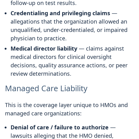
follow-up on test results.
Credentialing and privileging claims
—
allegations that the organization allowed an
unqualified, under-credentialed, or impaired
physician to practice.
Medical director liability
— claims against
medical directors for clinical oversight
decisions, quality assurance actions, or peer
review determinations.
Managed Care Liability
This is the coverage layer unique to HMOs and
managed care organizations:
Denial of care / failure to authorize
—
lawsuits alleging that the HMO denied,