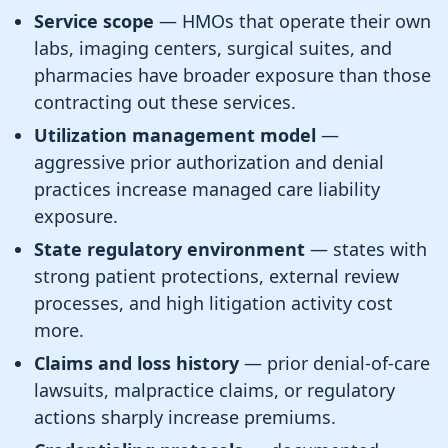
Service scope
— HMOs that operate their own
labs, imaging centers, surgical suites, and
pharmacies have broader exposure than those
contracting out these services.
Utilization management model
—
aggressive prior authorization and denial
practices increase managed care liability
exposure.
State regulatory environment
— states with
strong patient protections, external review
processes, and high litigation activity cost
more.
Claims and loss history
— prior denial-of-care
lawsuits, malpractice claims, or regulatory
actions sharply increase premiums.