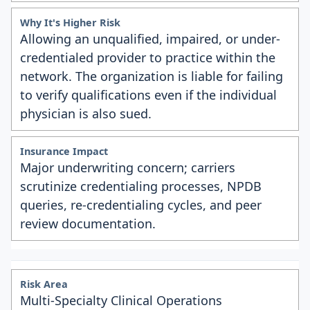
Allowing an unqualified, impaired, or under-
credentialed provider to practice within the
network. The organization is liable for failing
to verify qualifications even if the individual
physician is also sued.
Major underwriting concern; carriers
scrutinize credentialing processes, NPDB
queries, re-credentialing cycles, and peer
review documentation.
Multi-Specialty Clinical Operations