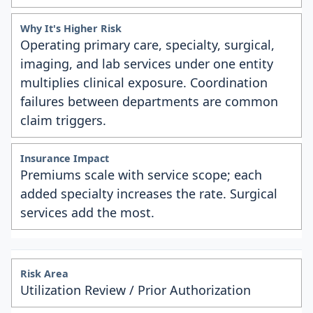
Operating primary care, specialty, surgical,
imaging, and lab services under one entity
multiplies clinical exposure. Coordination
failures between departments are common
claim triggers.
Premiums scale with service scope; each
added specialty increases the rate. Surgical
services add the most.
Utilization Review / Prior Authorization