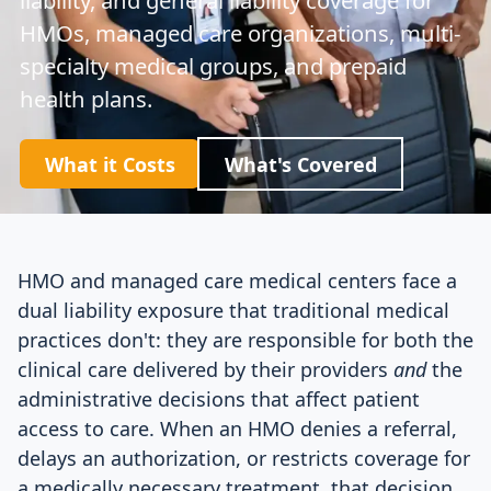
HMOs, managed care organizations, multi-
specialty medical groups, and prepaid
health plans.
What it Costs
What's Covered
HMO and managed care medical centers face a
dual liability exposure that traditional medical
practices don't: they are responsible for both the
clinical care delivered by their providers
and
the
administrative decisions that affect patient
access to care. When an HMO denies a referral,
delays an authorization, or restricts coverage for
a medically necessary treatment, that decision