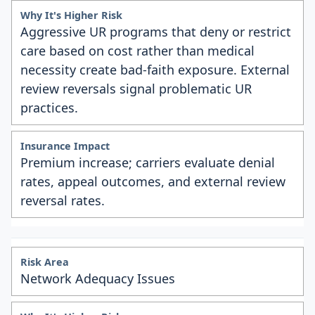
Aggressive UR programs that deny or restrict
care based on cost rather than medical
necessity create bad-faith exposure. External
review reversals signal problematic UR
practices.
Premium increase; carriers evaluate denial
rates, appeal outcomes, and external review
reversal rates.
Network Adequacy Issues