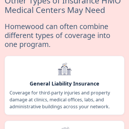
Other Types of Insurance HMO
Medical Centers May Need
Homewood can often combine
different types of coverage into
one program.
General Liability Insurance
Coverage for third-party injuries and property
damage at clinics, medical offices, labs, and
administrative buildings across your network.