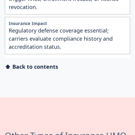
revocation.
Regulatory defense coverage essential;
carriers evaluate compliance history and
accreditation status.
⬆ Back to contents