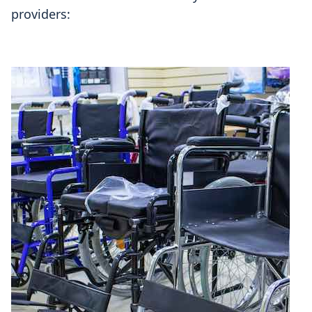
providers: