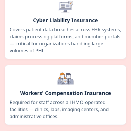
Cyber Liability Insurance
Covers patient data breaches across EHR systems,
claims processing platforms, and member portals
— critical for organizations handling large
volumes of PHI.
Workers' Compensation Insurance
Required for staff across all HMO-operated
facilities — clinics, labs, imaging centers, and
administrative offices.