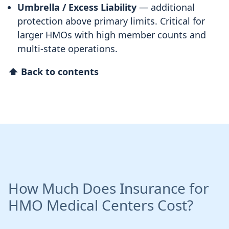
Umbrella / Excess Liability
— additional
protection above primary limits. Critical for
larger HMOs with high member counts and
multi-state operations.
⬆ Back to contents
How Much Does Insurance for
HMO Medical Centers Cost?