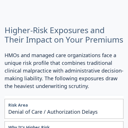
Higher-Risk Exposures and
Their Impact on Your Premiums
HMOs and managed care organizations face a
unique risk profile that combines traditional
clinical malpractice with administrative decision-
making liability. The following exposures draw
the heaviest underwriting scrutiny.
Denial of Care / Authorization Delays