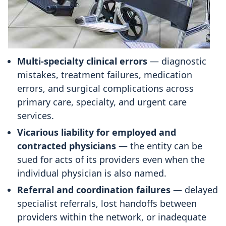
Multi-specialty clinical errors
— diagnostic
mistakes, treatment failures, medication
errors, and surgical complications across
primary care, specialty, and urgent care
services.
Vicarious liability for employed and
contracted physicians
— the entity can be
sued for acts of its providers even when the
individual physician is also named.
Referral and coordination failures
— delayed
specialist referrals, lost handoffs between
providers within the network, or inadequate