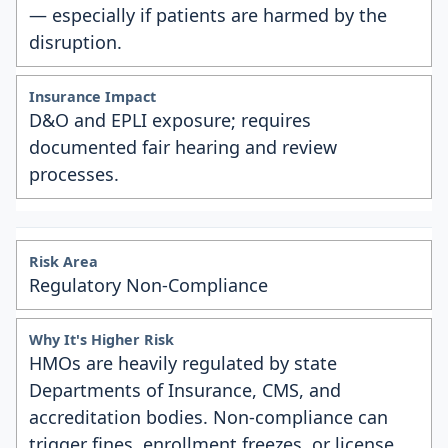
— especially if patients are harmed by the
disruption.
D&O and EPLI exposure; requires
documented fair hearing and review
processes.
Regulatory Non-Compliance
HMOs are heavily regulated by state
Departments of Insurance, CMS, and
accreditation bodies. Non-compliance can
trigger fines, enrollment freezes, or license