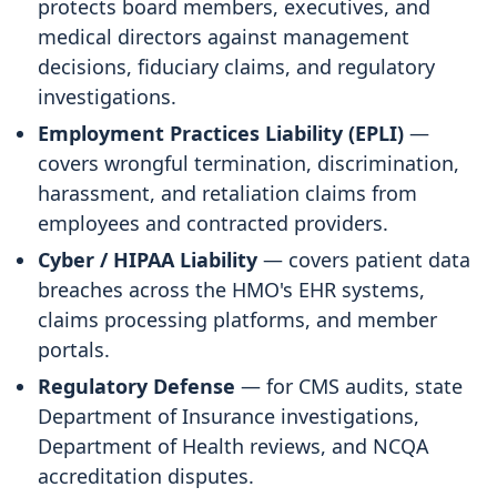
protects board members, executives, and
medical directors against management
decisions, fiduciary claims, and regulatory
investigations.
Employment Practices Liability (EPLI)
—
covers wrongful termination, discrimination,
harassment, and retaliation claims from
employees and contracted providers.
Cyber / HIPAA Liability
— covers patient data
breaches across the HMO's EHR systems,
claims processing platforms, and member
portals.
Regulatory Defense
— for CMS audits, state
Department of Insurance investigations,
Department of Health reviews, and NCQA
accreditation disputes.