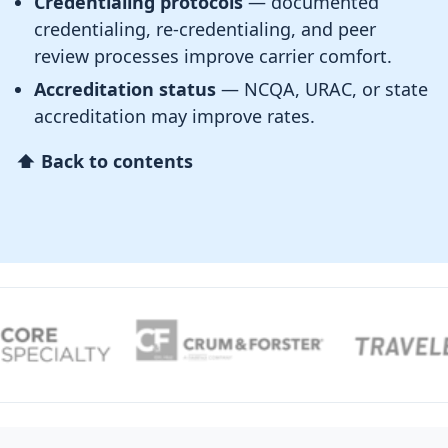
Credentialing protocols
— documented
credentialing, re-credentialing, and peer
review processes improve carrier comfort.
Accreditation status
— NCQA, URAC, or state
accreditation may improve rates.
⬆ Back to contents