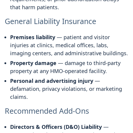
that harm patients.
General Liability Insurance
Premises liability
— patient and visitor
injuries at clinics, medical offices, labs,
imaging centers, and administrative buildings.
Property damage
— damage to third-party
property at any HMO-operated facility.
Personal and advertising injury
—
defamation, privacy violations, or marketing
claims.
Recommended Add-Ons
Directors & Officers (D&O) Liability
—