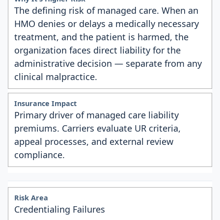
The defining risk of managed care. When an
HMO denies or delays a medically necessary
treatment, and the patient is harmed, the
organization faces direct liability for the
administrative decision — separate from any
clinical malpractice.
Primary driver of managed care liability
premiums. Carriers evaluate UR criteria,
appeal processes, and external review
compliance.
Credentialing Failures