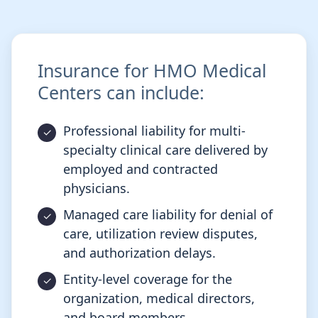
Insurance for HMO Medical
Centers can include:
Professional liability for multi-
specialty clinical care delivered by
employed and contracted
physicians.
Managed care liability for denial of
care, utilization review disputes,
and authorization delays.
Entity-level coverage for the
organization, medical directors,
and board members.