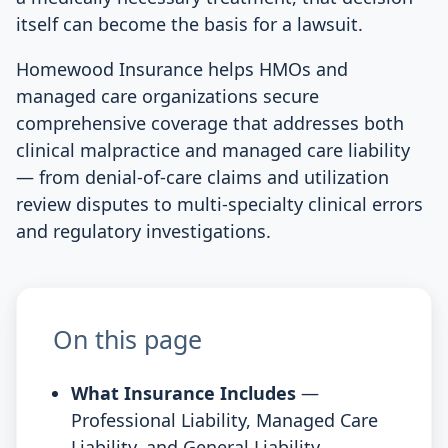
itself can become the basis for a lawsuit.
Homewood Insurance helps HMOs and
managed care organizations secure
comprehensive coverage that addresses both
clinical malpractice and managed care liability
— from denial-of-care claims and utilization
review disputes to multi-specialty clinical errors
and regulatory investigations.
On this page
What Insurance Includes
—
Professional Liability, Managed Care
Liability, and General Liability