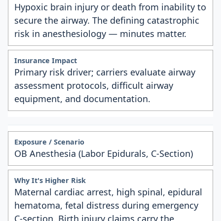
Hypoxic brain injury or death from inability to
secure the airway. The defining catastrophic
risk in anesthesiology — minutes matter.
Primary risk driver; carriers evaluate airway
assessment protocols, difficult airway
equipment, and documentation.
OB Anesthesia (Labor Epidurals, C-Section)
Maternal cardiac arrest, high spinal, epidural
hematoma, fetal distress during emergency
C-section. Birth injury claims carry the