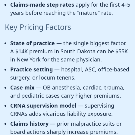
Claims-made step rates
apply for the first 4–5
years before reaching the "mature" rate.
Key Pricing Factors
State of practice
— the single biggest factor.
A $14K premium in South Dakota can be $55K
in New York for the same physician.
Practice setting
— hospital, ASC, office-based
surgery, or locum tenens.
Case mix
— OB anesthesia, cardiac, trauma,
and pediatric cases carry higher premiums.
CRNA supervision model
— supervising
CRNAs adds vicarious liability exposure.
Claims history
— prior malpractice suits or
board actions sharply increase premiums.