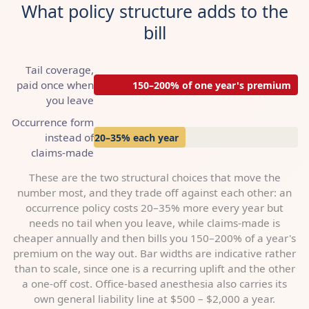
What policy structure adds to the
bill
Tail coverage,
paid once when
150–200% of one year's premium
you leave
Occurrence form
instead of
+20–35% each year
claims-made
These are the two structural choices that move the
number most, and they trade off against each other: an
occurrence policy costs 20–35% more every year but
needs no tail when you leave, while claims-made is
cheaper annually and then bills you 150–200% of a year's
premium on the way out. Bar widths are indicative rather
than to scale, since one is a recurring uplift and the other
a one-off cost. Office-based anesthesia also carries its
own general liability line at $500 – $2,000 a year.