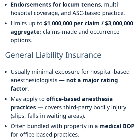
Endorsements for locum tenens
, multi-
hospital coverage, and ASC-based practice.
Limits up to
$1,000,000 per claim / $3,000,000
aggregate
; claims-made and occurrence
options.
General Liability Insurance
Usually minimal exposure for hospital-based
anesthesiologists —
not a major rating
factor
.
May apply to
office-based anesthesia
practices
— covers third-party bodily injury
(slips, falls in waiting areas).
Often bundled with property in a
medical BOP
for office-based practices.