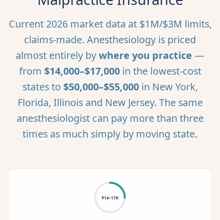
Current 2026 market data at $1M/$3M limits,
claims-made. Anesthesiology is priced
almost entirely by
where you practice
—
from
$14,000–$17,000
in the lowest-cost
states to
$50,000–$55,000
in New York,
Florida, Illinois and New Jersey. The same
anesthesiologist can pay more than three
times as much simply by moving state.
$14–17K