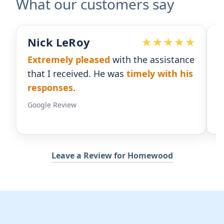
What our customers say
Devoted Doc
B
e
Ralph has been an
excellent partner
E
for our practice.
He's responsive
and
th
gives us the insight we need.
r
Google Review
Go
Leave a Review for Homewood