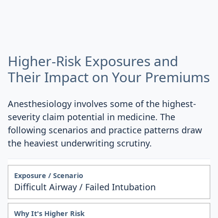
Higher-Risk Exposures and
Their Impact on Your Premiums
Anesthesiology involves some of the highest-
severity claim potential in medicine. The
following scenarios and practice patterns draw
the heaviest underwriting scrutiny.
Difficult Airway / Failed Intubation