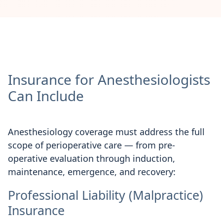
Insurance for Anesthesiologists
Can Include
Anesthesiology coverage must address the full
scope of perioperative care — from pre-
operative evaluation through induction,
maintenance, emergence, and recovery:
Professional Liability (Malpractice)
Insurance