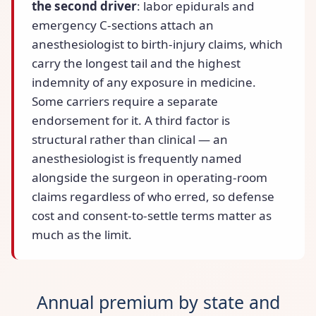
the second driver
: labor epidurals and
emergency C-sections attach an
anesthesiologist to birth-injury claims, which
carry the longest tail and the highest
indemnity of any exposure in medicine.
Some carriers require a separate
endorsement for it. A third factor is
structural rather than clinical — an
anesthesiologist is frequently named
alongside the surgeon in operating-room
claims regardless of who erred, so defense
cost and consent-to-settle terms matter as
much as the limit.
Annual premium by state and