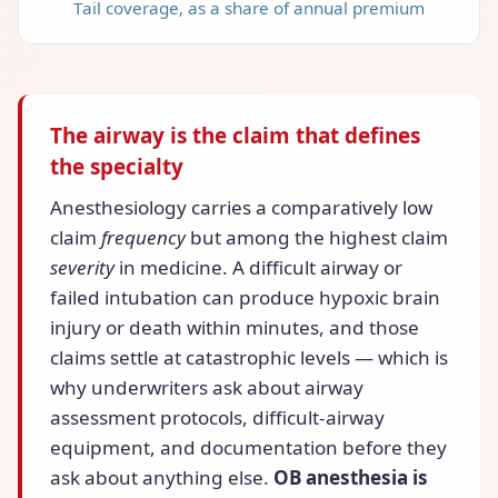
Tail coverage, as a share of annual premium
The airway is the claim that defines
the specialty
Anesthesiology carries a comparatively low
claim
frequency
but among the highest claim
severity
in medicine. A difficult airway or
failed intubation can produce hypoxic brain
injury or death within minutes, and those
claims settle at catastrophic levels — which is
why underwriters ask about airway
assessment protocols, difficult-airway
equipment, and documentation before they
ask about anything else.
OB anesthesia is