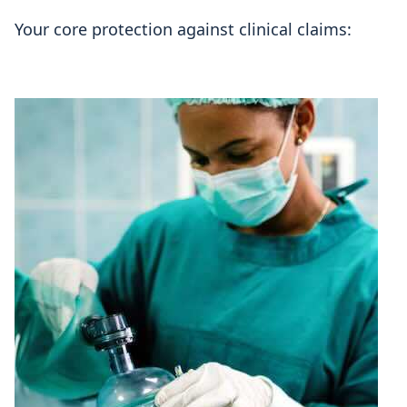
Your core protection against clinical claims: