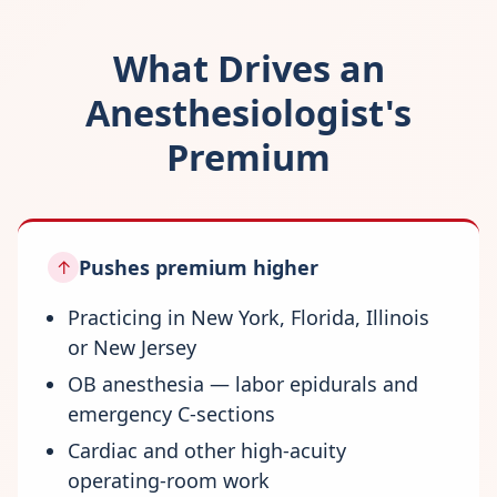
What Drives an
Anesthesiologist's
Premium
Pushes premium higher
↑
Practicing in New York, Florida, Illinois
or New Jersey
OB anesthesia — labor epidurals and
emergency C-sections
Cardiac and other high-acuity
operating-room work