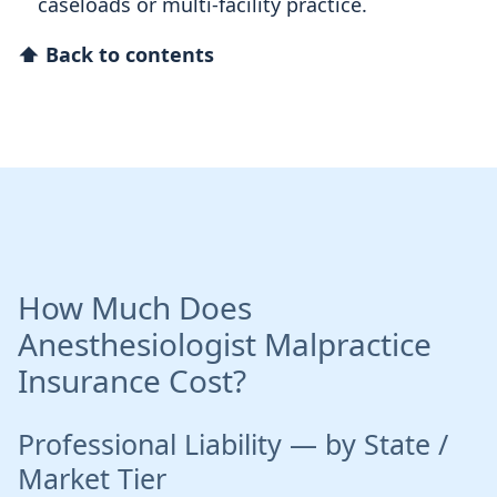
caseloads or multi-facility practice.
⬆ Back to contents
How Much Does
Anesthesiologist Malpractice
Insurance Cost?
Professional Liability — by State /
Market Tier