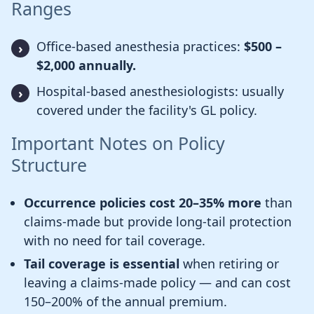
Ranges
Office-based anesthesia practices:
$500 –
$2,000 annually.
Hospital-based anesthesiologists: usually
covered under the facility's GL policy.
Important Notes on Policy
Structure
Occurrence policies cost 20–35% more
than
claims-made but provide long-tail protection
with no need for tail coverage.
Tail coverage is essential
when retiring or
leaving a claims-made policy — and can cost
150–200% of the annual premium.