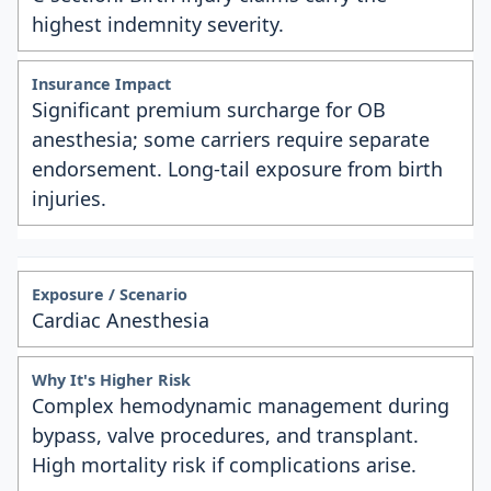
highest indemnity severity.
Significant premium surcharge for OB
anesthesia; some carriers require separate
endorsement. Long-tail exposure from birth
injuries.
Cardiac Anesthesia
Complex hemodynamic management during
bypass, valve procedures, and transplant.
High mortality risk if complications arise.