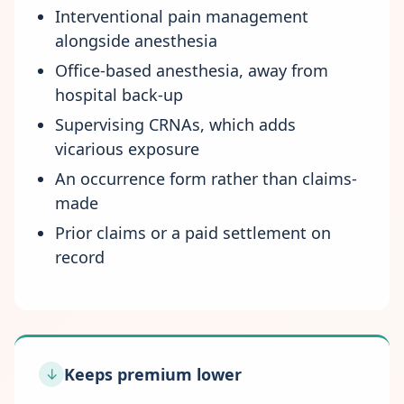
Interventional pain management
alongside anesthesia
Office-based anesthesia, away from
hospital back-up
Supervising CRNAs, which adds
vicarious exposure
An occurrence form rather than claims-
made
Prior claims or a paid settlement on
record
Keeps premium lower
↓