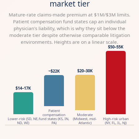
market tier
Mature-rate claims-made premium at $1M/$3M limits.
Patient compensation fund states cap an individual
physician's liability, which is why they sit below the
moderate tier despite otherwise comparable litigation
environments. Heights are on a linear scale.
$50–55K
$20–30K
~$22K
$14–17K
Patient
compensation
Moderate
Lower-risk (SD, NE,
fund states (KS, IN,
(Midwest, mid-
High-risk urban
ND, WI)
PA)
Atlantic)
(NY, FL, IL, NJ)