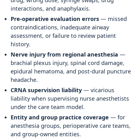
drug, wrong dose, syringe swaps, drug
interactions, and anaphylaxis.
Pre-operative evaluation errors
— missed
contraindications, inadequate airway
assessment, or failure to review patient
history.
Nerve injury from regional anesthesia
—
brachial plexus injury, spinal cord damage,
epidural hematoma, and post-dural puncture
headache.
CRNA supervision liability
— vicarious
liability when supervising nurse anesthetists
under the care team model.
Entity and group practice coverage
— for
anesthesia groups, perioperative care teams,
and group-owned entities.