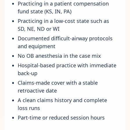
Practicing in a patient compensation
fund state (KS, IN, PA)
Practicing in a low-cost state such as
SD, NE, ND or WI
Documented difficult-airway protocols
and equipment
No OB anesthesia in the case mix
Hospital-based practice with immediate
back-up
Claims-made cover with a stable
retroactive date
A clean claims history and complete
loss runs
Part-time or reduced session hours