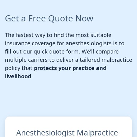
Get a Free Quote Now
The fastest way to find the most suitable
insurance coverage for anesthesiologists is to
fill out our quick quote form. We'll compare
multiple carriers to deliver a tailored malpractice
policy that
protects your practice and
livelihood
.
Anesthesiologist Malpractice