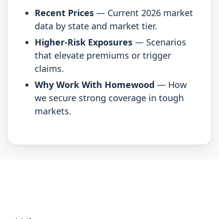
Recent Prices
— Current 2026 market
data by state and market tier.
Higher-Risk Exposures
— Scenarios
that elevate premiums or trigger
claims.
Why Work With Homewood
— How
we secure strong coverage in tough
markets.