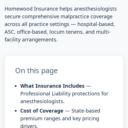
Homewood Insurance helps anesthesiologists
secure comprehensive malpractice coverage
across all practice settings — hospital-based,
ASC, office-based, locum tenens, and multi-
facility arrangements.
On this page
What Insurance Includes
—
Professional Liability protections for
anesthesiologists.
Cost of Coverage
— State-based
premium ranges and key pricing
drivers.