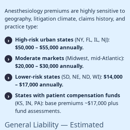
Anesthesiology premiums are highly sensitive to
geography, litigation climate, claims history, and
practice type:
High-risk urban states
(NY, FL, IL, NJ):
$50,000 – $55,000 annually.
Moderate markets
(Midwest, mid-Atlantic):
$20,000 – $30,000 annually.
Lower-risk states
(SD, NE, ND, WI):
$14,000
– $17,000 annually.
States with patient compensation funds
(KS, IN, PA): base premiums ~$17,000 plus
fund assessments.
General Liability — Estimated