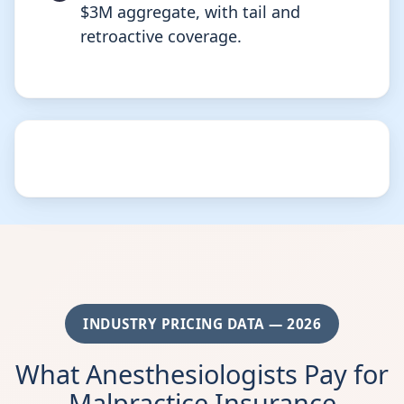
$3M aggregate, with tail and
retroactive coverage.
INDUSTRY PRICING DATA — 2026
What Anesthesiologists Pay for
Malpractice Insurance