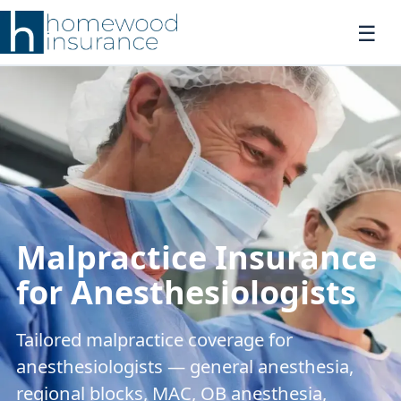
Malpractice Insurance
for Anesthesiologists
Tailored malpractice coverage for
anesthesiologists — general anesthesia,
regional blocks, MAC, OB anesthesia,