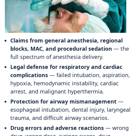
Claims from general anesthesia, regional
blocks, MAC, and procedural sedation
— the
full spectrum of anesthesia delivery.
Legal defense for respiratory and cardiac
complications
— failed intubation, aspiration,
hypoxia, hemodynamic instability, cardiac
arrest, and malignant hyperthermia.
Protection for airway mismanagement
—
esophageal intubation, dental injury, laryngeal
trauma, and difficult airway scenarios.
Drug errors and adverse reactions
— wrong