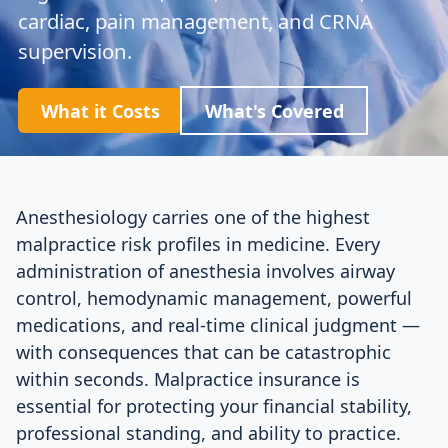
cardiac, pain management, and CRNA
supervision.
What it Costs
What's Covered
Anesthesiology carries one of the highest
malpractice risk profiles in medicine. Every
administration of anesthesia involves airway
control, hemodynamic management, powerful
medications, and real-time clinical judgment —
with consequences that can be catastrophic
within seconds. Malpractice insurance is
essential for protecting your financial stability,
professional standing, and ability to practice.