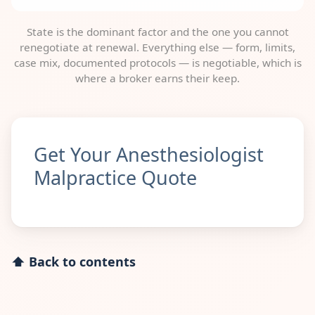
State is the dominant factor and the one you cannot
renegotiate at renewal. Everything else — form, limits,
case mix, documented protocols — is negotiable, which is
where a broker earns their keep.
Get Your Anesthesiologist
Malpractice Quote
⬆ Back to contents