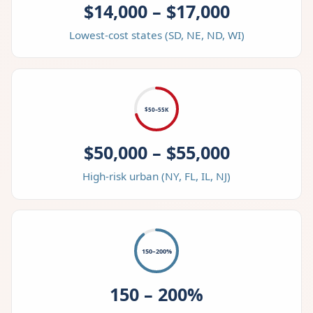
$14,000 – $17,000
Lowest-cost states (SD, NE, ND, WI)
$50–55K
$50,000 – $55,000
High-risk urban (NY, FL, IL, NJ)
150–200%
150 – 200%