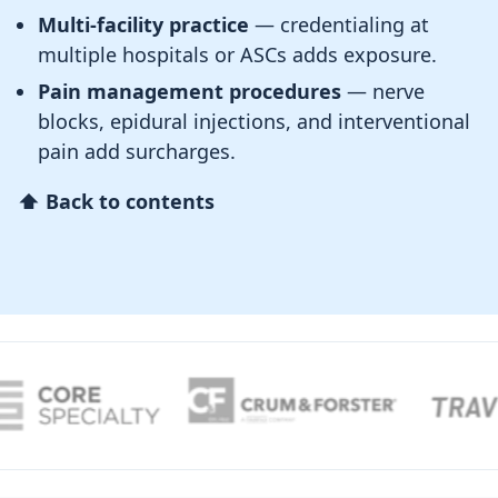
Multi-facility practice
— credentialing at
multiple hospitals or ASCs adds exposure.
Pain management procedures
— nerve
blocks, epidural injections, and interventional
pain add surcharges.
⬆ Back to contents