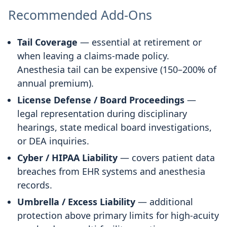
Recommended Add-Ons
Tail Coverage
— essential at retirement or
when leaving a claims-made policy.
Anesthesia tail can be expensive (150–200% of
annual premium).
License Defense / Board Proceedings
—
legal representation during disciplinary
hearings, state medical board investigations,
or DEA inquiries.
Cyber / HIPAA Liability
— covers patient data
breaches from EHR systems and anesthesia
records.
Umbrella / Excess Liability
— additional
protection above primary limits for high-acuity