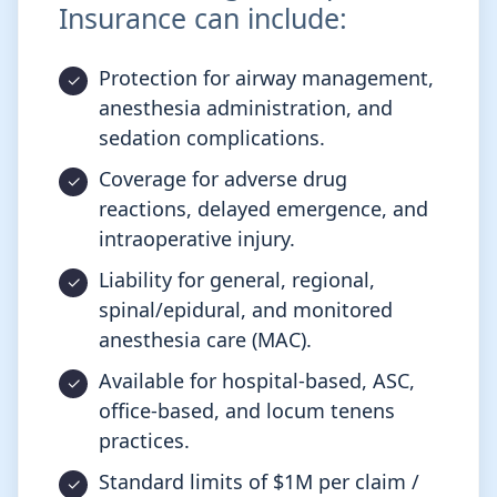
Insurance can include:
Protection for airway management,
anesthesia administration, and
sedation complications.
Coverage for adverse drug
reactions, delayed emergence, and
intraoperative injury.
Liability for general, regional,
spinal/epidural, and monitored
anesthesia care (MAC).
Available for hospital-based, ASC,
office-based, and locum tenens
practices.
Standard limits of $1M per claim /