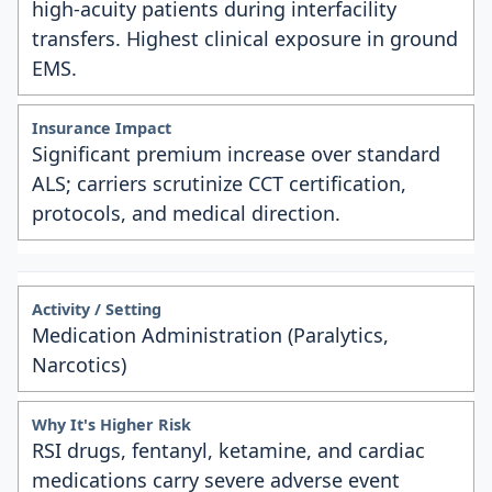
high-acuity patients during interfacility
transfers. Highest clinical exposure in ground
EMS.
Significant premium increase over standard
ALS; carriers scrutinize CCT certification,
protocols, and medical direction.
Medication Administration (Paralytics,
Narcotics)
RSI drugs, fentanyl, ketamine, and cardiac
medications carry severe adverse event