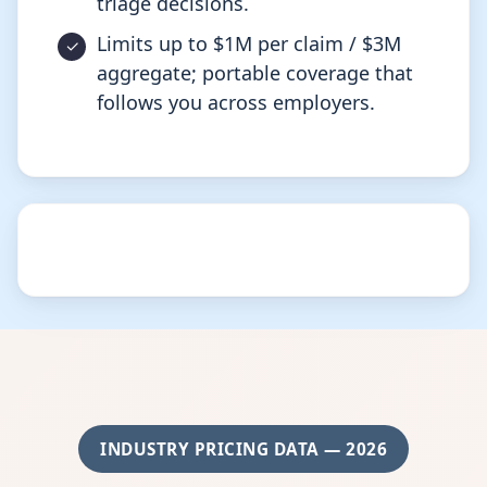
triage decisions.
Limits up to $1M per claim / $3M
aggregate; portable coverage that
follows you across employers.
INDUSTRY PRICING DATA — 2026