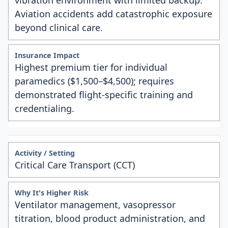
vibration environment with limited backup.
Aviation accidents add catastrophic exposure
beyond clinical care.
Highest premium tier for individual
paramedics ($1,500–$4,500); requires
demonstrated flight-specific training and
credentialing.
Critical Care Transport (CCT)
Ventilator management, vasopressor
titration, blood product administration, and