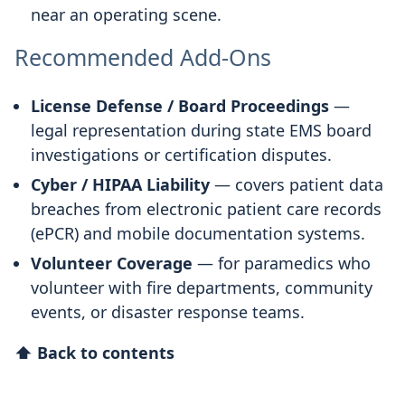
near an operating scene.
Recommended Add-Ons
License Defense / Board Proceedings
—
legal representation during state EMS board
investigations or certification disputes.
Cyber / HIPAA Liability
— covers patient data
breaches from electronic patient care records
(ePCR) and mobile documentation systems.
Volunteer Coverage
— for paramedics who
volunteer with fire departments, community
events, or disaster response teams.
⬆ Back to contents