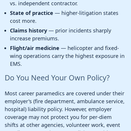
vs. independent contractor.
State of practice
— higher-litigation states
cost more.
Claims history
— prior incidents sharply
increase premiums.
Flight/air medicine
— helicopter and fixed-
wing operations carry the highest exposure in
EMS.
Do You Need Your Own Policy?
Most career paramedics are covered under their
employer's (fire department, ambulance service,
hospital) liability policy. However, employer
coverage may not protect you for per-diem
shifts at other agencies, volunteer work, event