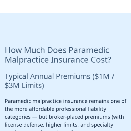
How Much Does Paramedic
Malpractice Insurance Cost?
Typical Annual Premiums ($1M /
$3M Limits)
Paramedic malpractice insurance remains one of
the more affordable professional liability
categories — but broker-placed premiums (with
license defense, higher limits, and specialty