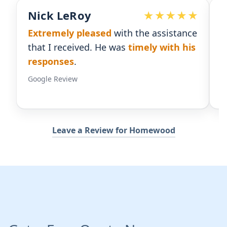
Devoted Doc
istance
Ralph has been an
excellent partner
th his
for our practice.
He's responsive
and
gives us the insight we need.
Google Review
Leave a Review for Homewood