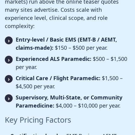
markets) run above the online teaser quotes
many sites advertise. Costs scale with
experience level, clinical scope, and role
complexity:
Entry-level / Basic EMS (EMT-B / AEMT,
claims-made):
$150 – $500 per year.
Experienced ALS Paramedic:
$500 – $1,500
per year.
Critical Care / Flight Paramedic:
$1,500 –
$4,500 per year.
Supervisory, Multi-State, or Community
Paramedicine:
$4,000 – $10,000 per year.
Key Pricing Factors