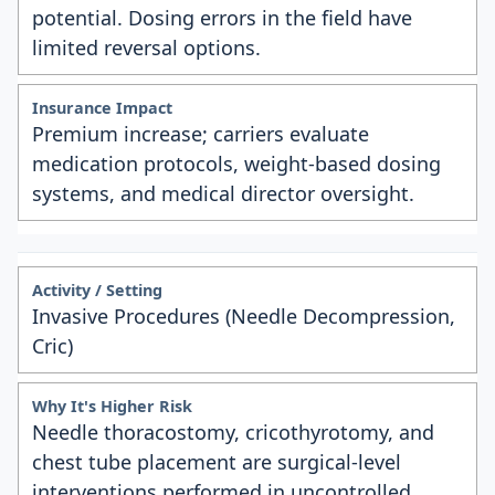
potential. Dosing errors in the field have
limited reversal options.
Premium increase; carriers evaluate
medication protocols, weight-based dosing
systems, and medical director oversight.
Invasive Procedures (Needle Decompression,
Cric)
Needle thoracostomy, cricothyrotomy, and
chest tube placement are surgical-level
interventions performed in uncontrolled