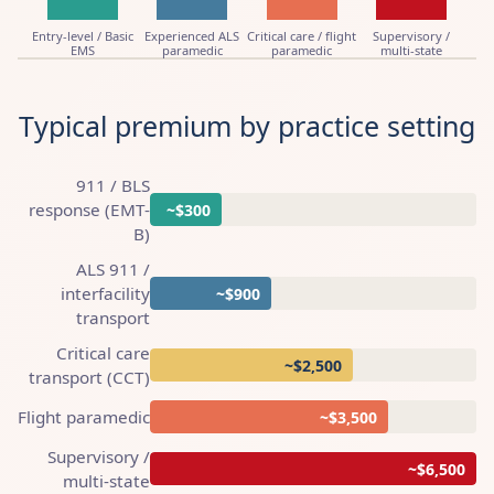
Entry-level / Basic
Experienced ALS
Critical care / flight
Supervisory /
EMS
paramedic
paramedic
multi-state
Typical premium by practice setting
911 / BLS
response (EMT-
~$300
B)
ALS 911 /
interfacility
~$900
transport
Critical care
~$2,500
transport (CCT)
Flight paramedic
~$3,500
Supervisory /
~$6,500
multi-state