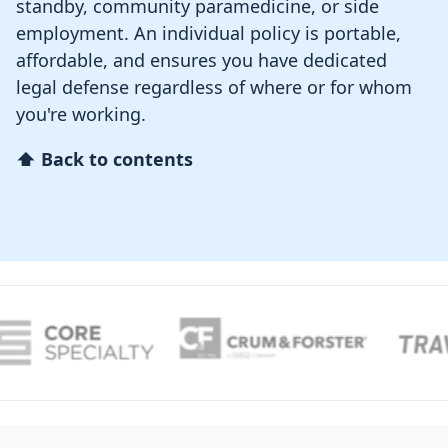
standby, community paramedicine, or side
employment. An individual policy is portable,
affordable, and ensures you have dedicated
legal defense regardless of where or for whom
you're working.
⬆ Back to contents