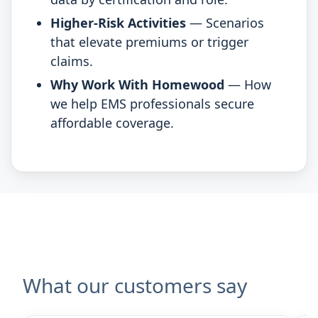
Higher-Risk Activities
— Scenarios
that elevate premiums or trigger
claims.
Why Work With Homewood
— How
we help EMS professionals secure
affordable coverage.
What our customers say