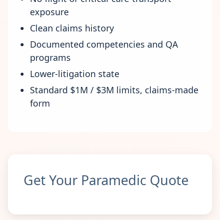
exposure
Clean claims history
Documented competencies and QA
programs
Lower-litigation state
Standard $1M / $3M limits, claims-made
form
Get Your Paramedic Quote