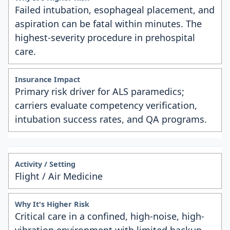
Failed intubation, esophageal placement, and
aspiration can be fatal within minutes. The
highest-severity procedure in prehospital
care.
Primary risk driver for ALS paramedics;
carriers evaluate competency verification,
intubation success rates, and QA programs.
Flight / Air Medicine
Critical care in a confined, high-noise, high-