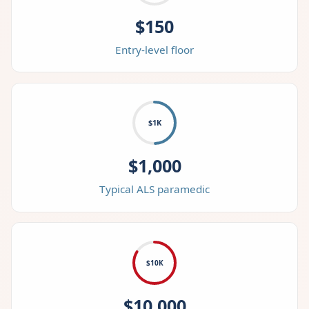
$150
Entry-level floor
$1K
$1,000
Typical ALS paramedic
$10K
$10,000