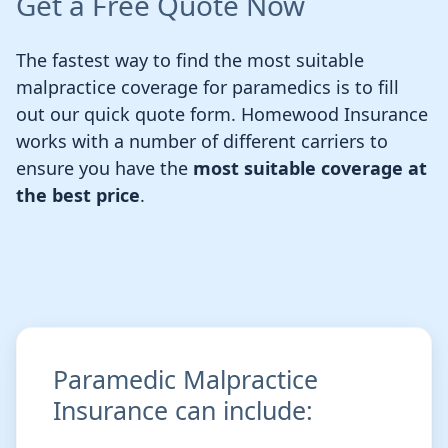
Get a Free Quote Now
The fastest way to find the most suitable
malpractice coverage for paramedics is to fill
out our quick quote form. Homewood Insurance
works with a number of different carriers to
ensure you have the
most suitable coverage at
the best price
.
Paramedic Malpractice
Insurance can include: