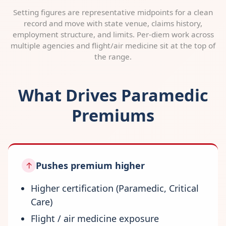
Setting figures are representative midpoints for a clean
record and move with state venue, claims history,
employment structure, and limits. Per-diem work across
multiple agencies and flight/air medicine sit at the top of
the range.
What Drives Paramedic
Premiums
Pushes premium higher
↑
Higher certification (Paramedic, Critical
Care)
Flight / air medicine exposure