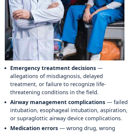
Emergency treatment decisions
—
allegations of misdiagnosis, delayed
treatment, or failure to recognize life-
threatening conditions in the field.
Airway management complications
— failed
intubation, esophageal intubation, aspiration,
or supraglottic airway device complications.
Medication errors
— wrong drug, wrong