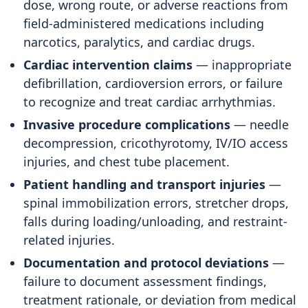
dose, wrong route, or adverse reactions from
field-administered medications including
narcotics, paralytics, and cardiac drugs.
Cardiac intervention claims
— inappropriate
defibrillation, cardioversion errors, or failure
to recognize and treat cardiac arrhythmias.
Invasive procedure complications
— needle
decompression, cricothyrotomy, IV/IO access
injuries, and chest tube placement.
Patient handling and transport injuries
—
spinal immobilization errors, stretcher drops,
falls during loading/unloading, and restraint-
related injuries.
Documentation and protocol deviations
—
failure to document assessment findings,
treatment rationale, or deviation from medical