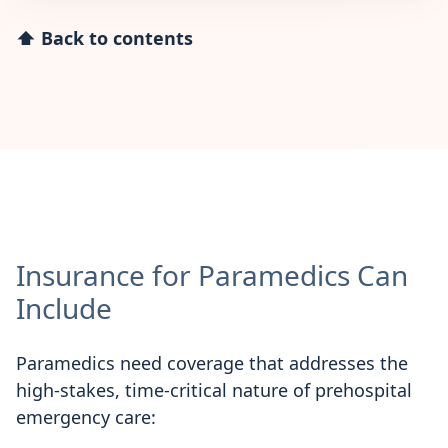
⬆ Back to contents
Insurance for Paramedics Can
Include
Paramedics need coverage that addresses the
high-stakes, time-critical nature of prehospital
emergency care: