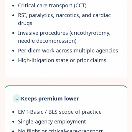
Critical care transport (CCT)
RSI, paralytics, narcotics, and cardiac
drugs
Invasive procedures (cricothyrotomy,
needle decompression)
Per-diem work across multiple agencies
High-litigation state or prior claims
Keeps premium lower
↓
EMT-Basic / BLS scope of practice
Single-agency employment
No flight or critical-care-transport