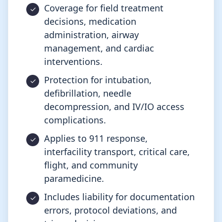
Coverage for field treatment
decisions, medication
administration, airway
management, and cardiac
interventions.
Protection for intubation,
defibrillation, needle
decompression, and IV/IO access
complications.
Applies to 911 response,
interfacility transport, critical care,
flight, and community
paramedicine.
Includes liability for documentation
errors, protocol deviations, and