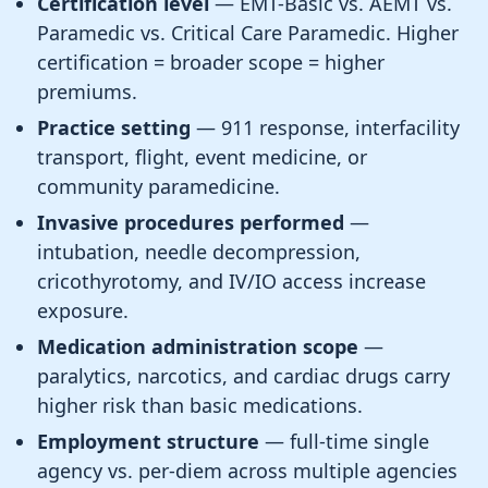
Certification level
— EMT-Basic vs. AEMT vs.
Paramedic vs. Critical Care Paramedic. Higher
certification = broader scope = higher
premiums.
Practice setting
— 911 response, interfacility
transport, flight, event medicine, or
community paramedicine.
Invasive procedures performed
—
intubation, needle decompression,
cricothyrotomy, and IV/IO access increase
exposure.
Medication administration scope
—
paralytics, narcotics, and cardiac drugs carry
higher risk than basic medications.
Employment structure
— full-time single
agency vs. per-diem across multiple agencies