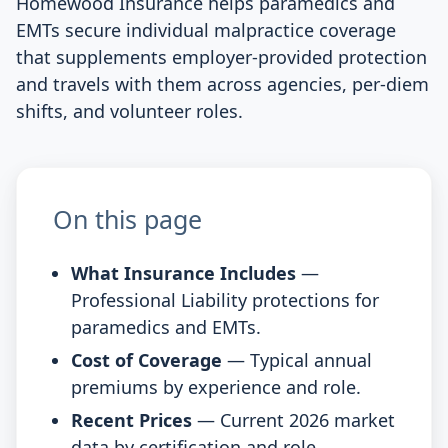
Homewood Insurance helps paramedics and
EMTs secure individual malpractice coverage
that supplements employer-provided protection
and travels with them across agencies, per-diem
shifts, and volunteer roles.
On this page
What Insurance Includes
—
Professional Liability protections for
paramedics and EMTs.
Cost of Coverage
— Typical annual
premiums by experience and role.
Recent Prices
— Current 2026 market
data by certification and role.