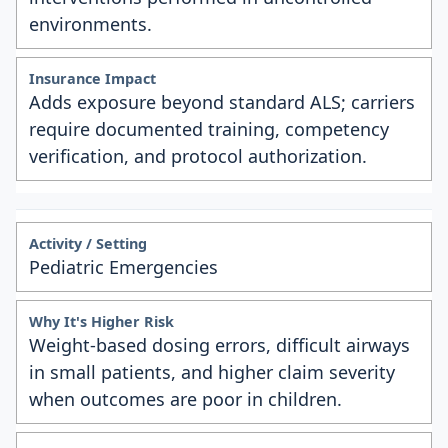
environments.
Adds exposure beyond standard ALS; carriers
require documented training, competency
verification, and protocol authorization.
Pediatric Emergencies
Weight-based dosing errors, difficult airways
in small patients, and higher claim severity
when outcomes are poor in children.