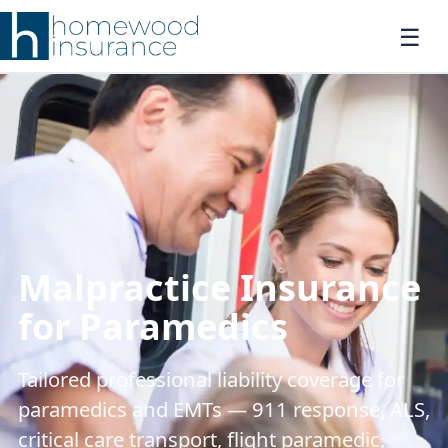
Malpractice Insurance
for Paramedics
Tailored professional liability coverage for
paramedics and EMTs — 911 response, ALS,
critical care transport, flight paramedic,