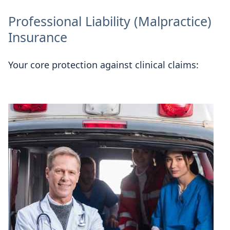
Professional Liability (Malpractice)
Insurance
Your core protection against clinical claims: