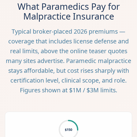
What Paramedics Pay for
Malpractice Insurance
Typical broker-placed 2026 premiums —
coverage that includes license defense and
real limits, above the online teaser quotes
many sites advertise. Paramedic malpractice
stays affordable, but cost rises sharply with
certification level, clinical scope, and role.
Figures shown at $1M / $3M limits.
$150