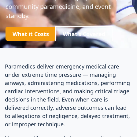
community paramedicine, and event
standby.
What it Costs
What's Covered
Paramedics deliver emergency medical care
under extreme time pressure — managing
airways, administering medications, performing
cardiac interventions, and making critical triage
decisions in the field. Even when care is
delivered correctly, adverse outcomes can lead
to allegations of negligence, delayed treatment,
or improper technique.