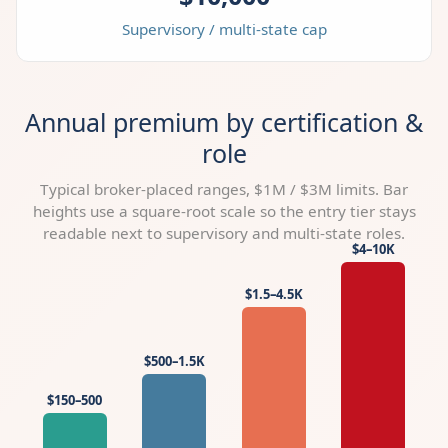
Supervisory / multi-state cap
Annual premium by certification &
role
Typical broker-placed ranges, $1M / $3M limits. Bar
heights use a square-root scale so the entry tier stays
readable next to supervisory and multi-state roles.
$4–10K
$1.5–4.5K
$500–1.5K
$150–500