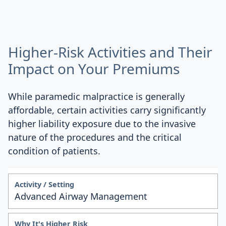
Higher-Risk Activities and Their
Impact on Your Premiums
While paramedic malpractice is generally
affordable, certain activities carry significantly
higher liability exposure due to the invasive
nature of the procedures and the critical
condition of patients.
Advanced Airway Management