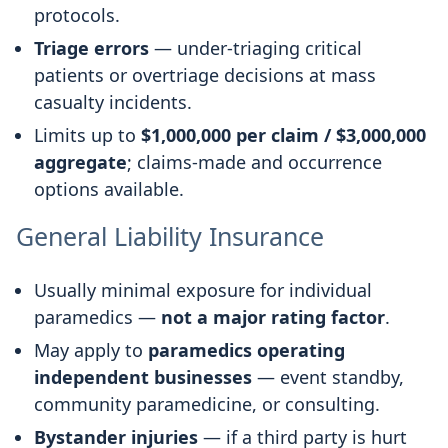
protocols.
Triage errors
— under-triaging critical
patients or overtriage decisions at mass
casualty incidents.
Limits up to
$1,000,000 per claim / $3,000,000
aggregate
; claims-made and occurrence
options available.
General Liability Insurance
Usually minimal exposure for individual
paramedics —
not a major rating factor
.
May apply to
paramedics operating
independent businesses
— event standby,
community paramedicine, or consulting.
Bystander injuries
— if a third party is hurt