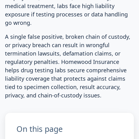
medical treatment, labs face high liability
exposure if testing processes or data handling
go wrong.
A single false positive, broken chain of custody,
or privacy breach can result in wrongful
termination lawsuits, defamation claims, or
regulatory penalties. Homewood Insurance
helps drug testing labs secure comprehensive
liability coverage that protects against claims
tied to specimen collection, result accuracy,
privacy, and chain-of-custody issues.
On this page