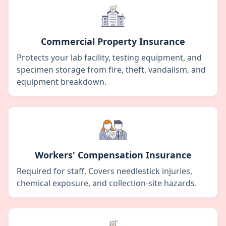
Commercial Property Insurance
Protects your lab facility, testing equipment, and
specimen storage from fire, theft, vandalism, and
equipment breakdown.
Workers' Compensation Insurance
Required for staff. Covers needlestick injuries,
chemical exposure, and collection-site hazards.