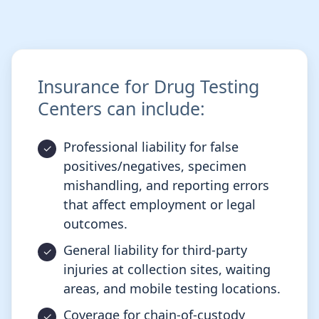
Insurance for Drug Testing
Centers can include:
Professional liability for false
positives/negatives, specimen
mishandling, and reporting errors
that affect employment or legal
outcomes.
General liability for third-party
injuries at collection sites, waiting
areas, and mobile testing locations.
Coverage for chain-of-custody