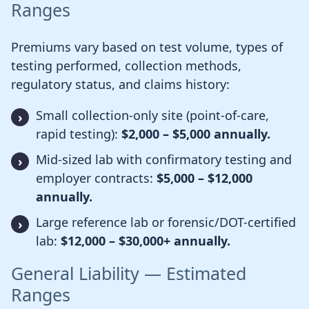
Ranges
Premiums vary based on test volume, types of
testing performed, collection methods,
regulatory status, and claims history:
Small collection-only site (point-of-care,
rapid testing):
$2,000 – $5,000 annually.
Mid-sized lab with confirmatory testing and
employer contracts:
$5,000 – $12,000
annually.
Large reference lab or forensic/DOT-certified
lab:
$12,000 – $30,000+ annually.
General Liability — Estimated
Ranges