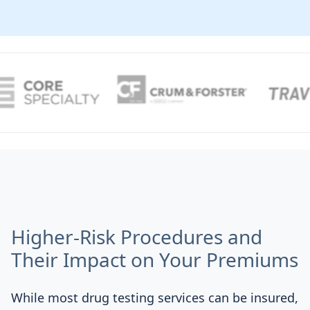
Higher-Risk Procedures and
Their Impact on Your Premiums
While most drug testing services can be insured,