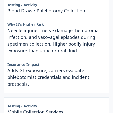
Blood Draw / Phlebotomy Collection
Needle injuries, nerve damage, hematoma,
infection, and vasovagal episodes during
specimen collection. Higher bodily injury
exposure than urine or oral fluid.
Adds GL exposure; carriers evaluate
phlebotomist credentials and incident
protocols.
Mobile Collection Services