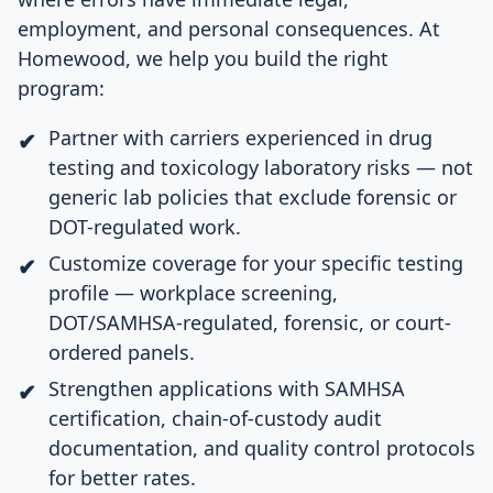
employment, and personal consequences. At
Homewood, we help you build the right
program:
Partner with carriers experienced in drug
testing and toxicology laboratory risks — not
generic lab policies that exclude forensic or
DOT-regulated work.
Customize coverage for your specific testing
profile — workplace screening,
DOT/SAMHSA-regulated, forensic, or court-
ordered panels.
Strengthen applications with SAMHSA
certification, chain-of-custody audit
documentation, and quality control protocols
for better rates.