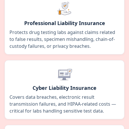
Professional Liability Insurance
Protects drug testing labs against claims related
to false results, specimen mishandling, chain-of-
custody failures, or privacy breaches.
Cyber Liability Insurance
Covers data breaches, electronic result
transmission failures, and HIPAA-related costs —
critical for labs handling sensitive test data.