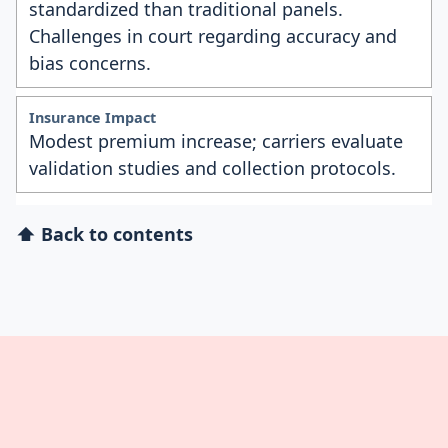
standardized than traditional panels.
Challenges in court regarding accuracy and
bias concerns.
Modest premium increase; carriers evaluate
validation studies and collection protocols.
⬆ Back to contents