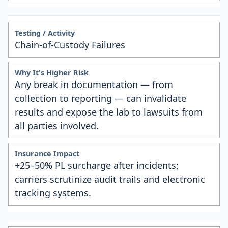
Chain-of-Custody Failures
Any break in documentation — from
collection to reporting — can invalidate
results and expose the lab to lawsuits from
all parties involved.
+25–50% PL surcharge after incidents;
carriers scrutinize audit trails and electronic
tracking systems.