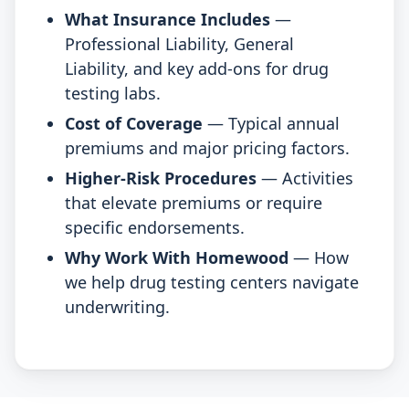
What Insurance Includes
—
Professional Liability, General
Liability, and key add-ons for drug
testing labs.
Cost of Coverage
— Typical annual
premiums and major pricing factors.
Higher-Risk Procedures
— Activities
that elevate premiums or require
specific endorsements.
Why Work With Homewood
— How
we help drug testing centers navigate
underwriting.