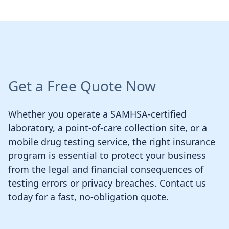
Get a Free Quote Now
Whether you operate a SAMHSA-certified
laboratory, a point-of-care collection site, or a
mobile drug testing service, the right insurance
program is essential to protect your business
from the legal and financial consequences of
testing errors or privacy breaches. Contact us
today for a fast, no-obligation quote.