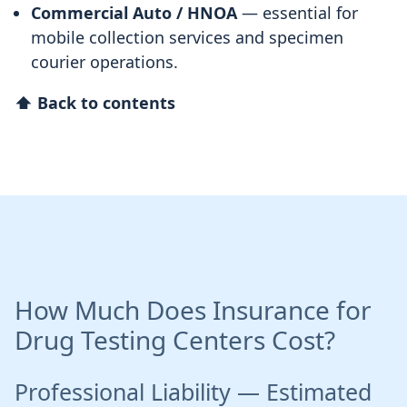
Commercial Auto / HNOA
— essential for
mobile collection services and specimen
courier operations.
⬆ Back to contents
How Much Does Insurance for
Drug Testing Centers Cost?
Professional Liability — Estimated