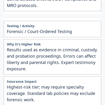
MRO protocols.
Forensic / Court-Ordered Testing
Results used as evidence in criminal, custody,
and probation proceedings. Errors can affect
liberty and parental rights. Expert testimony
exposure.
Highest-risk tier; may require specialty
coverage. Standard lab policies may exclude
forensic work.