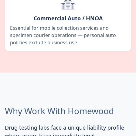
Commercial Auto / HNOA
Essential for mobile collection services and
specimen courier operations — personal auto
policies exclude business use.
Why Work With Homewood
Drug testing labs face a unique liability profile
where errors have immediate legal,