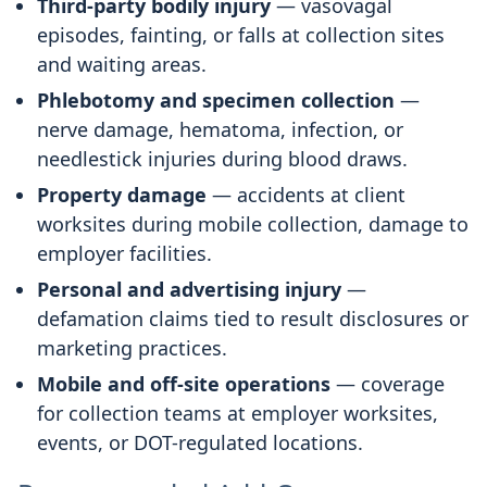
Third-party bodily injury
— vasovagal
episodes, fainting, or falls at collection sites
and waiting areas.
Phlebotomy and specimen collection
—
nerve damage, hematoma, infection, or
needlestick injuries during blood draws.
Property damage
— accidents at client
worksites during mobile collection, damage to
employer facilities.
Personal and advertising injury
—
defamation claims tied to result disclosures or
marketing practices.
Mobile and off-site operations
— coverage
for collection teams at employer worksites,
events, or DOT-regulated locations.