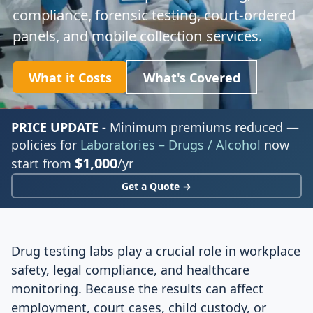
compliance, forensic testing, court-ordered
panels, and mobile collection services.
What it Costs
What's Covered
PRICE UPDATE -
Minimum premiums reduced —
policies for
Laboratories – Drugs / Alcohol
now
$1,000
start from
/yr
Get a Quote →
Drug testing labs play a crucial role in workplace
safety, legal compliance, and healthcare
monitoring. Because the results can affect
employment, court cases, child custody, or