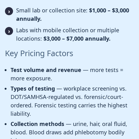
Small lab or collection site:
$1,000 – $3,000
annually.
Labs with mobile collection or multiple
locations:
$3,000 – $7,000 annually.
Key Pricing Factors
Test volume and revenue
— more tests =
more exposure.
Types of testing
— workplace screening vs.
DOT/SAMHSA-regulated vs. forensic/court-
ordered. Forensic testing carries the highest
liability.
Collection methods
— urine, hair, oral fluid,
blood. Blood draws add phlebotomy bodily