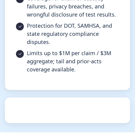
failures, privacy breaches, and
wrongful disclosure of test results.
Protection for DOT, SAMHSA, and
state regulatory compliance
disputes.
Limits up to $1M per claim / $3M
aggregate; tail and prior-acts
coverage available.