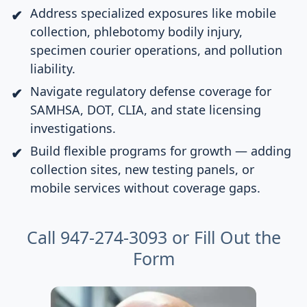
Address specialized exposures like mobile
collection, phlebotomy bodily injury,
specimen courier operations, and pollution
liability.
Navigate regulatory defense coverage for
SAMHSA, DOT, CLIA, and state licensing
investigations.
Build flexible programs for growth — adding
collection sites, new testing panels, or
mobile services without coverage gaps.
Call 947-274-3093 or
Fill Out the
Form