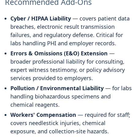
Recommended Add-Ons
Cyber / HIPAA Liability
— covers patient data
breaches, electronic result transmission
failures, and regulatory defense. Critical for
labs handling PHI and employer records.
Errors & Omissions (E&O) Extension
—
broader professional liability for consulting,
expert witness testimony, or policy advisory
services provided to employers.
Pollution / Environmental Liability
— for labs
handling biohazardous specimens and
chemical reagents.
Workers' Compensation
— required for staff;
covers needlestick injuries, chemical
exposure, and collection-site hazards.