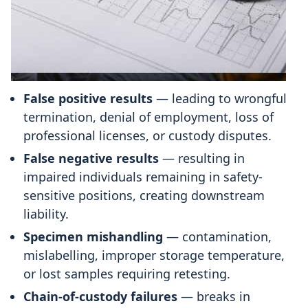
False positive results
— leading to wrongful
termination, denial of employment, loss of
professional licenses, or custody disputes.
False negative results
— resulting in
impaired individuals remaining in safety-
sensitive positions, creating downstream
liability.
Specimen mishandling
— contamination,
mislabelling, improper storage temperature,
or lost samples requiring retesting.
Chain-of-custody failures
— breaks in