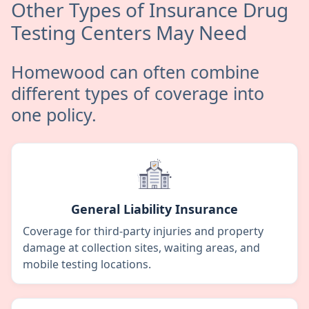
Other Types of Insurance Drug
Testing Centers May Need
Homewood can often combine
different types of coverage into
one policy.
General Liability Insurance
Coverage for third-party injuries and property
damage at collection sites, waiting areas, and
mobile testing locations.