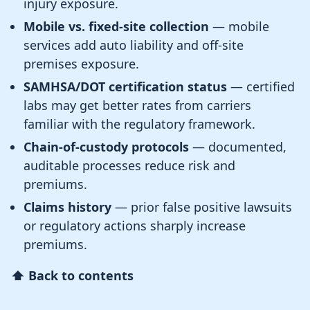
injury exposure.
Mobile vs. fixed-site collection
— mobile
services add auto liability and off-site
premises exposure.
SAMHSA/DOT certification status
— certified
labs may get better rates from carriers
familiar with the regulatory framework.
Chain-of-custody protocols
— documented,
auditable processes reduce risk and
premiums.
Claims history
— prior false positive lawsuits
or regulatory actions sharply increase
premiums.
⬆ Back to contents