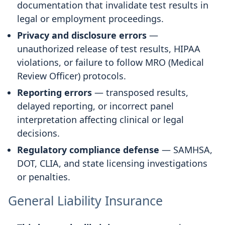
documentation that invalidate test results in
legal or employment proceedings.
Privacy and disclosure errors
—
unauthorized release of test results, HIPAA
violations, or failure to follow MRO (Medical
Review Officer) protocols.
Reporting errors
— transposed results,
delayed reporting, or incorrect panel
interpretation affecting clinical or legal
decisions.
Regulatory compliance defense
— SAMHSA,
DOT, CLIA, and state licensing investigations
or penalties.
General Liability Insurance