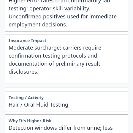
Higher error rates than confirmatory lab
testing; operator skill variability.
Unconfirmed positives used for immediate
employment decisions.
Moderate surcharge; carriers require
confirmation testing protocols and
documentation of preliminary result
disclosures.
Hair / Oral Fluid Testing
Detection windows differ from urine; less