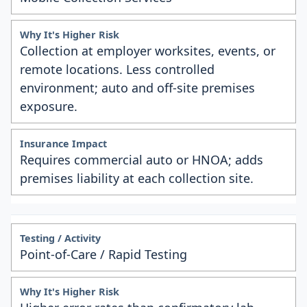
Collection at employer worksites, events, or
remote locations. Less controlled
environment; auto and off-site premises
exposure.
Requires commercial auto or HNOA; adds
premises liability at each collection site.
Point-of-Care / Rapid Testing