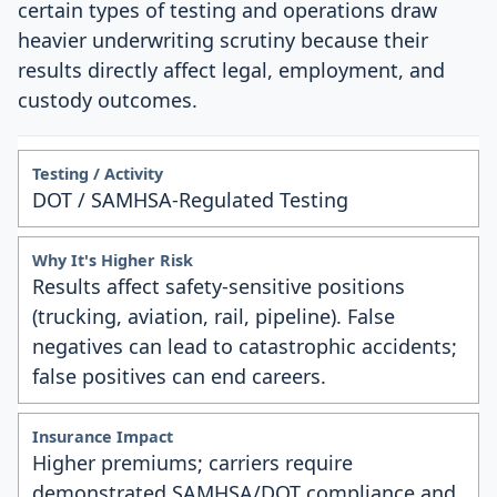
certain types of testing and operations draw
heavier underwriting scrutiny because their
results directly affect legal, employment, and
custody outcomes.
DOT / SAMHSA-Regulated Testing
Results affect safety-sensitive positions
(trucking, aviation, rail, pipeline). False
negatives can lead to catastrophic accidents;
false positives can end careers.
Higher premiums; carriers require
demonstrated SAMHSA/DOT compliance and