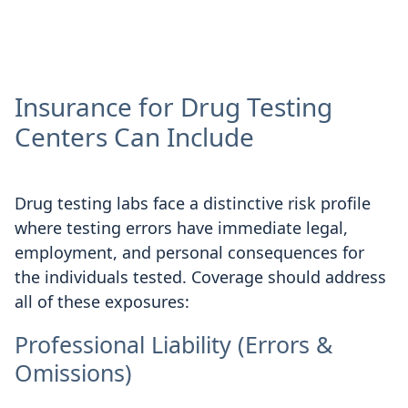
Insurance for Drug Testing
Centers Can Include
Drug testing labs face a distinctive risk profile
where testing errors have immediate legal,
employment, and personal consequences for
the individuals tested. Coverage should address
all of these exposures:
Professional Liability (Errors &
Omissions)