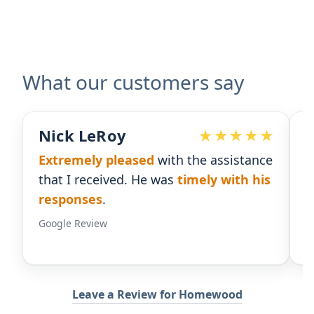
What our customers say
Devoted Doc
istance
Ralph has been an
excellent partner
th his
for our practice.
He's responsive
and
gives us the insight we need.
Google Review
Leave a Review for Homewood