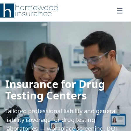
Insurance for Drug
Testing Centers
Tailored professional liability and general
liability coverage for drug testing
laboratories — workplace screening, DOT