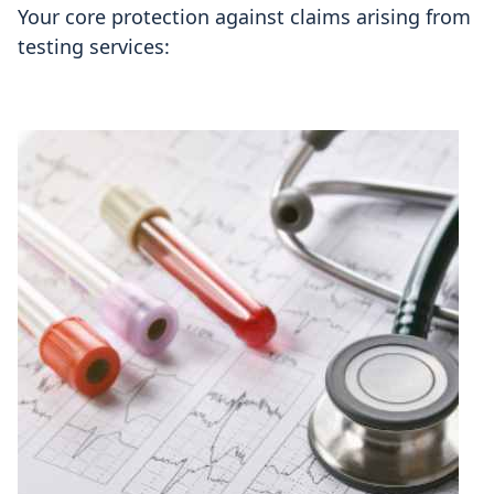
Your core protection against claims arising from
testing services: