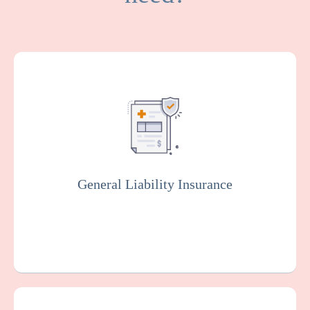
General Liability covers medical expenses
and attorney fees which result from bodily
injuries and property damage that your
facility or organization could be legally
responsible for.
General Liability Insurance
Get a Quote
Learn More