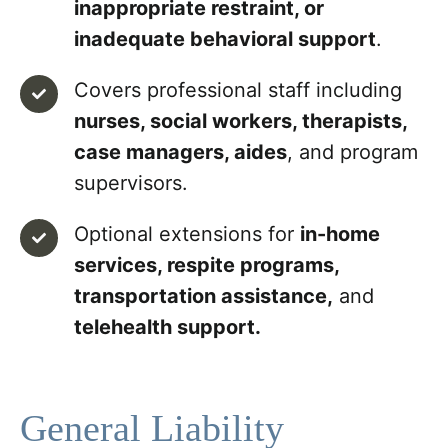
inappropriate restraint, or
inadequate behavioral support
.
Covers professional staff including
nurses, social workers, therapists,
case managers, aides
, and program
supervisors.
Optional extensions for
in-home
services, respite programs,
transportation assistance,
and
telehealth support.
General Liability