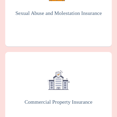
organization. Essential for the social
services industry.
Sexual Abuse and Molestation Insurance
Get a Quote
Learn More
This protects your facility against damage
or loss to your buildings, equipment, and
other property, which can happen as the
result of various risks such as fire, theft, or
vandalism.
Commercial Property Insurance
Get a Quote
Learn More