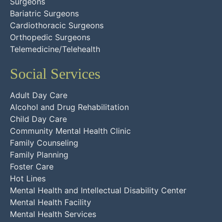
Surgeons
Bariatric Surgeons
Cardiothoracic Surgeons
Orthopedic Surgeons
Telemedicine/Telehealth
Social Services
Adult Day Care
Alcohol and Drug Rehabilitation
Child Day Care
Community Mental Health Clinic
Family Counseling
Family Planning
Foster Care
Hot Lines
Mental Health and Intellectual Disability Center
Mental Health Facility
Mental Health Services