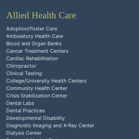
Allied Health Care
Adoption/Foster Care
Ambulatory Health Care
Blood and Organ Banks
Cancer Treatment Centers
Cardiac Rehabilitation
Chiropractor
Clinical Testing
College/University Health Centers
Community Health Center
Crisis Stabilization Center
Dental Labs
Dental Practices
Developmental Disability
Diagnostic Imaging and X-Ray Center
Dialysis Center