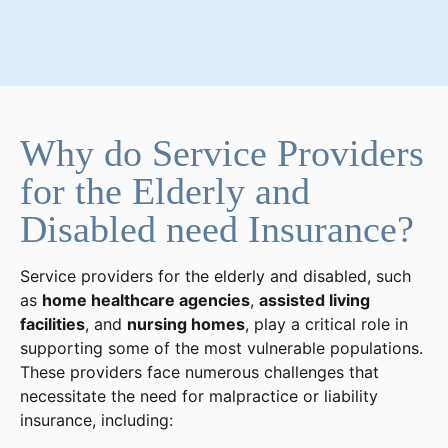
Why do Service Providers
for the Elderly and
Disabled need Insurance?
Service providers for the elderly and disabled, such
as
home healthcare agencies
,
assisted living
facilities
, and
nursing homes
, play a critical role in
supporting some of the most vulnerable populations.
These providers face numerous challenges that
necessitate the need for malpractice or liability
insurance, including: