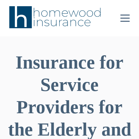
Insurance for
Service
Providers for
the Elderly and