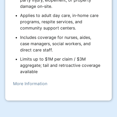
party injury, elopement, or property
damage on-site.
Applies to adult day care, in-home care
programs, respite services, and
community support centers.
Includes coverage for nurses, aides,
case managers, social workers, and
direct care staff.
Limits up to $1M per claim / $3M
aggregate; tail and retroactive coverage
available
More Information