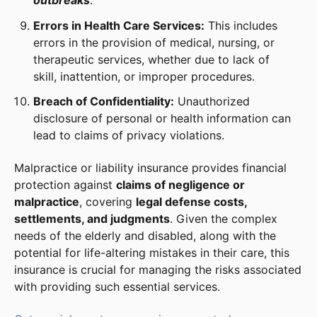
outbreaks
.
Errors in Health Care Services:
This includes
errors in the provision of medical, nursing, or
therapeutic services, whether due to lack of
skill, inattention, or improper procedures.
Breach of Confidentiality:
Unauthorized
disclosure of personal or health information can
lead to claims of privacy violations.
Malpractice or liability insurance provides financial
protection against
claims of negligence or
malpractice
, covering
legal defense costs,
settlements, and judgments
. Given the complex
needs of the elderly and disabled, along with the
potential for life-altering mistakes in their care, this
insurance is crucial for managing the risks associated
with providing such essential services.