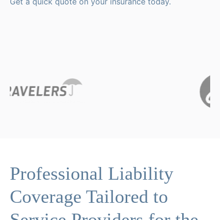
Get a quick quote on your insurance today.
Professional Liability
Coverage Tailored to
Service Providers for the