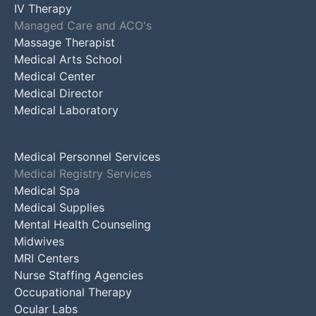
IV Therapy
Managed Care and ACO's
Massage Therapist
Medical Arts School
Medical Center
Medical Director
Medical Laboratory
Medical Personnel Services
Medical Registry Services
Medical Spa
Medical Supplies
Mental Health Counseling
Midwives
MRI Centers
Nurse Staffing Agencies
Occupational Therapy
Ocular Labs