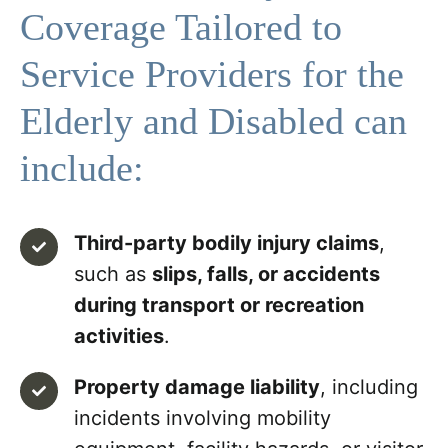
Coverage Tailored to
Service Providers for the
Elderly and Disabled can
include:
Third-party bodily injury claims
,
such as
slips, falls, or accidents
during transport or recreation
activities
.
Property damage liability
, including
incidents involving mobility