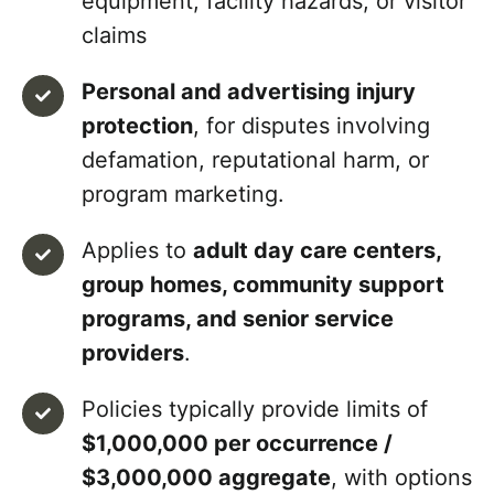
equipment, facility hazards, or visitor
claims
Personal and advertising injury
protection
, for disputes involving
defamation, reputational harm, or
program marketing.
Applies to
adult day care centers,
group homes, community support
programs, and senior service
providers
.
Policies typically provide limits of
$1,000,000 per occurrence /
$3,000,000 aggregate
, with options