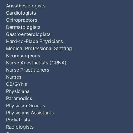
Anesthesiologists
Cardiologists
Chiropractors
Dermatologists
Gastroenterologists
Hard-to-Place Physicians
Medical Professional Staffing
Neurosurgeons
Nurse Anesthetists (CRNA)
Nurse Practitioners
Nurses
OB/GYNs
Physicians
Paramedics
Physician Groups
Physicians Assistants
Podiatrists
Radiologists