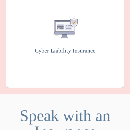
Covers you against financial losses
associated with data breaches, cyber
attacks, and other cyber incidents. Insurers
will usually conduct rigorous testing of your
online system to fix vulnerabilities as part of
this policy.
Cyber Liability Insurance
Get a Quote
Learn More
Speak with an