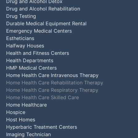
Drug and Alcohol Detox
Drug and Alcohol Rehabilitation
Drug Testing
Durable Medical Equipment Rental
Emergency Medical Centers
Estheticians
Halfway Houses
Health and Fitness Centers
Health Departments
HMP Medical Centers
Home Health Care Intravenous Therapy
Home Health Care Rehabilitation Therapy
Home Health Care Respiratory Therapy
Home Health Care Skilled Care
Home Healthcare
Hospice
Host Homes
Hyperbaric Treatment Centers
Imaging Technician