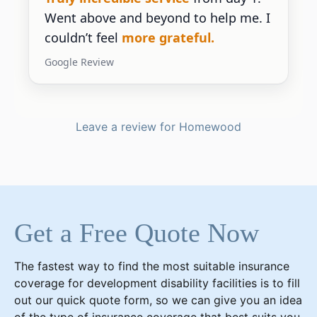
Went above and beyond to help me. I
couldn’t feel
more grateful.
Google Review
Leave a review for Homewood
Get a Free Quote Now
The fastest way to find the most suitable insurance
coverage for development disability facilities is to fill
out our quick quote form, so we can give you an idea
of the type of insurance coverage that best suits you.