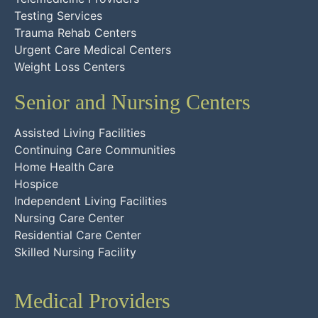
Testing Services
Trauma Rehab Centers
Urgent Care Medical Centers
Weight Loss Centers
Senior and Nursing Centers
Assisted Living Facilities
Continuing Care Communities
Home Health Care
Hospice
Independent Living Facilities
Nursing Care Center
Residential Care Center
Skilled Nursing Facility
Medical Providers