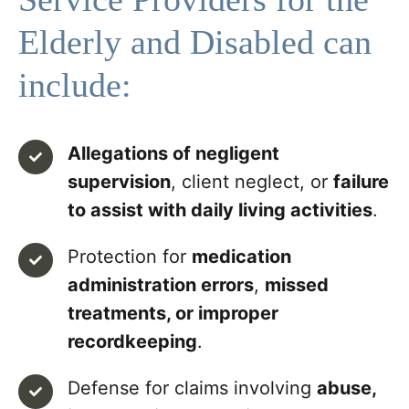
Elderly and Disabled can
include:
Allegations of negligent
supervision
, client neglect, or
failure
to assist with daily living activities
.
Protection for
medication
administration errors
,
missed
treatments, or improper
recordkeeping
.
Defense for claims involving
abuse,