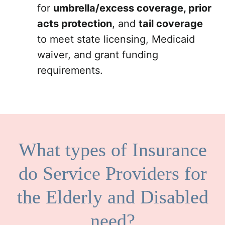
for
umbrella/excess coverage, prior
acts protection
, and
tail coverage
to meet state licensing, Medicaid
waiver, and grant funding
requirements.
What types of Insurance
do Service Providers for
the Elderly and Disabled
need?