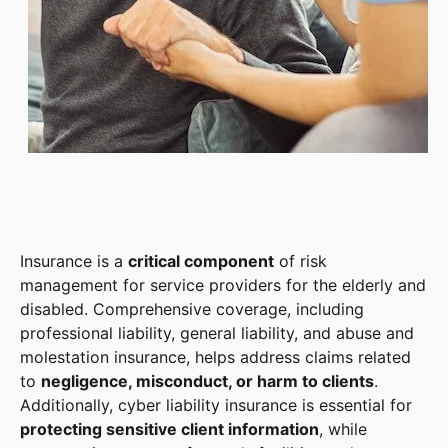
Insurance is a
critical component
of risk
management for service providers for the elderly and
disabled. Comprehensive coverage, including
professional liability, general liability, and abuse and
molestation insurance, helps address claims related
to
negligence, misconduct, or harm to clients
.
Additionally, cyber liability insurance is essential for
protecting sensitive client information
, while