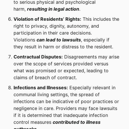
to serious physical and psychological
harm,
resulting in legal action
.
Violation of Residents’ Rights:
This includes the
right to privacy, dignity, autonomy, and
participation in their care decisions.
Violations
can lead to lawsuits
, especially if
they result in harm or distress to the resident.
Contractual Disputes:
Disagreements may arise
over the scope of services provided versus
what was promised or expected, leading to
claims of breach of contract.
Infections and Illnesses:
Especially relevant in
communal living settings, the spread of
infections can be indicative of poor practices or
negligence in care. Providers may face lawsuits
if it is determined that inadequate infection
control measures
contributed to illness