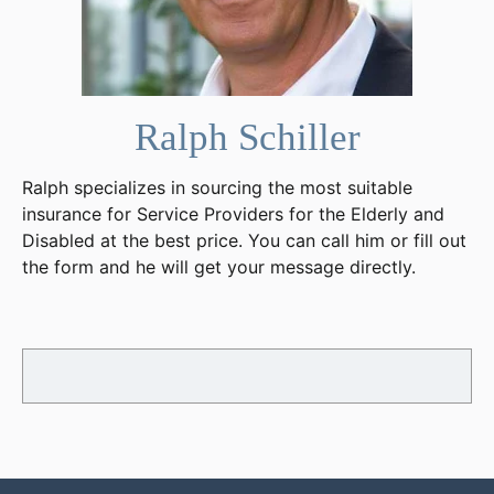
Ralph Schiller
Ralph specializes in sourcing the most suitable
insurance for Service Providers for the Elderly and
Disabled at the best price. You can call him or fill out
the form and he will get your message directly.