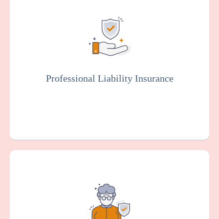
Also known as malpractice insurance, this
protects facilities against claims related to
malpractice, negligence, or injury resulting
from resident care. Staff members will
typically be covered by professional liability
insurance.
Professional Liability Insurance
Get a Quote
Learn More
Provides coverage for your organization
against claims arising from alleged sexual
misconduct or molestation by an employee
or other representative of your