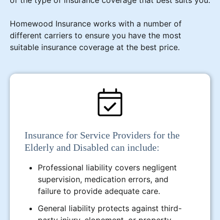
Homewood Insurance works with a number of
different carriers to ensure you have the most
suitable insurance coverage at the best price.
Insurance for Service Providers for the
Elderly and Disabled can include:
Professional liability covers negligent
supervision, medication errors, and
failure to provide adequate care.
General liability protects against third-