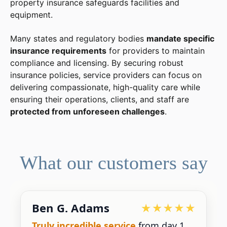
property insurance safeguards facilities and
equipment.
Many states and regulatory bodies
mandate specific
insurance requirements
for providers to maintain
compliance and licensing. By securing robust
insurance policies, service providers can focus on
delivering compassionate, high-quality care while
ensuring their operations, clients, and staff are
protected from unforeseen challenges
.
What our customers say
Ben G. Adams
Truly incredible service
from day 1.