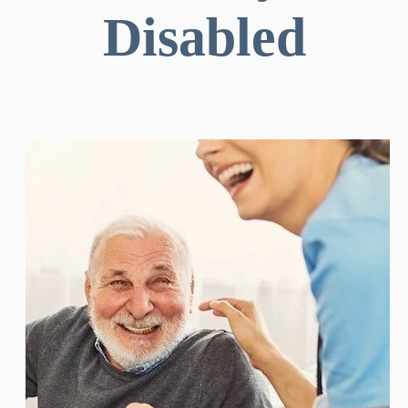
Disabled