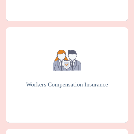
Workers Compensation Insurance is usually
mandated by law. It protects service
providers for the elderly and disabled and
employees in case of work-related injuries
or illnesses.
Workers Compensation Insurance
Get a Quote
Learn More