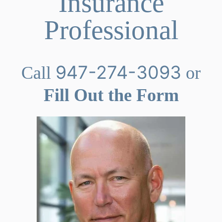
Insurance
Professional
947-274-3093
Call
or
Fill Out the Form