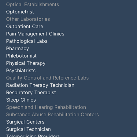
Optical Establishments
Optometrist
Other Laboratories
Outpatient Care
Pain Management Clinics
Pathological Labs
Pharmacy
Phlebotomist
Physical Therapy
Psychiatrists
Quality Control and Reference Labs
Radiation Therapy Technician
Respiratory Therapist
Sleep Clinics
Speech and Hearing Rehabilitation
Substance Abuse Rehabilitation Centers
Surgical Centers
Surgical Technician
Telemedicine Providers