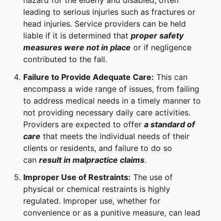
hazard for the elderly and disabled, often
leading to serious injuries such as fractures or
head injuries. Service providers can be held
liable if it is determined that
proper safety
measures were not in place
or if negligence
contributed to the fall.
Failure to Provide Adequate Care:
This can
encompass a wide range of issues, from failing
to address medical needs in a timely manner to
not providing necessary daily care activities.
Providers are expected to offer
a standard of
care
that meets the individual needs of their
clients or residents, and failure to do so
can
result in malpractice claims
.
Improper Use of Restraints:
The use of
physical or chemical restraints is highly
regulated. Improper use, whether for
convenience or as a punitive measure, can lead