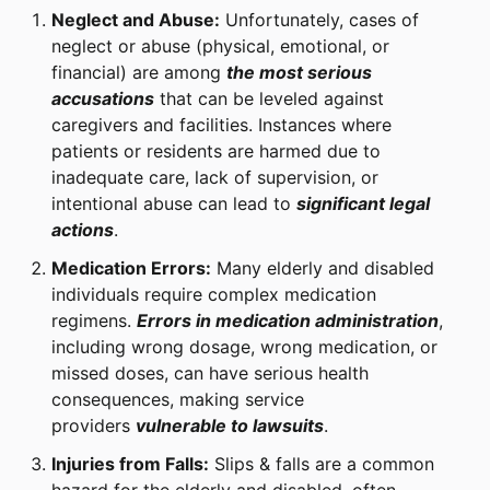
Neglect and Abuse:
Unfortunately, cases of
neglect or abuse (physical, emotional, or
financial) are among
the most serious
accusations
that can be leveled against
caregivers and facilities. Instances where
patients or residents are harmed due to
inadequate care, lack of supervision, or
intentional abuse can lead to
significant legal
actions
.
Medication Errors:
Many elderly and disabled
individuals require complex medication
regimens.
Errors in medication administration
,
including wrong dosage, wrong medication, or
missed doses, can have serious health
consequences, making service
providers
vulnerable to lawsuits
.
Injuries from Falls:
Slips & falls are a common